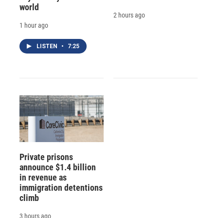
world
2 hours ago
1 hour ago
LISTEN
•
7:25
Private prisons
announce $1.4 billion
in revenue as
immigration detentions
climb
3 hours ago