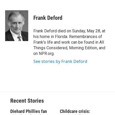
F
B
T
F
L
E
a
l
h
l
i
m
c
u
r
i
n
a
e
e
e
p
k
i
Frank Deford
b
s
a
b
e
l
o
k
d
o
d
o
y
s
a
I
Frank Deford died on Sunday, May 28, at
k
r
n
his home in Florida. Remembrances of
d
Frank's life and work can be found in All
Things Considered, Morning Edition, and
on NPR.org.
See stories by Frank Deford
Recent Stories
Diehard Phillies fan
Childcare crisis: