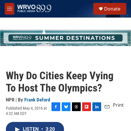
Skip to main content
S
Donate
e
M
a
e
r
n
c
u
h
u
e
r
y
Why Do Cities Keep Vying
To Host The Olympics?
NPR | By
Frank Deford
Print
Published May 4, 2016 at
F
B
T
F
L
E
4:32 AM EDT
a
l
h
l
i
m
c
u
r
i
n
a
e
e
e
p
k
i
LISTEN
•
3:20