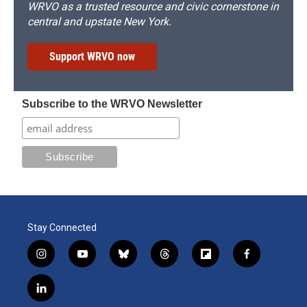
WRVO as a trusted resource and civic cornerstone in
central and upstate New York.
Support WRVO now
Subscribe to the WRVO Newsletter
Stay Connected
i
y
b
t
f
f
n
o
l
h
l
a
s
u
u
r
i
c
l
t
t
e
e
p
e
i