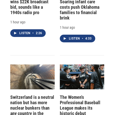
wins $22K broadcast
Soaring infant care
bid, sounds like a
costs push Oklahoma
1940s radio pro
families to financial
brink
1 hour ago
1 hour ago
LISTEN
•
2:26
LISTEN
•
4:33
Switzerland is a neutral
The Women's
nation but has more
Professional Baseball
nuclear bunkers than
League makes its
any country in the
historic debut