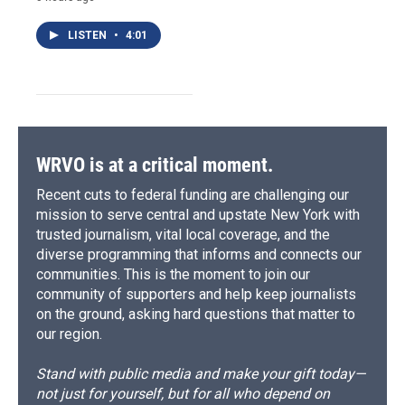
LISTEN
•
4:01
WRVO is at a critical moment.
Recent cuts to federal funding are challenging our
mission to serve central and upstate New York with
trusted journalism, vital local coverage, and the
diverse programming that informs and connects our
communities. This is the moment to join our
community of supporters and help keep journalists
on the ground, asking hard questions that matter to
our region.
Stand with public media and make your gift today—
not just for yourself, but for all who depend on