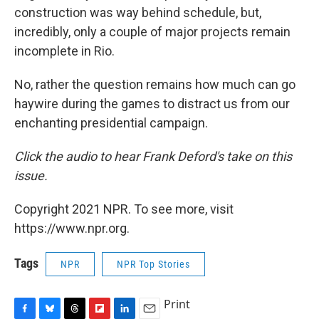
construction was way behind schedule, but,
incredibly, only a couple of major projects remain
incomplete in Rio.
No, rather the question remains how much can go
haywire during the games to distract us from our
enchanting presidential campaign.
Click the audio to hear Frank Deford's take on this
issue.
Copyright 2021 NPR. To see more, visit
https://www.npr.org.
Tags
NPR
NPR Top Stories
Print