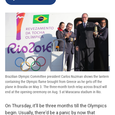
b
s
a
b
e
l
o
k
d
o
d
o
y
s
a
I
k
r
n
d
Brazilian Olympic Committee president Carlos Nuzman shows the lantern
containing the Olympic flame brought from Greece as he gets off the
plane in Brasilia on May 3. The three-month torch relay across Brazil will
end at the opening ceremony on Aug. 5 at Maracana stadium in Rio.
On Thursday, it'll be three months till the Olympics
begin. Usually, there'd be a panic by now that