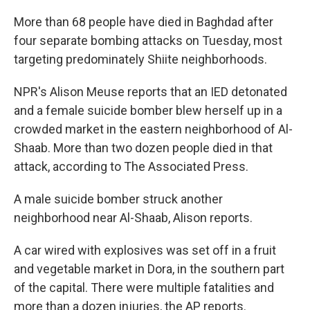
e
e
e
p
k
i
b
s
a
b
e
l
More than 68 people have died in Baghdad after
o
k
d
o
d
o
y
s
a
I
four separate bombing attacks on Tuesday, most
k
r
n
targeting predominately Shiite neighborhoods.
d
NPR's Alison Meuse reports that an IED detonated
and a female suicide bomber blew herself up in a
crowded market in the eastern neighborhood of Al-
Shaab. More than two dozen people died in that
attack, according to The Associated Press.
A male suicide bomber struck another
neighborhood near Al-Shaab, Alison reports.
A car wired with explosives was set off in a fruit
and vegetable market in Dora, in the southern part
of the capital. There were multiple fatalities and
more than a dozen injuries, the AP reports.