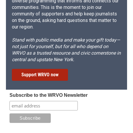
diverse programming that informs and connects our
communities. This is the moment to join our
community of supporters and help keep journalists
on the ground, asking hard questions that matter to
our region.
Stand with public media and make your gift today—
not just for yourself, but for all who depend on
WRVO as a trusted resource and civic cornerstone in
central and upstate New York.
Support WRVO now
Subscribe to the WRVO Newsletter