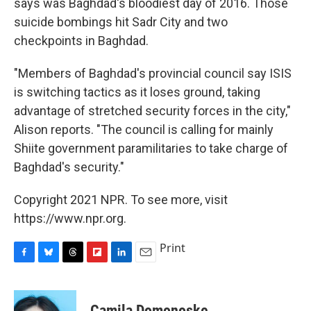
says was Baghdad's bloodiest day of 2016. Those
suicide bombings hit Sadr City and two
checkpoints in Baghdad.
"Members of Baghdad's provincial council say ISIS
is switching tactics as it loses ground, taking
advantage of stretched security forces in the city,"
Alison reports. "The council is calling for mainly
Shiite government paramilitaries to take charge of
Baghdad's security."
Copyright 2021 NPR. To see more, visit
https://www.npr.org.
Print
F
B
T
F
L
E
a
l
h
l
i
m
c
u
r
i
n
a
e
e
e
p
k
i
Camila Domonoske