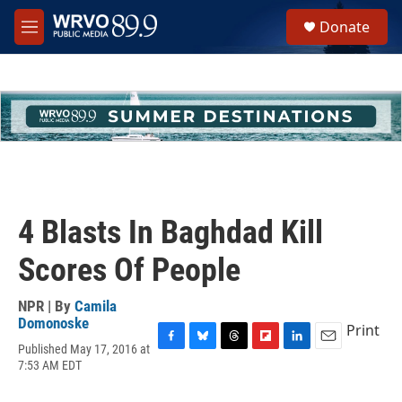
Skip to main content
S
Donate
e
M
a
e
r
n
c
u
h
u
e
r
y
4 Blasts In Baghdad Kill
Scores Of People
NPR | By
Camila
Domonoske
Print
Published May 17, 2016 at
F
B
T
F
L
E
7:53 AM EDT
a
l
h
l
i
m
c
u
r
i
n
a