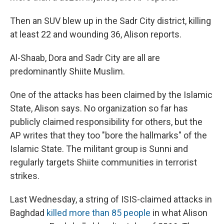
Then an SUV blew up in the Sadr City district, killing
at least 22 and wounding 36, Alison reports.
Al-Shaab, Dora and Sadr City are all are
predominantly Shiite Muslim.
One of the attacks has been claimed by the Islamic
State, Alison says. No organization so far has
publicly claimed responsibility for others, but the
AP writes that they too "bore the hallmarks" of the
Islamic State. The militant group is Sunni and
regularly targets Shiite communities in terrorist
strikes.
Last Wednesday, a string of ISIS-claimed attacks in
Baghdad
killed more than 85 people
in what Alison