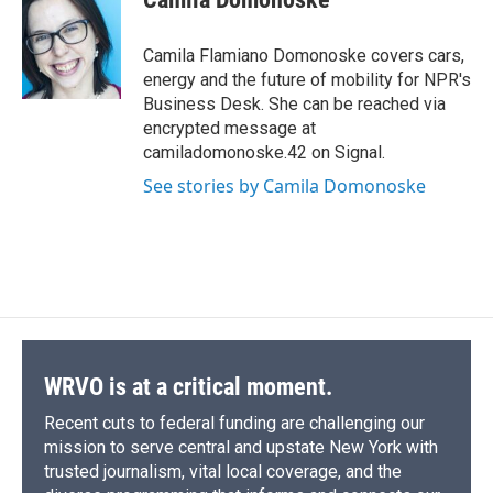
b
s
a
b
e
l
o
k
d
o
d
o
y
s
a
I
Camila Flamiano Domonoske covers cars,
k
r
n
energy and the future of mobility for NPR's
d
Business Desk. She can be reached via
encrypted message at
camiladomonoske.42 on Signal.
See stories by Camila Domonoske
WRVO is at a critical moment.
Recent cuts to federal funding are challenging our
mission to serve central and upstate New York with
trusted journalism, vital local coverage, and the