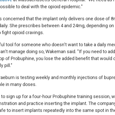
ossible to deal with the opioid epidemic."
is concerned that the implant only delivers one dose of 
daily. She prescribes between 4 and 24mg, depending o
 fight opioid cravings.
ful tool for someone who doesn't want to take a daily med
't manage doing so, Wakeman said. "If you need to add 
op of Probuphine, you lose the added benefit that would
 pill."
aeburn is testing weekly and monthly injections of bupr
ble in many doses.
o sign up for a four-hour Probuphine training session, w
nstration and practice inserting the implant. The compa
e safe to insert implants repeatedly into the same spot in t