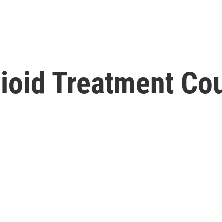
ioid Treatment Cou