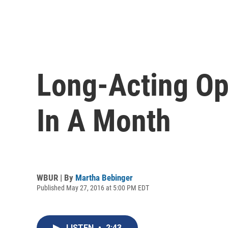
Long-Acting Op
In A Month
WBUR | By
Martha Bebinger
Published May 27, 2016 at 5:00 PM EDT
LISTEN
•
2:43