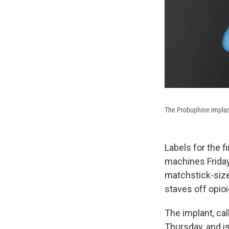
The Probuphine implant
Labels for the f
machines Friday.
matchstick-size
staves off opioi
The implant, ca
Thursday, and is