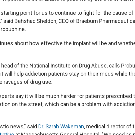
e starting point for us to continue to fight for the cause of
n," said Behshad Sheldon, CEO of Braeburn Pharmaceutica
robuphine.
inues about how effective the implant will be and whether
, head of the National Institute on Drug Abuse, calls Prob
 it will help addiction patients stay on their meds while the
e ravages of drug use.
perts say it will be much harder for patients prescribed 
ation on the street, which can be a problem with addictio
tastic news," said
Dr. Sarah Wakeman
, medical director of 
tiative
at Massachusetts General Hospital.
"We need as m