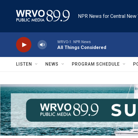
Skip to main content
NPR News for Central New 
WRVO-1: NPR News
All Things Considered
LISTEN
NEWS
PROGRAM SCHEDULE
P