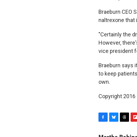
Braeburn CEO Sh
naltrexone that
"Certainly the d
However, there's
vice president 
Braeburn says i
to keep patients
own.
Copyright 2016
F
B
T
F
a
l
h
l
c
u
r
i