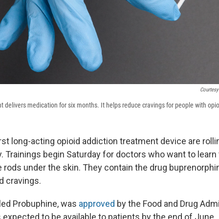
Courtesy
 delivers medication for six months. It helps reduce cravings for people with opio
irst long-acting opioid addiction treatment device are rolli
 Trainings begin Saturday for doctors who want to learn t
 rods under the skin. They contain the drug buprenorphi
d cravings.
lled Probuphine, was
approved
by the Food and Drug Admi
 expected to be available to patients by the end of June.