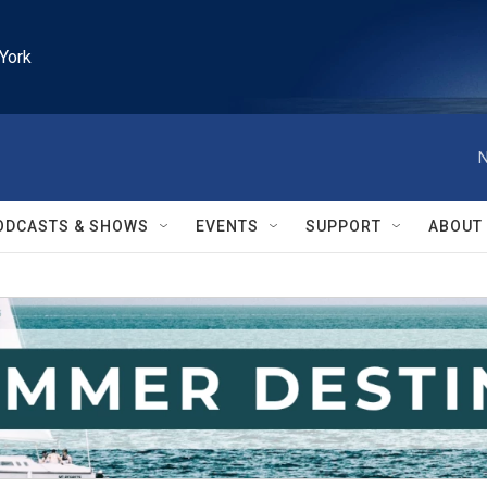
York
N
ODCASTS & SHOWS
EVENTS
SUPPORT
ABOUT