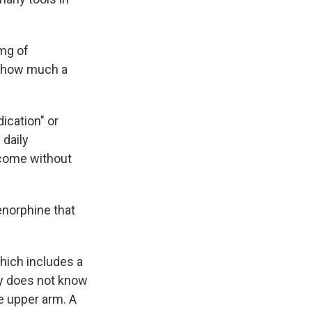
8mg of
n how much a
ication" or
daily
 come without
enorphine that
hich includes a
ny does not know
he upper arm. A