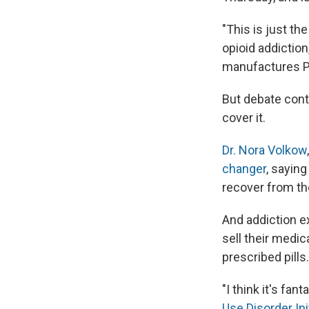
"This is just th
opioid addictio
manufactures P
But debate cont
cover it.
Dr. Nora Volkow
changer
, saying
recover from th
And addiction ex
sell their medic
prescribed pills.
"I think it's fan
Use Disorder Ini