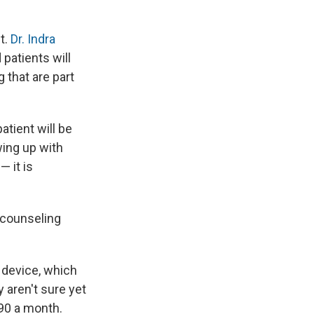
t.
Dr. Indra
 patients will
 that are part
atient will be
wing up with
— it is
 counseling
e device, which
 aren't sure yet
190 a month.