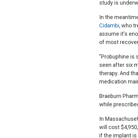
study is underw
In the meantime
Cidambi
, who t
assume it's eno
of most recove
"Probuphine is s
seen after six 
therapy. And tha
medication main
Braeburn Pharma
while prescribe
In Massachusetts
will cost $4,950
if the implant i