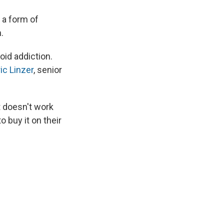
 a form of
.
oid addiction.
ic Linzer
, senior
t doesn't work
 buy it on their