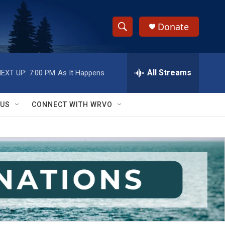
Donate
S
S
e
h
a
r
All Streams
EXT UP:
7:00 PM
As It Happens
o
c
h
w
Q
 US
CONNECT WITH WRVO
u
S
e
r
e
y
a
r
c
h