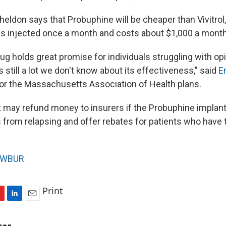
eldon says that Probuphine will be cheaper than Vivitrol,
 is injected once a month and costs about $1,000 a month
rug holds great promise for individuals struggling with opi
 still a lot we don't know about its effectiveness," said
Er
for the Massachusetts Association of Health plans.
t may refund money to insurers if the Probuphine implan
 from relapsing and offer rebates for patients who have to
WBUR
Print
L
E
i
m
n
a