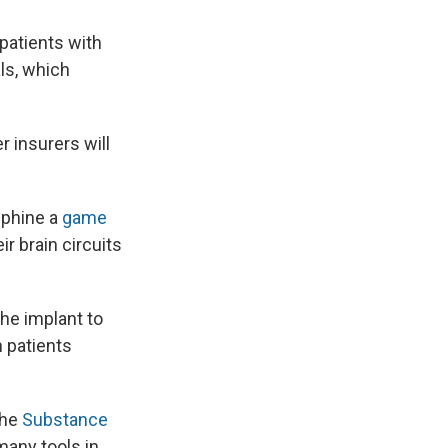
 patients with
ls, which
 insurers will
uphine a
game
ir brain circuits
the implant to
n patients
the
Substance
any tools in