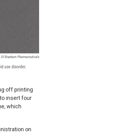
 Of Braeburn Pharmaceuticals
id use disorder.
ng off printing
o insert four
ne, which
nistration on