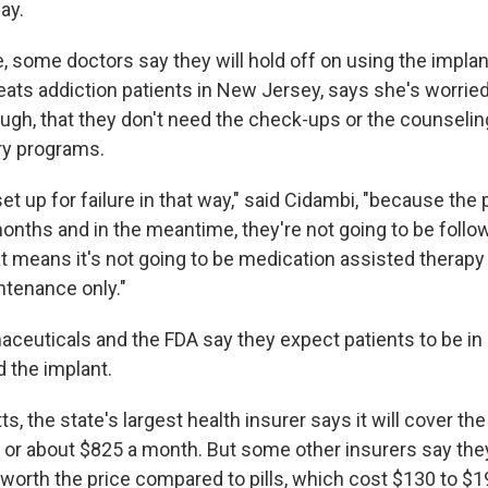
ay.
, some doctors say they will hold off on using the implan
reats addiction patients in New Jersey, says she's worried
ugh, that they don't need the check-ups or the counseling
ry programs.
et up for failure in that way," said Cidambi, "because the p
months and in the meantime, they're not going to be follo
t means it's not going to be medication assisted therapy 
tenance only."
ceuticals and the FDA say they expect patients to be in
d the implant.
, the state's largest health insurer says it will cover th
, or about $825 a month. But some other insurers say they
s worth the price compared to pills, which cost $130 to $