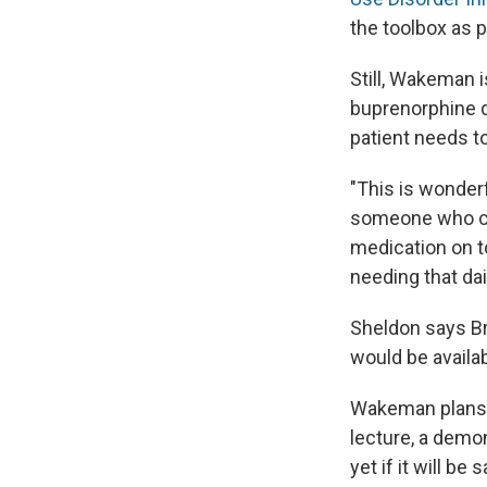
the toolbox as p
Still, Wakeman 
buprenorphine 
patient needs to
"This is wonder
someone who can
medication on t
needing that daily
Sheldon says Br
would be availa
Wakeman plans t
lecture, a demo
yet if it will b