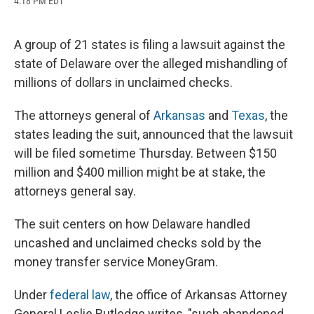
4:18 PM EDT
a
l
h
l
i
m
c
u
r
i
n
a
e
e
e
p
k
i
b
s
a
b
e
l
A group of 21 states is filing a lawsuit against the
o
k
d
o
d
state of Delaware over the alleged mishandling of
o
y
s
a
I
k
r
n
millions of dollars in unclaimed checks.
d
The attorneys general of
Arkansas
and
Texas
, the
states leading the suit, announced that the lawsuit
will be filed sometime Thursday. Between $150
million and $400 million might be at stake, the
attorneys general say.
The suit centers on how Delaware handled
uncashed and unclaimed checks sold by the
money transfer service MoneyGram.
Under
federal law
, the office of Arkansas Attorney
General Leslie Rutledge writes, "such abandoned