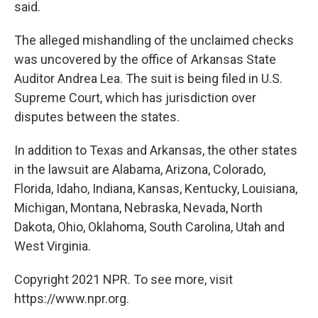
said.
The alleged mishandling of the unclaimed checks
was uncovered by the office of Arkansas State
Auditor Andrea Lea. The suit is being filed in U.S.
Supreme Court, which has jurisdiction over
disputes between the states.
In addition to Texas and Arkansas, the other states
in the lawsuit are Alabama, Arizona, Colorado,
Florida, Idaho, Indiana, Kansas, Kentucky, Louisiana,
Michigan, Montana, Nebraska, Nevada, North
Dakota, Ohio, Oklahoma, South Carolina, Utah and
West Virginia.
Copyright 2021 NPR. To see more, visit
https://www.npr.org.