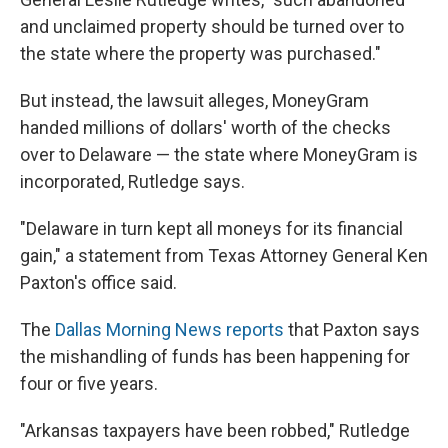
and unclaimed property should be turned over to
the state where the property was purchased."
But instead, the lawsuit alleges, MoneyGram
handed millions of dollars' worth of the checks
over to Delaware — the state where MoneyGram is
incorporated, Rutledge says.
"Delaware in turn kept all moneys for its financial
gain," a statement from Texas Attorney General Ken
Paxton's office said.
The
Dallas Morning News reports
that Paxton says
the mishandling of funds has been happening for
four or five years.
"Arkansas taxpayers have been robbed," Rutledge