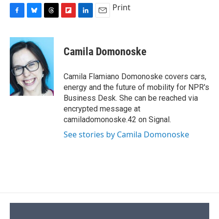
Print
F
B
T
F
L
E
a
l
h
l
i
m
c
u
r
i
n
a
e
e
e
p
k
i
Camila Domonoske
b
s
a
b
e
l
o
k
d
o
d
o
y
s
a
I
Camila Flamiano Domonoske covers cars,
k
r
n
energy and the future of mobility for NPR's
d
Business Desk. She can be reached via
encrypted message at
camiladomonoske.42 on Signal.
See stories by Camila Domonoske