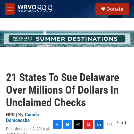
Skip to main content
S
Donate
e
M
a
e
r
n
c
u
h
u
e
r
y
21 States To Sue Delaware
Over Millions Of Dollars In
Unclaimed Checks
NPR | By
Camila
Domonoske
Print
Published June 9, 2016 at
F
B
T
F
L
E