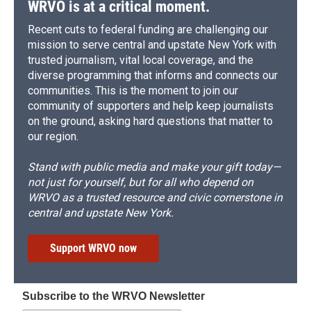
WRVO is at a critical moment.
Recent cuts to federal funding are challenging our
mission to serve central and upstate New York with
trusted journalism, vital local coverage, and the
diverse programming that informs and connects our
communities. This is the moment to join our
community of supporters and help keep journalists
on the ground, asking hard questions that matter to
our region.
Stand with public media and make your gift today—
not just for yourself, but for all who depend on
WRVO as a trusted resource and civic cornerstone in
central and upstate New York.
Support WRVO now
Subscribe to the WRVO Newsletter