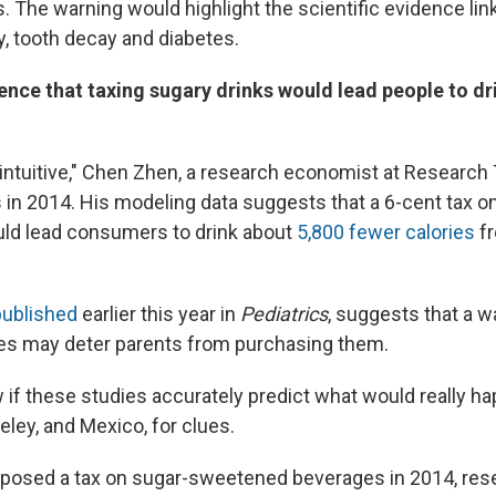
. The warning would highlight the scientific evidence lin
y, tooth decay and diabetes.
ence that taxing sugary drinks would lead people to dri
 intuitive," Chen Zhen, a research economist at Research 
us in 2014. His modeling data suggests that a 6-cent tax 
ld lead consumers to drink about
5,800 fewer calories
fr
published
earlier this year in
Pediatrics
, suggests that a w
es may deter parents from purchasing them.
w if these studies accurately predict what would really h
eley, and Mexico, for clues.
mposed a tax on sugar-sweetened beverages in 2014, res