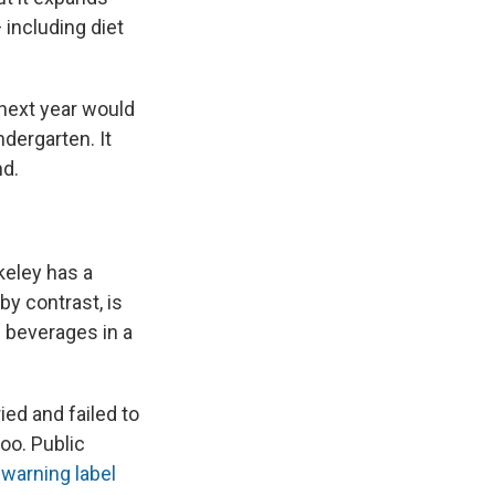
 including diet
 next year would
dergarten. It
nd.
keley has a
by contrast, is
 beverages in a
ed and failed to
oo. Public
a
warning label