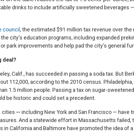
able drinks to include artificially sweetened beverages —
e council
, the estimated $91 million tax revenue over the
 the city's education programs, including expanded prekin
for park improvements and help pad the city's general fu
g deal?
keley, Calif., has succeeded in passing a soda tax. But Ber
out 112,000, according to the 2010 census. Philadelphia, 
an 1.5 million people. Passing a tax on sugar-sweetened
uld be historic and could set a precedent.
 cities
--
including New York and San Francisco — have tri
asures. And a statewide effort in Massachusetts failed, t
s in California and Baltimore have promoted the idea of 