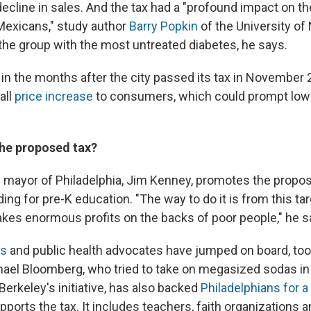
decline in sales. And the tax had a "profound impact on 
Mexicans," study author
Barry Popkin
of the University of
 the group with the most untreated diabetes, he says.
 in the months after the city passed its tax in November 2
all
price increase
to consumers, which could prompt low
he proposed tax?
mayor of Philadelphia, Jim Kenney, promotes the propos
ing for pre-K education. "The way to do it is from this ta
akes enormous profits on the backs of poor people," he s
rs
and public health advocates have jumped on board, to
ael Bloomberg, who tried to take on megasized sodas i
erkeley's initiative, has also backed
Philadelphians for a 
upports the tax. It includes teachers, faith organizations