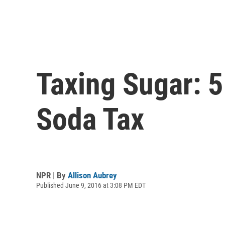
Taxing Sugar: 5
Soda Tax
NPR | By
Allison Aubrey
Published June 9, 2016 at 3:08 PM EDT