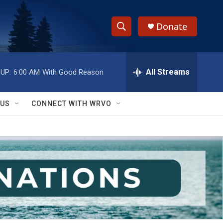
Donate
S
S
e
h
a
r
All Streams
UP:
6:00 AM
With Good Reason
o
c
h
w
Q
 US
CONNECT WITH WRVO
u
S
e
r
e
y
a
r
c
h