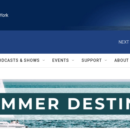
York
NEXT 
ODCASTS & SHOWS
EVENTS
SUPPORT
ABOUT