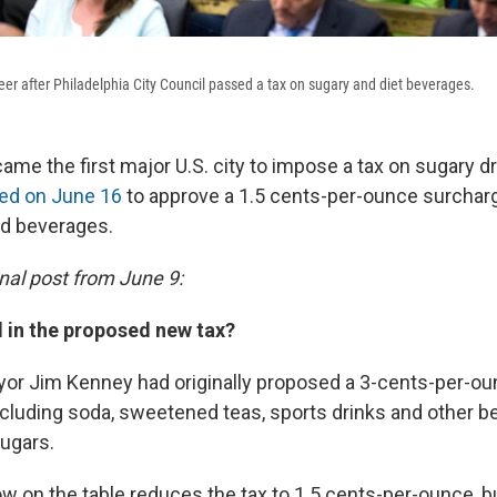
 after Philadelphia City Council passed a tax on sugary and diet beverages.
ame the first major U.S. city to impose a tax on sugary dri
ed on June 16
to approve a 1.5 cents-per-ounce surchar
d beverages.
inal post from June 9:
d in the proposed new tax?
yor Jim Kenney had originally proposed a 3-cents-per-ou
ncluding soda, sweetened teas, sports drinks and other b
ugars.
w on the table reduces the tax to 1.5 cents-per-ounce, b