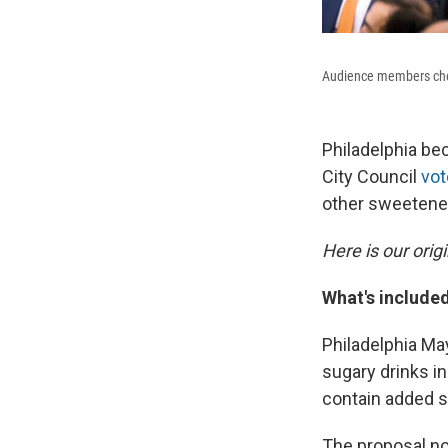
Audience members cheer
Philadelphia bec
City Council
vot
other sweetene
Here is our orig
What's include
Philadelphia Ma
sugary drinks i
contain added s
The proposal no