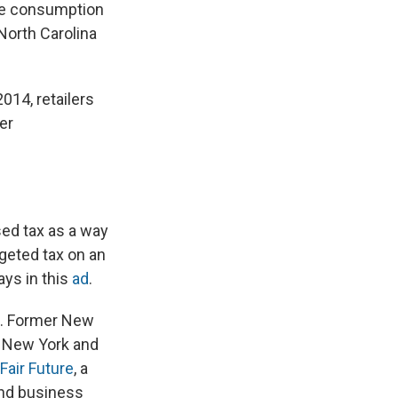
the consumption
 North Carolina
014, retailers
er
ed tax as a way
rgeted tax on an
ays in this
ad
.
o. Former New
n New York and
Fair Future
, a
 and business