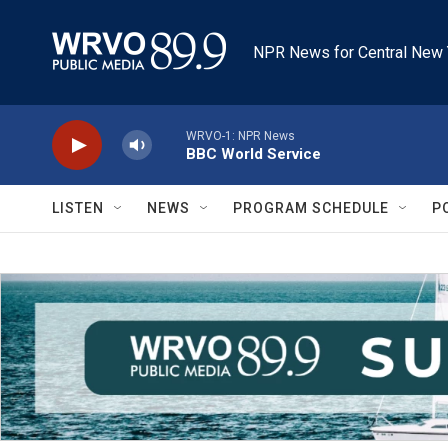
Skip to main content
NPR News for Central New 
WRVO-1: NPR News
BBC World Service
LISTEN
NEWS
PROGRAM SCHEDULE
P