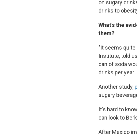
on sugary drinks
drinks to obesit
What's the evid
them?
"It seems quite
Institute, told 
can of soda wou
drinks per year.
Another study,
sugary beverag
It's hard to kno
can look to Berk
After Mexico i