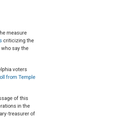
 the measure
s
criticizing the
 who say the
lphia voters
oll from Temple
ssage of this
rations in the
ary-treasurer of