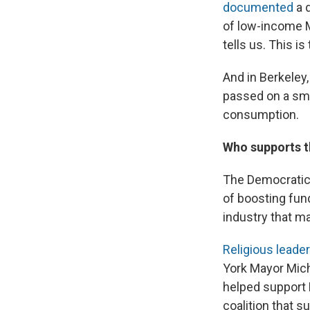
documented
a 
of low-income 
tells us.
This is
And in Berkeley,
passed on a sm
consumption.
Who supports t
The Democratic 
of boosting fund
industry that m
Religious leade
York Mayor Mich
helped support B
coalition that s