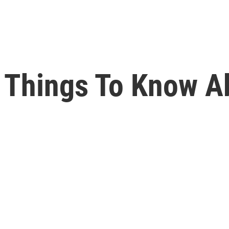
 Things To Know Ab