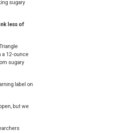
king sugary
nk less of
Triangle
on a 12-ounce
om sugary
arning label on
appen, but we
earchers