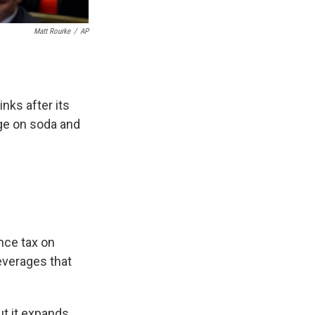
Matt Rourke
/
AP
nks after its
ge on soda and
nce tax on
everages that
ut it expands