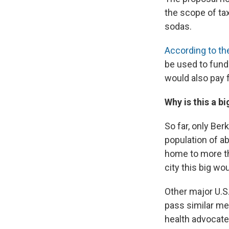
the scope of tax
sodas.
According to th
be used to fund
would also pay 
Why is this a bi
So far, only Ber
population of ab
home to more th
city this big wo
Other major U.S.
pass similar me
health advocate