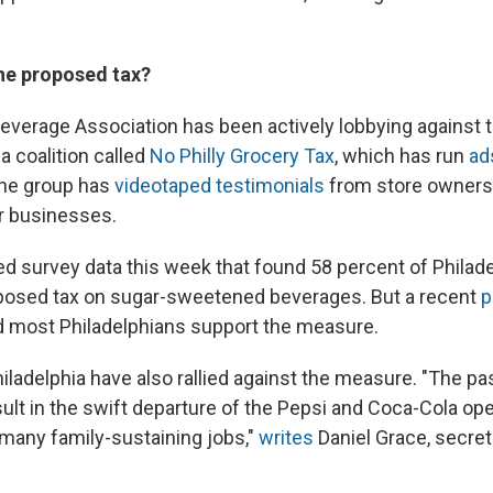
he proposed tax?
verage Association has been actively lobbying against
a coalition called
No Philly Grocery Tax
, which has run
ad
The group has
videotaped testimonials
from store owners
eir businesses.
d survey data this week that found 58 percent of Philade
posed tax on sugar-sweetened beverages. But a recent
p
 most Philadelphians support the measure.
iladelphia have also rallied against the measure. "The pa
sult in the swift departure of the Pepsi and Coca-Cola ope
f many family-sustaining jobs,"
writes
Daniel Grace, secret