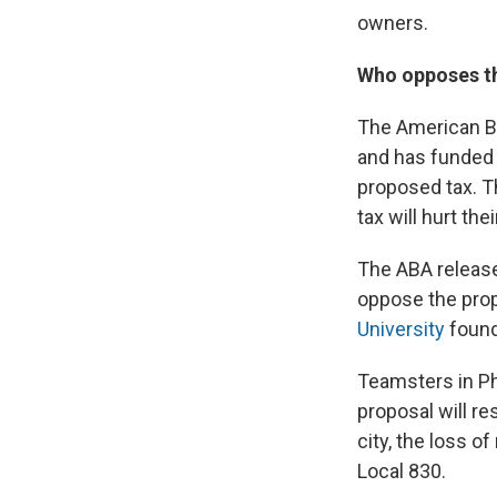
owners.
Who opposes t
The American Be
and has funded 
proposed tax. 
tax will hurt th
The ABA release
oppose the pro
University
found
Teamsters in Ph
proposal will re
city, the loss o
Local 830.