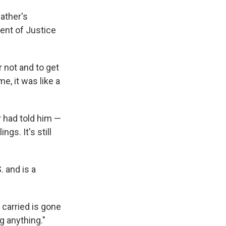
ather's
ent of Justice
or not and to get
e, it was like a
 had told him —
gs. It's still
 and is a
 carried is gone
g anything."