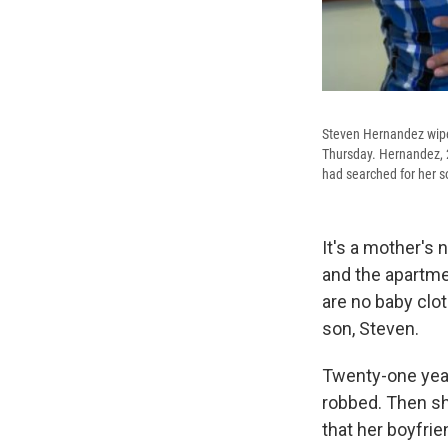
Steven Hernandez wipes 
Thursday. Hernandez, 2
had searched for her so
It's a mother's 
and the apartme
are no baby clo
son, Steven.
Twenty-one years
robbed. Then sh
that her boyfri