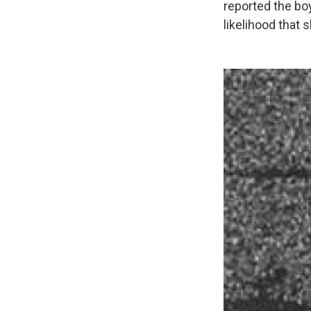
reported the bo
likelihood that