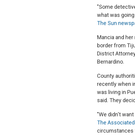
"Some detective
what was going 
The Sun newsp
Mancia and her 
border from Tij
District Attorne
Bernardino.
County authoriti
recently when in
was living in P
said. They deci
"We didn't want
The Associated
circumstances w