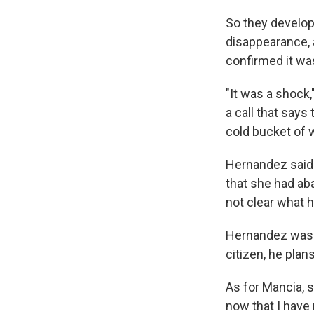
So they develope
disappearance, 
confirmed it wa
"It was a shock
a call that says
cold bucket of wa
Hernandez said 
that she had aba
not clear what h
Hernandez was a
citizen, he plan
As for Mancia, 
now that I have