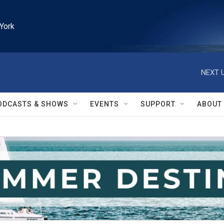
York
NEXT U
ODCASTS & SHOWS
EVENTS
SUPPORT
ABOUT