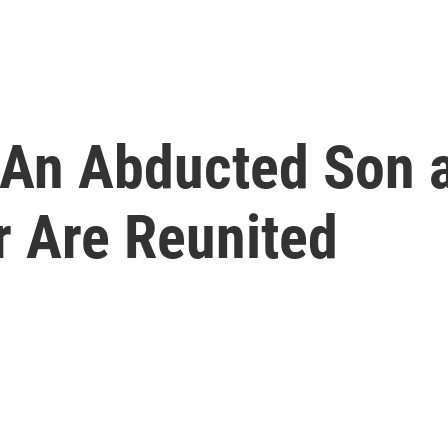
, An Abducted Son 
r Are Reunited