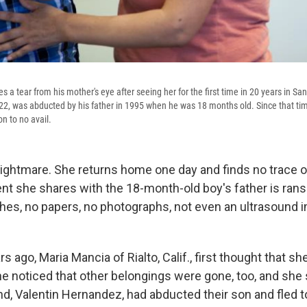
a tear from his mother's eye after seeing her for the first time in 20 years in San
2, was abducted by his father in 1995 when he was 18 months old. Since that ti
n to no avail.
nightmare. She returns home one day and finds no trace of
nt she shares with the 18-month-old boy's father is ran
thes, no papers, no photographs, not even an ultrasound 
 ago, Maria Mancia of Rialto, Calif., first thought that s
e noticed that other belongings were gone, too, and she 
end, Valentin Hernandez, had abducted their son and fled 