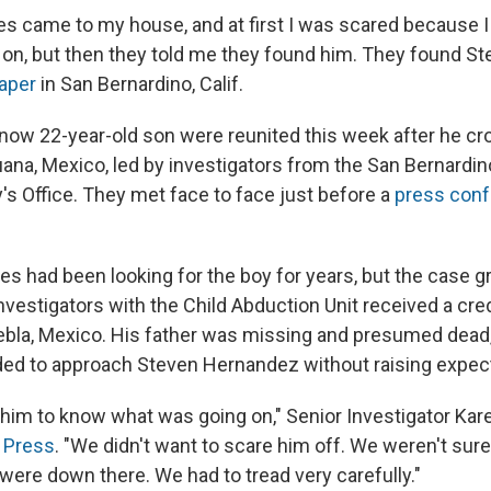
s came to my house, and at first I was scared because I
on, but then they told me they found him. They found St
aper
in San Bernardino, Calif.
now 22-year-old son were reunited this week after he cr
uana, Mexico, led by investigators from the San Bernardi
y's Office. They met face to face just before a
press con
es had been looking for the boy for years, but the case g
vestigators with the Child Abduction Unit received a credi
uebla, Mexico. His father was missing and presumed dead,
ded to approach Steven Hernandez without raising expec
 him to know what was going on," Senior Investigator Kar
 Press
. "We didn't want to scare him off. We weren't sur
ere down there. We had to tread very carefully."