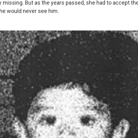
y missing. But as the years passed, she had to accept th
 she would never see him.