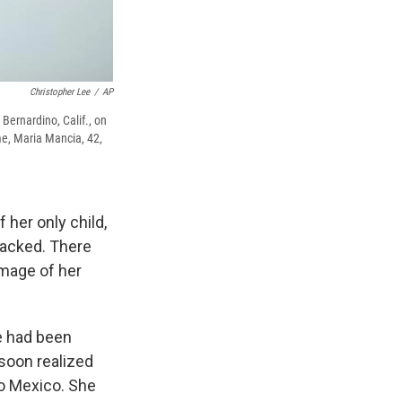
Christopher Lee
/
AP
 Bernardino, Calif., on
me, Maria Mancia, 42,
 her only child,
sacked. There
image of her
he had been
soon realized
to Mexico. She