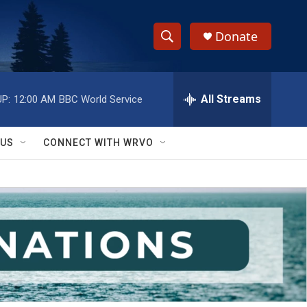
Donate
S
S
e
h
a
r
All Streams
P:
12:00 AM
BBC World Service
o
c
h
w
Q
 US
CONNECT WITH WRVO
u
S
e
r
e
y
a
r
c
h