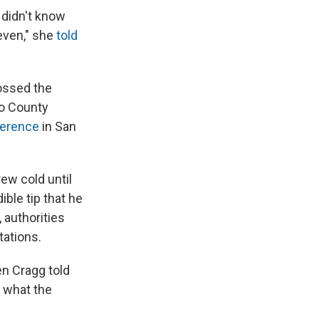
 didn't know
even," she
told
ossed the
no County
ference
in San
rew cold until
ble tip that he
 authorities
tations.
en Cragg told
e what the