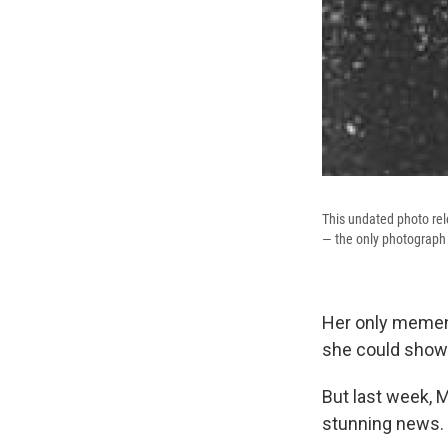
This undated photo rel
— the only photograph 
Her only mement
she could show 
But last week, 
stunning news.