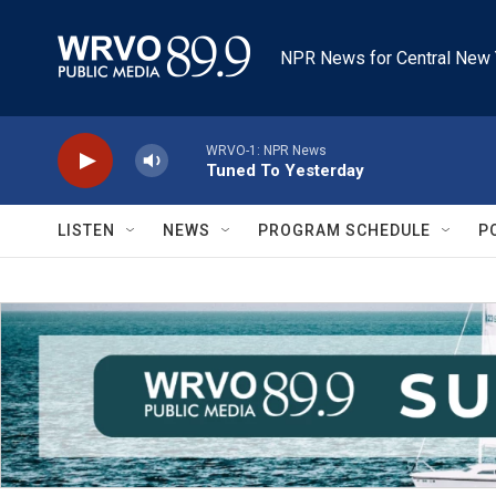
Skip to main content
NPR News for Central New 
WRVO-1: NPR News
Tuned To Yesterday
LISTEN
NEWS
PROGRAM SCHEDULE
P