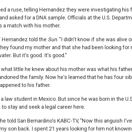
d a ruse, telling Hernandez they were investigating his f
and asked for a DNA sample. Officials at the U.S. Departm
s a match with his mother.
," Hernandez told the
Sun
. "I didn't know if she was alive 
 they found my mother and that she had been looking for m
ter. But it's good. It's good."
what little he knew about his mother was what his father
ndoned the family. Now he's learned that he has four siblin
appened to his father.
 law student in Mexico. But since he was born in the U.S.
s to stay and seek a legal career here.
she told San Bernardino's KABC-TV, "Now this anguish I've
 my son back. I spent 21 years looking for him not knowin