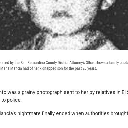
eased by the San Bernardino County District Attorney's Office shows a family pho
Maria Mancia had of her kidnapped son for the past 20 years.
o was a grainy photograph sent to her by relatives in El 
to police.
Mancia's nightmare finally ended when authorities broug