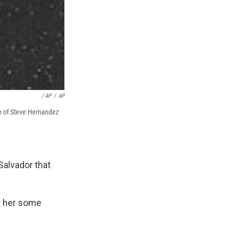
/ AP
/
AP
to of Steve Hernandez
Salvador that
ht her some