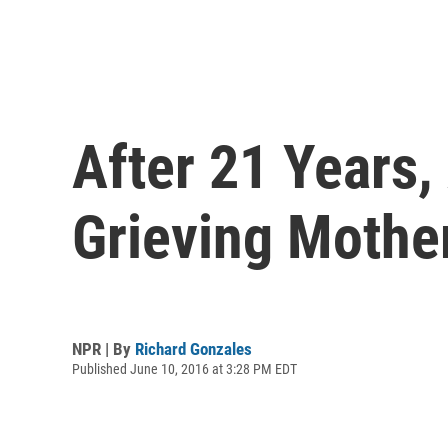
After 21 Years
Grieving Mothe
NPR | By
Richard Gonzales
Published June 10, 2016 at 3:28 PM EDT