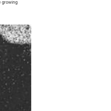
e growing