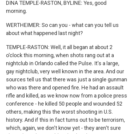
DINA TEMPLE-RASTON, BYLINE: Yes, good
morning.
WERTHEIMER: So can you - what can you tell us
about what happened last night?
TEMPLE-RASTON: Well, it all began at about 2
o'clock this morning, when shots rang out at a
nightclub in Orlando called the Pulse. It's a large,
gay nightclub, very well known in the area. And our
sources tell us that there was just a single gunman
who was there and opened fire. He had an assault
rifle and killed, as we know now from a police press
conference - he killed 50 people and wounded 52
others, making this the worst shooting in U.S.
history. And if this in fact turns out to be terrorism,
which, again, we don't know yet - they aren't sure