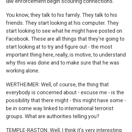
law enforcement begin scouring connections.
You know, they talk to his family. They talk to his
friends. They start looking at his computer. They
start looking to see what he might have posted on
Facebook. These are all things that they're going to
start looking at to try and figure out - the most
important thing here, really, is motive, to understand
why this was done and to make sure that he was
working alone.
WERTHEIMER: Well, of course, the thing that
everybody is concerned about - excuse me - is the
possibility that there might - this might have some -
be in some way linked to international terrorist
groups. What are authorities telling you?
TEMPLE-RASTON: Well, I think it's very interesting