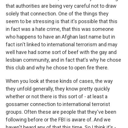
that authorities are being very careful not to draw
solely that connection. One of the things they
seem to be stressing is that it's possible that this
in fact was a hate crime, that this was someone
who happens to have an Afghan last name but in
fact isn't linked to international terrorism and may
well have had some sort of beef with the gay and
lesbian community, and in fact that's why he chose
this club and why he chose to open fire there.
When you look at these kinds of cases, the way
they unfold generally, they know pretty quickly
whether or not there is this sort of - at least a
gossamer connection to international terrorist
groups. Often these are people that they've been
following before or the FBI is aware of. And we
haven't heard any of that this time. So I think it's -