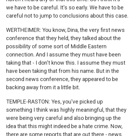
we have to be careful. It's so early. We have to be
careful not to jump to conclusions about this case.
WERTHEIMER: You know, Dina, the very first news
conference that they held, they talked about the
possibility of some sort of Middle Eastern
connection. And I assume they must have been
taking that - I don't know this. I assume they must
have been taking that from his name. But in the
second news conference, they appeared to be
backing away from it a little bit.
TEMPLE-RASTON: Yes, you've picked up
something I think was highly meaningful, that they
were being very careful and also bringing up the
idea that this might indeed be a hate crime. Now,
there are some reports that are out there - news