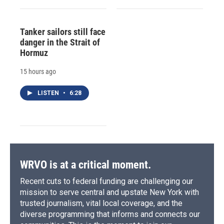
Tanker sailors still face
danger in the Strait of
Hormuz
15 hours ago
LISTEN
•
6:28
WRVO is at a critical moment.
Recent cuts to federal funding are challenging our
mission to serve central and upstate New York with
trusted journalism, vital local coverage, and the
diverse programming that informs and connects our