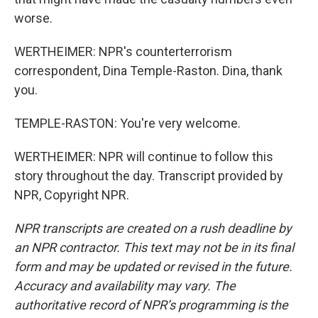
worse.
WERTHEIMER: NPR's counterterrorism
correspondent, Dina Temple-Raston. Dina, thank
you.
TEMPLE-RASTON: You're very welcome.
WERTHEIMER: NPR will continue to follow this
story throughout the day. Transcript provided by
NPR, Copyright NPR.
NPR transcripts are created on a rush deadline by
an NPR contractor. This text may not be in its final
form and may be updated or revised in the future.
Accuracy and availability may vary. The
authoritative record of NPR’s programming is the