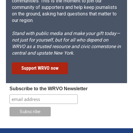
communities. This is the moment to join our
community of supporters and help keep journalists
on the ground, asking hard questions that matter to
our region.
Stand with public media and make your gift today—
not just for yourself, but for all who depend on
WRVO as a trusted resource and civic cornerstone in
central and upstate New York.
Support WRVO now
Subscribe to the WRVO Newsletter