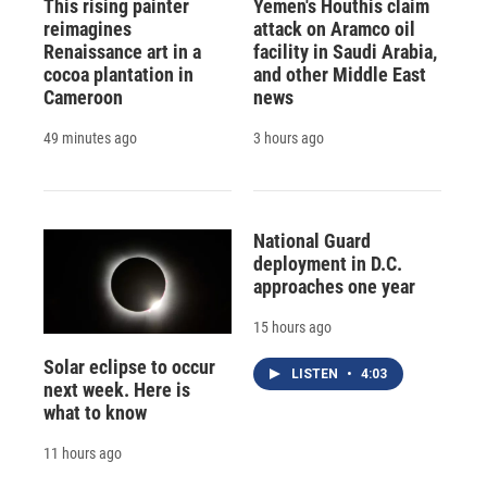
This rising painter
Yemen's Houthis claim
reimagines
attack on Aramco oil
Renaissance art in a
facility in Saudi Arabia,
cocoa plantation in
and other Middle East
Cameroon
news
49 minutes ago
3 hours ago
National Guard
deployment in D.C.
approaches one year
15 hours ago
Solar eclipse to occur
LISTEN
•
4:03
next week. Here is
what to know
11 hours ago