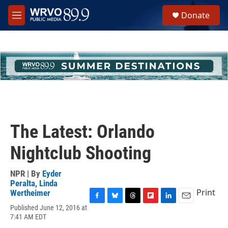
Skip to main content
S
Donate
e
M
a
e
r
n
c
u
h
u
e
r
y
The Latest: Orlando
Nightclub Shooting
NPR | By
Eyder
Peralta
,
Linda
Print
Wertheimer
F
B
T
F
L
E
Published June 12, 2016 at
a
l
h
l
i
m
7:41 AM EDT
c
u
r
i
n
a