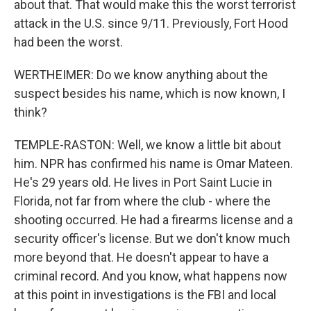
about that. That would make this the worst terrorist
attack in the U.S. since 9/11. Previously, Fort Hood
had been the worst.
WERTHEIMER: Do we know anything about the
suspect besides his name, which is now known, I
think?
TEMPLE-RASTON: Well, we know a little bit about
him. NPR has confirmed his name is Omar Mateen.
He's 29 years old. He lives in Port Saint Lucie in
Florida, not far from where the club - where the
shooting occurred. He had a firearms license and a
security officer's license. But we don't know much
more beyond that. He doesn't appear to have a
criminal record. And you know, what happens now
at this point in investigations is the FBI and local