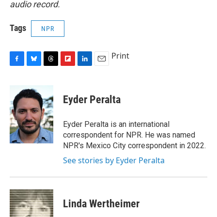
audio record.
Tags
NPR
Print
F
B
T
F
L
E
a
l
h
l
i
m
c
u
r
i
n
a
e
e
e
p
k
i
Eyder Peralta
b
s
a
b
e
l
o
k
d
o
d
o
y
s
a
I
Eyder Peralta is an international
k
r
n
correspondent for NPR. He was named
d
NPR's Mexico City correspondent in 2022.
See stories by Eyder Peralta
Linda Wertheimer