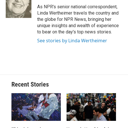
As NPR's senior national correspondent,
Linda Wertheimer travels the country and
the globe for NPR News, bringing her
unique insights and wealth of experience
to bear on the day's top news stories.
See stories by Linda Wertheimer
Recent Stories