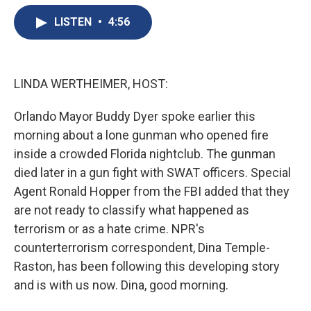
e
e
e
p
k
i
b
s
a
b
e
l
LISTEN
•
4:56
o
k
d
o
d
o
y
s
a
I
k
r
n
d
LINDA WERTHEIMER, HOST:
Orlando Mayor Buddy Dyer spoke earlier this
morning about a lone gunman who opened fire
inside a crowded Florida nightclub. The gunman
died later in a gun fight with SWAT officers. Special
Agent Ronald Hopper from the FBI added that they
are not ready to classify what happened as
terrorism or as a hate crime. NPR's
counterterrorism correspondent, Dina Temple-
Raston, has been following this developing story
and is with us now. Dina, good morning.