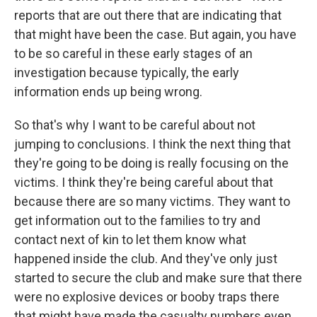
reports that are out there that are indicating that
that might have been the case. But again, you have
to be so careful in these early stages of an
investigation because typically, the early
information ends up being wrong.
So that's why I want to be careful about not
jumping to conclusions. I think the next thing that
they're going to be doing is really focusing on the
victims. I think they're being careful about that
because there are so many victims. They want to
get information out to the families to try and
contact next of kin to let them know what
happened inside the club. And they've only just
started to secure the club and make sure that there
were no explosive devices or booby traps there
that might have made the casualty numbers even