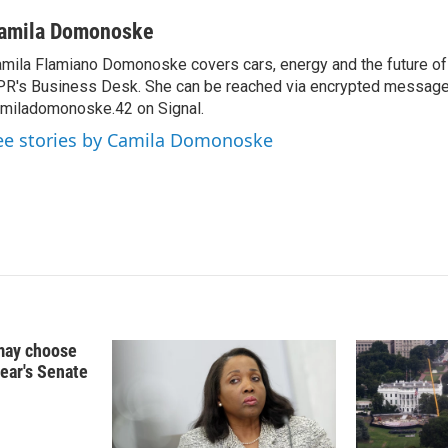
i
m
n
a
amila Domonoske
k
i
mila Flamiano Domonoske covers cars, energy and the future of 
e
l
R's Business Desk. She can be reached via encrypted message
d
I
miladomonoske.42 on Signal.
n
ee stories by Camila Domonoske
may choose
year's Senate