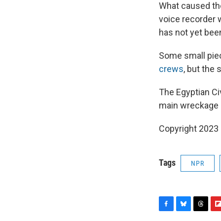
What caused the
voice recorder w
has not yet bee
Some small piec
crews
, but the
The Egyptian Ci
main wreckage l
Copyright 2023 
Tags
NPR
F
B
T
F