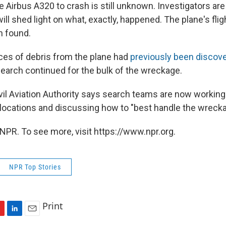
 Airbus A320 to crash is still unknown. Investigators are
ill shed light on what, exactly, happened. The plane's fli
n found.
es of debris from the plane had
previously been discov
 search continued for the bulk of the wreckage.
vil Aviation Authority says search teams are now workin
ocations and discussing how to "best handle the wrecka
NPR. To see more, visit https://www.npr.org.
NPR Top Stories
Print
L
E