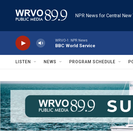
Skip to main content
NPR News for Central New 
WRVO-1: NPR News
BBC World Service
LISTEN
NEWS
PROGRAM SCHEDULE
P