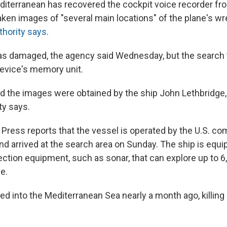
editerranean has recovered the cockpit voice recorder fr
taken images of "several main locations" of the plane's w
uthority says
.
as damaged, the agency said Wednesday, but the search
device's memory unit.
d the images were obtained by the ship John Lethbridge, 
ty says.
Press reports that the vessel is operated by the U.S. c
d arrived at the search area on Sunday. The ship is equi
ction equipment, such as sonar, that can explore up to 6
e.
ed into the Mediterranean Sea nearly a month ago, killing 