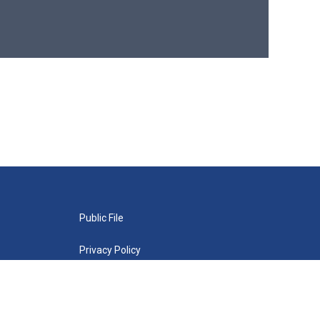
Public File
Privacy Policy