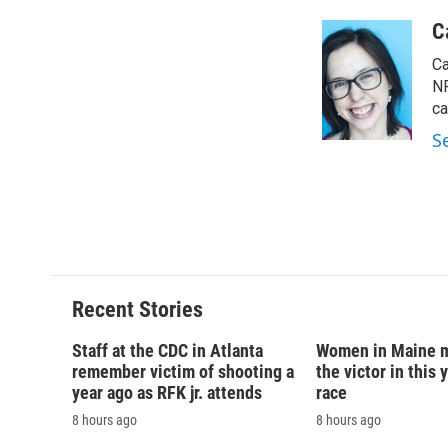
a
l
h
l
c
u
r
i
C
e
e
e
p
Ca
b
s
a
b
o
k
d
o
NP
o
y
s
a
ca
k
r
S
d
Recent Stories
Staff at the CDC in Atlanta
Women in Maine 
remember victim of shooting a
the victor in this 
year ago as RFK jr. attends
race
8 hours ago
8 hours ago