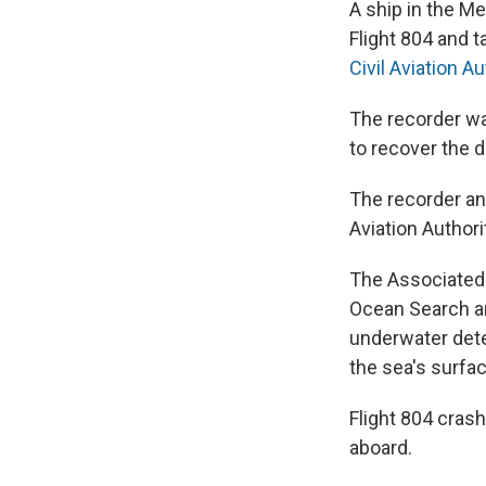
A ship in the M
Flight 804 and 
Civil Aviation A
The recorder w
to recover the 
The recorder an
Aviation Authori
The Associated 
Ocean Search an
underwater dete
the sea's surfac
Flight 804 crash
aboard.