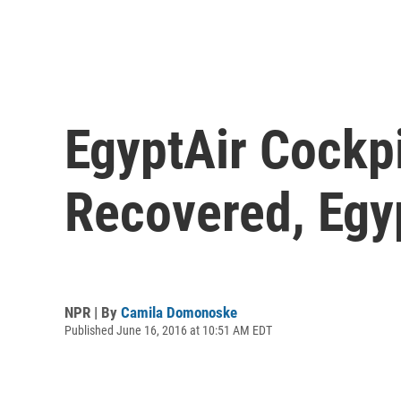
EgyptAir Cockp
Recovered, Egyp
NPR | By
Camila Domonoske
Published June 16, 2016 at 10:51 AM EDT