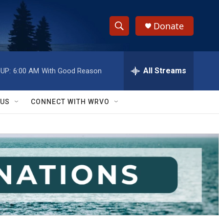
Donate
S
S
e
h
a
r
All Streams
UP:
6:00 AM
With Good Reason
o
c
h
w
Q
 US
CONNECT WITH WRVO
u
S
e
r
e
y
a
r
c
h