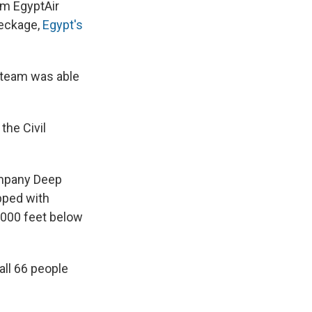
e
e
e
p
k
i
om EgyptAir
b
s
a
b
e
l
reckage,
Egypt's
o
k
d
o
d
o
y
s
a
I
k
r
n
d
 team was able
the Civil
ompany Deep
pped with
,000 feet below
all 66 people