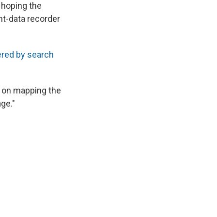
 hoping the
ght-data recorder
ered by search
g on mapping the
ge."