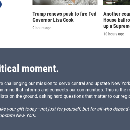
Trump renews push to fire Fed
Another cour
Governor Lisa Cook
House ballr
up a Suprem
9 hours ago
10 hours ago
itical moment.
e challenging our mission to serve central and upstate New York w
amming that informs and connects our communities. This is the 
ists on the ground, asking hard questions that matter to our regi
e your gift today—not just for yourself, but for all who depen
 upstate New York.