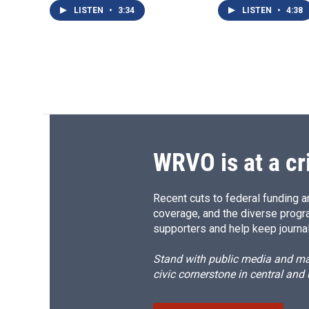
LISTEN
•
3:34
LISTEN
•
4:38
WRVO is at a cr
Recent cuts to federal funding ar
coverage, and the diverse progr
supporters and help keep journal
Stand with public media and mak
civic cornerstone in central and