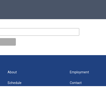
About
Employment
Schedule
Contact