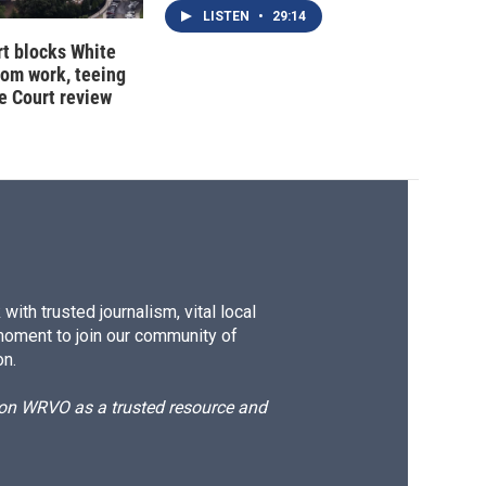
LISTEN
•
29:14
t blocks White
oom work, teeing
e Court review
ith trusted journalism, vital local
moment to join our community of
on.
d on WRVO as a trusted resource and