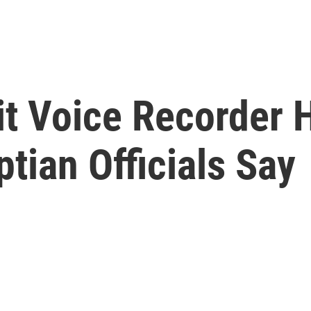
it Voice Recorder 
tian Officials Say