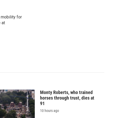
mobility for
 at
Monty Roberts, who trained
horses through trust, dies at
91
10 hours ago