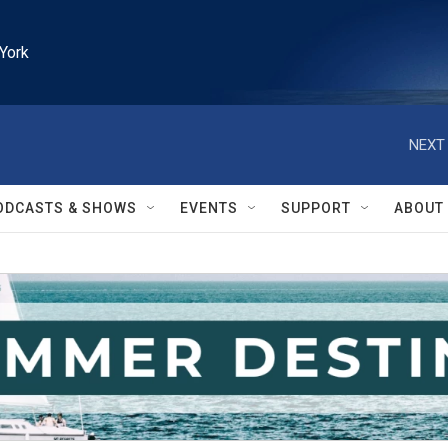
York
NEXT 
ODCASTS & SHOWS
EVENTS
SUPPORT
ABOUT