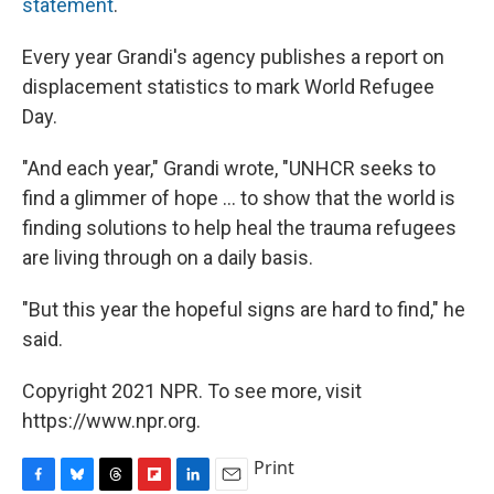
statement
.
Every year Grandi's agency publishes a report on
displacement statistics to mark World Refugee
Day.
"And each year," Grandi wrote, "UNHCR seeks to
find a glimmer of hope ... to show that the world is
finding solutions to help heal the trauma refugees
are living through on a daily basis.
"But this year the hopeful signs are hard to find," he
said.
Copyright 2021 NPR. To see more, visit
https://www.npr.org.
Print