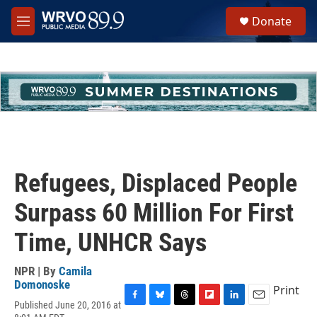
Skip to main content
S
Donate
e
M
a
e
r
n
c
u
h
u
e
r
y
Refugees, Displaced People
Surpass 60 Million For First
Time, UNHCR Says
NPR | By
Camila
Domonoske
Print
Published June 20, 2016 at
F
B
T
F
L
E