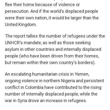
flee their home because of violence or
persecution. And if the world's displaced people
were their own nation, it would be larger than the
United Kingdom.
The report tallies the number of refugees under the
UNHCR's mandate, as well as those seeking
asylum in other countries and internally displaced
people (who have been driven from their homes,
but remain within their own country's borders).
An escalating humanitarian crisis in Yemen,
ongoing violence in northern Nigeria and persistent
conflict in Colombia have contributed to the rising
number of internally displaced people, while the
war in Syria drove an increase in refugees.