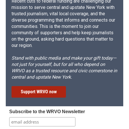
Recent cuts to federal funding are challenging our
mission to serve central and upstate New York with
trusted journalism, vital local coverage, and the
diverse programming that informs and connects our
communities. This is the moment to join our
community of supporters and help keep journalists
on the ground, asking hard questions that matter to
our region.
Stand with public media and make your gift today—
not just for yourself, but for all who depend on
WRVO as a trusted resource and civic cornerstone in
central and upstate New York.
Support WRVO now
Subscribe to the WRVO Newsletter