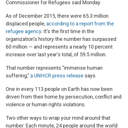
Commissioner for Refugees said Monday.
As of December 2015, there were 65.3 million
displaced people,
according to a report from the
refugee agency
. It's the first time in the
organization's history the number has surpassed
60 million — and represents a nearly 10 percent
increase over last year's total, of 59.5 million.
That number represents "immense human
suffering,"
a UNHCR press release
says.
One in every 113 people on Earth has now been
driven from their home by persecution, conflict and
violence or human rights violations.
Two other ways to wrap your mind around that
number: Each minute, 24 people around the world