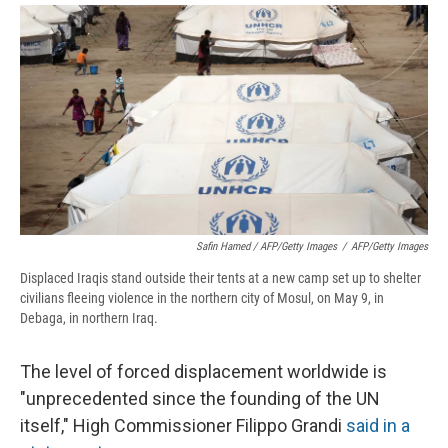
Safin Hamed / AFP/Getty Images
/
AFP/Getty Images
Displaced Iraqis stand outside their tents at a new camp set up to shelter
civilians fleeing violence in the northern city of Mosul, on May 9, in
Debaga, in northern Iraq.
The level of forced displacement worldwide is
"unprecedented since the founding of the UN
itself," High Commissioner Filippo Grandi
said in a