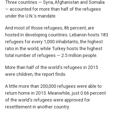
Three countries — Syria, Afghanistan and Somalia
— accounted for more than half of the refugees
under the U.N.'s mandate.
And most of those refugees, 86 percent, are
hosted in developing countries. Lebanon hosts 183
refugees for every 1,000 inhabitants, the highest
ratio in the world, while Turkey hosts the highest
total number of refugees — 2.5 million people.
More than half of the world's refugees in 2015
were children, the report finds.
A little more than 200,000 refugees were able to
return home in 2015. Meanwhile, just 0.66 percent
of the world's refugees were approved for
resettlement in another country.