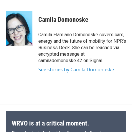
F
B
T
F
L
E
a
l
h
l
i
m
c
u
r
i
n
a
e
e
e
p
k
i
Camila Domonoske
b
s
a
b
e
l
o
k
d
o
d
o
y
s
a
I
Camila Flamiano Domonoske covers cars,
k
r
n
energy and the future of mobility for NPR's
d
Business Desk. She can be reached via
encrypted message at
camiladomonoske.42 on Signal.
See stories by Camila Domonoske
WRVO is at a critical moment.