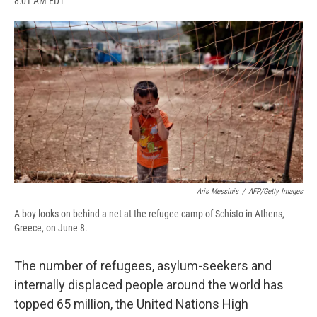
8:01 AM EDT
a
l
h
l
i
m
c
u
r
i
n
a
e
e
e
p
k
i
b
s
a
b
e
l
o
k
d
o
d
o
y
s
a
I
k
r
n
d
Aris Messinis
/
AFP/Getty Images
A boy looks on behind a net at the refugee camp of Schisto in Athens,
Greece, on June 8.
The number of refugees, asylum-seekers and
internally displaced people around the world has
topped 65 million, the United Nations High