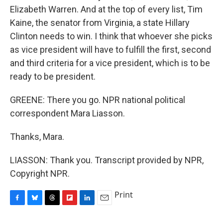
Elizabeth Warren. And at the top of every list, Tim
Kaine, the senator from Virginia, a state Hillary
Clinton needs to win. I think that whoever she picks
as vice president will have to fulfill the first, second
and third criteria for a vice president, which is to be
ready to be president.
GREENE: There you go. NPR national political
correspondent Mara Liasson.
Thanks, Mara.
LIASSON: Thank you. Transcript provided by NPR,
Copyright NPR.
Print
F
B
T
F
L
E
a
l
h
l
i
m