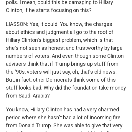
polls. I mean, could this be damaging to Hillary
Clinton, if he starts focusing on this?
LIASSON: Yes, it could. You know, the charges
about ethics and judgment all go to the root of
Hillary Clinton's biggest problem, which is that
she's not seen as honest and trustworthy by large
numbers of voters. And even though some Clinton
advisers think that if Trump brings up stuff from
the '90s, voters will just say, oh, that's old news.
But, in fact, other Democrats think some of this
stuff looks bad. Why did the foundation take money
from Saudi Arabia?
You know, Hillary Clinton has had a very charmed
period where she hasn't had a lot of incoming fire
from Donald Trump. She was able to give that very