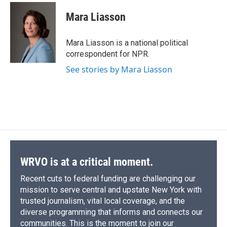
c
u
r
i
n
a
e
e
e
p
k
i
Mara Liasson
b
s
a
b
e
l
o
k
d
o
d
o
y
s
a
I
Mara Liasson is a national political
k
r
n
correspondent for NPR.
d
See stories by Mara Liasson
WRVO is at a critical moment.
Recent cuts to federal funding are challenging our
mission to serve central and upstate New York with
trusted journalism, vital local coverage, and the
diverse programming that informs and connects our
communities. This is the moment to join our