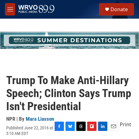
Skip to main content
S
Donate
e
M
a
e
r
n
c
u
h
u
e
r
y
Trump To Make Anti-Hillary
Speech; Clinton Says Trump
Isn't Presidential
NPR | By
Mara Liasson
Print
Published June 22, 2016 at
F
B
T
F
L
E
5:10 AM EDT
a
l
h
l
i
m