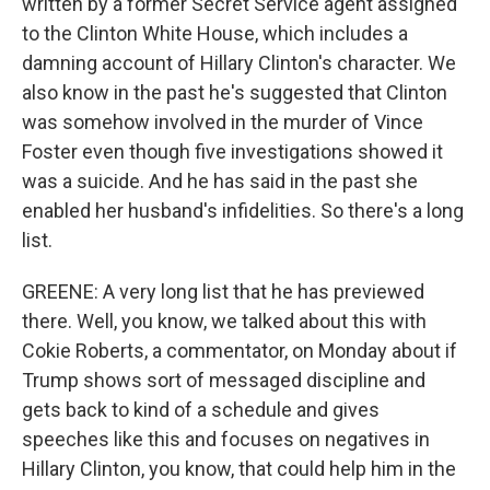
written by a former Secret Service agent assigned
to the Clinton White House, which includes a
damning account of Hillary Clinton's character. We
also know in the past he's suggested that Clinton
was somehow involved in the murder of Vince
Foster even though five investigations showed it
was a suicide. And he has said in the past she
enabled her husband's infidelities. So there's a long
list.
GREENE: A very long list that he has previewed
there. Well, you know, we talked about this with
Cokie Roberts, a commentator, on Monday about if
Trump shows sort of messaged discipline and
gets back to kind of a schedule and gives
speeches like this and focuses on negatives in
Hillary Clinton, you know, that could help him in the