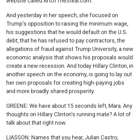
website called ArtOfTheSteal.com.
And yesterday in her speech, she focused on
Trump's opposition to raising the minimum wage,
his suggestions that he would default on the U.S.
debt, that he has refused to pay contractors, the
allegations of fraud against Trump University, a new
economic analysis that shows his proposals would
create a new recession. And today Hillary Clinton, in
another speech on the economy, is going to lay out
her own proposals for creating high-paying jobs
and more broadly shared prosperity.
GREENE: We have about 15 seconds left, Mara. Any
thoughts on Hillary Clinton's running mate? A lot of
talk about that right now.
LIASSON: Names that you hear, Julian Castro,