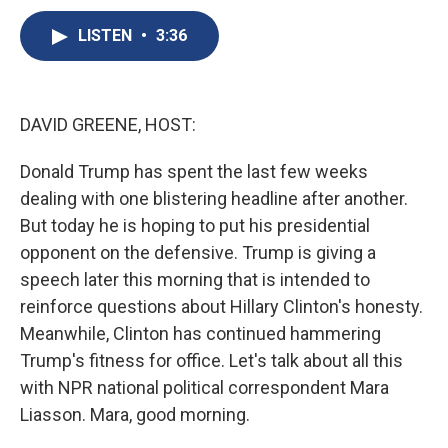
c
u
r
i
n
a
e
e
e
p
k
i
LISTEN
•
3:36
b
s
a
b
e
l
o
k
d
o
d
o
y
s
a
I
k
r
n
DAVID GREENE, HOST:
d
Donald Trump has spent the last few weeks
dealing with one blistering headline after another.
But today he is hoping to put his presidential
opponent on the defensive. Trump is giving a
speech later this morning that is intended to
reinforce questions about Hillary Clinton's honesty.
Meanwhile, Clinton has continued hammering
Trump's fitness for office. Let's talk about all this
with NPR national political correspondent Mara
Liasson. Mara, good morning.