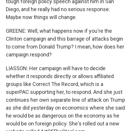
tough foreign policy speech against him in San
Diego, and he really had no serious response.
Maybe now things will change.
GREENE: Well, what happens now if you're the
Clinton campaign and this barrage of attacks begin
to come from Donald Trump? I mean, how does her
campaign respond?
LIASSON: Her campaign will have to decide
whether it responds directly or allows affiliated
groups like Correct The Record, which is a
superPAC supporting her, to respond. And she just
continues her own separate line of attack on Trump
as she did yesterday on economics where she said
he would be as dangerous on the economy as he
would be on foreign policy. She's rolled out a new