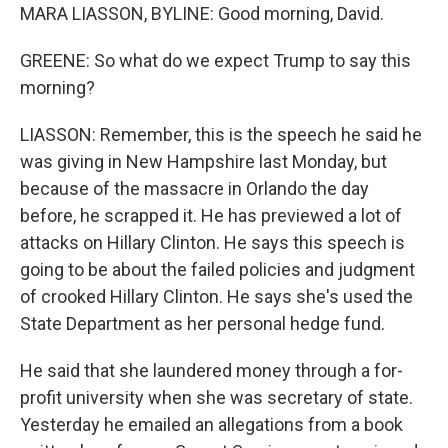
MARA LIASSON, BYLINE: Good morning, David.
GREENE: So what do we expect Trump to say this
morning?
LIASSON: Remember, this is the speech he said he
was giving in New Hampshire last Monday, but
because of the massacre in Orlando the day
before, he scrapped it. He has previewed a lot of
attacks on Hillary Clinton. He says this speech is
going to be about the failed policies and judgment
of crooked Hillary Clinton. He says she's used the
State Department as her personal hedge fund.
He said that she laundered money through a for-
profit university when she was secretary of state.
Yesterday he emailed an allegations from a book