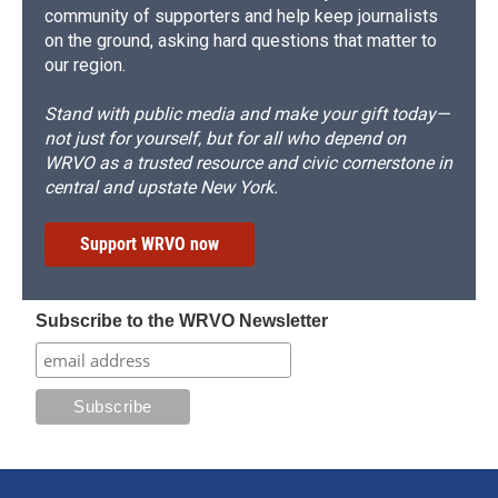
community of supporters and help keep journalists
on the ground, asking hard questions that matter to
our region.
Stand with public media and make your gift today—
not just for yourself, but for all who depend on
WRVO as a trusted resource and civic cornerstone in
central and upstate New York.
Support WRVO now
Subscribe to the WRVO Newsletter