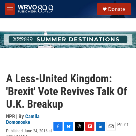
Skip to main content
S
Donate
e
M
a
e
r
n
c
u
h
u
e
r
y
A Less-United Kingdom:
'Brexit' Vote Revives Talk Of
U.K. Breakup
NPR | By
Camila
Domonoske
Print
Published June 24, 2016 at
F
B
T
F
L
E