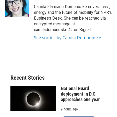
o
k
d
o
d
o
y
s
a
I
Camila Flamiano Domonoske covers cars,
k
r
n
energy and the future of mobility for NPR's
d
Business Desk. She can be reached via
encrypted message at
camiladomonoske.42 on Signal.
See stories by Camila Domonoske
Recent Stories
National Guard
deployment in D.C.
approaches one year
9 hours ago