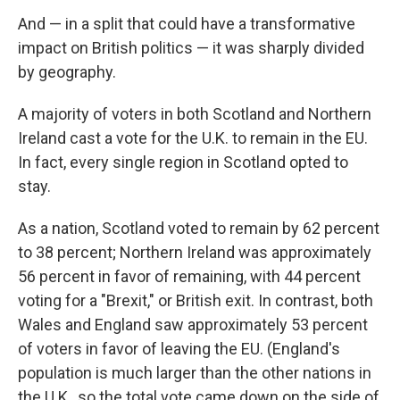
And — in a split that could have a transformative
impact on British politics — it was sharply divided
by geography.
A majority of voters in both Scotland and Northern
Ireland cast a vote for the U.K. to remain
in the EU.
In fact, every single region in Scotland opted to
stay.
As a nation, Scotland voted to remain by 62 percent
to 38 percent; Northern Ireland was approximately
56 percent in favor of remaining, with 44 percent
voting for a "Brexit," or British exit. In contrast, both
Wales and England saw approximately 53 percent
of voters in favor of leaving the EU. (England's
population is much larger than the other nations in
the U.K., so the total vote came down on the side of