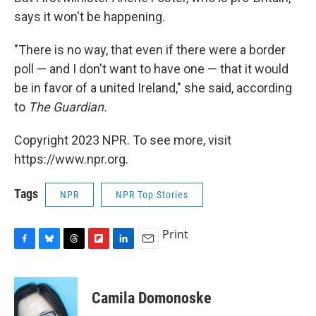
says it won't be happening.
"There is no way, that even if there were a border
poll — and I don't want to have one — that it would
be in favor of a united Ireland," she said, according
to
The Guardian.
Copyright 2023 NPR. To see more, visit
https://www.npr.org.
Tags
NPR
NPR Top Stories
Print
F
B
T
F
L
E
a
l
h
l
i
m
c
u
r
i
n
a
e
e
e
p
k
i
Camila Domonoske
b
s
a
b
e
l