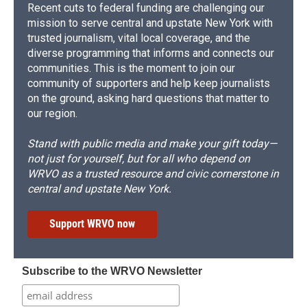
Recent cuts to federal funding are challenging our
mission to serve central and upstate New York with
trusted journalism, vital local coverage, and the
diverse programming that informs and connects our
communities. This is the moment to join our
community of supporters and help keep journalists
on the ground, asking hard questions that matter to
our region.
Stand with public media and make your gift today—
not just for yourself, but for all who depend on
WRVO as a trusted resource and civic cornerstone in
central and upstate New York.
Support WRVO now
Subscribe to the WRVO Newsletter