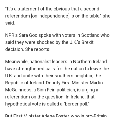
"It's a statement of the obvious that a second
referendum [on independence] is on the table," she
said.
NPR's Sara Goo spoke with voters in Scotland who
said they were shocked by the U.K.'s Brexit
decision. She reports:
Meanwhile, nationalist leaders in Northern Ireland
have strengthened calls for the nation to leave the
U.K. and unite with their southern neighbor, the
Republic of Ireland. Deputy First Minister Martin
McGuinness, a Sinn Fein politician, is urging a
referendum on the question. In Ireland, that
hypothetical vote is called a "border poll."
But First Minister Arlene Foster, who is pro-Britain,