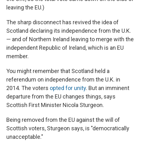
leaving the EU.)
The sharp disconnect has revived the idea of
Scotland declaring its independence from the U.K.
— and of Northern Ireland leaving to merge with the
independent Republic of Ireland, which is an EU
member.
You might remember that Scotland held a
referendum on independence from the U.K. in
2014. The voters
opted for unity
. But an imminent
departure from the EU changes things, says
Scottish First Minister Nicola Sturgeon.
Being removed from the EU against the will of
Scottish voters, Sturgeon says, is "democratically
unacceptable."