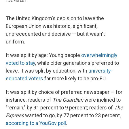
1:32 PM EDT
a
l
h
l
i
m
c
u
r
i
n
a
e
e
e
p
k
i
b
s
a
b
e
l
The United Kingdom's decision to leave the
o
k
d
o
d
European Union was historic, significant,
o
y
s
a
I
k
r
n
unprecedented and decisive — but it wasn't
d
uniform.
It was split by age: Young people
overwhelmingly
voted to stay
, while older generations preferred to
leave. It was split by education, with
university-
educated voters
far more likely to be pro-EU.
It was split by choice of preferred newspaper — for
instance, readers of
The Guardian
were inclined to
"remain," by 91 percent to 9 percent; readers of
The
Express
wanted to go, by 77 percent to 23 percent,
according to a YouGov poll
.