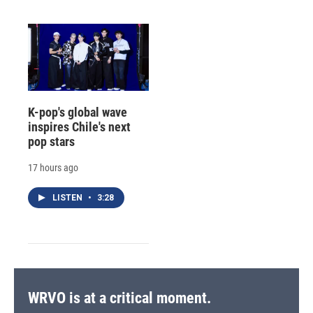
K-pop's global wave
inspires Chile's next
pop stars
17 hours ago
LISTEN
•
3:28
WRVO is at a critical moment.