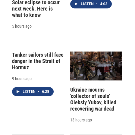
Solar eclipse to occur
LISTEN
•
4:03
next week. Here is
what to know
5 hours ago
Tanker sailors still face
danger in the Strait of
Hormuz
9 hours ago
Ukraine mourns
LISTEN
•
6:28
'collector of souls'
Oleksiy Yukov, killed
recovering war dead
13 hours ago