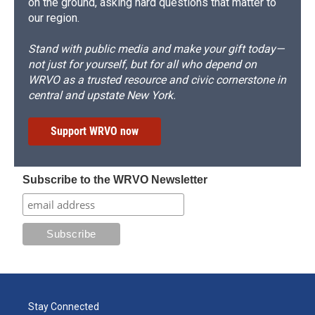
on the ground, asking hard questions that matter to
our region.
Stand with public media and make your gift today—
not just for yourself, but for all who depend on
WRVO as a trusted resource and civic cornerstone in
central and upstate New York.
Support WRVO now
Subscribe to the WRVO Newsletter
Stay Connected