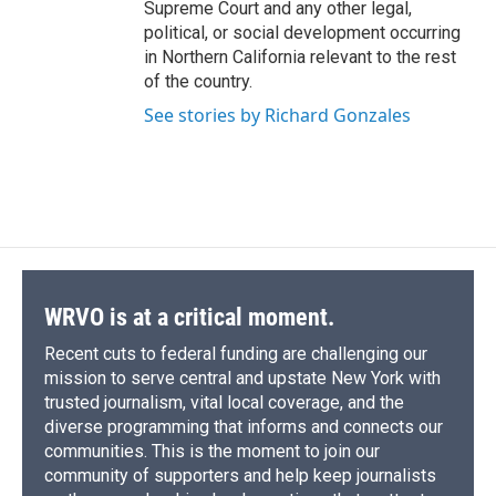
Supreme Court and any other legal,
political, or social development occurring
in Northern California relevant to the rest
of the country.
See stories by Richard Gonzales
WRVO is at a critical moment.
Recent cuts to federal funding are challenging our
mission to serve central and upstate New York with
trusted journalism, vital local coverage, and the
diverse programming that informs and connects our
communities. This is the moment to join our
community of supporters and help keep journalists