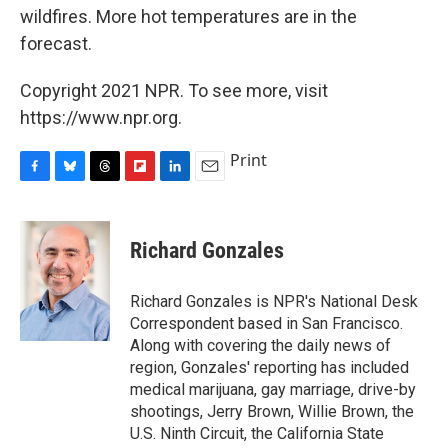
wildfires. More hot temperatures are in the
forecast.
Copyright 2021 NPR. To see more, visit
https://www.npr.org.
Print
F
B
T
F
L
E
a
l
h
l
i
m
c
u
r
i
n
a
e
e
e
p
k
i
Richard Gonzales
b
s
a
b
e
l
o
k
d
o
d
o
y
s
a
I
Richard Gonzales is NPR's National Desk
k
r
n
Correspondent based in San Francisco.
d
Along with covering the daily news of
region, Gonzales' reporting has included
medical marijuana, gay marriage, drive-by
shootings, Jerry Brown, Willie Brown, the
U.S. Ninth Circuit, the California State