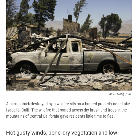
e
e
e
p
k
i
b
s
a
b
e
l
o
k
d
o
d
o
y
s
a
I
k
r
n
d
Jae C. Hong
/
AP
A pickup truck destroyed by a wildfire sits on a burned property near Lake
Isabella, Calif. The wildfire that roared across dry brush and trees in the
mountains of Central California gave residents little time to flee.
Hot gusty winds, bone-dry vegetation and low