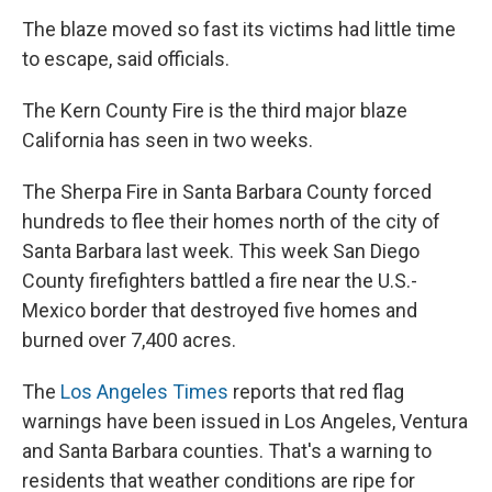
The blaze moved so fast its victims had little time
to escape, said officials.
The Kern County Fire is the third major blaze
California has seen in two weeks.
The Sherpa Fire in Santa Barbara County forced
hundreds to flee their homes north of the city of
Santa Barbara last week. This week San Diego
County firefighters battled a fire near the U.S.-
Mexico border that destroyed five homes and
burned over 7,400 acres.
The
Los Angeles Times
reports that red flag
warnings have been issued in Los Angeles, Ventura
and Santa Barbara counties. That's a warning to
residents that weather conditions are ripe for