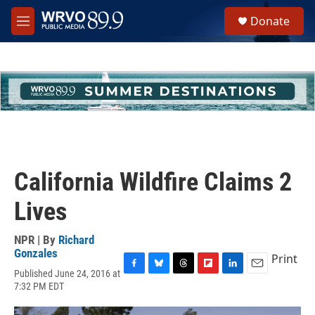
Skip to main content
S
Donate
e
M
a
e
r
n
c
u
h
u
e
r
y
California Wildfire Claims 2
Lives
NPR | By
Richard
Gonzales
Print
Published June 24, 2016 at
F
B
T
F
L
E
7:32 PM EDT
a
l
h
l
i
m
c
u
r
i
n
a