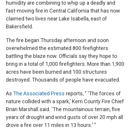
humidity are combining to whip up a deadly and
fast-moving fire in Central California that has now
claimed two lives near Lake Isabella, east of
Bakersfield.
The fire began Thursday afternoon and soon
overwhelmed the estimated 800 firefighters
battling the blaze now. Officials say they hope to
bring in a total of 1,000 firefighters. More than 1,900
acres have been burned and 100 structures
destroyed. Thousands of people have evacuated.
As
The Associated Press
reports, " 'The forces of
nature collided with a spark,' Kern County Fire Chief
Brian Marshall said. 'The mountainous terrain, five
years of drought and wind gusts of over 20 mph all
drove a fire over 11 miles in 13 hours.' "