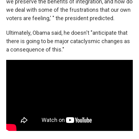
we preserve the benefits of integration, and how do
we deal with some of the frustrations that our own
voters are feeling,' " the president predicted.
Ultimately, Obama said, he doesn't "anticipate that
there is going to be major cataclysmic changes as
a consequence of this."