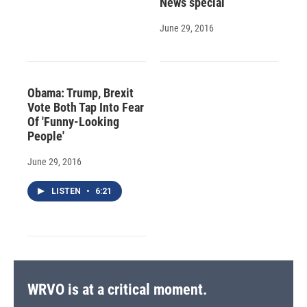
News special
June 29, 2016
Obama: Trump, Brexit
Vote Both Tap Into Fear
Of 'Funny-Looking
People'
June 29, 2016
LISTEN
•
6:21
WRVO is at a critical moment.