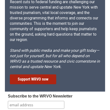
Recent cuts to federal funding are challenging our
mission to serve central and upstate New York with
trusted journalism, vital local coverage, and the
diverse programming that informs and connects our
communities. This is the moment to join our
community of supporters and help keep journalists
on the ground, asking hard questions that matter to
our region.
Stand with public media and make your gift today—
not just for yourself, but for all who depend on
WRVO as a trusted resource and civic cornerstone in
central and upstate New York.
Support WRVO now
Subscribe to the WRVO Newsletter