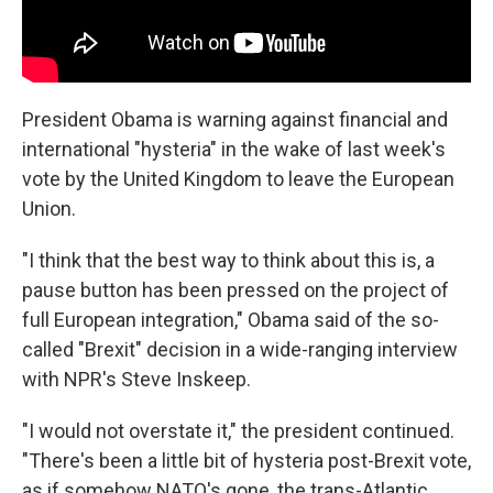
President Obama is warning against financial and
international "hysteria" in the wake of last week's
vote by the United Kingdom to leave the European
Union.
"I think that the best way to think about this is, a
pause button has been pressed on the project of
full European integration," Obama said of the so-
called "Brexit" decision in a wide-ranging interview
with NPR's Steve Inskeep.
"I would not overstate it," the president continued.
"There's been a little bit of hysteria post-Brexit vote,
as if somehow NATO's gone, the trans-Atlantic