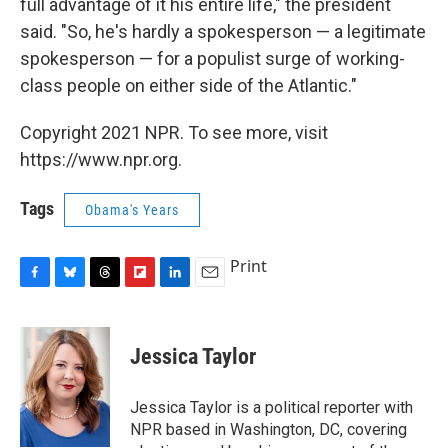
full advantage of it his entire life," the president
said. "So, he's hardly a spokesperson — a legitimate
spokesperson — for a populist surge of working-
class people on either side of the Atlantic."
Copyright 2021 NPR. To see more, visit
https://www.npr.org.
Tags
Obama's Years
Print
F
B
T
F
L
E
a
l
h
l
i
m
c
u
r
i
n
a
e
e
e
p
k
i
Jessica Taylor
b
s
a
b
e
l
o
k
d
o
d
o
y
s
a
I
Jessica Taylor is a political reporter with
k
r
n
NPR based in Washington, DC, covering
d