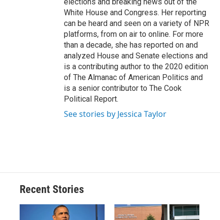
elections and breaking news out of the
White House and Congress. Her reporting
can be heard and seen on a variety of NPR
platforms, from on air to online. For more
than a decade, she has reported on and
analyzed House and Senate elections and
is a contributing author to the 2020 edition
of The Almanac of American Politics and
is a senior contributor to The Cook
Political Report.
See stories by Jessica Taylor
Recent Stories