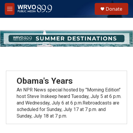
Skip to main content
S
Donate
e
M
a
e
r
n
c
u
h
u
e
r
y
Obama's Years
An NPR News special hosted by "Morning Edition"
host Steve Inskeep heard Tuesday, July 5 at 6 p.m.
and Wednesday, July 6 at 6 p.m.Rebroadcasts are
scheduled for Sunday, July 17 at 7 p.m. and
Sunday, July 18 at 7 p.m.