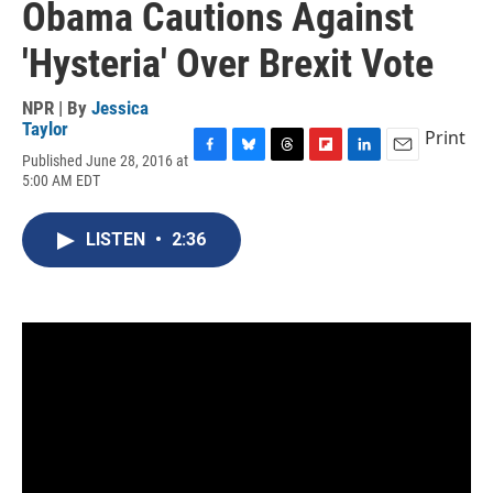
Obama Cautions Against
'Hysteria' Over Brexit Vote
NPR | By
Jessica
Taylor
Print
Published June 28, 2016 at
F
B
T
F
L
E
5:00 AM EDT
a
l
h
l
i
m
c
u
r
i
n
a
e
e
e
p
k
i
LISTEN
•
2:36
b
s
a
b
e
l
o
k
d
o
d
o
y
s
a
I
k
r
n
d