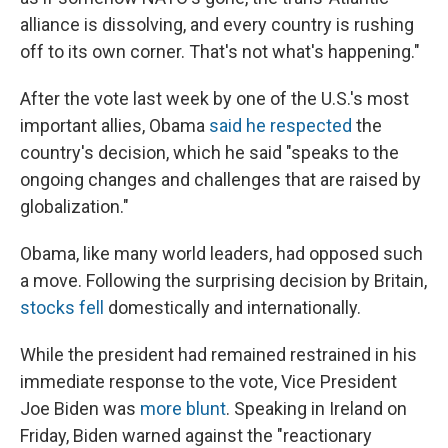
alliance is dissolving, and every country is rushing
off to its own corner. That's not what's happening."
After the vote last week by one of the U.S.'s most
important allies, Obama
said he respected
the
country's decision, which he said "speaks to the
ongoing changes and challenges that are raised by
globalization."
Obama, like many world leaders, had opposed such
a move. Following the surprising decision by Britain,
stocks fell
domestically and internationally.
While the president had remained restrained in his
immediate response to the vote, Vice President
Joe Biden was
more blunt
. Speaking in Ireland on
Friday, Biden warned against the "reactionary