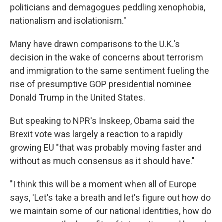
politicians and demagogues peddling xenophobia,
nationalism and isolationism."
Many have drawn comparisons to the U.K.'s
decision in the wake of concerns about terrorism
and immigration to the same sentiment fueling the
rise of presumptive GOP presidential nominee
Donald Trump in the United States.
But speaking to NPR's Inskeep, Obama said the
Brexit vote was largely a reaction to a rapidly
growing EU "that was probably moving faster and
without as much consensus as it should have."
"I think this will be a moment when all of Europe
says, 'Let's take a breath and let's figure out how do
we maintain some of our national identities, how do