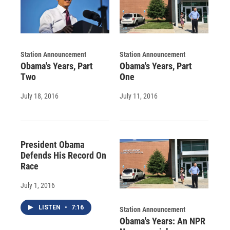
Station Announcement
Station Announcement
Obama's Years, Part
Obama's Years, Part
Two
One
July 18, 2016
July 11, 2016
President Obama
Defends His Record On
Race
July 1, 2016
LISTEN
•
7:16
Station Announcement
Obama's Years: An NPR