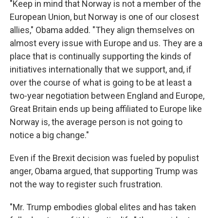
"Keep in mind that Norway is not a member of the
European Union, but Norway is one of our closest
allies," Obama added. "They align themselves on
almost every issue with Europe and us. They are a
place that is continually supporting the kinds of
initiatives internationally that we support, and, if
over the course of what is going to be at least a
two-year negotiation between England and Europe,
Great Britain ends up being affiliated to Europe like
Norway is, the average person is not going to
notice a big change."
Even if the Brexit decision was fueled by populist
anger, Obama argued, that supporting Trump was
not the way to register such frustration.
"Mr. Trump embodies global elites and has taken