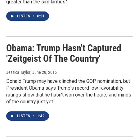
greater than the similarities."
LISTEN
•
6:21
Obama: Trump Hasn't Captured
'Zeitgeist Of The Country'
Jessica Taylor
, June 28, 2016
Donald Trump may have clinched the GOP nomination, but
President Obama says Trump's record low favorability
ratings show that he hasn't won over the hearts and minds
of the country just yet.
LISTEN
•
1:42