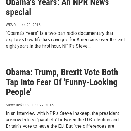
Obama's Years: An NPR News
special
WRVO
, June 29, 2016
"Obama's Years" is a two-part radio documentary that
explores how life has changed for Americans over the last
eight years.In the first hour, NPR's Steve…
Obama: Trump, Brexit Vote Both
Tap Into Fear Of 'Funny-Looking
People'
Steve Inskeep
, June 29, 2016
In an interview with NPR's Steve Inskeep, the president
acknowledges "parallels" between the U.S. election and
Britain's vote to leave the EU. But "the differences are