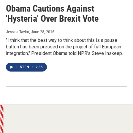
Obama Cautions Against
'Hysteria' Over Brexit Vote
Jessica Taylor
, June 28, 2016
"I think that the best way to think about this is a pause
button has been pressed on the project of full European
integration," President Obama told NPR's Steve Inskeep.
LISTEN
•
2:36