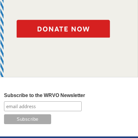
Subscribe to the WRVO Newsletter