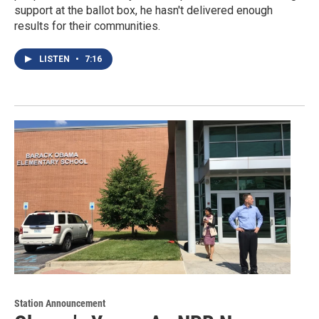
support at the ballot box, he hasn't delivered enough
results for their communities.
LISTEN
•
7:16
Station Announcement