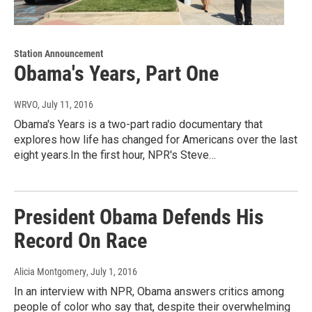
Station Announcement
Obama's Years, Part One
WRVO
, July 11, 2016
Obama's Years is a two-part radio documentary that
explores how life has changed for Americans over the last
eight years.In the first hour, NPR's Steve…
President Obama Defends His
Record On Race
Alicia Montgomery
, July 1, 2016
In an interview with NPR, Obama answers critics among
people of color who say that, despite their overwhelming