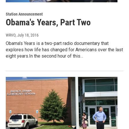
Station Announcement
Obama's Years, Part Two
WRVO
, July 18, 2016
Obama's Years is a two-part radio documentary that
explores how life has changed for Americans over the last
eight years.In the second hour of this…