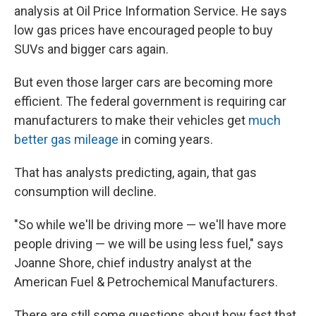
analysis at Oil Price Information Service. He says
low gas prices have encouraged people to buy
SUVs and bigger cars again.
But even those larger cars are becoming more
efficient. The federal government is requiring car
manufacturers to make their vehicles get
much
better gas mileage
in coming years.
That has analysts predicting, again, that gas
consumption will decline.
"So while we'll be driving more — we'll have more
people driving — we will be using less fuel," says
Joanne Shore, chief industry analyst at the
American Fuel & Petrochemical Manufacturers.
There are still some questions about how fast that