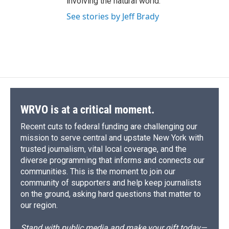
involving the natural world.
See stories by Jeff Brady
WRVO is at a critical moment.
Recent cuts to federal funding are challenging our
mission to serve central and upstate New York with
trusted journalism, vital local coverage, and the
diverse programming that informs and connects our
communities. This is the moment to join our
community of supporters and help keep journalists
on the ground, asking hard questions that matter to
our region.
Stand with public media and make your gift today—