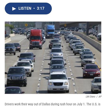
c
u
r
i
n
a
e
e
e
p
k
i
LISTEN
•
3:17
b
s
a
b
e
l
o
k
d
o
d
o
y
s
a
I
k
r
n
d
LM Otero
/
AP
Drivers work their way out of Dallas during rush hour on July 1. The U.S. is