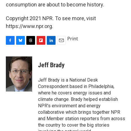
consumption are about to become history.
Copyright 2021 NPR. To see more, visit
https://www.npr.org.
Print
F
B
T
F
L
E
a
l
h
l
i
m
c
u
r
i
n
a
e
e
e
p
k
i
Jeff Brady
b
s
a
b
e
l
o
k
d
o
d
o
y
s
a
I
Jeff Brady is a National Desk
k
r
n
Correspondent based in Philadelphia,
d
where he covers energy issues and
climate change. Brady helped establish
NPR's environment and energy
collaborative which brings together NPR
and Member station reporters from across
the country to cover the big stories