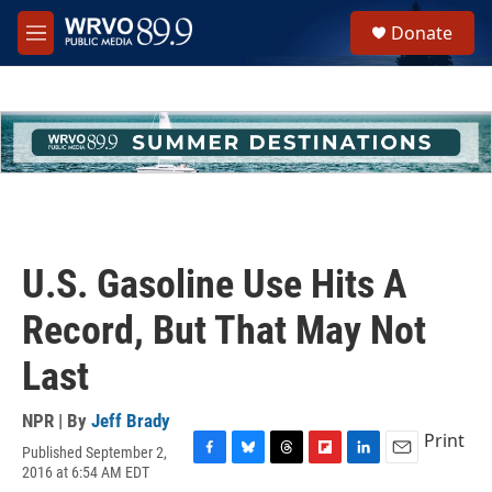
Skip to main content
S
Donate
e
M
a
e
r
n
c
u
h
u
e
r
y
U.S. Gasoline Use Hits A
Record, But That May Not
Last
NPR | By
Jeff Brady
Print
Published September 2,
F
B
T
F
L
E
2016 at 6:54 AM EDT
a
l
h
l
i
m