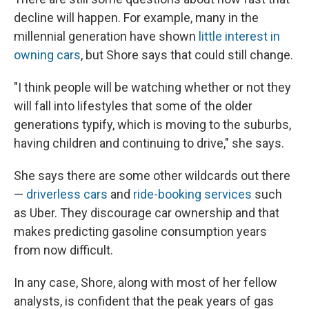
decline will happen. For example, many in the
millennial generation have shown
little interest in
owning cars
, but Shore says that could still change.
"I think people will be watching whether or not they
will fall into lifestyles that some of the older
generations typify, which is moving to the suburbs,
having children and continuing to drive," she says.
She says there are some other wildcards out there
—
driverless cars
and
ride-booking services
such
as Uber. They discourage car ownership and that
makes predicting gasoline consumption years
from now difficult.
In any case, Shore, along with most of her fellow
analysts, is confident that the peak years of gas