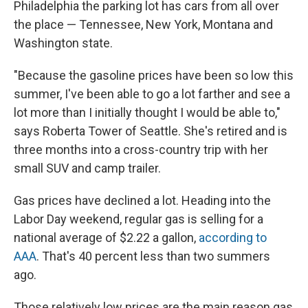
Philadelphia the parking lot has cars from all over
the place — Tennessee, New York, Montana and
Washington state.
"Because the gasoline prices have been so low this
summer, I've been able to go a lot farther and see a
lot more than I initially thought I would be able to,"
says Roberta Tower of Seattle. She's retired and is
three months into a cross-country trip with her
small SUV and camp trailer.
Gas prices have declined a lot. Heading into the
Labor Day weekend, regular gas is selling for a
national average of $2.22 a gallon,
according to
AAA
. That's 40 percent less than two summers
ago.
Those relatively low prices are the main reason gas