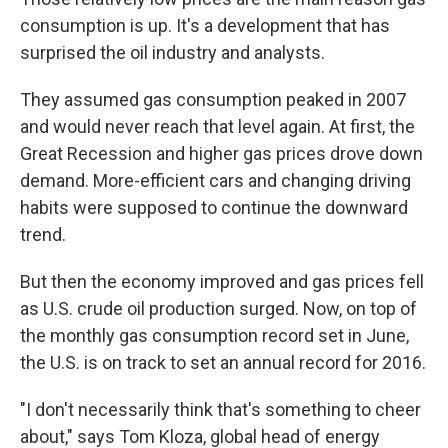
consumption is up. It's a development that has
surprised the oil industry and analysts.
They assumed gas consumption peaked in 2007
and would never reach that level again. At first, the
Great Recession and higher gas prices drove down
demand. More-efficient cars and changing driving
habits were supposed to continue the downward
trend.
But then the economy improved and gas prices fell
as U.S. crude oil production surged. Now, on top of
the monthly gas consumption record set in June,
the U.S. is on track to set an annual record for 2016.
"I don't necessarily think that's something to cheer
about," says Tom Kloza, global head of energy