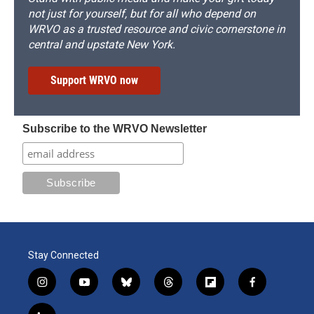
not just for yourself, but for all who depend on
WRVO as a trusted resource and civic cornerstone in
central and upstate New York.
Support WRVO now
Subscribe to the WRVO Newsletter
Stay Connected
i
y
b
t
f
f
n
o
l
h
l
a
s
u
u
r
i
c