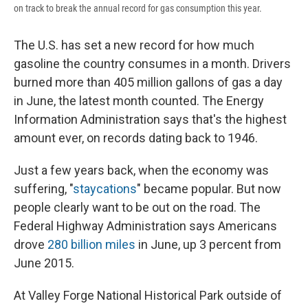
on track to break the annual record for gas consumption this year.
The U.S. has set a new record for how much
gasoline the country consumes in a month. Drivers
burned more than 405 million gallons of gas a day
in June, the latest month counted. The Energy
Information Administration says that's the highest
amount ever, on records dating back to 1946.
Just a few years back, when the economy was
suffering, "
staycations
" became popular. But now
people clearly want to be out on the road. The
Federal Highway Administration says Americans
drove
280 billion miles
in June, up 3 percent from
June 2015.
At Valley Forge National Historical Park outside of