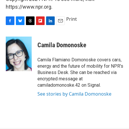
https://www.npr.org.
Print
F
B
T
F
L
E
a
l
h
l
i
m
c
u
r
i
n
a
e
e
e
p
k
i
Camila Domonoske
b
s
a
b
e
l
o
k
d
o
d
o
y
s
a
I
Camila Flamiano Domonoske covers cars,
k
r
n
energy and the future of mobility for NPR's
d
Business Desk. She can be reached via
encrypted message at
camiladomonoske.42 on Signal.
See stories by Camila Domonoske