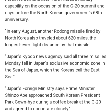
capability on the occasion of the G-20 summit and
days before the North Korean government's 68th
anniversary.
"In early August, another Rodong missile fired by
North Korea also traveled about 620 miles, the
longest-ever flight distance by that missile.
"Japan's Kyodo news agency said all three missiles
Monday fell in Japan's exclusive economic zone in
the Sea of Japan, which the Koreas call the East
Sea."
"Japan's Foreign Ministry says Prime Minister
Shinzo Abe approached South Korean President
Park Gewn-hye during a coffee break at the G-20
and agreed to cooperate closely."