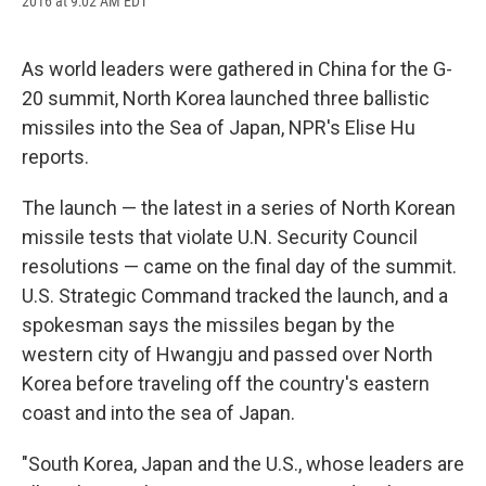
2016 at 9:02 AM EDT
a
l
h
l
i
m
c
u
r
i
n
a
e
e
e
p
k
i
b
s
a
b
e
l
As world leaders were gathered in China for the G-
o
k
d
o
d
20 summit, North Korea launched three ballistic
o
y
s
a
I
k
r
n
missiles into the Sea of Japan, NPR's Elise Hu
d
reports.
The launch — the latest in a series of North Korean
missile tests that violate U.N. Security Council
resolutions — came on the final day of the summit.
U.S. Strategic Command tracked the launch, and a
spokesman says the missiles began by the
western city of Hwangju and passed over North
Korea before traveling off the country's eastern
coast and into the sea of Japan.
"South Korea, Japan and the U.S., whose leaders are