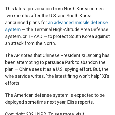
This latest provocation from North Korea comes
two months after the U.S. and South Korea
announced plans for
an advanced missile defense
system
— the Terminal High-Altitude Area Defense
system, or THAAD — to protect South Korea against
an attack from the North.
The AP notes that Chinese President Xi Jinping has
been attempting to persuade Park to abandon the
plan — China sees it as a U.S. spying effort. But, the
wire service writes, "the latest firing won't help" Xi's
efforts.
The American defense system is expected to be
deployed sometime next year, Elise reports.
Copyright 2021 NPR. To see more, visit