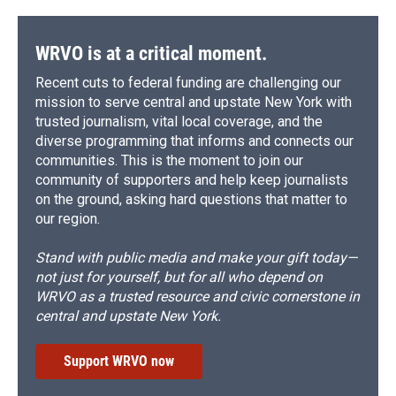
WRVO is at a critical moment.
Recent cuts to federal funding are challenging our
mission to serve central and upstate New York with
trusted journalism, vital local coverage, and the
diverse programming that informs and connects our
communities. This is the moment to join our
community of supporters and help keep journalists
on the ground, asking hard questions that matter to
our region.
Stand with public media and make your gift today—
not just for yourself, but for all who depend on
WRVO as a trusted resource and civic cornerstone in
central and upstate New York.
Support WRVO now