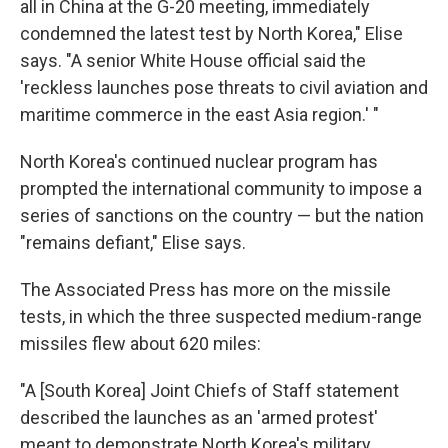
all in China at the G-20 meeting, immediately
condemned the latest test by North Korea," Elise
says. "A senior White House official said the
'reckless launches pose threats to civil aviation and
maritime commerce in the east Asia region.' "
North Korea's continued nuclear program has
prompted the international community to impose a
series of sanctions on the country — but the nation
"remains defiant," Elise says.
The Associated Press has more on the missile
tests, in which the three suspected medium-range
missiles flew about 620 miles:
"A [South Korea] Joint Chiefs of Staff statement
described the launches as an 'armed protest'
meant to demonstrate North Korea's military