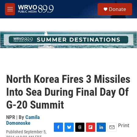
Skip to main content
S
Donate
e
M
a
e
r
n
c
u
h
u
e
r
y
North Korea Fires 3 Missiles
Into Sea During Final Day Of
G-20 Summit
NPR | By
Camila
Domonoske
Print
Published September 5,
F
B
T
F
L
E