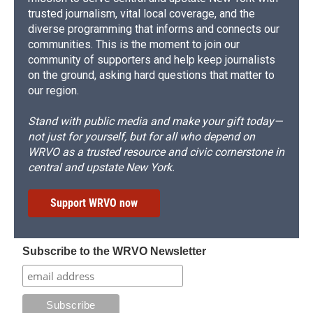
trusted journalism, vital local coverage, and the
diverse programming that informs and connects our
communities. This is the moment to join our
community of supporters and help keep journalists
on the ground, asking hard questions that matter to
our region.
Stand with public media and make your gift today—
not just for yourself, but for all who depend on
WRVO as a trusted resource and civic cornerstone in
central and upstate New York.
Support WRVO now
Subscribe to the WRVO Newsletter