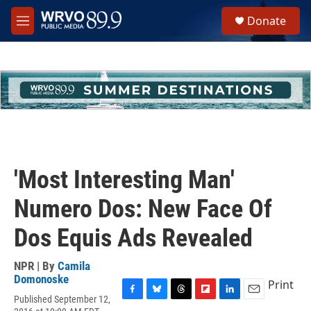
Skip to main content
S
Donate
e
M
a
e
r
n
c
u
h
u
e
r
y
'Most Interesting Man'
Numero Dos: New Face Of
Dos Equis Ads Revealed
NPR | By
Camila
Domonoske
Print
Published September 12,
F
B
T
F
L
E