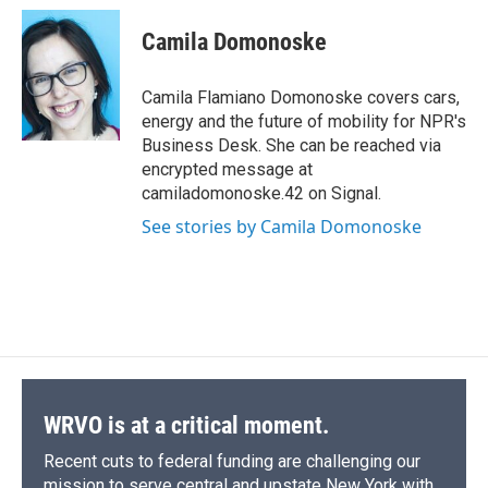
c
u
r
i
n
a
e
e
e
p
k
i
Camila Domonoske
b
s
a
b
e
l
o
k
d
o
d
o
y
s
a
I
Camila Flamiano Domonoske covers cars,
k
r
n
energy and the future of mobility for NPR's
d
Business Desk. She can be reached via
encrypted message at
camiladomonoske.42 on Signal.
See stories by Camila Domonoske
WRVO is at a critical moment.
Recent cuts to federal funding are challenging our
mission to serve central and upstate New York with