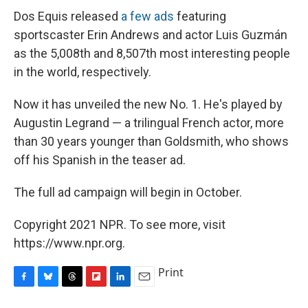
Dos Equis released
a few ads
featuring
sportscaster Erin Andrews and actor Luis Guzmán
as the 5,008th and 8,507th most interesting people
in the world, respectively.
Now it has unveiled the new No. 1. He's played by
Augustin Legrand — a trilingual French actor, more
than 30 years younger than Goldsmith, who shows
off his Spanish in the teaser ad.
The full ad campaign will begin in October.
Copyright 2021 NPR. To see more, visit
https://www.npr.org.
Print
F
B
T
F
L
E
a
l
h
l
i
m