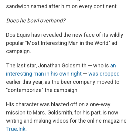
sandwich named after him on every continent
Does he bowl overhand?
Dos Equis has revealed the new face of its wildly
popular "Most Interesting Man in the World" ad
campaign.
The last star, Jonathan Goldsmith — who is
an
interesting man in his own right
—
was dropped
earlier this year, as the beer company moved to
"contemporize" the campaign.
His character was blasted off on a one-way
mission to Mars. Goldsmith, for his part, is now
writing and making videos for the online magazine
True.Ink.