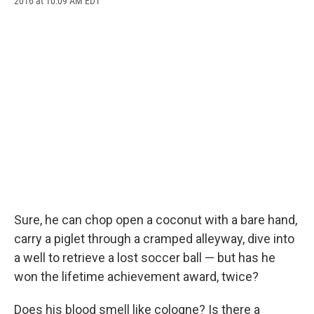
2016 at 10:09 AM EDT
a
l
h
l
i
m
c
u
r
i
n
a
e
e
e
p
k
i
b
s
a
b
e
l
o
k
d
o
d
o
y
s
a
I
k
r
n
d
Sure, he can chop open a coconut with a bare hand,
carry a piglet through a cramped alleyway, dive into
a well to retrieve a lost soccer ball — but has he
won the lifetime achievement award, twice?
Does his blood smell like cologne? Is there a