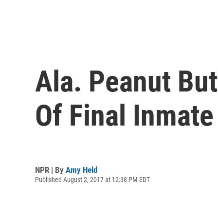
Ala. Peanut But
Of Final Inmate
NPR | By
Amy Held
Published August 2, 2017 at 12:38 PM EDT