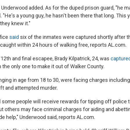
" Underwood added. As for the duped prison guard, "he m
 "He's a young guy, he hasn't been there that long. Thi
 they knew it."
ffice
said
six of the inmates were captured shortly after t
caught within 24 hours of walking free, reports AL.com.
12th and final escapee, Brady Kilpatrick, 24, was
capture
 the only one to make it out of Walker County.
nging in age from 18 to 30, were facing charges includin
ft and attempted murder.
some people will receive rewards for tipping off police 
t others may face criminal charges for aiding and abett
e help," Underwood said, reports AL.com.