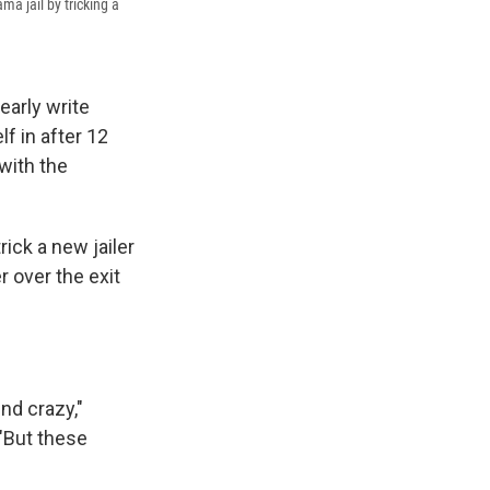
a jail by tricking a
early write
lf in after 12
with the
ick a new jailer
 over the exit
nd crazy,"
"But these