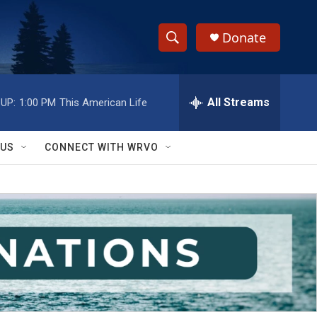
Donate
S
S
e
h
a
r
All Streams
UP:
1:00 PM
This American Life
o
c
h
w
Q
 US
CONNECT WITH WRVO
u
S
e
r
e
y
a
r
c
h