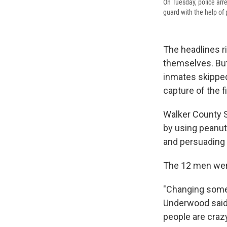
On Tuesday, police arr
guard with the help of 
The headlines r
themselves. But 
inmates skipped
capture of the 
Walker County S
by using peanut
and persuading t
The 12 men were
"Changing some 
Underwood said
people are crazy 