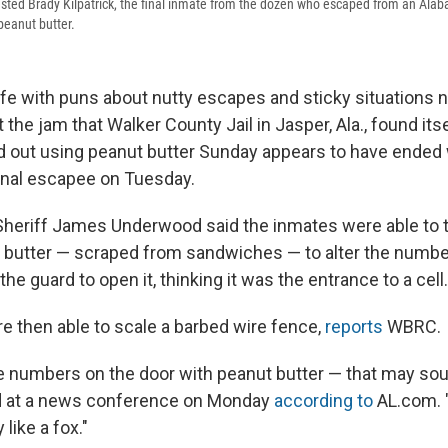
ested Brady Kilpatrick, the final inmate from the dozen who escaped from an Alabam
peanut butter.
ife with puns about nutty escapes and sticky situations n
the jam that Walker County Jail in Jasper, Ala., found itse
 out using peanut butter Sunday appears to have ended 
final escapee on Tuesday.
heriff James Underwood said the inmates were able to tr
 butter — scraped from sandwiches — to alter the number
he guard to open it, thinking it was the entrance to a cell.
 then able to scale a barbed wire fence,
reports
WBRC.
numbers on the door with peanut butter — that may sou
 at a news conference on Monday
according to
AL.com. 
like a fox."