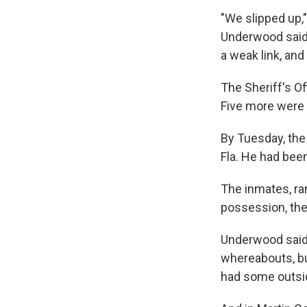
"We slipped up,
Underwood said.
a weak link, and
The Sheriff's O
Five more were 
By Tuesday, the 
Fla. He had been
The inmates, ra
possession, the
Underwood said 
whereabouts, bu
had some outsid