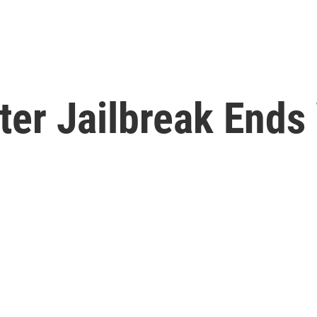
ter Jailbreak Ends