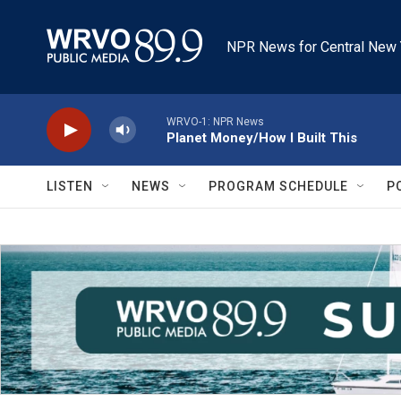
Skip to main content
NPR News for Central New 
WRVO-1: NPR News
Planet Money/How I Built This
LISTEN
NEWS
PROGRAM SCHEDULE
P