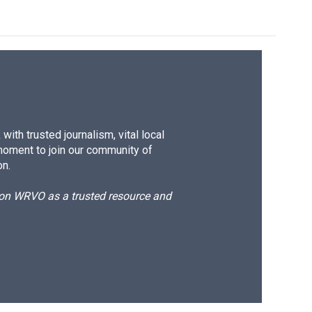
ith trusted journalism, vital local
moment to join our community of
on.
d on WRVO as a trusted resource and