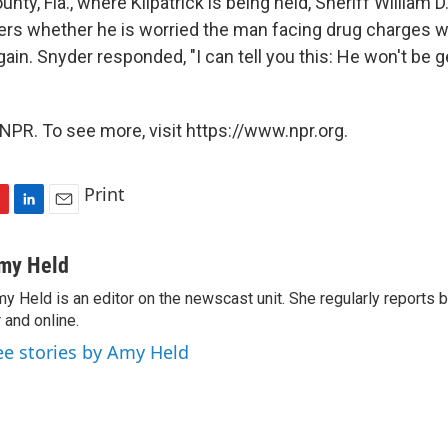
unty, Fla., where Kilpatrick is being held, Sheriff William 
ers whether he is worried the man facing drug charges wi
gain. Snyder responded, "I can tell you this: He won't be 
NPR. To see more, visit https://www.npr.org.
Print
L
E
i
m
n
a
my Held
k
i
y Held is an editor on the newscast unit. She regularly reports
e
l
r and online.
d
I
ee stories by Amy Held
n