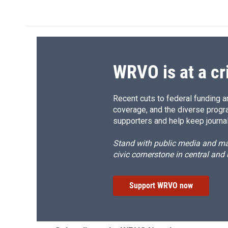
WRVO is at a cr
Recent cuts to federal funding ar
coverage, and the diverse progr
supporters and help keep journal
Stand with public media and mak
civic cornerstone in central and
Support WRVO now