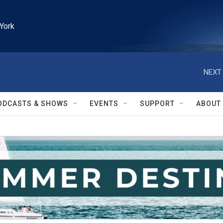
York
NEXT 
ODCASTS & SHOWS
EVENTS
SUPPORT
ABOUT