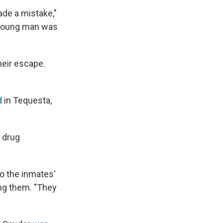
ade a mistake,"
s young man was
heir escape.
d
in Tequesta,
g drug
to the inmates'
ing them. "They