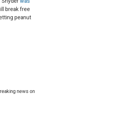
D. Snyder
was
ll break free
getting peanut
 breaking news on