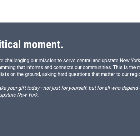
itical moment.
e challenging our mission to serve central and upstate New York w
amming that informs and connects our communities. This is the 
ists on the ground, asking hard questions that matter to our regi
e your gift today—not just for yourself, but for all who depen
 upstate New York.