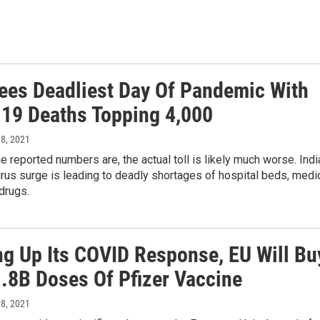
Sees Deadliest Day Of Pandemic With
19 Deaths Topping 4,000
 8, 2021
e reported numbers are, the actual toll is likely much worse. Indi
irus surge is leading to deadly shortages of hospital beds, medi
drugs.
g Up Its COVID Response, EU Will Bu
1.8B Doses Of Pfizer Vaccine
 8, 2021