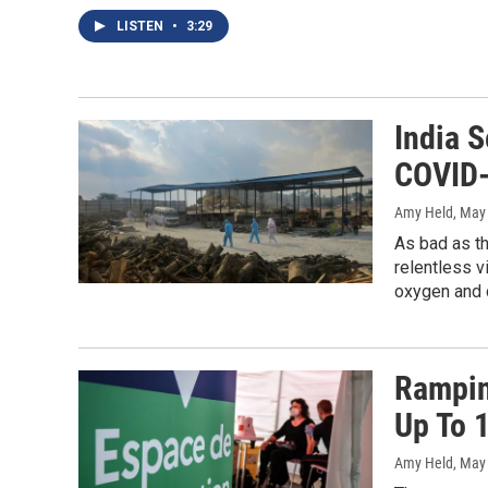
LISTEN
•
3:29
India 
COVID-
Amy Held
, May
As bad as th
relentless v
oxygen and 
Rampin
Up To 
Amy Held
, May