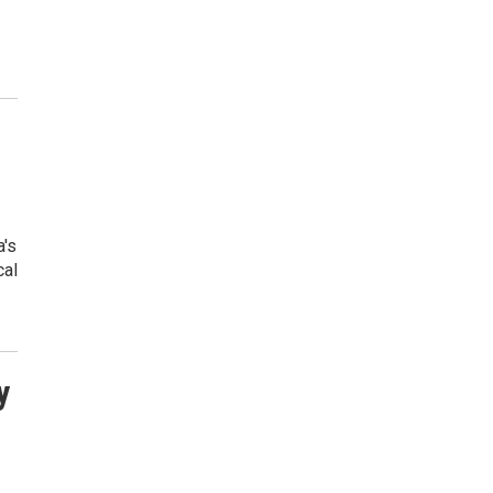
a's
cal
y