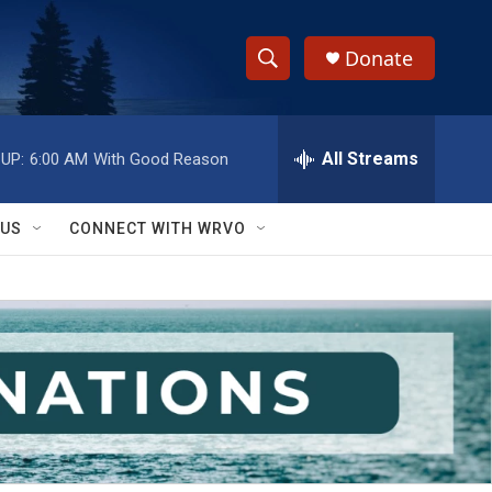
Donate
S
S
e
h
a
r
All Streams
UP:
6:00 AM
With Good Reason
o
c
h
w
Q
 US
CONNECT WITH WRVO
u
S
e
r
e
y
a
r
c
h