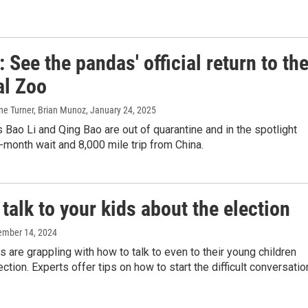
 See the pandas' official return to th
al Zoo
ne Turner, Brian Munoz
, January 24, 2025
 Bao Li and Qing Bao are out of quarantine and in the spotlight
e-month wait and 8,000 mile trip from China.
talk to your kids about the election
ember 14, 2024
 are grappling with how to talk to even to their young children
ction. Experts offer tips on how to start the difficult conversatio