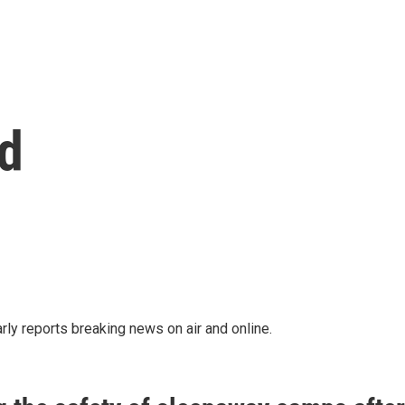
d
rly reports breaking news on air and online.