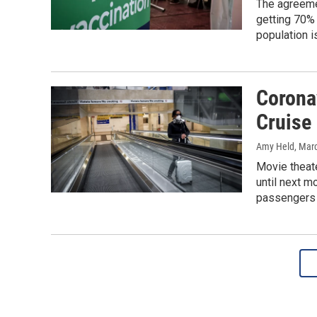
The agreemen
getting 70% 
population i
Corona
Cruise 
Amy Held
, Mar
Movie theate
until next m
passengers i