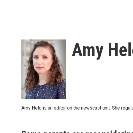
Amy Hel
Amy Held is an editor on the newscast unit. She regula