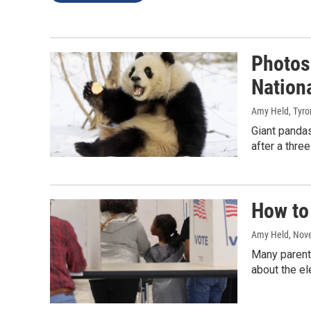
Photos:
Nation
Amy Held, Tyro
Giant pandas
after a thre
How to 
Amy Held
, Nov
Many parents
about the ele