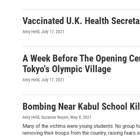
Vaccinated U.K. Health Secreta
Amy Held
, July 17, 2021
A Week Before The Opening Ce
Tokyo's Olympic Village
Amy Held
, July 17, 2021
Bombing Near Kabul School Kil
Amy Held, Suzanne Nuyen
, May 8, 2021
Many of the victims were young students. No group ha
removing their troops from the country, raising fears o