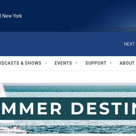
l New York
NEXT 
ODCASTS & SHOWS
EVENTS
SUPPORT
ABOUT