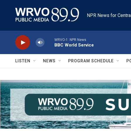
Skip to main content
NPR News for Centra
WRVO-1: NPR News
BBC World Service
LISTEN
NEWS
PROGRAM SCHEDULE
P