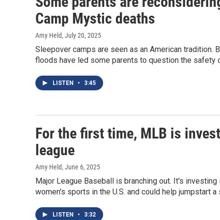
Some parents are reconsidering
Camp Mystic deaths
Amy Held
, July 20, 2025
Sleepover camps are seen as an American tradition. B
floods have led some parents to question the safety 
LISTEN
•
3:45
For the first time, MLB is inves
league
Amy Held
, June 6, 2025
Major League Baseball is branching out. It's investing
women's sports in the U.S. and could help jumpstart a 
LISTEN
•
3:32