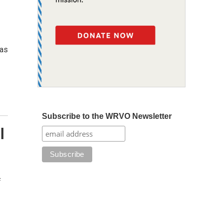
xas
Subscribe to the WRVO Newsletter
l
f