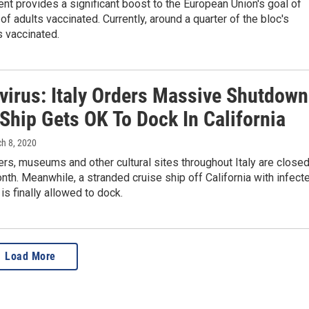
t provides a significant boost to the European Union's goal of
of adults vaccinated. Currently, around a quarter of the bloc's
s vaccinated.
virus: Italy Orders Massive Shutdown
Ship Gets OK To Dock In California
ch 8, 2020
rs, museums and other cultural sites throughout Italy are close
onth. Meanwhile, a stranded cruise ship off California with infect
s finally allowed to dock.
Load More