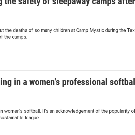
 the safety of sleepaway camps after
ut the deaths of so many children at Camp Mystic during the Te
of the camps.
ting in a women's professional softbal
 in women's softball. It's an acknowledgement of the popularity o
sustainable league.