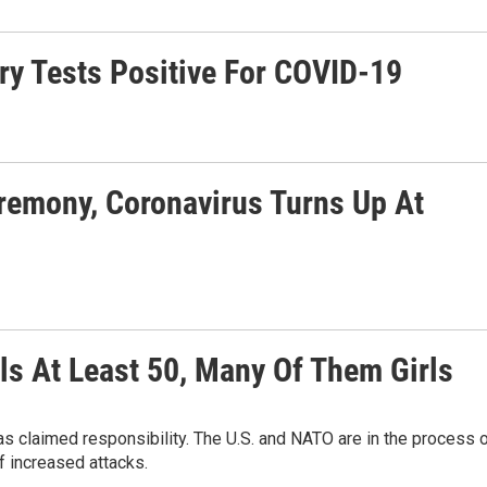
ry Tests Positive For COVID-19
remony, Coronavirus Turns Up At
ls At Least 50, Many Of Them Girls
s claimed responsibility. The U.S. and NATO are in the process 
f increased attacks.