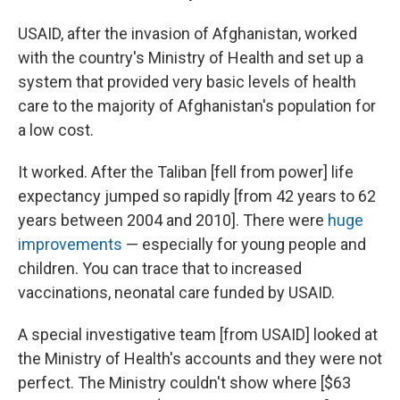
USAID, after the invasion of Afghanistan, worked
with the country's Ministry of Health and set up a
system that provided very basic levels of health
care to the majority of Afghanistan's population for
a low cost.
It worked. After the Taliban [fell from power] life
expectancy jumped so rapidly [from 42 years to 62
years between 2004 and 2010]. There were
huge
improvements
— especially for young people and
children. You can trace that to increased
vaccinations, neonatal care funded by USAID.
A special investigative team [from USAID] looked at
the Ministry of Health's accounts and they were not
perfect. The Ministry couldn't show where [$63