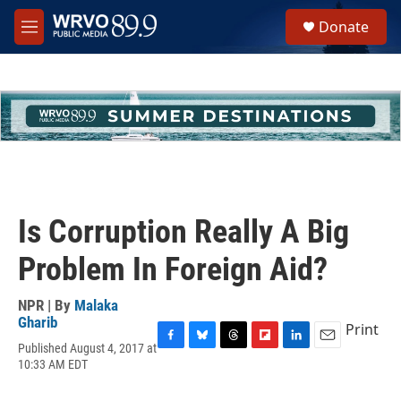
Skip to main content
S
Donate
e
M
a
e
r
n
c
u
h
u
e
r
y
Is Corruption Really A Big
Problem In Foreign Aid?
NPR | By
Malaka
Gharib
Print
Published August 4, 2017 at
F
B
T
F
L
E
10:33 AM EDT
a
l
h
l
i
m
c
u
r
i
n
a