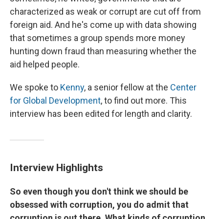
characterized as weak or corrupt are cut off from
foreign aid. And he's come up with data showing
that sometimes a group spends more money
hunting down fraud than measuring whether the
aid helped people.
We spoke to
Kenny
, a senior fellow at the
Center
for Global Development
, to find out more. This
interview has been edited for length and clarity.
Interview Highlights
So even though you don't think we should be
obsessed with corruption, you do admit that
corruption is out there. What kinds of corruption