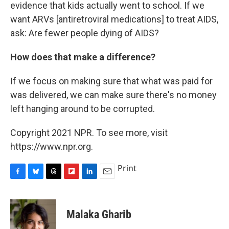
evidence that kids actually went to school. If we
want ARVs [antiretroviral medications] to treat AIDS,
ask: Are fewer people dying of AIDS?
How does that make a difference?
If we focus on making sure that what was paid for
was delivered, we can make sure there's no money
left hanging around to be corrupted.
Copyright 2021 NPR. To see more, visit
https://www.npr.org.
Print
F
B
T
F
L
E
a
l
h
l
i
m
c
u
r
i
n
a
e
e
e
p
k
i
Malaka Gharib
b
s
a
b
e
l