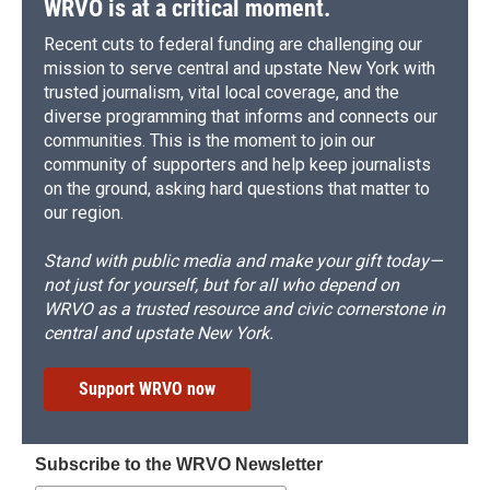
WRVO is at a critical moment.
Recent cuts to federal funding are challenging our
mission to serve central and upstate New York with
trusted journalism, vital local coverage, and the
diverse programming that informs and connects our
communities. This is the moment to join our
community of supporters and help keep journalists
on the ground, asking hard questions that matter to
our region.
Stand with public media and make your gift today—
not just for yourself, but for all who depend on
WRVO as a trusted resource and civic cornerstone in
central and upstate New York.
Support WRVO now
Subscribe to the WRVO Newsletter