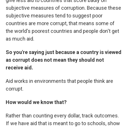
give less aid to countries that score badly on
subjective measures of corruption. Because these
subjective measures tend to suggest poor
countries are more corrupt, that means some of
the world's poorest countries and people don't get
as much aid.
So you're saying just because a country is viewed
as corrupt does not mean they should not
receive aid.
Aid works in environments that people think are
corrupt.
How would we know that?
Rather than counting every dollar, track outcomes.
If we have aid that is meant to go to schools, show