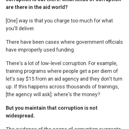
are there in the aid world?
[One] way is that you charge too much for what
you'll deliver.
There have been cases where government officials
have improperly used funding.
There's a lot of low-level corruption. For example,
training programs where people get a per diem of
let's say $15 from an aid agency and they don't turn
up. If this happens across thousands of trainings,
[the agency will ask]: where's the money?
But you maintain that corruption is not
widespread.