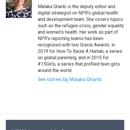
o
k
d
o
d
o
y
s
a
I
Malaka Gharib is the deputy editor and
k
r
n
digital strategist on NPR's global health
d
and development team. She covers topics
such as the refugee crisis, gender equality
and women's health. Her work as part of
NPR's reporting teams has been
recognized with two Gracie Awards: in
2019 for How To Raise A Human, a series
on global parenting, and in 2015 for
#15Girls, a series that profiled teen girls
around the world.
See stories by Malaka Gharib