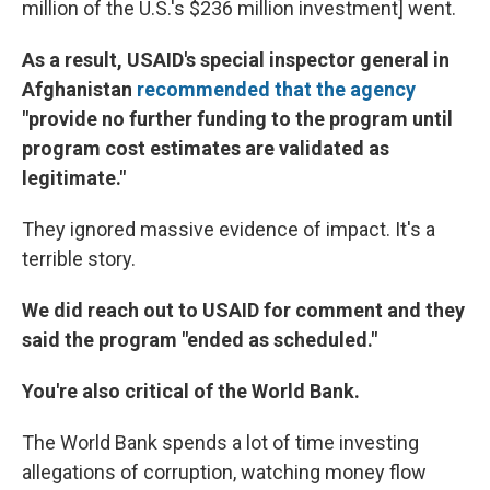
million of the U.S.'s $236 million investment] went.
As a result, USAID's special inspector general in
Afghanistan
recommended that the agency
"provide no further funding to the program until
program cost estimates are validated as
legitimate."
They ignored massive evidence of impact. It's a
terrible story.
We did reach out to USAID for comment and they
said the program "ended as scheduled."
You're also critical of the World Bank.
The World Bank spends a lot of time investing
allegations of corruption, watching money flow