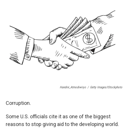
e
e
e
p
k
i
b
s
a
b
e
l
o
k
d
o
d
o
y
s
a
I
k
r
n
d
Handini_Atmodiwiryo
/
Getty Images/iStockphoto
Corruption.
Some U.S. officials cite it as one of the biggest
reasons to stop giving aid to the developing world.