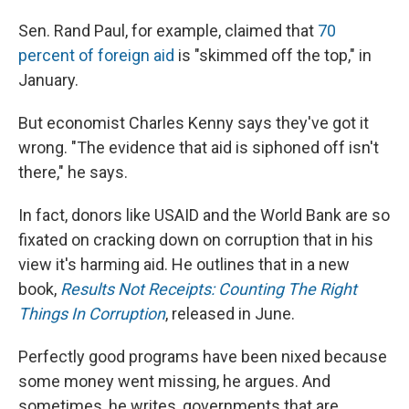
Sen. Rand Paul, for example, claimed that
70
percent of foreign aid
is "skimmed off the top," in
January.
But economist Charles Kenny says they've got it
wrong. "The evidence that aid is siphoned off isn't
there," he says.
In fact, donors like USAID and the World Bank are so
fixated on cracking down on corruption that in his
view it's harming aid. He outlines that in a new
book,
Results Not Receipts: Counting The Right
Things In Corruption
, released in June.
Perfectly good programs have been nixed because
some money went missing, he argues. And
sometimes, he writes, governments that are