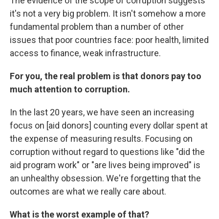
The evidence of the scope of corruption suggests
it's not a very big problem. It isn't somehow a more
fundamental problem than a number of other
issues that poor countries face: poor health, limited
access to finance, weak infrastructure.
For you, the real problem is that donors pay too
much attention to corruption.
In the last 20 years, we have seen an increasing
focus on [aid donors] counting every dollar spent at
the expense of measuring results. Focusing on
corruption without regard to questions like "did the
aid program work" or "are lives being improved" is
an unhealthy obsession. We're forgetting that the
outcomes are what we really care about.
What is the worst example of that?