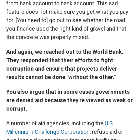
from bank account to bank account. This sad
feature does not make sure you get what you pay
for. [You need to] go out to see whether the road
you finance used the right kind of gravel and that
the concrete was properly mixed.
And again, we reached out to the World Bank.
They responded that their efforts to fight
corruption and ensure that projects deliver
results cannot be done "without the other."
You also argue that in some cases governments
are denied aid because they're viewed as weak or
corrupt.
A number of aid agencies, including the
U.S.
Millennium Challenge Corporation
, refuse aid or