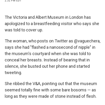
2:52 PM EDT
a
l
h
l
i
m
c
u
r
i
n
a
e
e
e
p
k
i
b
s
a
b
e
l
The Victoria and Albert Museum in London has
o
k
d
o
d
o
y
s
a
I
apologized to a breastfeeding visitor who says she
k
r
n
was told to cover up.
d
The woman, who posts on Twitter as @vaguechera,
says she had "flashed a nanosecond of nipple" in
the museum's courtyard when she was told to
conceal her breasts. Instead of bearing that in
silence, she busted out her phone and started
tweeting.
She ribbed the V&A, pointing out that the museum
seemed totally fine with some bare bosoms — as
long as they were made of stone instead of flesh.