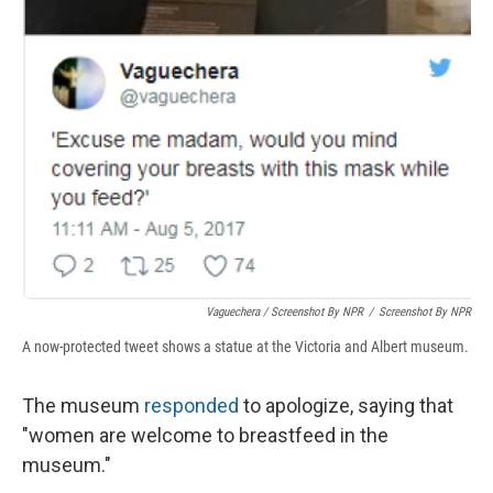
Vaguechera / Screenshot By NPR
/
Screenshot By NPR
A now-protected tweet shows a statue at the Victoria and Albert museum.
The museum
responded
to apologize, saying that
"women are welcome to breastfeed in the
museum."