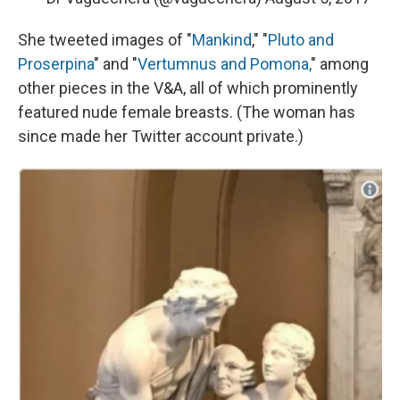
She tweeted images of "
Mankind
," "
Pluto and
Proserpina
" and "
Vertumnus and Pomona,
" among
other pieces in the V&A, all of which prominently
featured nude female breasts. (The woman has
since made her Twitter account private.)