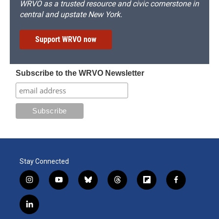
WRVO as a trusted resource and civic cornerstone in
central and upstate New York.
Support WRVO now
Subscribe to the WRVO Newsletter
Stay Connected
i
y
b
t
f
f
n
o
l
h
l
a
s
u
u
r
i
c
l
t
t
e
e
p
e
i
a
u
s
a
b
b