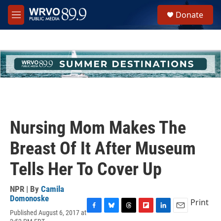
Skip to main content
S
Donate
e
M
a
e
r
n
c
u
h
u
e
r
y
Nursing Mom Makes The
Breast Of It After Museum
Tells Her To Cover Up
NPR | By
Camila
Domonoske
Print
Published August 6, 2017 at
F
B
T
F
L
E