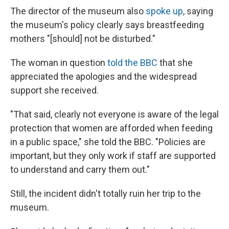
The director of the museum also
spoke up
, saying
the museum's policy clearly says breastfeeding
mothers "[should] not be disturbed."
The woman in question
told the BBC
that she
appreciated the apologies and the widespread
support she received.
"That said, clearly not everyone is aware of the legal
protection that women are afforded when feeding
in a public space," she told the BBC. "Policies are
important, but they only work if staff are supported
to understand and carry them out."
Still, the incident didn't totally ruin her trip to the
museum.