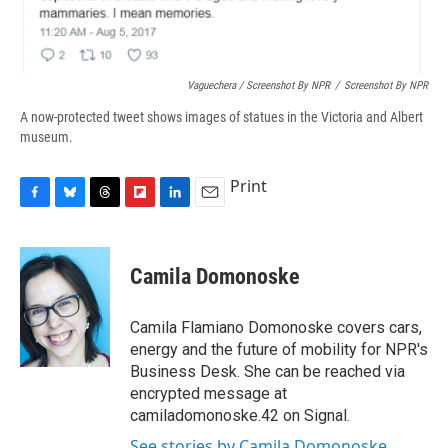
Vaguechera / Screenshot By NPR
/
Screenshot By NPR
A now-protected tweet shows images of statues in the Victoria and Albert
museum.
Print
F
B
T
F
L
E
a
l
h
l
i
m
c
u
r
i
n
a
e
e
e
p
k
i
Camila Domonoske
b
s
a
b
e
l
o
k
d
o
d
o
y
s
a
I
Camila Flamiano Domonoske covers cars,
k
r
n
energy and the future of mobility for NPR's
d
Business Desk. She can be reached via
encrypted message at
camiladomonoske.42 on Signal.
See stories by Camila Domonoske