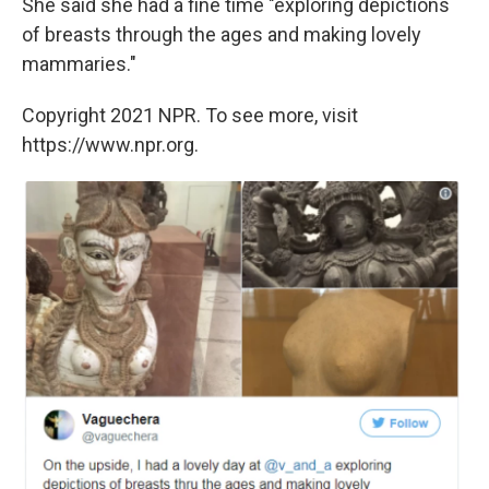
She said she had a fine time "exploring depictions
of breasts through the ages and making lovely
mammaries."
Copyright 2021 NPR. To see more, visit
https://www.npr.org.