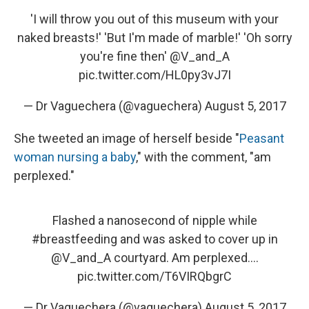
'I will throw you out of this museum with your
naked breasts!' 'But I'm made of marble!' 'Oh sorry
you're fine then'
@V_and_A
pic.twitter.com/HL0py3vJ7I
— Dr Vaguechera (@vaguechera)
August 5, 2017
She tweeted an image of herself beside "
Peasant
woman nursing a baby
," with the comment, "am
perplexed."
Flashed a nanosecond of nipple while
#breastfeeding
and was asked to cover up in
@V_and_A
courtyard. Am perplexed....
pic.twitter.com/T6VIRQbgrC
— Dr Vaguechera (@vaguechera)
August 5, 2017