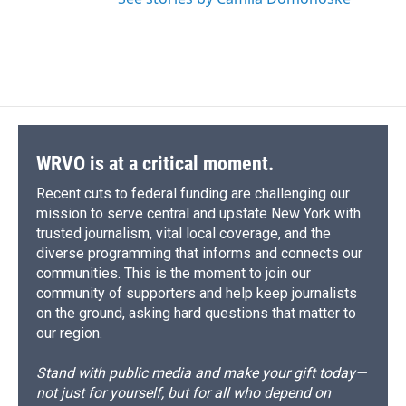
WRVO is at a critical moment.
Recent cuts to federal funding are challenging our
mission to serve central and upstate New York with
trusted journalism, vital local coverage, and the
diverse programming that informs and connects our
communities. This is the moment to join our
community of supporters and help keep journalists
on the ground, asking hard questions that matter to
our region.
Stand with public media and make your gift today—
not just for yourself, but for all who depend on