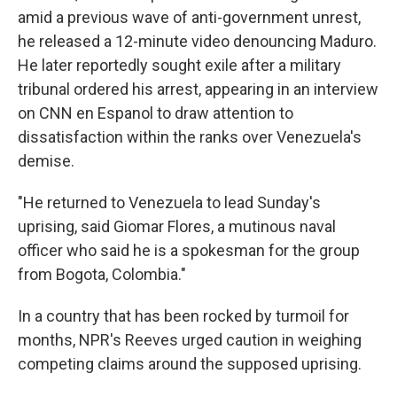
amid a previous wave of anti-government unrest,
he released a 12-minute video denouncing Maduro.
He later reportedly sought exile after a military
tribunal ordered his arrest, appearing in an interview
on CNN en Espanol to draw attention to
dissatisfaction within the ranks over Venezuela's
demise.
"He returned to Venezuela to lead Sunday's
uprising, said Giomar Flores, a mutinous naval
officer who said he is a spokesman for the group
from Bogota, Colombia."
In a country that has been rocked by turmoil for
months, NPR's Reeves urged caution in weighing
competing claims around the supposed uprising.