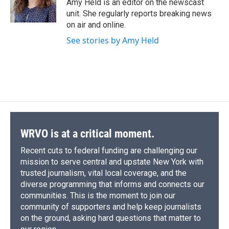
o
y
s
a
I
Amy Held is an editor on the newscast
k
r
n
unit. She regularly reports breaking news
d
on air and online.
See stories by Amy Held
WRVO is at a critical moment.
Recent cuts to federal funding are challenging our
mission to serve central and upstate New York with
trusted journalism, vital local coverage, and the
diverse programming that informs and connects our
communities. This is the moment to join our
community of supporters and help keep journalists
on the ground, asking hard questions that matter to