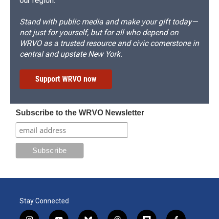
our region.
Stand with public media and make your gift today—
not just for yourself, but for all who depend on
WRVO as a trusted resource and civic cornerstone in
central and upstate New York.
Support WRVO now
Subscribe to the WRVO Newsletter
Stay Connected