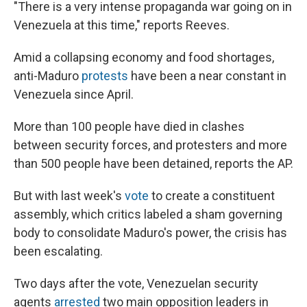
"There is a very intense propaganda war going on in
Venezuela at this time," reports Reeves.
Amid a collapsing economy and food shortages,
anti-Maduro
protests
have been a near constant in
Venezuela since April.
More than 100 people have died in clashes
between security forces, and protesters and more
than 500 people have been detained, reports the AP.
But with last week's
vote
to create a constituent
assembly, which critics labeled a sham governing
body to consolidate Maduro's power, the crisis has
been escalating.
Two days after the vote, Venezuelan security
agents
arrested
two main opposition leaders in