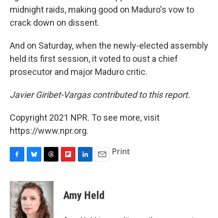
midnight raids, making good on Maduro's vow to
crack down on dissent.
And on Saturday, when the newly-elected assembly
held its first session, it voted to oust a chief
prosecutor and major Maduro critic.
Javier Giribet-Vargas contributed to this report.
Copyright 2021 NPR. To see more, visit
https://www.npr.org.
Print
F
B
T
F
L
E
a
l
h
l
i
m
c
u
r
i
n
a
e
e
e
p
k
i
Amy Held
b
s
a
b
e
l
o
k
d
o
d