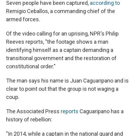
Seven people have been captured,
according to
Remigio Ceballos, a commanding chief of the
armed forces.
Of the video calling for an uprising, NPR's Philip
Reeves reports, "the footage shows a man
identifying himself as a captain demanding a
transitional government and the restoration of
constitutional order."
The man says his name is Juan Caguaripano and is
clear to point out that the group is not waging a
coup.
The Associated Press
reports
Caguaripano has a
history of rebellion:
"In 2014, while a captain in the national guard and