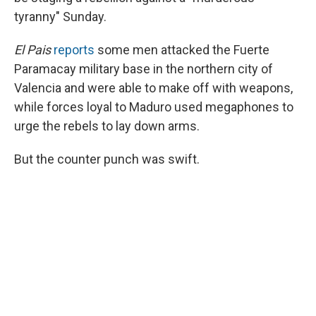
tyranny" Sunday.
El Pais
reports
some men attacked the Fuerte
Paramacay military base in the northern city of
Valencia and were able to make off with weapons,
while forces loyal to Maduro used megaphones to
urge the rebels to lay down arms.
But the counter punch was swift.