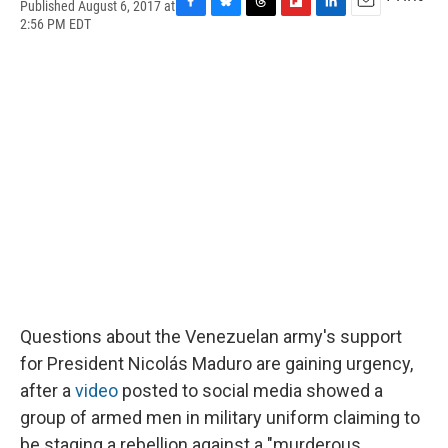
Published August 6, 2017 at
F
B
T
F
L
E
2:56 PM EDT
a
l
h
l
i
m
c
u
r
i
n
a
e
e
e
p
k
i
b
s
a
b
e
l
o
k
d
o
d
o
y
s
a
I
k
r
n
d
Questions about the Venezuelan army's support
for President Nicolás Maduro are gaining urgency,
after a
video
posted to social media showed a
group of armed men in military uniform claiming to
be staging a rebellion against a "murderous