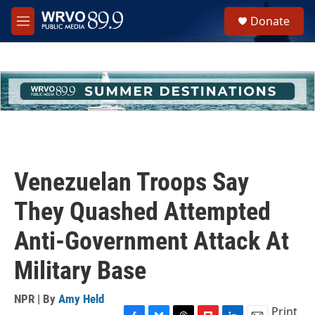
Skip to main content
S
Donate
e
M
a
e
r
n
c
u
h
u
e
r
y
Venezuelan Troops Say
They Quashed Attempted
Anti-Government Attack At
Military Base
NPR | By
Amy Held
Print