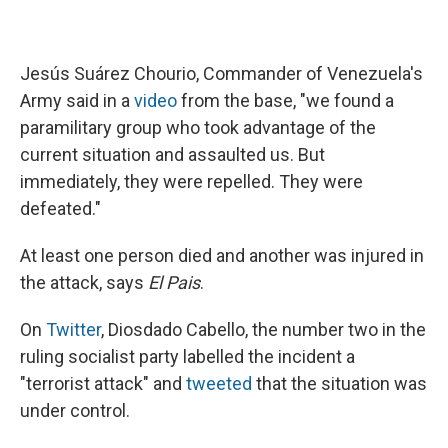
Jesús Suárez Chourio, Commander of Venezuela's
Army said in a
video
from the base, "we found a
paramilitary group who took advantage of the
current situation and assaulted us. But
immediately, they were repelled. They were
defeated."
At least one person died and another was injured in
the attack, says
El Pais
.
On
Twitter
, Diosdado Cabello, the number two in the
ruling socialist party labelled the incident a
"terrorist attack" and
tweeted
that the situation was
under control.