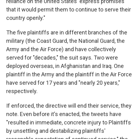
reliance on the United States' express promises
that it would permit them to continue to serve their
country openly."
The five plaintiffs are in different branches of the
military (the Coast Guard, the National Guard, the
Army and the Air Force) and have collectively
served for "decades," the suit says. Two were
deployed overseas, in Afghanistan and Iraq. One
plaintiff in the Army and the plaintiff in the Air Force
have served for 17 years and "nearly 20 years,"
respectively.
If enforced, the directive will end their service, they
note. Even before it's enacted, the tweets have
"resulted in immediate, concrete injury to Plaintiffs
by unsettling and destabilizing plaintiffs'