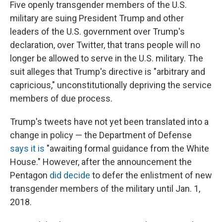
Five openly transgender members of the U.S.
military are suing President Trump and other
leaders of the U.S. government over Trump's
declaration, over Twitter, that trans people will no
longer be allowed to serve in the U.S. military. The
suit alleges that Trump's directive is "arbitrary and
capricious," unconstitutionally depriving the service
members of due process.
Trump's tweets have not yet been translated into a
change in policy — the Department of Defense
says it is
"awaiting formal guidance from the White
House." However, after the announcement the
Pentagon
did decide
to defer the enlistment of new
transgender members of the military until Jan. 1,
2018.