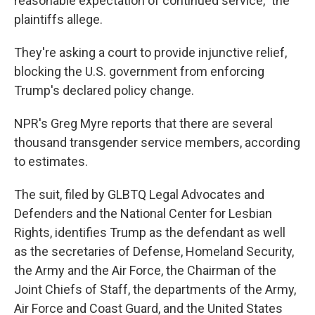
reasonable expectation of continued service," the
plaintiffs allege.
They're asking a court to provide injunctive relief,
blocking the U.S. government from enforcing
Trump's declared policy change.
NPR's Greg Myre reports that there are several
thousand transgender service members, according
to estimates.
The suit, filed by GLBTQ Legal Advocates and
Defenders and the National Center for Lesbian
Rights, identifies Trump as the defendant as well
as the secretaries of Defense, Homeland Security,
the Army and the Air Force, the Chairman of the
Joint Chiefs of Staff, the departments of the Army,
Air Force and Coast Guard, and the United States