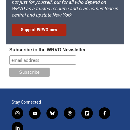
not just for yourself, but for all who depend on
WRVO as a trusted resource and civic cornerstone in
central and upstate New York.
Support WRVO now
Subscribe to the WRVO Newsletter
Stay Connected
i
y
b
t
f
f
n
o
l
h
l
a
s
u
u
r
i
c
l