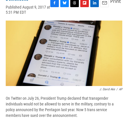
Print
Published August 9, 2017 at
F
B
T
F
L
E
5:31 PM EDT
a
l
h
l
i
m
c
u
r
i
n
a
e
e
e
p
k
i
b
s
a
b
e
l
o
k
d
o
d
o
y
s
a
I
k
r
n
d
J. David Ake
/
AP
On Twitter on July 26, President Trump declared that transgender
individuals would not be allowed to serve in the military, contrary to a
policy announced by the Pentagon last year. Now 5 trans service
members have sued over the announcement.