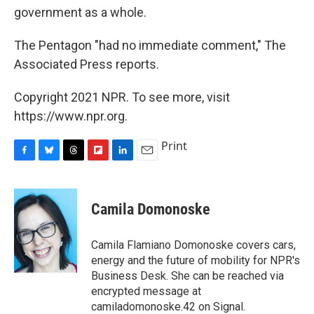
government as a whole.
The Pentagon "had no immediate comment," The
Associated Press reports.
Copyright 2021 NPR. To see more, visit
https://www.npr.org.
Print
F
B
T
F
L
E
a
l
h
l
i
m
c
u
r
i
n
a
e
e
e
p
k
i
Camila Domonoske
b
s
a
b
e
l
o
k
d
o
d
o
y
s
a
I
Camila Flamiano Domonoske covers cars,
k
r
n
energy and the future of mobility for NPR's
d
Business Desk. She can be reached via
encrypted message at
camiladomonoske.42 on Signal.