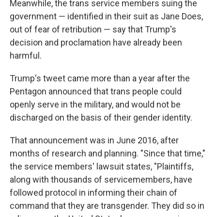
Meanwhile, the trans service members suing the
government — identified in their suit as Jane Does,
out of fear of retribution — say that Trump's
decision and proclamation have already been
harmful.
Trump's tweet came more than a year after the
Pentagon announced that trans people could
openly serve in the military, and would not be
discharged on the basis of their gender identity.
That announcement was in June 2016, after
months of research and planning. "Since that time,"
the service members' lawsuit states, "Plaintiffs,
along with thousands of servicemembers, have
followed protocol in informing their chain of
command that they are transgender. They did so in