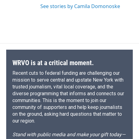
See stories by Camila Domonoske
WRVO is at a critical moment.
Recent cuts to federal funding are challenging our
mission to serve central and upstate New York with
trusted journalism, vital local coverage, and the
diverse programming that informs and connects our
communities. This is the moment to join our
community of supporters and help keep journalists
on the ground, asking hard questions that matter to
our region.
Stand with public media and make your gift today—