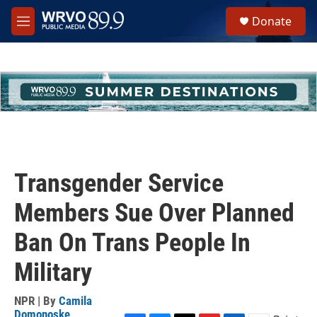
Skip to main content
S
Donate
e
M
a
e
r
n
c
u
h
u
e
r
y
Transgender Service
Members Sue Over Planned
Ban On Trans People In
Military
NPR | By
Camila
Domonoske