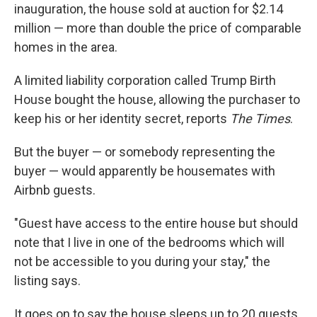
inauguration, the house sold at auction for $2.14
million — more than double the price of comparable
homes in the area.
A limited liability corporation called Trump Birth
House bought the house, allowing the purchaser to
keep his or her identity secret, reports
The Times
.
But the buyer — or somebody representing the
buyer — would apparently be housemates with
Airbnb guests.
"Guest have access to the entire house but should
note that I live in one of the bedrooms which will
not be accessible to you during your stay," the
listing says.
It goes on to say the house sleeps up to 20 guests