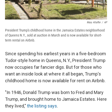
Mary Altaffer
/
AP
President Trump's childhood home in the Jamaica Estates neighborhood
of Queens N.Y., sold at auction in March and is now available for short-
term rental on Airbnb.
Since spending his earliest years in a five-bedroom
Tudor-style home in Queens, N.Y., President Trump
now occupies far fancier digs. But for those who
want an inside look at where it all began, Trump's
childhood home is now available for rent on Airbnb.
"In 1946, Donald Trump was born to Fred and Mary
Trump, and brought home to Jamaica Estates. Here
they lived,"
the listing says
.