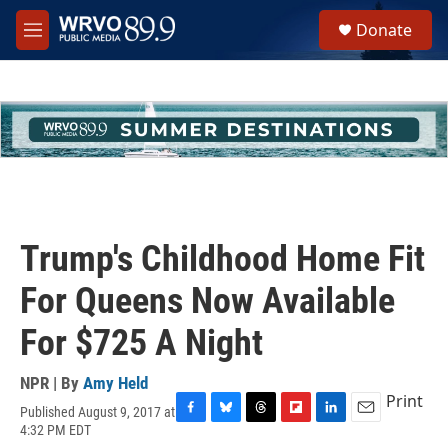
Skip to main content
S
Donate
e
M
a
e
r
n
c
u
h
u
e
r
y
Trump's Childhood Home Fit
For Queens Now Available
For $725 A Night
NPR | By
Amy Held
Print
Published August 9, 2017 at
F
B
T
F
L
E
4:32 PM EDT
a
l
h
l
i
m