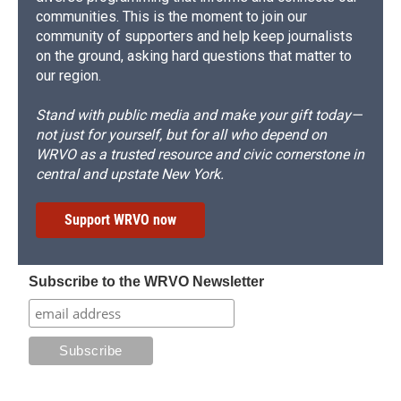
communities. This is the moment to join our
community of supporters and help keep journalists
on the ground, asking hard questions that matter to
our region.
Stand with public media and make your gift today—
not just for yourself, but for all who depend on
WRVO as a trusted resource and civic cornerstone in
central and upstate New York.
Support WRVO now
Subscribe to the WRVO Newsletter