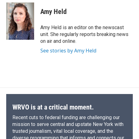
c
u
r
i
n
a
e
e
e
p
k
i
Amy Held
b
s
a
b
e
l
o
k
d
o
d
o
y
s
a
I
Amy Held is an editor on the newscast
k
r
n
unit. She regularly reports breaking news
d
on air and online.
See stories by Amy Held
WRVO is at a critical moment.
Recent cuts to federal funding are challenging our
mission to serve central and upstate New York with
trusted journalism, vital local coverage, and the
diverse programming that informs and connects our