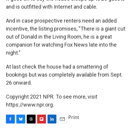
and is outfitted with Internet and cable.
And in case prospective renters need an added
incentive, the listing promises, "There is a giant cut
out of Donald in the Living Room, he is a great
companion for watching Fox News late into the
night."
At last check the house had a smattering of
bookings but was completely available from Sept.
26 onward.
Copyright 2021 NPR. To see more, visit
https://www.npr.org.
Print
F
B
T
F
L
E
a
l
h
l
i
m