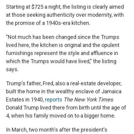
Starting at $725 a night, the listing is clearly aimed
at those seeking authenticity over modernity, with
the promise of a 1940s-era kitchen.
"Not much has been changed since the Trumps
lived here, the kitchen is original and the opulent
furnishings represent the style and affluence in
which the Trumps would have lived," the listing
says.
Trump's father, Fred, also a real-estate developer,
built the home in the wealthy enclave of Jamaica
Estates in 1940,
reports
The New York Times
.
Donald Trump lived there from birth until the age of
4, when his family moved on to a bigger home.
In March, two month's after the president's