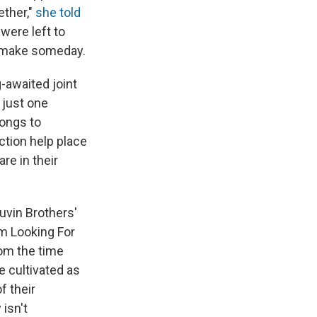
ether,"
she told
 were left to
d make someday.
-awaited joint
 just one
songs to
tion help place
re in their
uvin Brothers'
'm Looking For
rom the time
e cultivated as
f their
 isn't