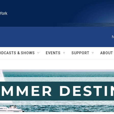
York
N
ODCASTS & SHOWS
EVENTS
SUPPORT
ABOUT