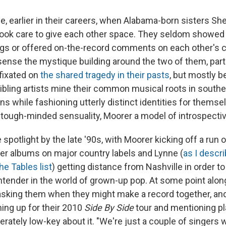
e, earlier in their careers, when Alabama-born sisters Sh
took care to give each other space. They seldom showed
ngs or offered on-the-record comments on each other's 
sense the mystique building around the two of them, par
fixated on
the shared tragedy in their pasts
, but mostly 
sibling artists mine their common musical roots in southe
ons while fashioning utterly distinct identities for themse
ough-minded sensuality, Moorer a model of introspecti
 spotlight by the late '90s, with Moorer kicking off a run o
er albums on major country labels and Lynne (
as I descri
he Tables list
) getting distance from Nashville in order to
ontender in the world of grown-up pop.
At some point alon
asking them when they might make a record together, and
ming up for their 2010
Side By Side
tour and mentioning pl
erately low-key about it. "We're just a couple of singers