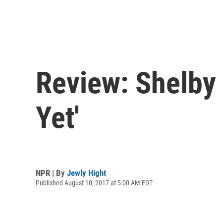
Review: Shelby 
Yet'
NPR | By
Jewly Hight
Published August 10, 2017 at 5:00 AM EDT