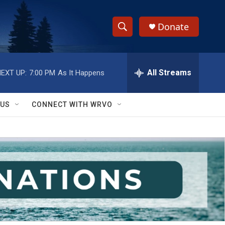
Donate
S
S
e
h
a
r
All Streams
EXT UP:
7:00 PM
As It Happens
o
c
h
w
Q
 US
CONNECT WITH WRVO
u
S
e
r
e
y
a
r
c
h