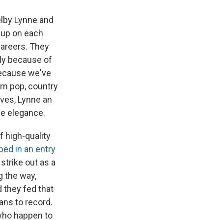
elby Lynne and
 up on each
careers. They
tly because of
because we've
rn pop, country
lves, Lynne an
ve elegance.
f high-quality
bed in an entry
 strike out as a
g the way,
 they fed that
ans to record.
 who happen to