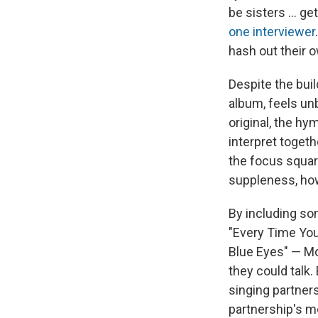
be sisters ... g
one interviewer
hash out their 
Despite the buil
album, feels un
original, the hy
interpret toget
the focus squar
suppleness, how
By including so
"Every Time You 
Blue Eyes" — Mo
they could talk.
singing partner
partnership's mo