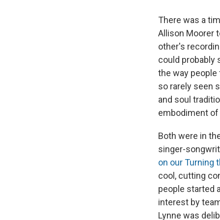
There was a tim
Allison Moorer 
other's recordi
could probably 
the way people 
so rarely seen 
and soul traditi
embodiment of t
Both were in the
singer-songwrit
on our Turning t
cool, cutting c
people started 
interest by tea
Lynne was delib