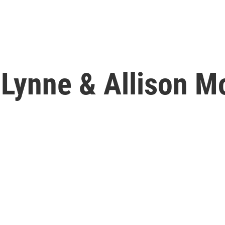
Lynne & Allison Mo