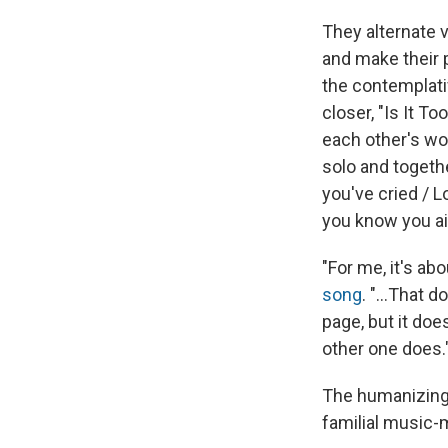
They alternate v
and make their p
the contemplati
closer, "Is It T
each other's wou
solo and togethe
you've cried / 
you know you ain
"For me, it's ab
song
. "...That
page, but it do
other one does.
The humanizing i
familial music-m