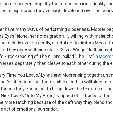
it's born of a deep empathy that embraces individuality, 
hes to expression they've each developed over the cours
er have many ways of performing closeness. Moorer beg
s Eyes" alone, her notes gracefully wilting with melanch
the melody ever so gently, careful not to disturb Moore f
. They reverse their roles in "Silver Wings." In their rivet
lk-rock reading of The Killers' ballad "The List,"
a Moore
 verses separately, then cleave to each other during the 
ry Time You Leave," Lynne and Moorer sing together, sens
her's inflections, but there's also a certain willfulness to 
 though they chose not to tamp down the textures of thei
 Nick Cave's "Into My Arms," stripped of all traces of the 
ll the more fetching because of the deft way they blend a
he act of emotional surrender.