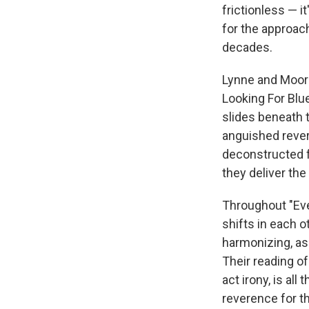
frictionless — 
for the approac
decades.
Lynne and Moor
Looking For Blue
slides beneath 
anguished reverie
deconstructed fo
they deliver the
Throughout "Eve
shifts in each ot
harmonizing, as
Their reading of
act irony, is a
reverence for t