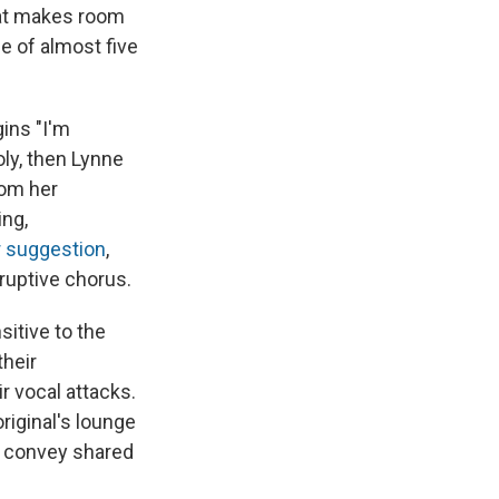
that makes room
e of almost five
ins "I'm
oly, then Lynne
rom her
ing,
r suggestion
,
eruptive chorus.
itive to the
their
r vocal attacks.
original's lounge
nd convey shared