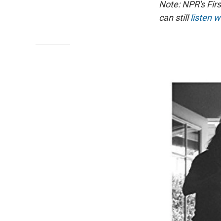
Note: NPR's Fir
can still
listen w