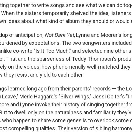
etting together to write songs and see what we can do tog
. When the sisters temporarily shelved the idea, listeners
own ideas about what kind of album they should or woul
dup of anticipation,
Not Dark Yet
, Lynne and Moorer's long
burdened by expectations. The two songwriters included
mnlike co-write "Is It Too Much," and selected nine other 
her. That and the sparseness of Teddy Thompson's produc
ely on the voices, how phenomenally well-matched they a
 they resist and yield to each other.
ngs learned long ago from their parents' records — the Lo
Leave," Merle Haggard's "Silver Wings," Jessi Colter's "I
ore and Lynne invoke their history of singing together f
 But to dwell only on the naturalness and familiarity they'v
s who happen to share some genes is to overlook some o
st compelling qualities. Their version of sibling harmony