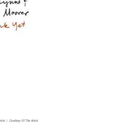
tist
/
Courtesy Of The Artist