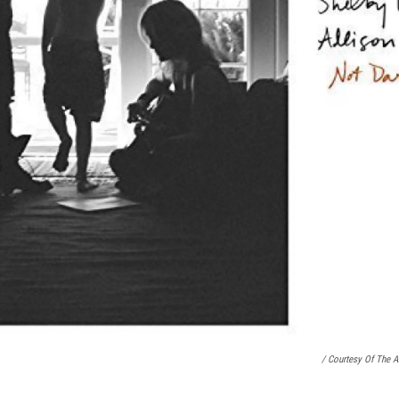
/ Courtesy Of The Ar