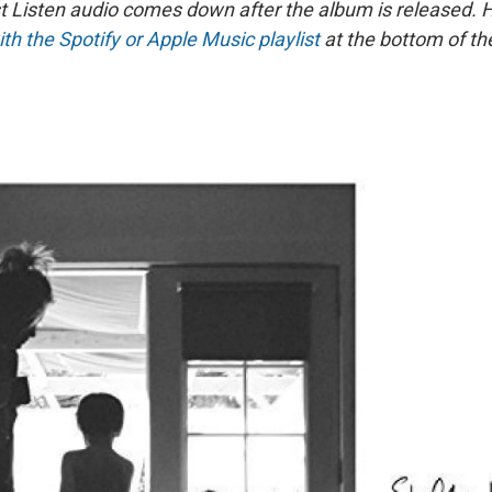
st Listen audio comes down after the album is released.
ith the Spotify or Apple Music playlist
at the bottom of th