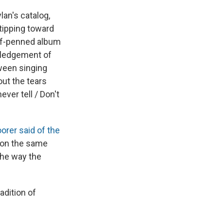
lan's catalog,
 tipping toward
elf-penned album
owledgement of
tween singing
out the tears
ver tell / Don't
orer said of the
s on the same
the way the
adition of