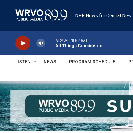
Skip to main content
NPR News for Central New 
WRVO-1: NPR News
All Things Considered
LISTEN
NEWS
PROGRAM SCHEDULE
P