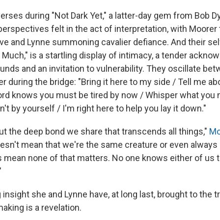
erses during "Not Dark Yet," a latter-day gem from Bob Dy
erspectives felt in the act of interpretation, with Moorer
ve and Lynne summoning cavalier defiance. And their s
oo Much," is a startling display of intimacy, a tender ackn
nds and an invitation to vulnerability. They oscillate be
r during the bridge: "Bring it here to my side / Tell me ab
Lord knows you must be tired by now / Whisper what you ne
't by yourself / I'm right here to help you lay it down."
out the deep bond we share that transcends all things,"
Mo
 doesn't mean that we're the same creature or even alway
es mean none of that matters. No one knows either of us 
"
nsight she and Lynne have, at long last, brought to the tr
aking is a revelation.