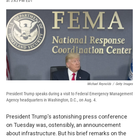
at 5:45 PM EDT
a
l
h
l
i
m
c
u
r
i
n
a
e
e
e
p
k
i
b
s
a
b
e
l
o
k
d
o
d
o
y
s
a
I
k
r
n
d
Michael Reynolds
/
Getty Images
President Trump speaks during a visit to Federal Emergency Management
Agency headquarters in Washington, D.C., on Aug. 4.
President Trump's astonishing press conference
on Tuesday was, ostensibly, an announcement
about infrastructure. But his brief remarks on the