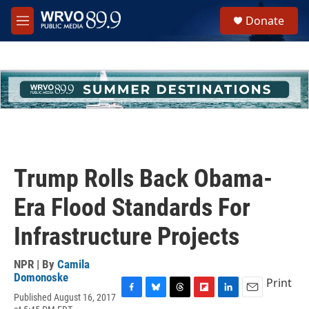
Skip to main content
S
Donate
e
M
a
e
r
n
c
u
h
u
e
r
y
Trump Rolls Back Obama-
Era Flood Standards For
Infrastructure Projects
NPR | By
Camila
Domonoske
Print
Published August 16, 2017
F
B
T
F
L
E