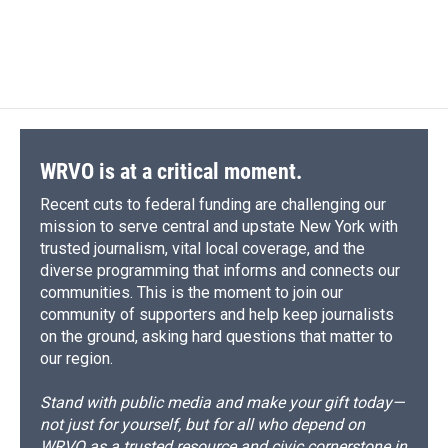
WRVO is at a critical moment.
Recent cuts to federal funding are challenging our
mission to serve central and upstate New York with
trusted journalism, vital local coverage, and the
diverse programming that informs and connects our
communities. This is the moment to join our
community of supporters and help keep journalists
on the ground, asking hard questions that matter to
our region.
Stand with public media and make your gift today—
not just for yourself, but for all who depend on
WRVO as a trusted resource and civic cornerstone in