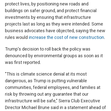
protect lives, by positioning new roads and
buildings on safer ground, and protect financial
investments by ensuring that infrastructure
projects last as long as they were intended. Some
business advocates have objected, saying the new
rules would
increase the cost of new construction
.
Trump's decision to roll back the policy was
denounced by environmental groups as soon as it
was first reported.
"This is climate science denial at its most
dangerous, as Trump is putting vulnerable
communities, federal employees, and families at
risk by throwing out any guarantee that our
infrastructure will be safe," Sierra Club Executive
Director Michael Brune said in a statement ahead of