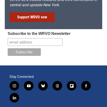
central and upstate New York.
Support WRVO now
Subscribe to the WRVO Newsletter
Stay Connected
i
y
b
t
f
f
n
o
l
h
l
a
s
u
u
r
i
c
l
t
t
e
e
p
e
i
a
u
s
a
b
b