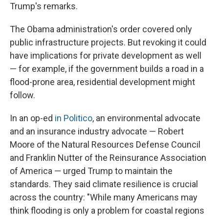
Trump's remarks.
The Obama administration's order covered only
public infrastructure projects. But revoking it could
have implications for private development as well
— for example, if the government builds a road in a
flood-prone area, residential development might
follow.
In an op-ed
in Politico
, an environmental advocate
and an insurance industry advocate — Robert
Moore of the Natural Resources Defense Council
and Franklin Nutter of the Reinsurance Association
of America — urged Trump to maintain the
standards. They said climate resilience is crucial
across the country: "While many Americans may
think flooding is only a problem for coastal regions