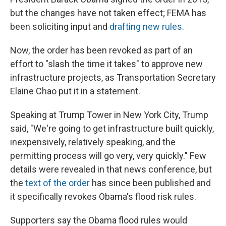
but the changes have not taken effect; FEMA has
been soliciting input and
drafting new rules.
Now, the order has been revoked as part of an
effort to "slash the time it takes" to approve new
infrastructure projects, as Transportation Secretary
Elaine Chao put it in a statement.
Speaking at Trump Tower in New York City, Trump
said, "We're going to get infrastructure built quickly,
inexpensively, relatively speaking, and the
permitting process will go very, very quickly." Few
details were revealed in that news conference, but
the
text of the order
has since been published and
it specifically revokes Obama's flood risk rules.
Supporters say the Obama flood rules would