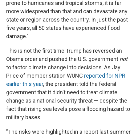
prone to hurricanes and tropical storms, it is far
more widespread than that and can devastate any
state or region across the country. In just the past
five years, all 50 states have experienced flood
damage."
This is not the first time Trump has reversed an
Obama order and pushed the U.S. government
not
to factor climate change into decisions. As Jay
Price of member station WUNC
reported for NPR
earlier this year
, the president told the federal
government that it didn't need to treat climate
change as a national security threat — despite the
fact that rising sea levels pose a flooding hazard to
military bases.
"The risks were highlighted in a report last summer