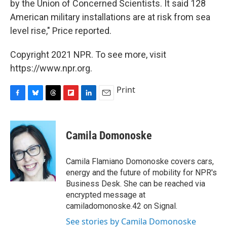
by the Union of Concerned Scientists. It said 128
American military installations are at risk from sea
level rise," Price reported.
Copyright 2021 NPR. To see more, visit
https://www.npr.org.
Print
F
B
T
F
L
E
a
l
h
l
i
m
c
u
r
i
n
a
e
e
e
p
k
i
Camila Domonoske
b
s
a
b
e
l
o
k
d
o
d
o
y
s
a
I
Camila Flamiano Domonoske covers cars,
k
r
n
energy and the future of mobility for NPR's
d
Business Desk. She can be reached via
encrypted message at
camiladomonoske.42 on Signal.
See stories by Camila Domonoske