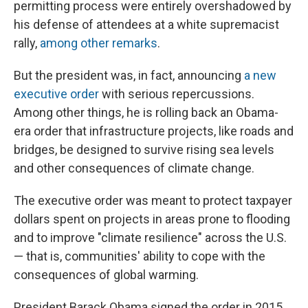
permitting process were entirely overshadowed by
his defense of attendees at a white supremacist
rally,
among other remarks
.
But the president was, in fact, announcing
a new
executive order
with serious repercussions.
Among other things, he is rolling back an Obama-
era order that infrastructure projects, like roads and
bridges, be designed to survive rising sea levels
and other consequences of climate change.
The executive order was meant to protect taxpayer
dollars spent on projects in areas prone to flooding
and to improve "climate resilience" across the U.S.
— that is, communities' ability to cope with the
consequences of global warming.
President Barack Obama signed the order in 2015,