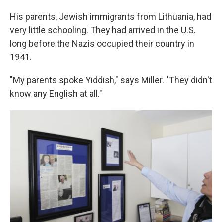
His parents, Jewish immigrants from Lithuania, had
very little schooling. They had arrived in the U.S.
long before the Nazis occupied their country in
1941.
"My parents spoke Yiddish," says Miller. "They didn't
know any English at all."