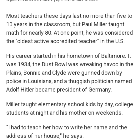
Most teachers these days last no more than five to
10 years in the classroom, but Paul Miller taught
math for nearly 80. At one point, he was considered
the "oldest active accredited teacher" in the U.S.
His career started in his hometown of Baltimore. It
was 1934, the Dust Bowl was wreaking havoc in the
Plains, Bonnie and Clyde were gunned down by
police in Louisiana, and a thuggish politician named
Adolf Hitler became president of Germany.
Miller taught elementary school kids by day, college
students at night and his mother on weekends.
"I had to teach her how to write her name and the
address of her house," he says.