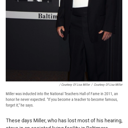
/ Courtesy Of Lisa Miller
/
Courtesy Of Lisa Miller
Miller was inducted into the National Teachers Hall of Fame in 2011, an
honor he never expected. "If you become a teacher to become famous,
forget it," he says.
These days Miller, who has lost most of his hearing,