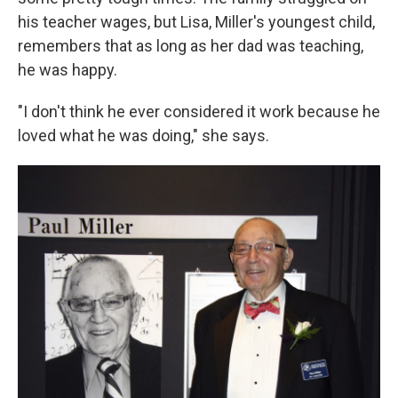
his teacher wages, but Lisa, Miller's youngest child,
remembers that as long as her dad was teaching,
he was happy.
"I don't think he ever considered it work because he
loved what he was doing," she says.