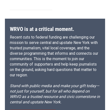
WRVO is at a critical moment.
Recent cuts to federal funding are challenging our
mission to serve central and upstate New York with
trusted journalism, vital local coverage, and the
diverse programming that informs and connects our
communities. This is the moment to join our
community of supporters and help keep journalists
on the ground, asking hard questions that matter to
our region.
Stand with public media and make your gift today—
not just for yourself, but for all who depend on
WRVO as a trusted resource and civic cornerstone in
central and upstate New York.