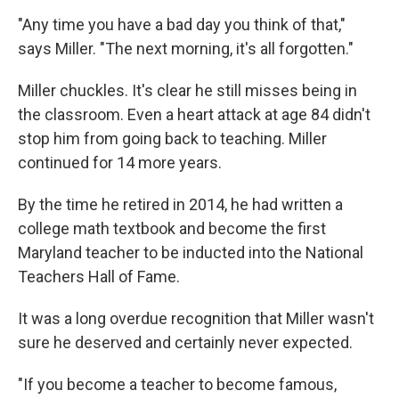
"Any time you have a bad day you think of that,"
says Miller. "The next morning, it's all forgotten."
Miller chuckles. It's clear he still misses being in
the classroom. Even a heart attack at age 84 didn't
stop him from going back to teaching. Miller
continued for 14 more years.
By the time he retired in 2014, he had written a
college math textbook and become the first
Maryland teacher to be inducted into the National
Teachers Hall of Fame.
It was a long overdue recognition that Miller wasn't
sure he deserved and certainly never expected.
"If you become a teacher to become famous,