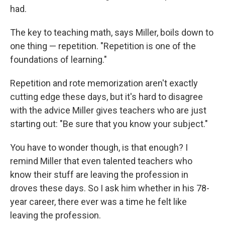
had.
The key to teaching math, says Miller, boils down to
one thing — repetition. "Repetition is one of the
foundations of learning."
Repetition and rote memorization aren't exactly
cutting edge these days, but it's hard to disagree
with the advice Miller gives teachers who are just
starting out: "Be sure that you know your subject."
You have to wonder though, is that enough? I
remind Miller that even talented teachers who
know their stuff are leaving the profession in
droves these days. So I ask him whether in his 78-
year career, there ever was a time he felt like
leaving the profession.