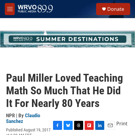
Skip to main content
S
Donate
e
M
a
e
r
n
c
u
h
u
e
r
y
Paul Miller Loved Teaching
Math So Much That He Did
It For Nearly 80 Years
NPR | By
Claudio
Sanchez
Print
Published August 19, 2017
F
B
T
F
L
E