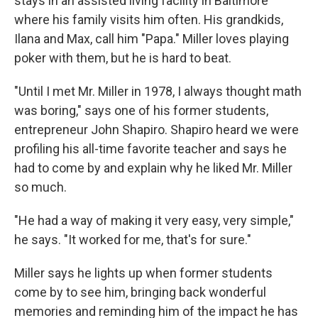
stays in an assisted living facility in Baltimore
where his family visits him often. His grandkids,
Ilana and Max, call him "Papa." Miller loves playing
poker with them, but he is hard to beat.
"Until I met Mr. Miller in 1978, I always thought math
was boring," says one of his former students,
entrepreneur John Shapiro. Shapiro heard we were
profiling his all-time favorite teacher and says he
had to come by and explain why he liked Mr. Miller
so much.
"He had a way of making it very easy, very simple,"
he says. "It worked for me, that's for sure."
Miller says he lights up when former students
come by to see him, bringing back wonderful
memories and reminding him of the impact he has