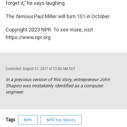
forget it," he says laughing.
The
famous
Paul Miller will turn 101 in October.
Copyright 2023 NPR. To see more, visit
https://www.npr.org.
Corrected: August 21, 2017 at 12:00 AM EDT
In a previous version of this story, entrepreneur John
Shapiro was mistakenly identified as a computer
engineer.
Tags
NPR
NPR Top Stories