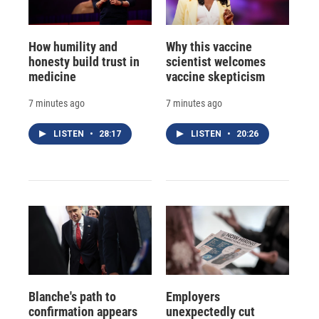
How humility and
Why this vaccine
honesty build trust in
scientist welcomes
medicine
vaccine skepticism
7 minutes ago
7 minutes ago
LISTEN
•
28:17
LISTEN
•
20:26
Blanche's path to
Employers
confirmation appears
unexpectedly cut