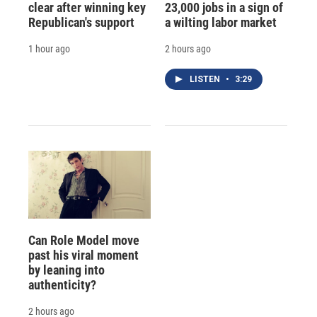
clear after winning key
23,000 jobs in a sign of
Republican's support
a wilting labor market
1 hour ago
2 hours ago
LISTEN
•
3:29
Can Role Model move
past his viral moment
by leaning into
authenticity?
2 hours ago