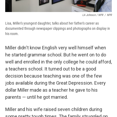
LA Johnson / NPR
/
NPR
Lisa, Miller's youngest daughter, talks about her father's career as
documented through newspaper clippings and photographs on display in
his room.
Miller didn't know English very well himself when
he started grammar school. But he went on to do
well and enrolled in the only college he could afford,
a teachers school. It turned out to be a good
decision because teaching was one of the few
jobs available during the Great Depression. Every
dollar Miller made as a teacher he gave to his
parents — until he got married.
Miller and his wife raised seven children during
some pretty tough times. The family struggled on