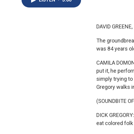
DAVID GREENE,
The groundbreak
was 84 years o
CAMILA DOMONOS
put it, he perfo
simply trying to
Gregory walks in
(SOUNDBITE O
DICK GREGORY: ..
eat colored fol