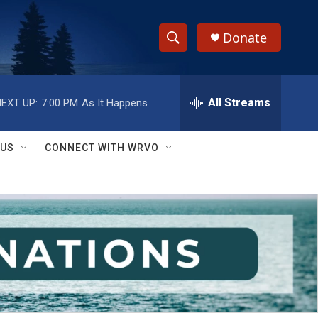
Donate
S
S
e
h
a
r
All Streams
EXT UP:
7:00 PM
As It Happens
o
c
h
w
Q
 US
CONNECT WITH WRVO
u
S
e
r
e
y
a
r
c
h