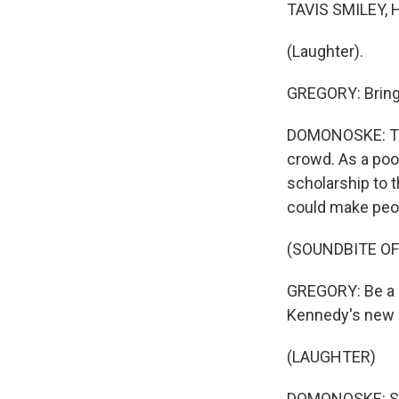
TAVIS SMILEY, 
(Laughter).
GREGORY: Bring
DOMONOSKE: Tha
crowd. As a poor
scholarship to t
could make peop
(SOUNDBITE O
GREGORY: Be a g
Kennedy's new h
(LAUGHTER)
DOMONOSKE: Soo