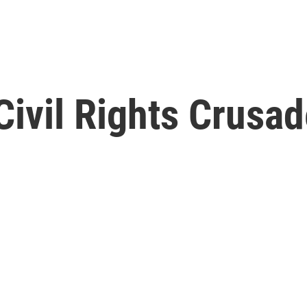
ivil Rights Crusad