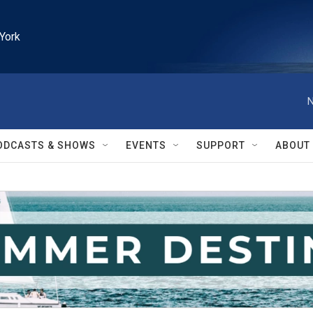
York
N
ODCASTS & SHOWS
EVENTS
SUPPORT
ABOUT