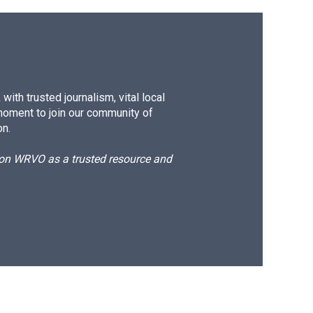
ith trusted journalism, vital local
moment to join our community of
on.
d on WRVO as a trusted resource and