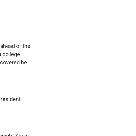
ahead of the
a college
iscovered he
President
onight Show