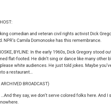
 HOST:
ing comedian and veteran civil rights activist Dick Grego
ld. NPR's Camila Domonoske has this remembrance.
KE, BYLINE: In the early 1960s, Dick Gregory stood out
rmed flat-footed. He didn't sing or dance like many other
 please white audiences. He just told jokes. Maybe you've 
to a restaurant...
F ARCHIVED BROADCAST)
.And they say, we don't serve colored folks here. And I sai
k nowhere.