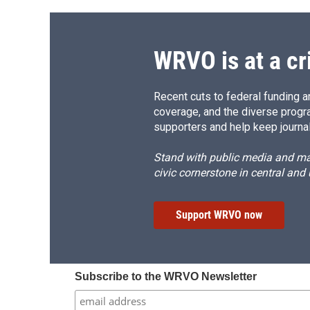
WRVO is at a cr
Recent cuts to federal funding ar
coverage, and the diverse progr
supporters and help keep journal
Stand with public media and mak
civic cornerstone in central and
Support WRVO now
Subscribe to the WRVO Newsletter