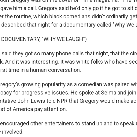
gave him a call. Gregory said he'd only go if he got to sit
er the routine, which black comedians didn't ordinarily get
 described that night for a documentary called "Why We 
F DOCUMENTARY, "WHY WE LAUGH")
aid they got so many phone calls that night, that the cir
. And it was interesting. It was white folks who have se
irst time in a human conversation.
ory's growing popularity as a comedian was paired wit
acy for progressive issues. He spoke at Selma and joined
entative John Lewis told NPR that Gregory would make act
st of America pay attention.
encouraged other entertainers to stand up and to speak 
 involved.