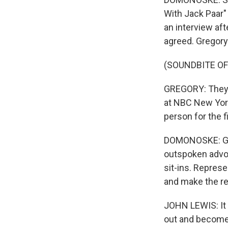
With Jack Paar" 
an interview aft
agreed. Gregory
(SOUNDBITE O
GREGORY: They s
at NBC New York
person for the f
DOMONOSKE: Greg
outspoken advoc
sit-ins. Repres
and make the re
JOHN LEWIS: It 
out and become