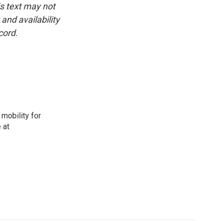
is text may not
and availability
cord.
mobility for
 at