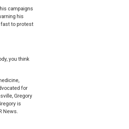
 his campaigns
warning his
 fast to protest
dy, you think
edicine,
advocated for
esville, Gregory
Gregory is
PR News.