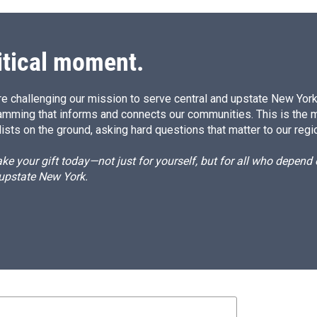
itical moment.
e challenging our mission to serve central and upstate New York w
amming that informs and connects our communities. This is the 
ists on the ground, asking hard questions that matter to our regi
e your gift today—not just for yourself, but for all who depen
 upstate New York.