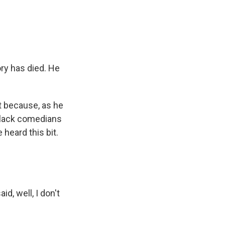
e
e
e
p
k
i
b
s
a
b
e
l
o
k
d
o
d
o
y
s
a
I
k
r
n
d
ry has died. He
 because, as he
 black comedians
heard this bit.
d, well, I don't