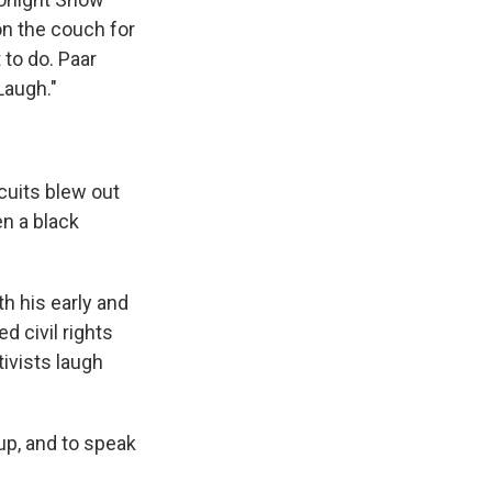
 on the couch for
 to do. Paar
Laugh."
cuits blew out
en a black
h his early and
 civil rights
ivists laugh
up, and to speak