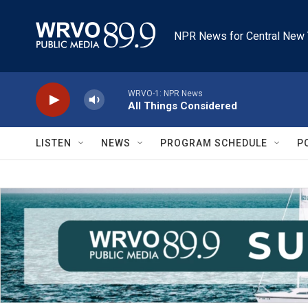
Skip to main content
NPR News for Central New 
WRVO-1: NPR News
All Things Considered
LISTEN
NEWS
PROGRAM SCHEDULE
P