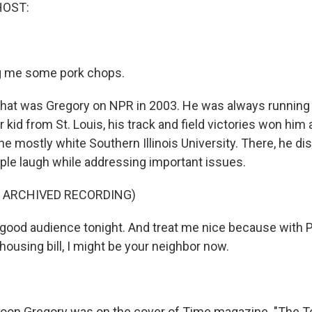
HOST:
 me some pork chops.
t was Gregory on NPR in 2003. He was always running 
 kid from St. Louis, his track and field victories won him 
he mostly white Southern Illinois University. There, he d
le laugh while addressing important issues.
F ARCHIVED RECORDING)
ood audience tonight. And treat me nice because with 
ousing bill, I might be your neighbor now.
n Gregory was on the cover of Time magazine. "The T