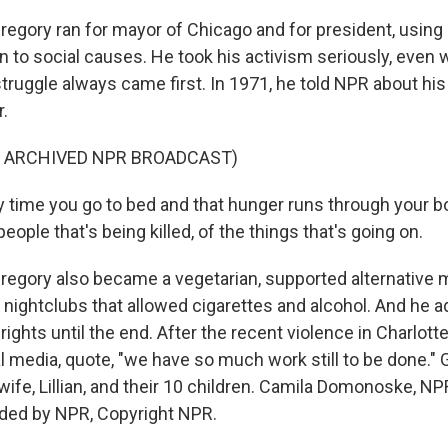
gory ran for mayor of Chicago and for president, using
on to social causes. He took his activism seriously, even 
struggle always came first. In 1971, he told NPR about his
.
F ARCHIVED NPR BROADCAST)
time you go to bed and that hunger runs through your bo
eople that's being killed, of the things that's going on.
gory also became a vegetarian, supported alternative m
 nightclubs that allowed cigarettes and alcohol. And he 
 rights until the end. After the recent violence in Charlott
l media, quote, "we have so much work still to be done." 
wife, Lillian, and their 10 children. Camila Domonoske, N
ided by NPR, Copyright NPR.