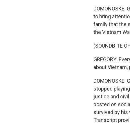
DOMONOSKE: Gre
to bring attenti
family that the 
the Vietnam War
(SOUNDBITE O
GREGORY: Every 
about Vietnam, p
DOMONOSKE: Gre
stopped playing
justice and civil
posted on socia
survived by his 
Transcript prov