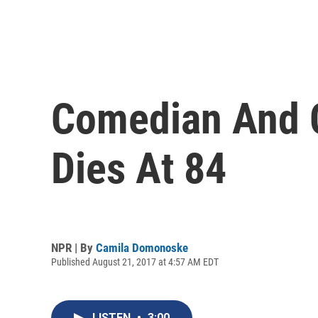
Comedian And C
Dies At 84
NPR | By
Camila Domonoske
Published August 21, 2017 at 4:57 AM EDT
LISTEN
•
3:00