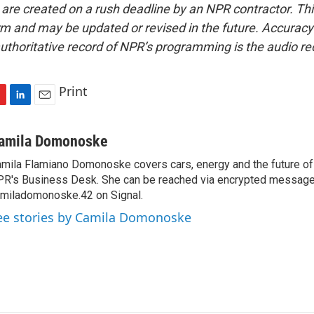
 are created on a rush deadline by an NPR contractor. Th
form and may be updated or revised in the future. Accuracy 
uthoritative record of NPR’s programming is the audio re
Print
L
E
i
m
n
a
amila Domonoske
k
i
mila Flamiano Domonoske covers cars, energy and the future of 
e
l
R's Business Desk. She can be reached via encrypted message
d
I
miladomonoske.42 on Signal.
n
ee stories by Camila Domonoske