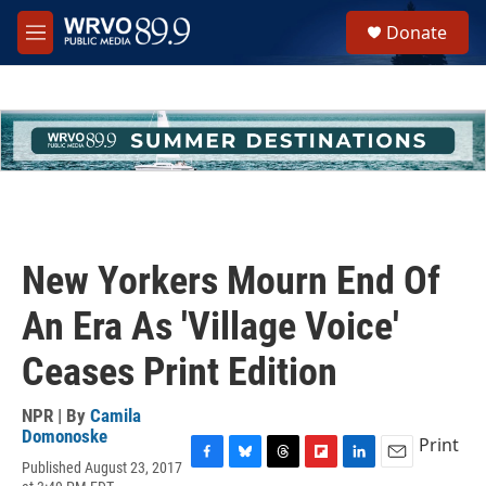
Skip to main content
S
Donate
e
M
a
e
r
n
c
u
h
u
e
r
y
New Yorkers Mourn End Of
An Era As 'Village Voice'
Ceases Print Edition
NPR | By
Camila
Domonoske
Print
Published August 23, 2017
F
B
T
F
L
E