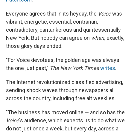
Everyone agrees that in its heyday, the
Voice
was
vibrant, energetic, essential, contrarian,
contradictory, cantankerous and quintessentially
New York. But nobody can agree on
when,
exactly,
those glory days ended.
"For Voice devotees, the golden age was always
the one just past,"
The New York Times
writes
.
The Internet revolutionized classified advertising,
sending shock waves through newspapers all
across the country, including free alt weeklies.
"The business has moved online — and so has the
Voice
's audience, which expects us to do what we
do not just once a week, but every day, across a