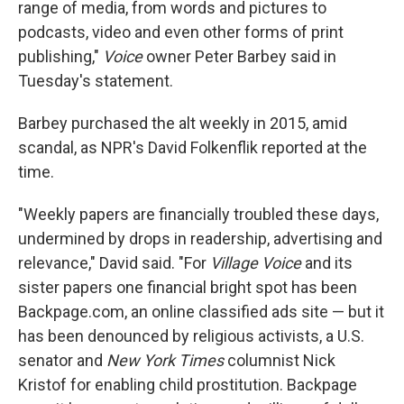
range of media, from words and pictures to
podcasts, video and even other forms of print
publishing,"
Voice
owner Peter Barbey said in
Tuesday's statement.
Barbey purchased the alt weekly in 2015, amid
scandal, as NPR's David Folkenflik reported at the
time.
"Weekly papers are financially troubled these days,
undermined by drops in readership, advertising and
relevance," David said. "For
Village Voice
and its
sister papers one financial bright spot has been
Backpage.com, an online classified ads site — but it
has been denounced by religious activists, a U.S.
senator and
New York Times
columnist Nick
Kristof for enabling child prostitution. Backpage