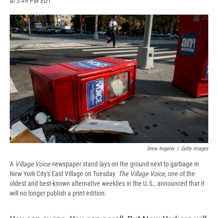
at 3:49 PM EDT
a
l
h
l
i
m
c
u
r
i
n
a
e
e
e
p
k
i
b
s
a
b
e
l
o
k
d
o
d
o
y
s
a
I
k
r
n
d
Drew Angerer
/
Getty Images
A
Village Voice
newspaper stand lays on the ground next to garbage in
New York City's East Village on Tuesday.
The
Village Voice
, one of the
oldest and best-known alternative weeklies in the U.S., announced that it
will no longer publish a print edition.