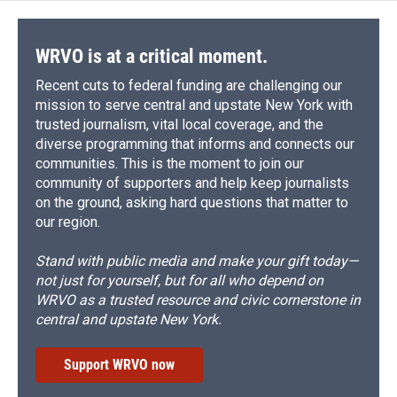
WRVO is at a critical moment.
Recent cuts to federal funding are challenging our
mission to serve central and upstate New York with
trusted journalism, vital local coverage, and the
diverse programming that informs and connects our
communities. This is the moment to join our
community of supporters and help keep journalists
on the ground, asking hard questions that matter to
our region.
Stand with public media and make your gift today—
not just for yourself, but for all who depend on
WRVO as a trusted resource and civic cornerstone in
central and upstate New York.
Support WRVO now