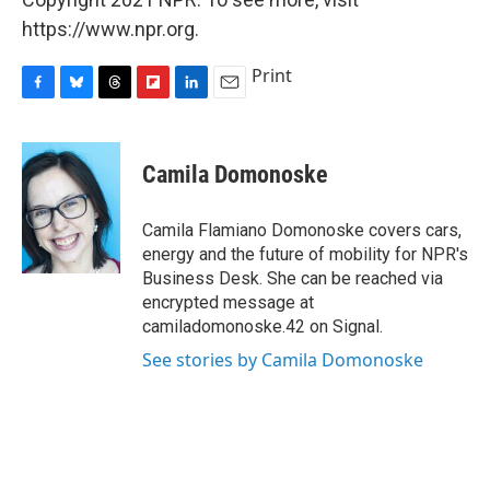
https://www.npr.org.
Print
F
B
T
F
L
E
a
l
h
l
i
m
c
u
r
i
n
a
e
e
e
p
k
i
Camila Domonoske
b
s
a
b
e
l
o
k
d
o
d
o
y
s
a
I
Camila Flamiano Domonoske covers cars,
k
r
n
energy and the future of mobility for NPR's
d
Business Desk. She can be reached via
encrypted message at
camiladomonoske.42 on Signal.
See stories by Camila Domonoske