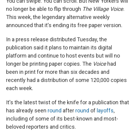
You can swipe. You can scroll. But New Yorkers will
no longer be able to flip through
The Village Voice
.
This week, the legendary alternative weekly
announced that it's ending its free paper version.
In a press release distributed Tuesday, the
publication said it plans to maintain its digital
platform and continue to host events but will no
longer be printing paper copies. The
Voice
had
been in print for more than six decades and
recently had a distribution of some 120,000 copies
each week.
It's the latest twist of the knife for a publication that
has already seen
round
after
round
of
layoffs
,
including of some of its best-known and most-
beloved reporters and critics.