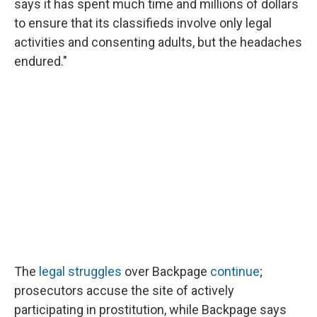
says it has spent much time and millions of dollars
to ensure that its classifieds involve only legal
activities and consenting adults, but the headaches
endured."
The
legal struggles
over Backpage
continue
;
prosecutors accuse the site of actively
participating in prostitution, while Backpage says