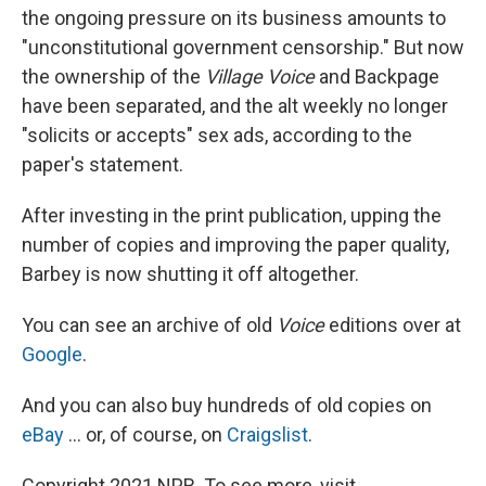
the ongoing pressure on its business amounts to
"unconstitutional government censorship." But now
the ownership of the
Village Voice
and Backpage
have been separated, and the alt weekly no longer
"solicits or accepts" sex ads, according to the
paper's statement.
After investing in the print publication, upping the
number of copies and improving the paper quality,
Barbey is now shutting it off altogether.
You can see an archive of old
Voice
editions over at
Google
.
And you can also buy hundreds of old copies on
eBay
... or, of course, on
Craigslist
.
Copyright 2021 NPR. To see more, visit