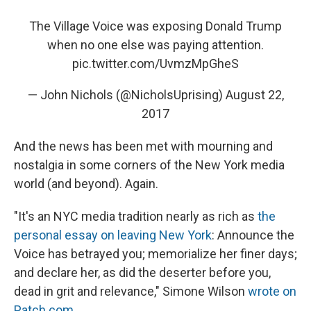
The Village Voice was exposing Donald Trump
when no one else was paying attention.
pic.twitter.com/UvmzMpGheS
— John Nichols (@NicholsUprising)
August 22,
2017
And the news has been met with mourning and
nostalgia in some corners of the New York media
world (and beyond). Again.
"It's an NYC media tradition nearly as rich as
the
personal essay on leaving New York
: Announce the
Voice has betrayed you; memorialize her finer days;
and declare her, as did the deserter before you,
dead in grit and relevance," Simone Wilson
wrote on
Patch.com
.