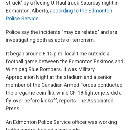
struck" by a fleeing U-Haul truck Saturday night in
Edmonton, Alberta,
according to the Edmonton
Police Service
.
Police say the incidents "may be related" and are
investigating both as acts of terrorism.
It began around 8:15 p.m. local time outside a
football game between the Edmonton Eskimos and
Winnipeg Blue Bombers. It was Military
Appreciation Night at the stadium and a senior
member of the Canadian Armed Forces conducted
the pregame coin flip, while CF-18 fighter jets did a
fly-over before kickoff, reports The Associated
Press.
An Edmonton Police Service officer was working
traffic control behind a barricade.