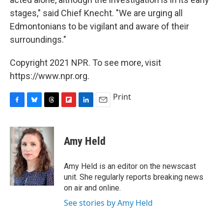
stages," said Chief Knecht. "We are urging all
Edmontonians to be vigilant and aware of their
surroundings."
Copyright 2021 NPR. To see more, visit
https://www.npr.org.
Print
F
B
T
F
L
E
a
l
h
l
i
m
c
u
r
i
n
a
e
e
e
p
k
i
Amy Held
b
s
a
b
e
l
o
k
d
o
d
o
y
s
a
I
Amy Held is an editor on the newscast
k
r
n
unit. She regularly reports breaking news
d
on air and online.
See stories by Amy Held