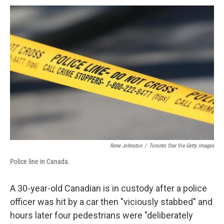
c
u
r
i
n
a
e
e
e
p
k
i
b
s
a
b
e
l
o
k
d
o
d
o
y
s
a
I
k
r
n
d
Rene Johnston
/
Toronto Star Via Getty Images
Police line in Canada.
A 30-year-old Canadian is in custody after a police
officer was hit by a car then "viciously stabbed" and
hours later four pedestrians were "deliberately