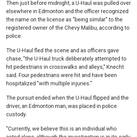
Then just before midnight, a U-Haul was pulled over
elsewhere in Edmonton and the officer recognized
the name on the license as "being similar" to the
registered owner of the Chevy Malibu, according to
police.
The U-Haul fled the scene and as officers gave
chase, "the U-Haul truck deliberately attempted to
hit pedestrians in crosswalks and alleys," Knecht
said. Four pedestrians were hit and have been
hospitalized "with multiple injuries."
The pursuit ended when the U-Haul flipped and the
driver, an Edmonton man, was placed in police
custody.
"Currently, we believe this is an individual who
acted alone, although the investigation is in its early