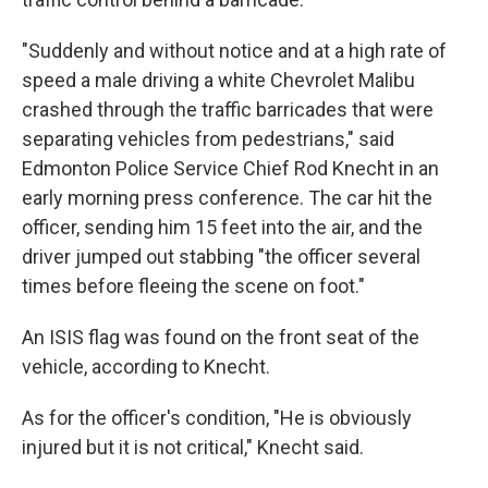
"Suddenly and without notice and at a high rate of
speed a male driving a white Chevrolet Malibu
crashed through the traffic barricades that were
separating vehicles from pedestrians," said
Edmonton Police Service Chief Rod Knecht in an
early morning press conference. The car hit the
officer, sending him 15 feet into the air, and the
driver jumped out stabbing "the officer several
times before fleeing the scene on foot."
An ISIS flag was found on the front seat of the
vehicle, according to Knecht.
As for the officer's condition, "He is obviously
injured but it is not critical," Knecht said.