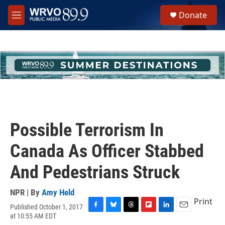
Skip to main content
S
Donate
e
M
a
e
r
n
c
u
h
u
e
r
y
Possible Terrorism In
Canada As Officer Stabbed
And Pedestrians Struck
NPR | By
Amy Held
Print
Published October 1, 2017
F
B
T
F
L
E
at 10:55 AM EDT
a
l
h
l
i
m