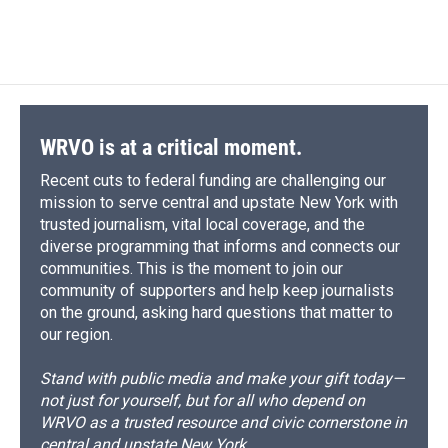
WRVO is at a critical moment.
Recent cuts to federal funding are challenging our
mission to serve central and upstate New York with
trusted journalism, vital local coverage, and the
diverse programming that informs and connects our
communities. This is the moment to join our
community of supporters and help keep journalists
on the ground, asking hard questions that matter to
our region.
Stand with public media and make your gift today—
not just for yourself, but for all who depend on
WRVO as a trusted resource and civic cornerstone in
central and upstate New York.