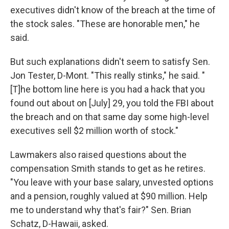
executives didn't know of the breach at the time of
the stock sales. "These are honorable men," he
said.
But such explanations didn't seem to satisfy Sen.
Jon Tester, D-Mont. "This really stinks," he said. "
[T]he bottom line here is you had a hack that you
found out about on [July] 29, you told the FBI about
the breach and on that same day some high-level
executives sell $2 million worth of stock."
Lawmakers also raised questions about the
compensation Smith stands to get as he retires.
"You leave with your base salary, unvested options
and a pension, roughly valued at $90 million. Help
me to understand why that's fair?" Sen. Brian
Schatz, D-Hawaii, asked.