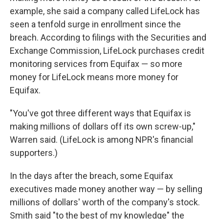
example, she said a company called LifeLock has
seen a tenfold surge in enrollment since the
breach. According to filings with the Securities and
Exchange Commission, LifeLock purchases credit
monitoring services from Equifax — so more
money for LifeLock means more money for
Equifax.
"You've got three different ways that Equifax is
making millions of dollars off its own screw-up,"
Warren said. (LifeLock is among NPR's financial
supporters.)
In the days after the breach, some Equifax
executives made money another way — by selling
millions of dollars' worth of the company's stock.
Smith said "to the best of my knowledge" the