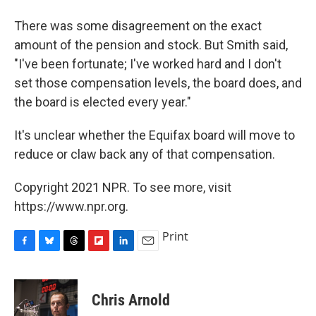
There was some disagreement on the exact
amount of the pension and stock. But Smith said,
"I've been fortunate; I've worked hard and I don't
set those compensation levels, the board does, and
the board is elected every year."
It's unclear whether the Equifax board will move to
reduce or claw back any of that compensation.
Copyright 2021 NPR. To see more, visit
https://www.npr.org.
Print
F
B
T
F
L
E
a
l
h
l
i
m
c
u
r
i
n
a
e
e
e
p
k
i
Chris Arnold
b
s
a
b
e
l