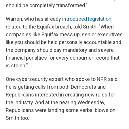
should be completely transformed."
Warren, who has already
introduced legislation
related to the Equifax breach, told Smith: "When
companies like Equifax mess up, senior executives
like you should be held personally accountable and
the company should pay mandatory and severe
financial penalties for every consumer record that
is stolen."
One cybersecurity expert who spoke to NPR said
he is getting calls from both Democrats and
Republicans interested in creating new rules for
the industry. And at the hearing Wednesday,
Republicans were landing some verbal blows on
Smith too.