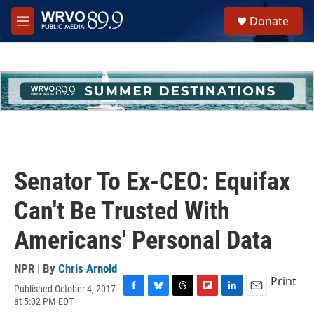
Skip to main content
S
Donate
e
M
a
e
r
n
c
u
h
u
e
r
y
Senator To Ex-CEO: Equifax
Can't Be Trusted With
Americans' Personal Data
NPR | By
Chris Arnold
Print
Published October 4, 2017
F
B
T
F
L
E
at 5:02 PM EDT
a
l
h
l
i
m