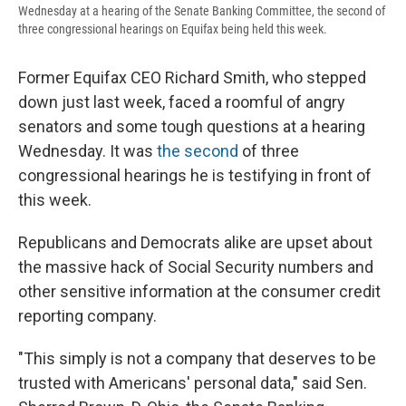
Wednesday at a hearing of the Senate Banking Committee, the second of
three congressional hearings on Equifax being held this week.
Former Equifax CEO Richard Smith, who stepped
down just last week, faced a roomful of angry
senators and some tough questions at a hearing
Wednesday. It was
the second
of three
congressional hearings he is testifying in front of
this week.
Republicans and Democrats alike are upset about
the massive hack of Social Security numbers and
other sensitive information at the consumer credit
reporting company.
"This simply is not a company that deserves to be
trusted with Americans' personal data," said Sen.