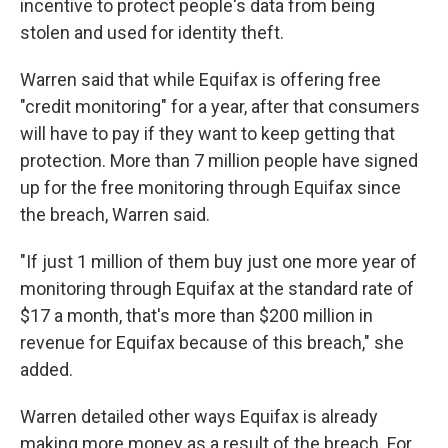
incentive to protect people's data from being
stolen and used for identity theft.
Warren said that while Equifax is offering free
"credit monitoring" for a year, after that consumers
will have to pay if they want to keep getting that
protection. More than 7 million people have signed
up for the free monitoring through Equifax since
the breach, Warren said.
"If just 1 million of them buy just one more year of
monitoring through Equifax at the standard rate of
$17 a month, that's more than $200 million in
revenue for Equifax because of this breach," she
added.
Warren detailed other ways Equifax is already
making more money as a result of the breach. For