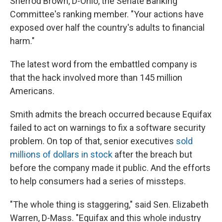
Sherrod Brown, D-Ohio, the Senate Banking
Committee's ranking member. "Your actions have
exposed over half the country's adults to financial
harm."
The latest word from the embattled company is
that the hack involved more than 145 million
Americans.
Smith admits the breach occurred because Equifax
failed to act on warnings to fix a software security
problem. On top of that, senior executives
sold
millions of dollars in stock
after the breach but
before the company made it public. And the efforts
to help consumers had a series of missteps.
"The whole thing is staggering," said Sen. Elizabeth
Warren, D-Mass. "Equifax and this whole industry