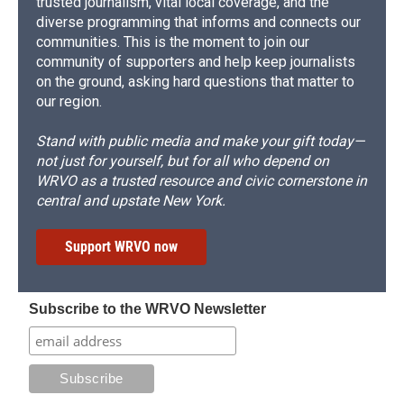
trusted journalism, vital local coverage, and the
diverse programming that informs and connects our
communities. This is the moment to join our
community of supporters and help keep journalists
on the ground, asking hard questions that matter to
our region.
Stand with public media and make your gift today—
not just for yourself, but for all who depend on
WRVO as a trusted resource and civic cornerstone in
central and upstate New York.
Support WRVO now
Subscribe to the WRVO Newsletter