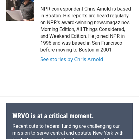
o
k
d
o
d
o
y
s
a
I
NPR correspondent Chris Arnold is based
k
r
n
in Boston. His reports are heard regularly
d
on NPR's award-winning newsmagazines
Morning Edition, All Things Considered,
and Weekend Edition. He joined NPR in
1996 and was based in San Francisco
before moving to Boston in 2001.
See stories by Chris Arnold
WRVO is at a critical moment.
Recent cuts to federal funding are challenging our
mission to serve central and upstate New York with