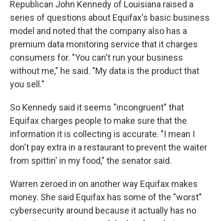
Republican John Kennedy of Louisiana raised a
series of questions about Equifax's basic business
model and noted that the company also has a
premium data monitoring service that it charges
consumers for. "You can't run your business
without me," he said. "My data is the product that
you sell."
So Kennedy said it seems "incongruent" that
Equifax charges people to make sure that the
information it is collecting is accurate. "I mean I
don't pay extra in a restaurant to prevent the waiter
from spittin' in my food," the senator said.
Warren zeroed in on another way Equifax makes
money. She said Equifax has some of the "worst"
cybersecurity around because it actually has no