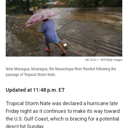
b
s
a
b
e
l
o
k
d
o
d
o
y
s
a
I
k
r
n
d
Inti Ocon
/
AFP/Getty Images
Near Managua, Nicaragua, the Masachapa River flooded following the
passage of Tropical Storm Nate.
Updated at 11:48 p.m. ET
Tropical Storm Nate was declared a hurricane late
Friday night as it continues to make its way toward
the U.S. Gulf Coast, which is bracing for a potential
direct hit Sunday.