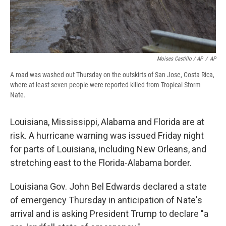
Moises Castillo / AP
/
AP
A road was washed out Thursday on the outskirts of San Jose, Costa Rica,
where at least seven people were reported killed from Tropical Storm
Nate.
Louisiana, Mississippi, Alabama and Florida are at
risk. A hurricane warning was issued Friday night
for parts of Louisiana, including New Orleans, and
stretching east to the Florida-Alabama border.
Louisiana Gov. John Bel Edwards declared a state
of emergency Thursday in anticipation of Nate's
arrival and is asking President Trump to declare "a