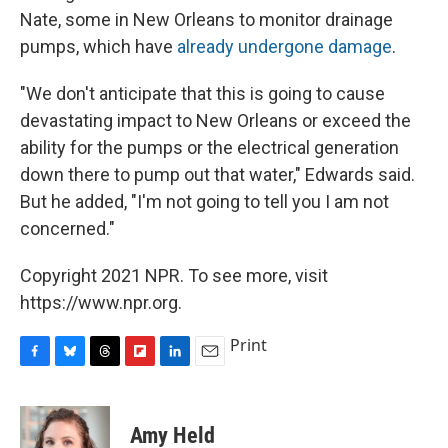
Nate, some in New Orleans to monitor drainage
pumps, which have
already undergone damage
.
"We don't anticipate that this is going to cause
devastating impact to New Orleans or exceed the
ability for the pumps or the electrical generation
down there to pump out that water," Edwards said.
But he added, "I'm not going to tell you I am not
concerned."
Copyright 2021 NPR. To see more, visit
https://www.npr.org.
Print
F
B
T
F
L
E
a
l
h
l
i
m
c
u
r
i
n
a
e
e
e
p
k
i
Amy Held
b
s
a
b
e
l