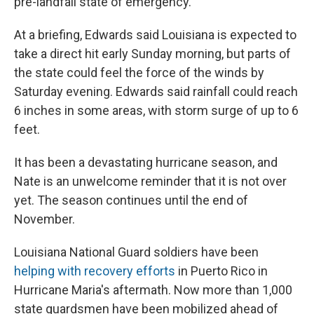
pre-landfall state of emergency."
At a briefing, Edwards said Louisiana is expected to
take a direct hit early Sunday morning, but parts of
the state could feel the force of the winds by
Saturday evening. Edwards said rainfall could reach
6 inches in some areas, with storm surge of up to 6
feet.
It has been a devastating hurricane season, and
Nate is an unwelcome reminder that it is not over
yet. The season continues until the end of
November.
Louisiana National Guard soldiers have been
helping with recovery efforts
in Puerto Rico in
Hurricane Maria's aftermath. Now more than 1,000
state guardsmen have been mobilized ahead of