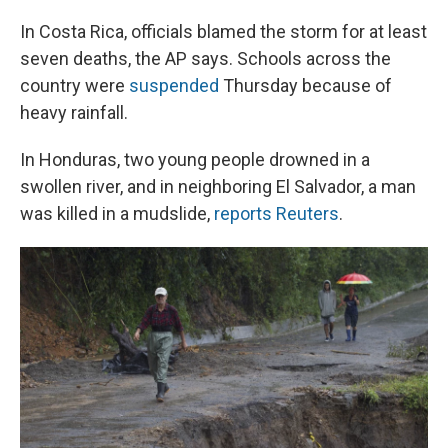
In Costa Rica, officials blamed the storm for at least
seven deaths, the AP says. Schools across the
country were
suspended
Thursday because of
heavy rainfall.
In Honduras, two young people drowned in a
swollen river, and in neighboring El Salvador, a man
was killed in a mudslide,
reports Reuters
.