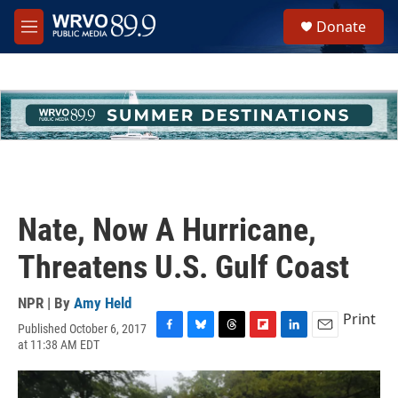
Skip to main content
S
Donate
e
M
a
e
r
n
c
u
h
u
e
r
y
Nate, Now A Hurricane,
Threatens U.S. Gulf Coast
NPR | By
Amy Held
Print
Published October 6, 2017
F
B
T
F
L
E
at 11:38 AM EDT
a
l
h
l
i
m
c
u
r
i
n
a
e
e
e
p
k
i