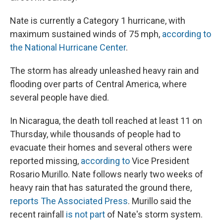
Nate is currently a Category 1 hurricane, with
maximum sustained winds of 75 mph,
according to
the National Hurricane Center
.
The storm has already unleashed heavy rain and
flooding over parts of Central America, where
several people have died.
In Nicaragua, the death toll reached at least 11 on
Thursday, while thousands of people had to
evacuate their homes and several others were
reported missing,
according to
Vice President
Rosario Murillo. Nate follows nearly two weeks of
heavy rain that has saturated the ground there,
reports The Associated Press
. Murillo said the
recent rainfall
is not part
of Nate's storm system.