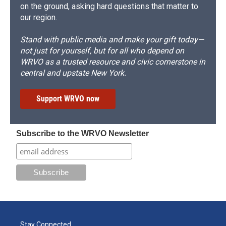
on the ground, asking hard questions that matter to
our region.
Stand with public media and make your gift today—
not just for yourself, but for all who depend on
WRVO as a trusted resource and civic cornerstone in
central and upstate New York.
Support WRVO now
Subscribe to the WRVO Newsletter
Stay Connected