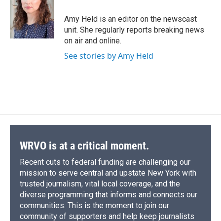
o
k
d
o
d
o
y
s
a
I
Amy Held is an editor on the newscast
k
r
n
unit. She regularly reports breaking news
d
on air and online.
See stories by Amy Held
WRVO is at a critical moment.
Recent cuts to federal funding are challenging our
mission to serve central and upstate New York with
trusted journalism, vital local coverage, and the
diverse programming that informs and connects our
communities. This is the moment to join our
community of supporters and help keep journalists