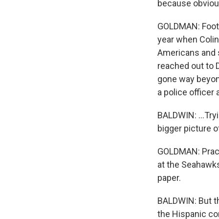
because obviousl
GOLDMAN: Footba
year when Colin
Americans and so
reached out to 
gone way beyond
a police officer
BALDWIN: ...Tryin
bigger picture o
GOLDMAN: Practi
at the Seahawks
paper.
BALDWIN: But thi
the Hispanic co