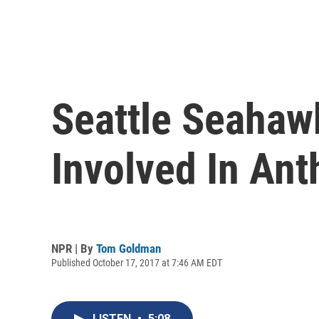
Seattle Seahawk
Involved In An
NPR | By
Tom Goldman
Published October 17, 2017 at 7:46 AM EDT
LISTEN
•
5:08