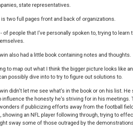
anies, state representatives.
s two full pages front and back of organizations.
of people that I've personally spoken to, trying to learn
hemselves.
n also had a little book containing notes and thoughts.
ng to map out what I think the bigger picture looks like 
can possibly dive into to try to figure out solutions to.
n didn't let me see what's in the book or on his list. He
o influence the honesty he's striving for in his meetings. 
 wonders if publicizing efforts away from the football fiel
 showing an NFL player following through, trying to effe
ight sway some of those outraged by the demonstrations