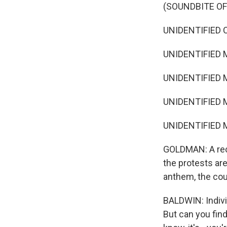
(SOUNDBITE O
UNIDENTIFIED C
UNIDENTIFIED 
UNIDENTIFIED 
UNIDENTIFIED M
UNIDENTIFIED M
GOLDMAN: A rece
the protests ar
anthem, the coun
BALDWIN: Individ
But can you find