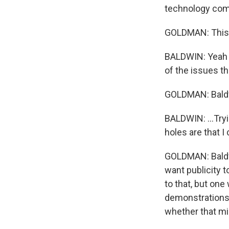
technology comp
GOLDMAN: This i
BALDWIN: Yeah - 
of the issues t
GOLDMAN: Baldwi
BALDWIN: ...Tryi
holes are that I 
GOLDMAN: Baldwi
want publicity t
to that, but one
demonstrations,
whether that m