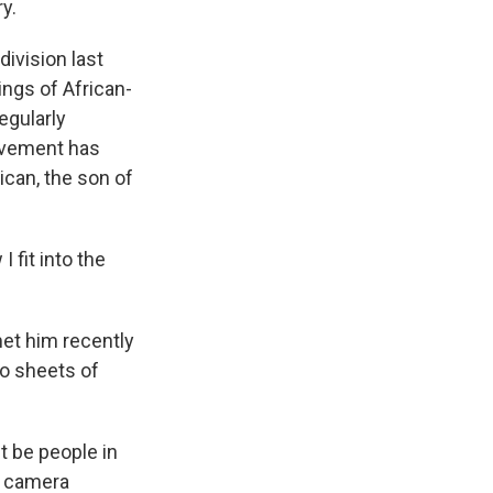
ry.
ivision last
ings of African-
egularly
movement has
can, the son of
I fit into the
et him recently
wo sheets of
it be people in
y camera