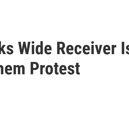
s Wide Receiver Is 
them Protest