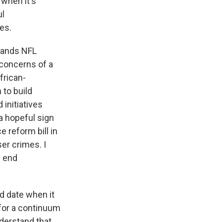
 when it's
ul
ues.
stands NFL
 concerns of a
frican-
 to build
 initiatives
a hopeful sign
 reform bill in
er crimes. I
d end
d date when it
 for a continuum
nderstand that