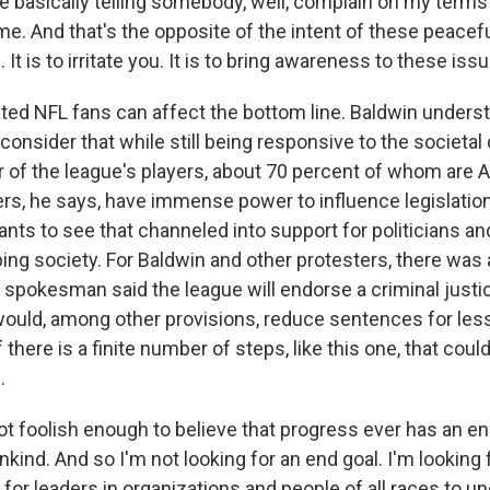
're basically telling somebody, well, complain on my terms
me. And that's the opposite of the intent of these peacef
It is to irritate you. It is to bring awareness to these iss
ted NFL fans can affect the bottom line. Baldwin under
onsider that while still being responsive to the societal
of the league's players, about 70 percent of whom are A
s, he says, have immense power to influence legislation
ts to see that channeled into support for politicians and
ing society. For Baldwin and other protesters, there was 
spokesman said the league will endorse a criminal justice
ould, among other provisions, reduce sentences for less
 there is a finite number of steps, like this one, that coul
.
t foolish enough to believe that progress ever has an en
ind. And so I'm not looking for an end goal. I'm looking
for leaders in organizations and people of all races to u