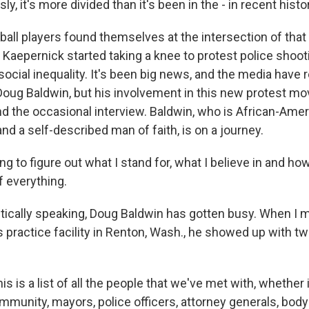
y, it's more divided than it's been in the - in recent histo
ll players found themselves at the intersection of that d
 Kaepernick started taking a knee to protest police shoot
cial inequality. It's been big news, and the media have r
Doug Baldwin, but his involvement in this new protest 
 the occasional interview. Baldwin, who is African-Ameri
 and a self-described man of faith, is on a journey.
g to figure out what I stand for, what I believe in and how 
f everything.
cally speaking, Doug Baldwin has gotten busy. When I m
 practice facility in Renton, Wash., he showed up with t
s is a list of all the people that we've met with, whether 
mmunity, mayors, police officers, attorney generals, bod