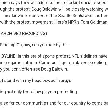
 union says they will address the important social issues 
ough the protest. Doug Baldwin will be closely watching
. The star wide receiver for the Seattle Seahawks has be
d with the protest movement. Here's NPR's Tom Goldman
F ARCHIVED RECORDING)
inging) Oh, say, can you see by the...
LINE: In this era of sports protest, NFL sidelines ha
he pregame anthem. Cameras linger on players kneeling, si
hy you don't often see Doug Baldwin.
I stand with my head bowed in prayer.
g not only for fellow players protesting...
 also for our communities and for our country to come b