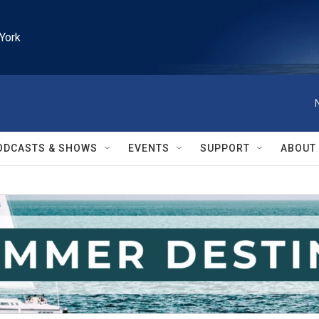
York
ODCASTS & SHOWS
EVENTS
SUPPORT
ABOUT