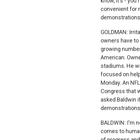
know, it's - you
convenient for 
demonstrations. 
GOLDMAN: Irrita
owners have to c
growing number 
American. Owner
stadiums. He wan
focused on help
Monday. An NFL 
Congress that w
asked Baldwin if
demonstrations
BALDWIN: I'm no
comes to humank
of progress and 