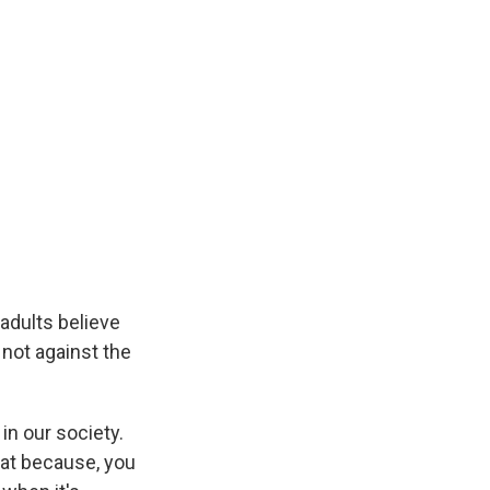
adults believe
 not against the
in our society.
that because, you