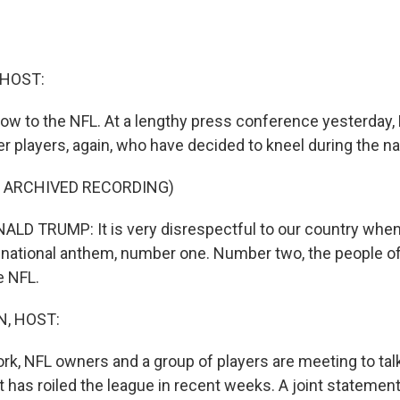
 HOST:
 now to the NFL. At a lengthy press conference yesterday,
r players, again, who have decided to kneel during the n
F ARCHIVED RECORDING)
D TRUMP: It is very disrespectful to our country when
 national anthem, number one. Number two, the people of
e NFL.
, HOST:
rk, NFL owners and a group of players are meeting to tal
t has roiled the league in recent weeks. A joint statemen