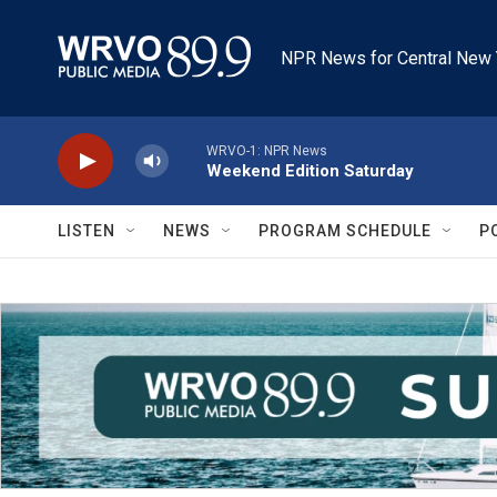
Skip to main content
NPR News for Central New 
WRVO-1: NPR News
Weekend Edition Saturday
LISTEN
NEWS
PROGRAM SCHEDULE
P