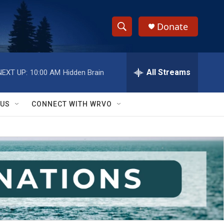
Donate
S
S
e
h
a
r
All Streams
NEXT UP:
10:00 AM
Hidden Brain
o
c
h
w
Q
 US
CONNECT WITH WRVO
u
S
e
r
e
y
a
r
c
h