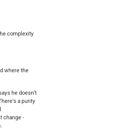
 the complexity
and where the
 says he doesn't
There's a purity
d
ct change -
.