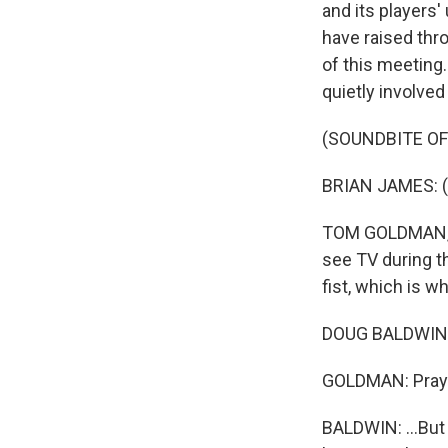
and its players'
have raised thr
of this meeting
quietly involve
(SOUNDBITE O
BRIAN JAMES: (S
TOM GOLDMAN, BY
see TV during t
fist, which is w
DOUG BALDWIN: 
GOLDMAN: Prayin
BALDWIN: ...But