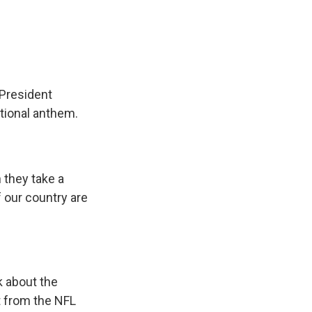
e
e
e
p
k
i
b
s
a
b
e
l
o
k
d
o
d
o
y
s
a
I
k
r
n
d
 President
ational anthem.
 they take a
 our country are
k about the
t from the NFL