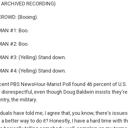
F ARCHIVED RECORDING)
ROWD: (Booing).
MAN #1: Boo.
MAN #2: Boo.
AN #3: (Yelling) Stand down.
AN #4: (Yelling) Stand down.
nt PBS NewsHour-Marist Poll found 46 percent of U.S. 
e disrespectful, even though Doug Baldwin insists they're
try, the military.
uals have told me, I agree that, you know, there's issues 
 a better way to do it? Honestly, I have a hard time with 