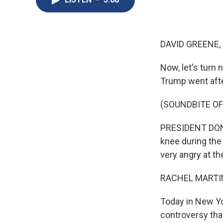
DAVID GREENE,
Now, let's turn
Trump went afte
(SOUNDBITE O
PRESIDENT DONAL
knee during the
very angry at th
RACHEL MARTIN
Today in New Yo
controversy tha