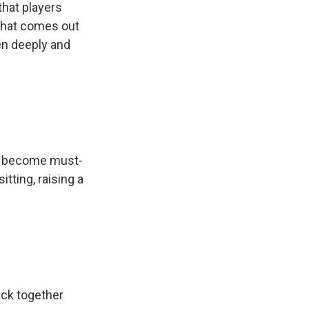
that players
 what comes out
en deeply and
.
ve become must-
tting, raising a
ack together