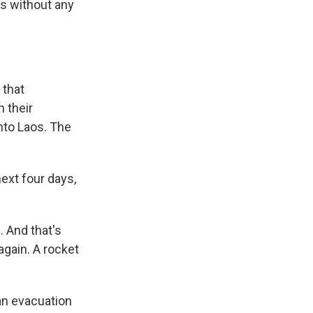
s without any
 that
 their
nto Laos. The
next four days,
 And that's
again. A rocket
an evacuation