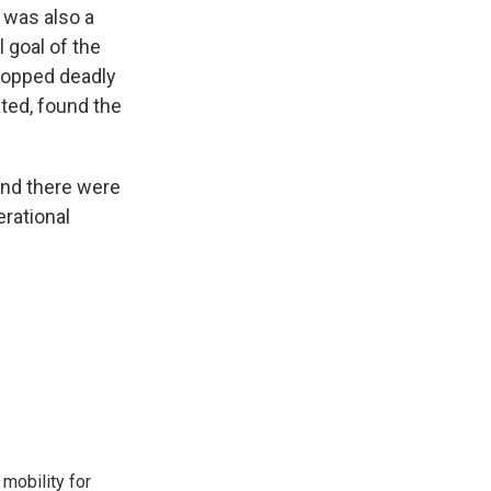
e was also a
l goal of the
dropped deadly
ated, found the
.
 and there were
erational
mobility for