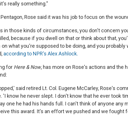
 it's really something."
e Pentagon, Rose said it was his job to focus on the woun
 in those kinds of circumstances, you don't concern yo
illed, because if you dwell on that or think about that, you
 on what you're supposed to be doing, and you probably wi
d,
according to NPR's Alex Ashlock.
ing for
Here & Now
, has more on Rose's actions and the h
ind:
topped,' said retired Lt. Col. Eugene McCarley, Rose's co
e. 'I know he never slept. I don't know that he ever took ti
y one he had his hands full. I can't think of anyone any
eive this award. It's an effort we pushed and we fought f