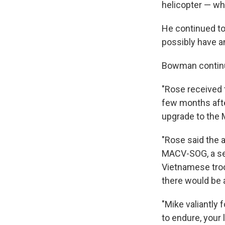
helicopter — wh
He continued to 
possibly have a
Bowman contin
"Rose received 
few months afte
upgrade to the 
"Rose said the 
MACV-SOG, a sec
Vietnamese troo
there would be 
"Mike valiantly 
to endure, your l