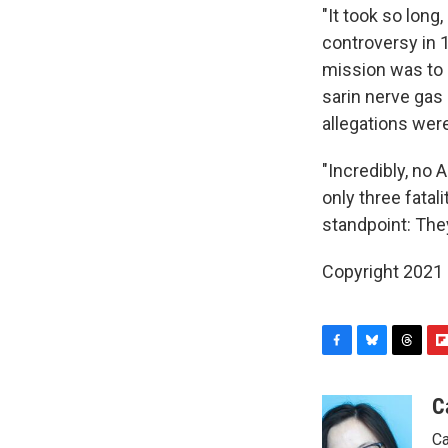
"It took so long
controversy in
mission was to k
sarin nerve gas 
allegations were
"Incredibly, no 
only three fatal
standpoint: The
Copyright 2021 
F
B
T
F
a
l
h
l
c
u
r
i
C
e
e
e
p
Ca
b
s
a
b