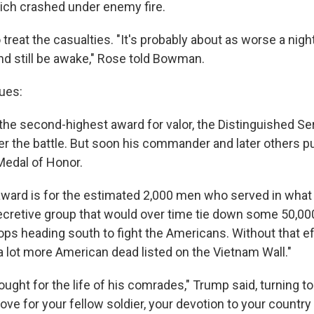
ich crashed under enemy fire.
treat the casualties. "It's probably about as worse a nig
nd still be awake," Rose told Bowman.
ues:
the second-highest award for valor, the Distinguished Se
r the battle. But soon his commander and later others p
Medal of Honor.
award is for the estimated 2,000 men who served in wha
retive group that would over time tie down some 50,00
ps heading south to fight the Americans. Without that ef
a lot more American dead listed on the Vietnam Wall."
fought for the life of his comrades," Trump said, turning to
ove for your fellow soldier, your devotion to your country i