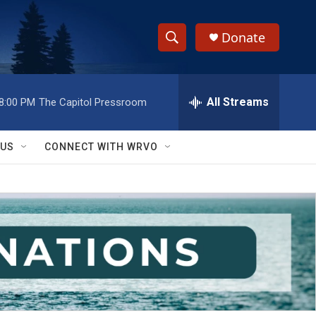
Donate
S
S
e
h
a
r
All Streams
8:00 PM
The Capitol Pressroom
o
c
h
w
Q
 US
CONNECT WITH WRVO
u
S
e
r
e
y
a
r
c
h