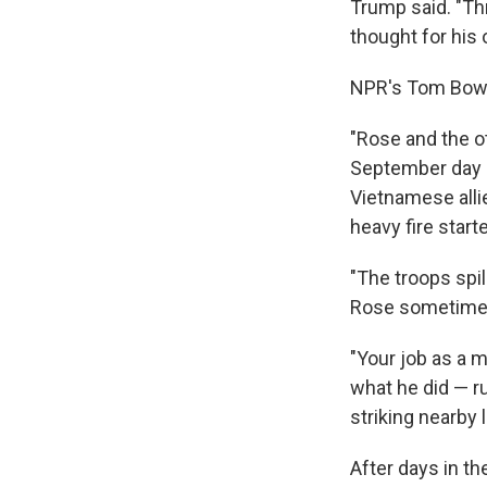
Trump said. "Th
thought for his 
NPR's Tom Bowm
"Rose and the o
September day in
Vietnamese alli
heavy fire start
"The troops spil
Rose sometimes
"Your job as a 
what he did — ru
striking nearby 
After days in t