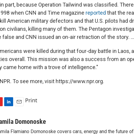
, in part, because Operation Tailwind was classified. Ther
 1998 when CNN and Time magazine
reported
that the rea
ill American military defectors and that U.S. pilots had 
on civilians, killing many of them. The Pentagon investig
 false and CNN issued an on-air retraction of the story. ..
Americans were killed during that four-day battle in Laos,
ities overall. This mission was also a success from an op
y came home with a trove of intelligence."
NPR. To see more, visit https://www.npr.org.
Print
L
E
i
m
n
a
amila Domonoske
k
i
mila Flamiano Domonoske covers cars, energy and the future of 
e
l