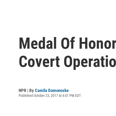
Medal Of Honor
Covert Operati
NPR | By
Camila Domonoske
Published October 23, 2017 at 4:01 PM EDT