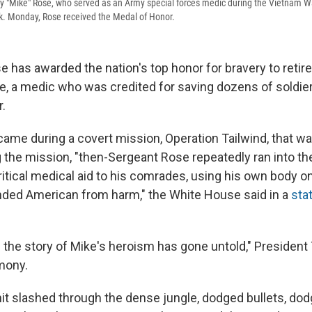
y "Mike" Rose, who served as an Army special forces medic during the Vietnam War,
k. Monday, Rose received the Medal of Honor.
 has awarded the nation's top honor for bravery to retir
e, a medic who was credited for saving dozens of soldiers
.
ame during a covert mission, Operation Tailwind, that wa
 the mission, "then-Sergeant Rose repeatedly ran into th
critical medical aid to his comrades, using his own body 
nded American from harm," the White House said in a
sta
 the story of Mike's heroism has gone untold," President
mony.
nit slashed through the dense jungle, dodged bullets, dod