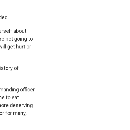
ded.
urself about
're not going to
ll get hurt or
istory of
mmanding officer
me to eat
 more deserving
or for many,