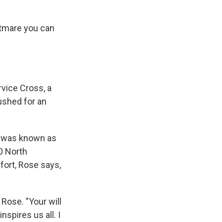
htmare you can
rvice Cross, a
ushed for an
t was known as
0 North
fort, Rose says,
 Rose. "Your will
nspires us all. I