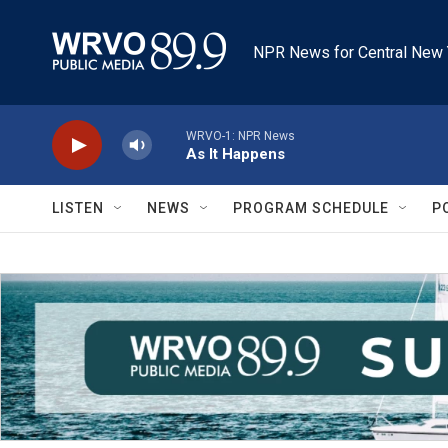
Skip to main content
NPR News for Central New 
WRVO-1: NPR News
As It Happens
LISTEN
NEWS
PROGRAM SCHEDULE
P