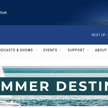
York
NEXT UP:
ODCASTS & SHOWS
EVENTS
SUPPORT
ABOUT