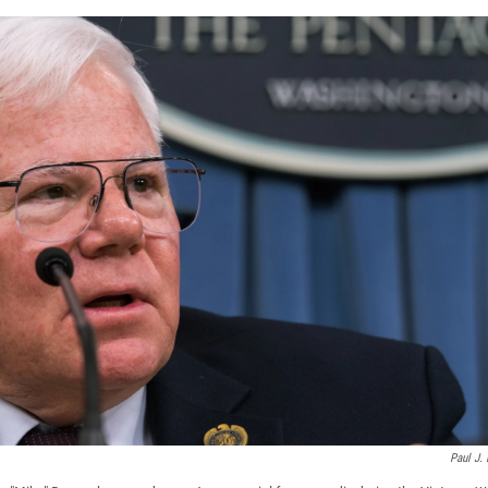
Paul J. 