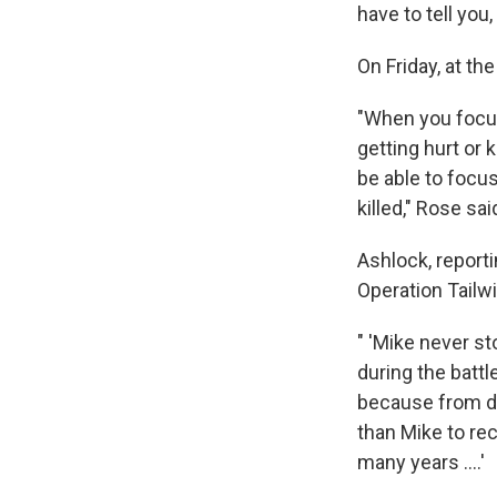
have to tell you,
On Friday, at th
"When you focus
getting hurt or k
be able to focus
killed," Rose sai
Ashlock, report
Operation Tailw
" 'Mike never s
during the battl
because from da
than Mike to rec
many years ....'