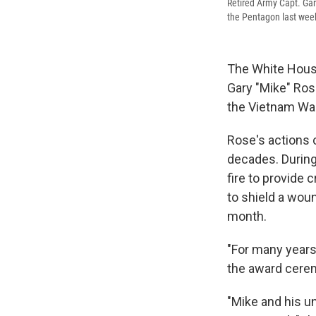
Retired Army Capt. Gar
the Pentagon last wee
The White House
Gary "Mike" Ros
the Vietnam War
Rose's actions c
decades. During
fire to provide 
to shield a wou
month.
"For many years
the award cere
"Mike and his u