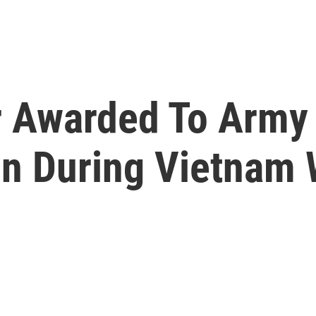
 Awarded To Army
on During Vietnam 