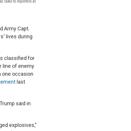
 talks to reporters at
ed Army Capt.
' lives during
s classified for
e line of enemy
on one occasion
tement
last
 Trump said in
ged explosives,"