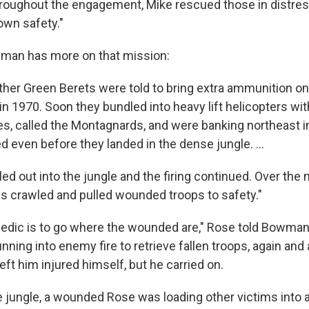
roughout the engagement, Mike rescued those in distres
own safety."
an has more on that mission:
ther Green Berets were told to bring extra ammunition on
 1970. Soon they bundled into heavy lift helicopters with
es, called the Montagnards, and were banking northeast i
ed even before they landed in the dense jungle. ...
led out into the jungle and the firing continued. Over the 
 crawled and pulled wounded troops to safety."
medic is to go where the wounded are," Rose told Bowman.
nning into enemy fire to retrieve fallen troops, again and 
left him injured himself, but he carried on.
he jungle, a wounded Rose was loading other victims into 