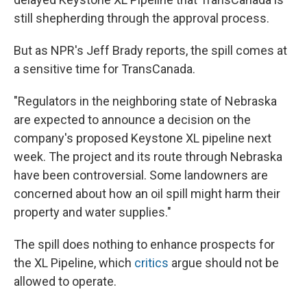
still shepherding through the approval process.
But as NPR's Jeff Brady reports, the spill comes at
a sensitive time for TransCanada.
"Regulators in the neighboring state of Nebraska
are expected to announce a decision on the
company's proposed Keystone XL pipeline next
week. The project and its route through Nebraska
have been controversial. Some landowners are
concerned about how an oil spill might harm their
property and water supplies."
The spill does nothing to enhance prospects for
the XL Pipeline, which
critics
argue should not be
allowed to operate.