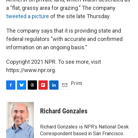
a "flat, grassy area for grazing." The company
tweeted a picture
of the site late Thursday.
The company says that it is providing state and
federal regulators "with accurate and confirmed
information on an ongoing basis."
Copyright 2021 NPR. To see more, visit
https://www.npr.org.
Print
F
B
T
F
L
E
a
l
h
l
i
m
c
u
r
i
n
a
e
e
e
p
k
i
Richard Gonzales
b
s
a
b
e
l
o
k
d
o
d
o
y
s
a
I
Richard Gonzales is NPR's National Desk
k
r
n
Correspondent based in San Francisco.
d