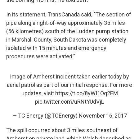
In its statement, TransCanada said, "The section of
pipe along a right-of-way approximately 35 miles
(56 kilometres) south of the Ludden pump station
in Marshall County, South Dakota was completely
isolated with 15 minutes and emergency
procedures were activated."
Image of Amherst incident taken earlier today by
aerial patrol as part of our initial response. For more
updates, visit
https://t.co/8yWI1Oq2EM
pic.twitter.com/uRNtYUdVjL
— TC Energy (@TCEnergy)
November 16, 2017
The spill occurred about 3 miles southeast of
Amherst on private land, which Walsh described as