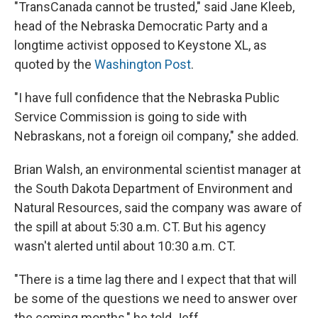
"TransCanada cannot be trusted," said Jane Kleeb,
head of the Nebraska Democratic Party and a
longtime activist opposed to Keystone XL, as
quoted by the
Washington Post
.
"I have full confidence that the Nebraska Public
Service Commission is going to side with
Nebraskans, not a foreign oil company," she added.
Brian Walsh, an environmental scientist manager at
the South Dakota Department of Environment and
Natural Resources, said the company was aware of
the spill at about 5:30 a.m. CT. But his agency
wasn't alerted until about 10:30 a.m. CT.
"There is a time lag there and I expect that that will
be some of the questions we need to answer over
the coming months," he told Jeff.