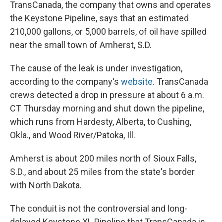
TransCanada, the company that owns and operates
the Keystone Pipeline, says that an estimated
210,000 gallons, or 5,000 barrels, of oil have spilled
near the small town of Amherst, S.D.
The cause of the leak is under investigation,
according to the company's
website
. TransCanada
crews detected a drop in pressure at about 6 a.m.
CT Thursday morning and shut down the pipeline,
which runs from Hardesty, Alberta, to Cushing,
Okla., and Wood River/Patoka, Ill.
Amherst is about 200 miles north of Sioux Falls,
S.D., and about 25 miles from the state's border
with North Dakota.
The conduit is not the controversial and long-
delayed Keystone XL Pipeline that TransCanada is