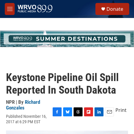
Skip to main content
S
Donate
e
M
a
e
r
n
c
u
h
u
e
r
y
Keystone Pipeline Oil Spill
Reported In South Dakota
NPR | By
Richard
Gonzales
Print
Published November 16,
F
B
T
F
L
E
2017 at 6:29 PM EST
a
l
h
l
i
m
c
u
r
i
n
a