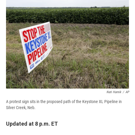
e
e
e
p
k
i
b
s
a
b
e
l
o
k
d
o
d
o
y
s
a
I
k
r
n
d
Nati Harnik
/
AP
A protest sign sits in the proposed path of the Keystone XL Pipeline in
Silver Creek, Neb.
Updated at 8 p.m. ET