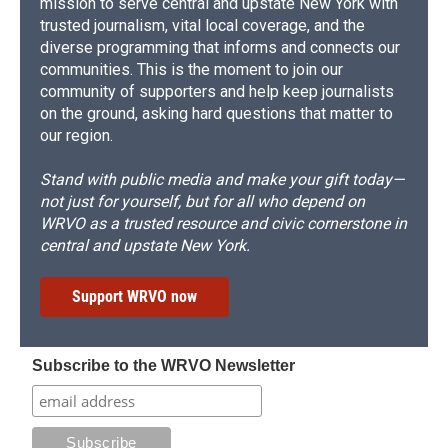
mission to serve central and upstate New York with
trusted journalism, vital local coverage, and the
diverse programming that informs and connects our
communities. This is the moment to join our
community of supporters and help keep journalists
on the ground, asking hard questions that matter to
our region.
Stand with public media and make your gift today—
not just for yourself, but for all who depend on
WRVO as a trusted resource and civic cornerstone in
central and upstate New York.
Support WRVO now
Subscribe to the WRVO Newsletter