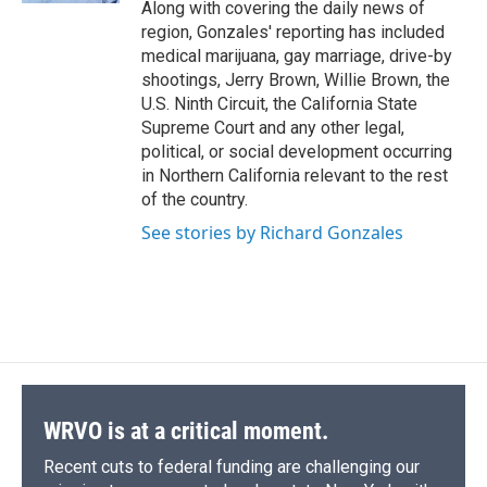
Along with covering the daily news of
region, Gonzales' reporting has included
medical marijuana, gay marriage, drive-by
shootings, Jerry Brown, Willie Brown, the
U.S. Ninth Circuit, the California State
Supreme Court and any other legal,
political, or social development occurring
in Northern California relevant to the rest
of the country.
See stories by Richard Gonzales
WRVO is at a critical moment.
Recent cuts to federal funding are challenging our