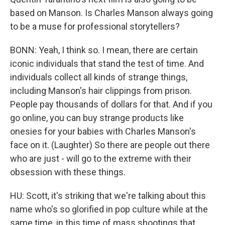
based on Manson. Is Charles Manson always going
to be a muse for professional storytellers?
BONN: Yeah, I think so. I mean, there are certain
iconic individuals that stand the test of time. And
individuals collect all kinds of strange things,
including Manson's hair clippings from prison.
People pay thousands of dollars for that. And if you
go online, you can buy strange products like
onesies for your babies with Charles Manson's
face on it. (Laughter) So there are people out there
who are just - will go to the extreme with their
obsession with these things.
HU: Scott, it's striking that we're talking about this
name who's so glorified in pop culture while at the
same time, in this time of mass shootings that