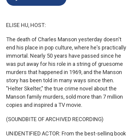
b
s
a
b
e
l
o
k
d
o
d
o
y
s
a
I
k
r
n
ELISE HU, HOST:
d
The death of Charles Manson yesterday doesn't
end his place in pop culture, where he's practically
immortal. Nearly 50 years have passed since he
was put away for his role in a string of gruesome
murders that happened in 1969, and the Manson
story has been told in many ways since then.
"Helter Skelter," the true crime novel about the
Manson family murders, sold more than 7 million
copies and inspired a TV movie.
(SOUNDBITE OF ARCHIVED RECORDING)
UNIDENTIFIED ACTOR: From the best-selling book