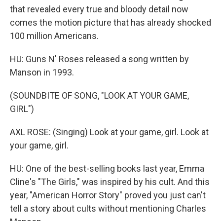
that revealed every true and bloody detail now
comes the motion picture that has already shocked
100 million Americans.
HU: Guns N' Roses released a song written by
Manson in 1993.
(SOUNDBITE OF SONG, "LOOK AT YOUR GAME,
GIRL")
AXL ROSE: (Singing) Look at your game, girl. Look at
your game, girl.
HU: One of the best-selling books last year, Emma
Cline's "The Girls," was inspired by his cult. And this
year, "American Horror Story" proved you just can't
tell a story about cults without mentioning Charles