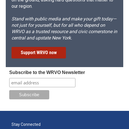
our region.
Stand with public media and make your gift today—
not just for yourself, but for all who depend on
WRVO as a trusted resource and civic cornerstone in
central and upstate New York.
Support WRVO now
Subscribe to the WRVO Newsletter
Stay Connected