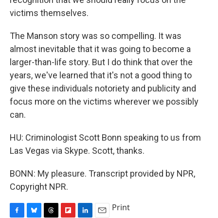
victims themselves.
The Manson story was so compelling. It was
almost inevitable that it was going to become a
larger-than-life story. But I do think that over the
years, we've learned that it's not a good thing to
give these individuals notoriety and publicity and
focus more on the victims wherever we possibly
can.
HU: Criminologist Scott Bonn speaking to us from
Las Vegas via Skype. Scott, thanks.
BONN: My pleasure. Transcript provided by NPR,
Copyright NPR.
Print