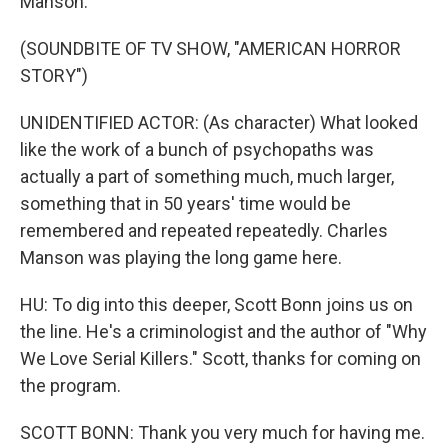
Manson.
(SOUNDBITE OF TV SHOW, "AMERICAN HORROR
STORY")
UNIDENTIFIED ACTOR: (As character) What looked
like the work of a bunch of psychopaths was
actually a part of something much, much larger,
something that in 50 years' time would be
remembered and repeated repeatedly. Charles
Manson was playing the long game here.
HU: To dig into this deeper, Scott Bonn joins us on
the line. He's a criminologist and the author of "Why
We Love Serial Killers." Scott, thanks for coming on
the program.
SCOTT BONN: Thank you very much for having me.