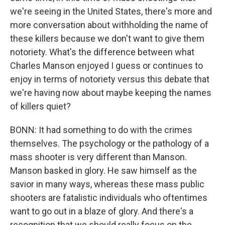
we're seeing in the United States, there's more and
more conversation about withholding the name of
these killers because we don't want to give them
notoriety. What's the difference between what
Charles Manson enjoyed I guess or continues to
enjoy in terms of notoriety versus this debate that
we're having now about maybe keeping the names
of killers quiet?
BONN: It had something to do with the crimes
themselves. The psychology or the pathology of a
mass shooter is very different than Manson.
Manson basked in glory. He saw himself as the
savior in many ways, whereas these mass public
shooters are fatalistic individuals who oftentimes
want to go out in a blaze of glory. And there's a
recognition that we should really focus on the