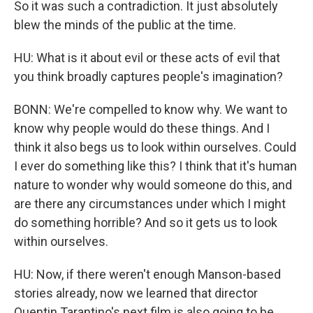
So it was such a contradiction. It just absolutely
blew the minds of the public at the time.
HU: What is it about evil or these acts of evil that
you think broadly captures people's imagination?
BONN: We're compelled to know why. We want to
know why people would do these things. And I
think it also begs us to look within ourselves. Could
I ever do something like this? I think that it's human
nature to wonder why would someone do this, and
are there any circumstances under which I might
do something horrible? And so it gets us to look
within ourselves.
HU: Now, if there weren't enough Manson-based
stories already, now we learned that director
Quentin Tarantino's next film is also going to be