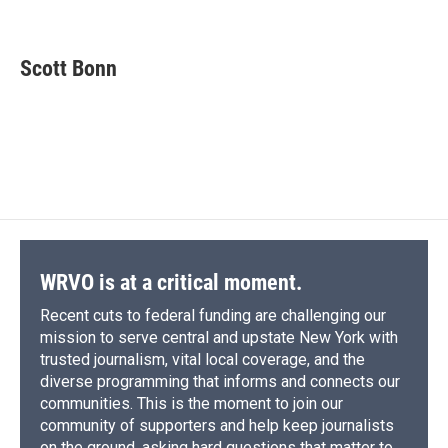
F
B
T
F
L
E
a
l
h
l
i
m
c
u
r
i
n
a
e
e
e
p
k
i
Scott Bonn
b
s
a
b
e
l
o
k
d
o
d
o
y
s
a
I
k
r
n
d
WRVO is at a critical moment.
Recent cuts to federal funding are challenging our
mission to serve central and upstate New York with
trusted journalism, vital local coverage, and the
diverse programming that informs and connects our
communities. This is the moment to join our
community of supporters and help keep journalists
on the ground, asking hard questions that matter to