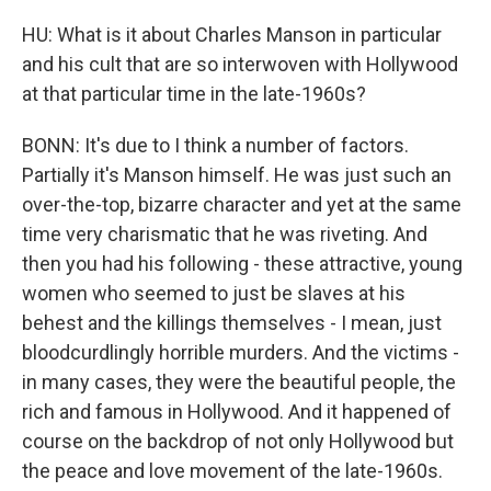
HU: What is it about Charles Manson in particular
and his cult that are so interwoven with Hollywood
at that particular time in the late-1960s?
BONN: It's due to I think a number of factors.
Partially it's Manson himself. He was just such an
over-the-top, bizarre character and yet at the same
time very charismatic that he was riveting. And
then you had his following - these attractive, young
women who seemed to just be slaves at his
behest and the killings themselves - I mean, just
bloodcurdlingly horrible murders. And the victims -
in many cases, they were the beautiful people, the
rich and famous in Hollywood. And it happened of
course on the backdrop of not only Hollywood but
the peace and love movement of the late-1960s.