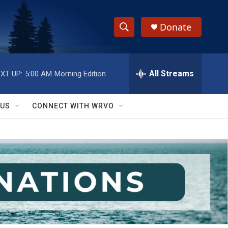
Donate
S
S
e
h
a
r
All Streams
XT UP:
5:00 AM
Morning Edition
o
c
h
w
Q
 US
CONNECT WITH WRVO
u
S
e
r
e
y
a
r
c
h