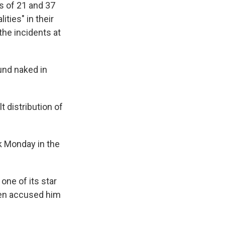
s of 21 and 37
ties" in their
the incidents at
und naked in
lt distribution of
k Monday in the
one of its star
men accused him