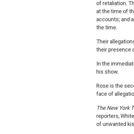
of retaliation. 
at the time of t
accounts; and al
the time.
Their allegation
their presence a
In the immediat
his show.
Rose is the se
face of allegati
The New York T
reporters, Whi
of unwanted kis