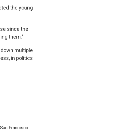
cted the young
ose since the
ping them."
 down multiple
ss, in politics
San Francisco.