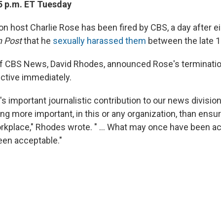
5 p.m. ET Tuesday
ion host Charlie Rose has been fired by CBS, a day after 
n Post
that
he
sexually harassed them
between the late 
of CBS News, David Rhodes, announced Rose's terminati
fective immediately.
's important journalistic contribution to our news division
ng more important, in this or any organization, than ensur
rkplace," Rhodes wrote. " ... What may once have been 
een acceptable."