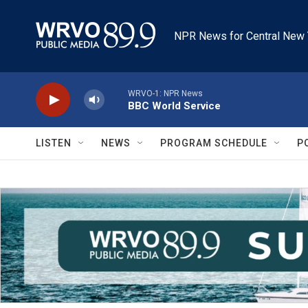
Skip to main content
NPR News for Central New 
WRVO-1: NPR News
BBC World Service
LISTEN
NEWS
PROGRAM SCHEDULE
P