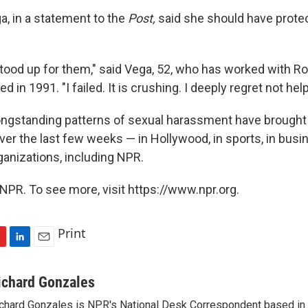
ga, in a statement to the
Post,
said she should have prote
stood up for them," said Vega, 52, who has worked with R
 in 1991. "I failed. It is crushing. I deeply regret not hel
longstanding patterns of sexual harassment have brought
r the last few weeks — in Hollywood, in sports, in busine
ganizations, including NPR.
NPR. To see more, visit https://www.npr.org.
Print
L
E
i
m
n
a
ichard Gonzales
k
i
chard Gonzales is NPR's National Desk Correspondent based in 
e
l