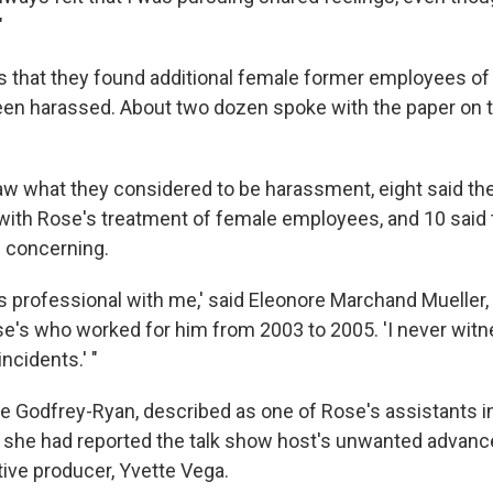
"
s that they found additional female former employees o
een harassed. About two dozen spoke with the paper on t
saw what they considered to be harassment, eight said th
ith Rose's treatment of female employees, and 10 said 
g concerning.
s professional with me,' said Eleonore Marchand Mueller,
se's who worked for him from 2003 to 2005. 'I never wit
ncidents.' "
 Godfrey-Ryan, described as one of Rose's assistants i
t she had reported the talk show host's unwanted advanc
ive producer, Yvette Vega.