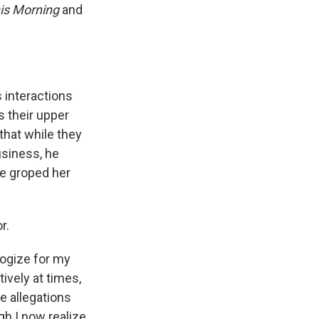
is Morning
and
 interactions
s their upper
 that while they
usiness, he
e groped her
r.
logize for my
ively at times,
se allegations
gh I now realize