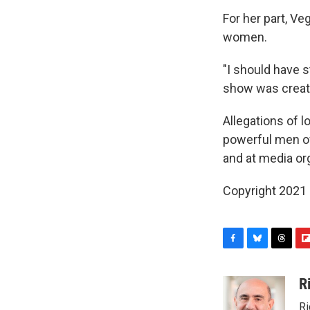
For her part, Ve
women.
"I should have 
show was created
Allegations of 
powerful men ove
and at media or
Copyright 2021 
F
B
T
F
a
l
h
l
c
u
r
i
R
e
e
e
p
Ri
b
s
a
b