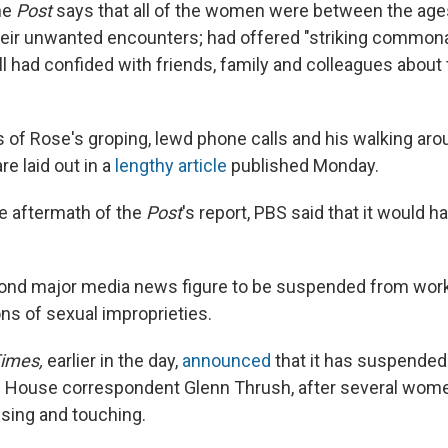
The
Post
says that all of the women were between the age
heir unwanted encounters; had offered "striking commonali
l had confided with friends, family and colleagues about 
s of Rose's groping, lewd phone calls and his walking aro
re laid out in a
lengthy article
published Monday.
e aftermath of the
Post
's report, PBS said that it would ha
cond major media news figure to be suspended from wor
ons of sexual improprieties.
imes,
earlier in the day,
announced
that it has suspended 
te House correspondent Glenn Thrush, after several wo
sing and touching.