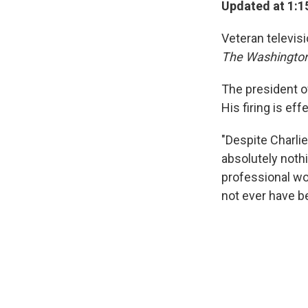
Updated at 1:1
Veteran televis
The Washingto
The president 
His firing is ef
"Despite Charlie
absolutely nothi
professional wo
not ever have b