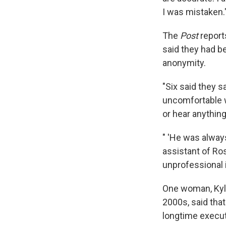
I was mistaken.
The
Post
report
said they had b
anonymity.
"Six said they 
uncomfortable w
or hear anythin
" 'He was alway
assistant of Ro
unprofessional i
One woman, Kyle
2000s, said tha
longtime execut