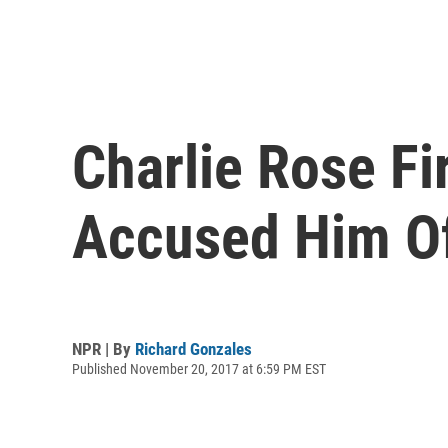
Charlie Rose F
Accused Him O
NPR | By
Richard Gonzales
Published November 20, 2017 at 6:59 PM EST