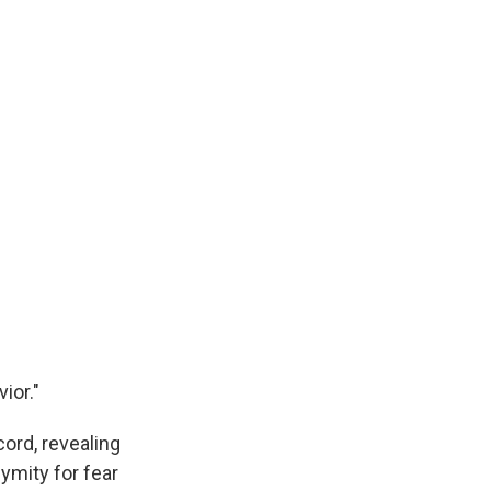
ior."
ord, revealing
ymity for fear