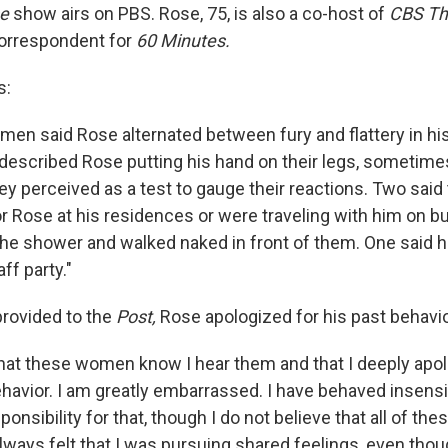
se
show airs on PBS. Rose, 75, is also a co-host of
CBS Th
correspondent for
60 Minutes.
s:
men said Rose alternated between fury and flattery in his
 described Rose putting his hand on their legs, sometime
hey perceived as a test to gauge their reactions. Two said
r Rose at his residences or were traveling with him on b
e shower and walked naked in front of them. One said h
ff party."
provided to the
Post,
Rose apologized for his past behavio
l that these women know I hear them and that I deeply apo
havior. I am greatly embarrassed. I have behaved insensit
onsibility for that, though I do not believe that all of the
always felt that I was pursuing shared feelings, even thou