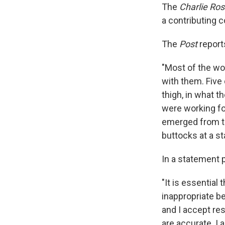
The
Charlie Ro
a contributing 
The
Post
report
"Most of the wo
with them. Five
thigh, in what t
were working fo
emerged from th
buttocks at a sta
In a statement 
"It is essentia
inappropriate be
and I accept resp
are accurate. I 