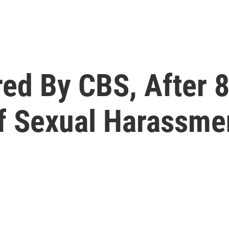
ired By CBS, After
f Sexual Harassme