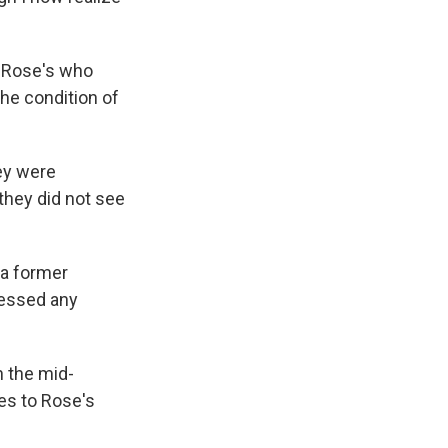
f Rose's who
he condition of
ey were
they did not see
 a former
nessed any
n the mid-
es to Rose's