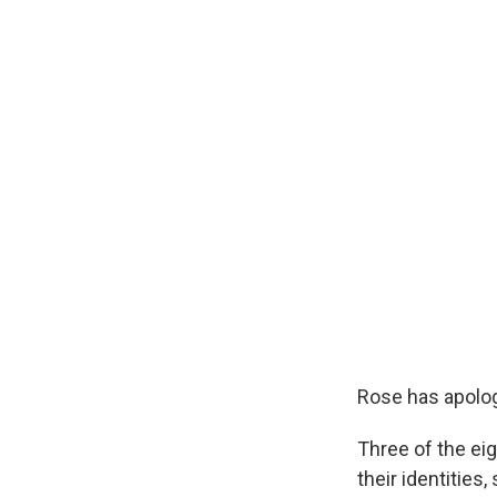
Rose has apolog
Three of the ei
their identities