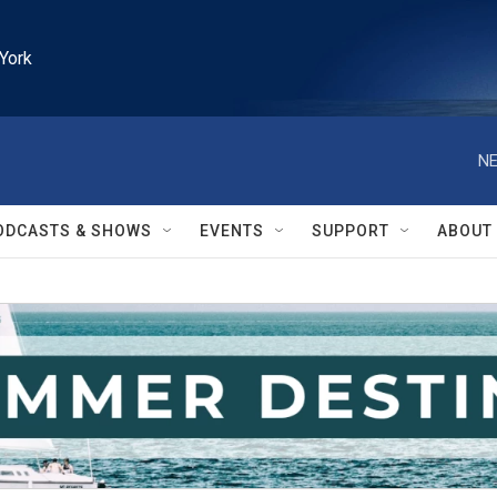
York
NE
ODCASTS & SHOWS
EVENTS
SUPPORT
ABOUT