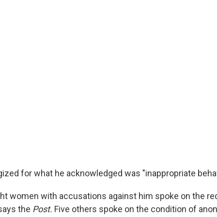
ized for what he acknowledged was "inappropriate behav
ght women with accusations against him spoke on the rec
, says the
Post.
Five others spoke on the condition of anon