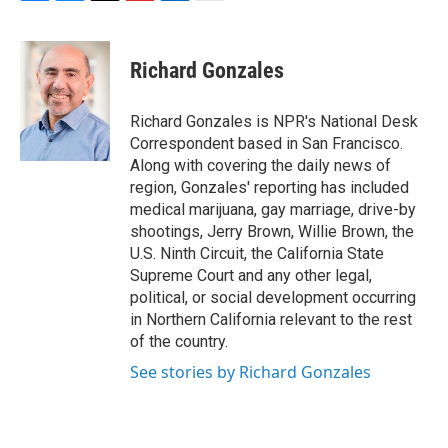
F
B
T
F
L
E
a
l
h
l
i
m
c
u
r
i
n
a
e
e
e
p
k
i
Richard Gonzales
b
s
a
b
e
l
o
k
d
o
d
o
y
s
a
I
Richard Gonzales is NPR's National Desk
k
r
n
Correspondent based in San Francisco.
d
Along with covering the daily news of
region, Gonzales' reporting has included
medical marijuana, gay marriage, drive-by
shootings, Jerry Brown, Willie Brown, the
U.S. Ninth Circuit, the California State
Supreme Court and any other legal,
political, or social development occurring
in Northern California relevant to the rest
of the country.
See stories by Richard Gonzales