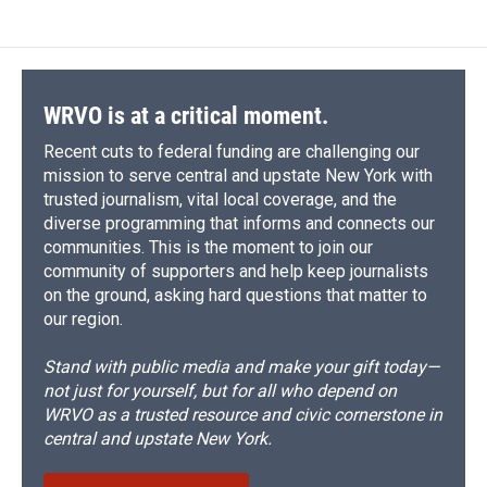
WRVO is at a critical moment.
Recent cuts to federal funding are challenging our
mission to serve central and upstate New York with
trusted journalism, vital local coverage, and the
diverse programming that informs and connects our
communities. This is the moment to join our
community of supporters and help keep journalists
on the ground, asking hard questions that matter to
our region.
Stand with public media and make your gift today—
not just for yourself, but for all who depend on
WRVO as a trusted resource and civic cornerstone in
central and upstate New York.