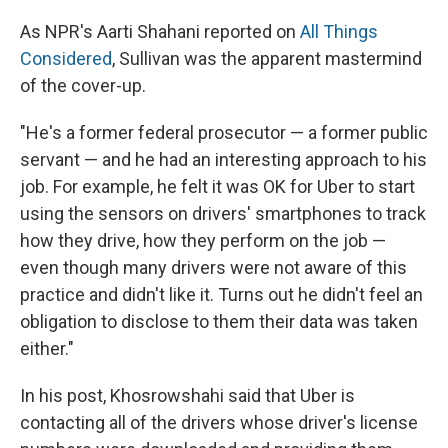
As NPR's Aarti Shahani reported on
All Things
Considered
, Sullivan was the apparent mastermind
of the cover-up.
"He's a former federal prosecutor — a former public
servant — and he had an interesting approach to his
job. For example, he felt it was OK for Uber to start
using the sensors on drivers' smartphones to track
how they drive, how they perform on the job —
even though many drivers were not aware of this
practice and didn't like it. Turns out he didn't feel an
obligation to disclose to them their data was taken
either."
In his post, Khosrowshahi said that Uber is
contacting all of the drivers whose driver's license