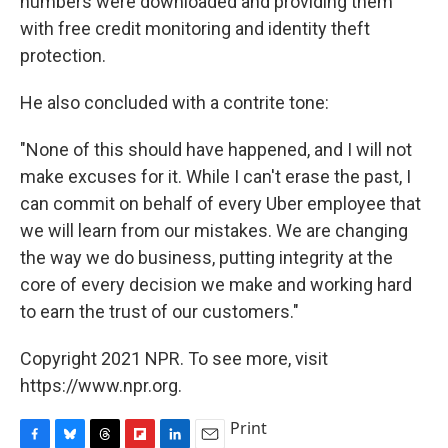
numbers were downloaded and providing them
with free credit monitoring and identity theft
protection.
He also concluded with a contrite tone:
"None of this should have happened, and I will not
make excuses for it. While I can't erase the past, I
can commit on behalf of every Uber employee that
we will learn from our mistakes. We are changing
the way we do business, putting integrity at the
core of every decision we make and working hard
to earn the trust of our customers."
Copyright 2021 NPR. To see more, visit
https://www.npr.org.
Print