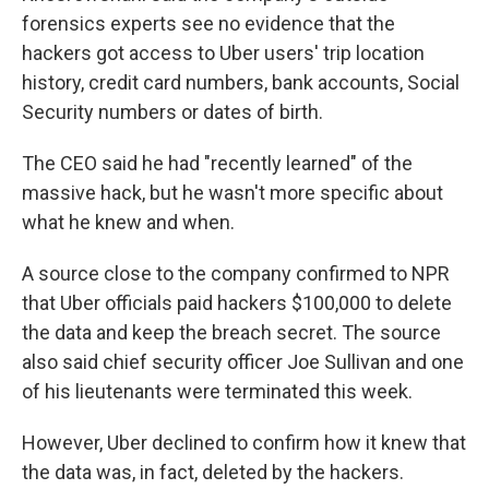
forensics experts see no evidence that the
hackers got access to Uber users' trip location
history, credit card numbers, bank accounts, Social
Security numbers or dates of birth.
The CEO said he had "recently learned" of the
massive hack, but he wasn't more specific about
what he knew and when.
A source close to the company confirmed to NPR
that Uber officials paid hackers $100,000 to delete
the data and keep the breach secret. The source
also said chief security officer Joe Sullivan and one
of his lieutenants were terminated this week.
However, Uber declined to confirm how it knew that
the data was, in fact, deleted by the hackers.