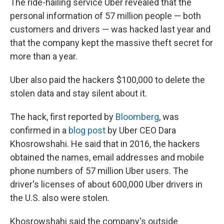
The ride-hailing service Uber revealed that the
personal information of 57 million people — both
customers and drivers — was hacked last year and
that the company kept the massive theft secret for
more than a year.
Uber also paid the hackers $100,000 to delete the
stolen data and stay silent about it.
The hack, first reported by
Bloomberg
, was
confirmed in a
blog post
by Uber CEO Dara
Khosrowshahi. He said that in 2016, the hackers
obtained the names, email addresses and mobile
phone numbers of 57 million Uber users. The
driver's licenses of about 600,000 Uber drivers in
the U.S. also were stolen.
Khosrowshahi said the company's outside