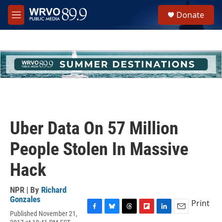
Skip to main content
S
Donate
e
M
a
e
r
n
c
u
h
u
e
r
y
Uber Data On 57 Million
People Stolen In Massive
Hack
NPR | By
Richard
Gonzales
Print
Published November 21,
F
B
T
F
L
E