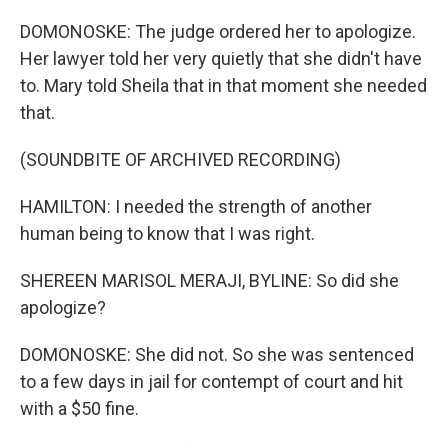
DOMONOSKE: The judge ordered her to apologize.
Her lawyer told her very quietly that she didn't have
to. Mary told Sheila that in that moment she needed
that.
(SOUNDBITE OF ARCHIVED RECORDING)
HAMILTON: I needed the strength of another
human being to know that I was right.
SHEREEN MARISOL MERAJI, BYLINE: So did she
apologize?
DOMONOSKE: She did not. So she was sentenced
to a few days in jail for contempt of court and hit
with a $50 fine.