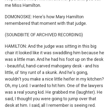
me Miss Hamilton.
DOMONOSKE: Here's how Mary Hamilton
remembered that moment with that judge.
(SOUNDBITE OF ARCHIVED RECORDING)
HAMILTON: And the judge was sitting in this big
chair it looked like it was swaddling him because he
was a little man. And he had his foot up on the desk
- beautiful, hand-carved mahogany desk - and his
little, ol' tiny runt of a skunk. And he's going,
wouldn't you make a nice little heifer in my kitchen?
Oh, my Lord. I wanted to hit him. One of the lawyers
was a real young kid. He grabbed me (laughter). He
said, I thought you were going to jump over that
desk at him. I said, all I remember is seeing red.