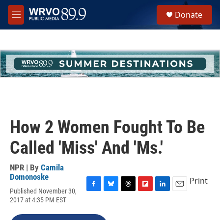
Skip to main content
S
Donate
e
M
a
e
r
n
c
u
h
u
e
r
y
How 2 Women Fought To Be
Called 'Miss' And 'Ms.'
NPR | By
Camila
Domonoske
Print
Published November 30,
F
B
T
F
L
E
2017 at 4:35 PM EST
a
l
h
l
i
m
c
u
r
i
n
a