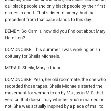
call black people and only black people by their first
names in court. That's discriminatory. And the
precedent from that case stands to this day.
DEMBY: So, Camila, how did you find out about Mary
Hamilton?
DOMONOSKE: This summer, I was working on an
obituary for Sheila Michaels.
MERAJI: Sheila, Mary's friend.
DOMONOSKE: Yeah, her old roommate, the one who
recorded those tapes. Sheila Michaels started the
movement for women to go by Ms., as in M-S, that
version that doesn't say whether you're married or
not. She was actually inspired by a piece of mail to