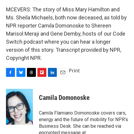
MCEVERS: The story of Miss Mary Hamilton and
Ms. Sheila Michaels, both now deceased, as told by
NPR reporter Camila Domonoske to Shereen
Marisol Meraji and Gene Demby, hosts of our Code
Switch podcast where you can hear a longer
version of this story. Transcript provided by NPR,
Copyright NPR.
Print
F
B
T
F
L
E
a
l
h
l
i
m
c
u
r
i
n
a
e
e
e
p
k
i
Camila Domonoske
b
s
a
b
e
l
o
k
d
o
d
o
y
s
a
I
Camila Flamiano Domonoske covers cars,
k
r
n
energy and the future of mobility for NPR's
d
Business Desk. She can be reached via
encrypted message at