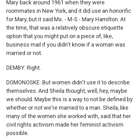
Mary back around 1961 when they were
roommates in New York, and it did use an honorific
for Mary, but it said Ms. - M-S - Mary Hamilton. At
the time, that was a relatively obscure etiquette
option that you might put on a piece of, like,
business mail if you didn't know if a woman was
married or not.
DEMBY: Right.
DOMONOSKE: But women didn't use it to describe
themselves. And Sheila thought, well, hey, maybe
we should. Maybe this is a way to not be defined by
whether or not we're married to a man. Sheila, like
many of the women she worked with, said that her
civil rights activism made her feminist activism
possible.