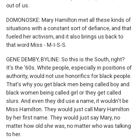
out of us.
DOMONOSKE: Mary Hamilton met all these kinds of
situations with a constant sort of defiance, and that
fueled her activism, and it also brings us back to
that word Miss - M-I-S-S.
GENE DEMBY, BYLINE: So this is the South, right?
It's the '60s. White people, especially in positions of
authority, would not use honorifics for black people.
That's why you get black men being called boy and
black women being called girl or they get called
slurs. And even they did use a name, it wouldn't be
Miss Hamilton. They would just call Mary Hamilton
by her first name. They would just say Mary, no
matter how old she was, no matter who was talking
to her.