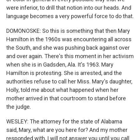
were inferior, to drill that notion into our heads. And
language becomes a very powerful force to do that.
DOMONOSKE: So this is something that then Mary
Hamilton in the 1960s was encountering all across
the South, and she was pushing back against over
and over again. There's this moment in her activism
when she is in Gadsden, Ala. It's 1963. Mary
Hamilton is protesting. She is arrested, and the
authorities refuse to call her Miss. Mary's daughter,
Holly, told me about what happened when her
mother arrived in that courtroom to stand before
the judge.
WESLEY: The attorney for the state of Alabama
said, Mary, what are you here for? And my mother
responded with, I will not answer you until you call