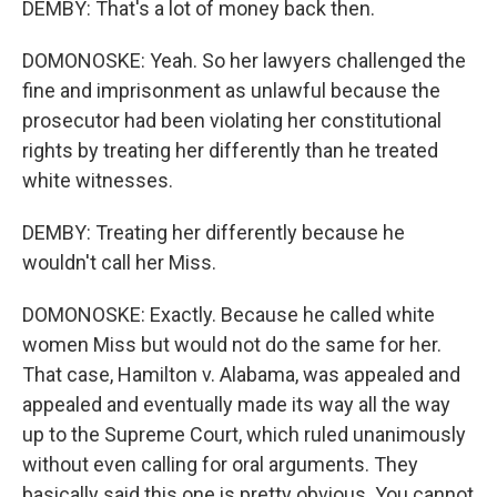
DEMBY: That's a lot of money back then.
DOMONOSKE: Yeah. So her lawyers challenged the
fine and imprisonment as unlawful because the
prosecutor had been violating her constitutional
rights by treating her differently than he treated
white witnesses.
DEMBY: Treating her differently because he
wouldn't call her Miss.
DOMONOSKE: Exactly. Because he called white
women Miss but would not do the same for her.
That case, Hamilton v. Alabama, was appealed and
appealed and eventually made its way all the way
up to the Supreme Court, which ruled unanimously
without even calling for oral arguments. They
basically said this one is pretty obvious. You cannot