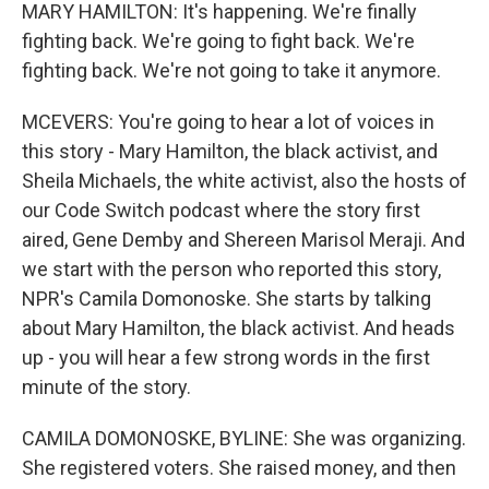
MARY HAMILTON: It's happening. We're finally
fighting back. We're going to fight back. We're
fighting back. We're not going to take it anymore.
MCEVERS: You're going to hear a lot of voices in
this story - Mary Hamilton, the black activist, and
Sheila Michaels, the white activist, also the hosts of
our Code Switch podcast where the story first
aired, Gene Demby and Shereen Marisol Meraji. And
we start with the person who reported this story,
NPR's Camila Domonoske. She starts by talking
about Mary Hamilton, the black activist. And heads
up - you will hear a few strong words in the first
minute of the story.
CAMILA DOMONOSKE, BYLINE: She was organizing.
She registered voters. She raised money, and then