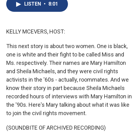
e
e
e
p
k
i
LISTEN
•
8:01
b
s
a
b
e
l
o
k
d
o
d
o
y
s
a
I
k
r
n
d
KELLY MCEVERS, HOST:
This next story is about two women. One is black,
one is white and their fight to be called Miss and
Ms. respectively. Their names are Mary Hamilton
and Sheila Michaels, and they were civil rights
activists in the '60s - actually, roommates. And we
know their story in part because Sheila Michaels
recorded hours of interviews with Mary Hamilton in
the '90s. Here's Mary talking about what it was like
to join the civil rights movement.
(SOUNDBITE OF ARCHIVED RECORDING)