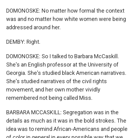
DOMONOSKE: No matter how formal the context
was and no matter how white women were being
addressed around her.
DEMBY: Right.
DOMONOSKE: So I talked to Barbara McCaskill.
She's an English professor at the University of
Georgia. She's studied black American narratives.
She's studied narratives of the civil rights
movement, and her own mother vividly
remembered not being called Miss.
BARBARA MCCASKILL: Segregation was in the
details as much as it was in the bold strokes. The
idea was to remind African-Americans and people
of color in general in every possible way that we