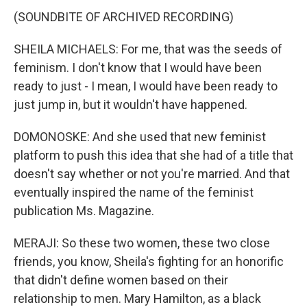
(SOUNDBITE OF ARCHIVED RECORDING)
SHEILA MICHAELS: For me, that was the seeds of
feminism. I don't know that I would have been
ready to just - I mean, I would have been ready to
just jump in, but it wouldn't have happened.
DOMONOSKE: And she used that new feminist
platform to push this idea that she had of a title that
doesn't say whether or not you're married. And that
eventually inspired the name of the feminist
publication Ms. Magazine.
MERAJI: So these two women, these two close
friends, you know, Sheila's fighting for an honorific
that didn't define women based on their
relationship to men. Mary Hamilton, as a black