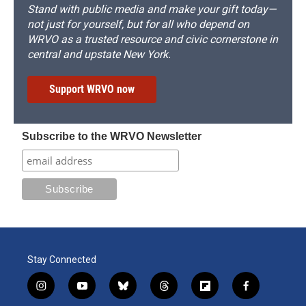
Stand with public media and make your gift today—
not just for yourself, but for all who depend on
WRVO as a trusted resource and civic cornerstone in
central and upstate New York.
Support WRVO now
Subscribe to the WRVO Newsletter
Stay Connected
i
y
b
t
f
f
n
o
l
h
l
a