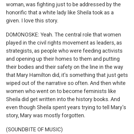
woman, was fighting just to be addressed by the
honorific that a white lady like Sheila took as a
given. I love this story.
DOMONOSKE: Yeah. The central role that women
played in the civil rights movement as leaders, as
strategists, as people who were feeding activists
and opening up their homes to them and putting
their bodies and their safety on the line in the way
that Mary Hamilton did, it's something that just gets
wiped out of the narrative so often. And then white
women who went on to become feminists like
Sheila did get written into the history books. And
even though Sheila spent years trying to tell Mary's
story, Mary was mostly forgotten.
(SOUNDBITE OF MUSIC)