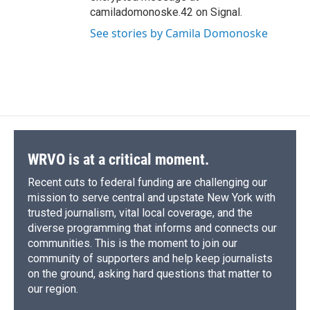
camiladomonoske.42 on Signal.
See stories by Camila Domonoske
WRVO is at a critical moment.
Recent cuts to federal funding are challenging our
mission to serve central and upstate New York with
trusted journalism, vital local coverage, and the
diverse programming that informs and connects our
communities. This is the moment to join our
community of supporters and help keep journalists
on the ground, asking hard questions that matter to
our region.