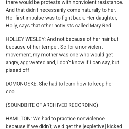
there would be protests with nonviolent resistance.
And that didn't necessarily come naturally to her.
Her first impulse was to fight back. Her daughter,
Holly, says that other activists called Mary Red.
HOLLEY WESLEY: And not because of her hair but
because of her temper. So for a nonviolent
movement, my mother was one who would get
angry, aggravated and, I don't know if I can say, but
pissed off.
DOMONOSKE: She had to learn how to keep her
cool.
(SOUNDBITE OF ARCHIVED RECORDING)
HAMILTON: We had to practice nonviolence
because if we didn't, we'd get the [expletive] kicked