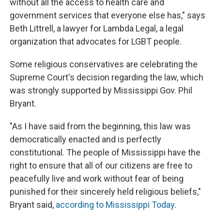
without all the access to health care and
government services that everyone else has," says
Beth Littrell, a lawyer for Lambda Legal, a legal
organization that advocates for LGBT people.
Some religious conservatives are celebrating the
Supreme Court's decision regarding the law, which
was strongly supported by Mississippi Gov. Phil
Bryant.
"As I have said from the beginning, this law was
democratically enacted and is perfectly
constitutional. The people of Mississippi have the
right to ensure that all of our citizens are free to
peacefully live and work without fear of being
punished for their sincerely held religious beliefs,"
Bryant said,
according to Mississippi Today
.