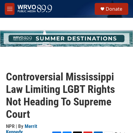
Skip to main content
S
Donate
e
M
a
e
r
n
c
u
h
u
e
r
y
Controversial Mississippi
Law Limiting LGBT Rights
Not Heading To Supreme
Court
NPR | By
Merrit
Kennedy