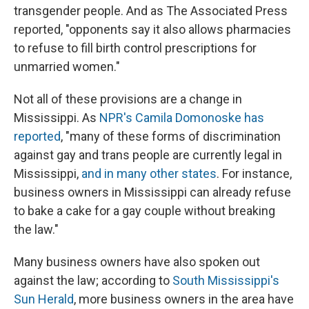
transgender people. And as The Associated Press
reported, "opponents say it also allows pharmacies
to refuse to fill birth control prescriptions for
unmarried women."
Not all of these provisions are a change in
Mississippi. As
NPR's Camila Domonoske has
reported
, "many of these forms of discrimination
against gay and trans people are currently legal in
Mississippi,
and in many other states
. For instance,
business owners in Mississippi can already refuse
to bake a cake for a gay couple without breaking
the law."
Many business owners have also spoken out
against the law; according to
South Mississippi's
Sun Herald
, more business owners in the area have