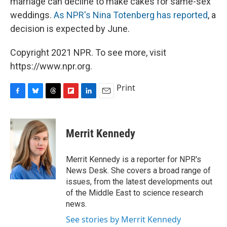
marriage can decline to make cakes for same-sex
weddings.
As NPR's Nina Totenberg has reported
, a
decision is expected by June.
Copyright 2021 NPR. To see more, visit
https://www.npr.org.
Print
F
B
T
F
L
E
a
l
h
l
i
m
c
u
r
i
n
a
e
e
e
p
k
i
Merrit Kennedy
b
s
a
b
e
l
o
k
d
o
d
o
y
s
a
I
Merrit Kennedy is a reporter for NPR's
k
r
n
News Desk. She covers a broad range of
d
issues, from the latest developments out
of the Middle East to science research
news.
See stories by Merrit Kennedy