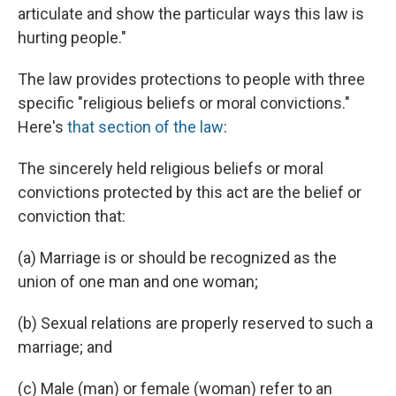
articulate and show the particular ways this law is
hurting people."
The law provides protections to people with three
specific "religious beliefs or moral convictions."
Here's
that section of the law
:
The sincerely held religious beliefs or moral
convictions protected by this act are the belief or
conviction that:
(a) Marriage is or should be recognized as the
union of one man and one woman;
(b) Sexual relations are properly reserved to such a
marriage; and
(c) Male (man) or female (woman) refer to an