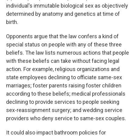
individual's immutable biological sex as objectively
determined by anatomy and genetics at time of
birth.
Opponents argue that the law confers a kind of
special status on people with any of these three
beliefs. The law lists numerous actions that people
with these beliefs can take without facing legal
action. For example, religious organizations and
state employees declining to officiate same-sex
marriages; foster parents raising foster children
according to these beliefs; medical professionals
declining to provide services to people seeking
sex-reassignment surgery; and wedding service
providers who deny service to same-sex couples.
It could also impact bathroom policies for