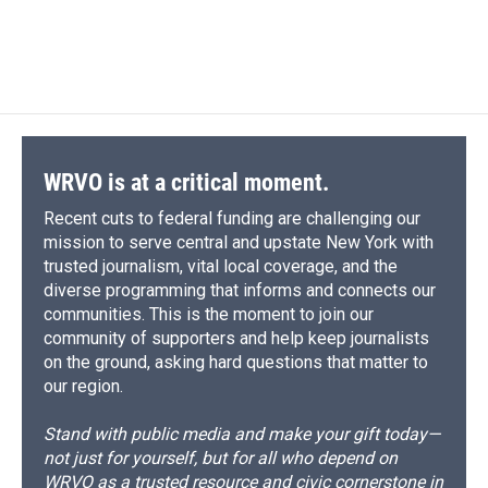
WRVO is at a critical moment.
Recent cuts to federal funding are challenging our
mission to serve central and upstate New York with
trusted journalism, vital local coverage, and the
diverse programming that informs and connects our
communities. This is the moment to join our
community of supporters and help keep journalists
on the ground, asking hard questions that matter to
our region.
Stand with public media and make your gift today—
not just for yourself, but for all who depend on
WRVO as a trusted resource and civic cornerstone in