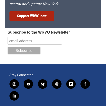
central and upstate New York.
Support WRVO now
Subscribe to the WRVO Newsletter
Stay Connected
i
y
b
t
f
f
n
o
l
h
l
a
s
u
u
r
i
c
l
t
t
e
e
p
e
i
a
u
s
a
b
b