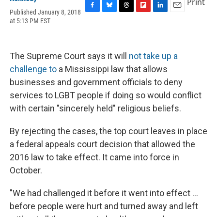
Print
Published January 8, 2018
F
B
T
F
L
E
at 5:13 PM EST
a
l
h
l
i
m
c
u
r
i
n
a
e
e
e
p
k
i
b
s
a
b
e
l
The Supreme Court says it will
not take up a
o
k
d
o
d
o
y
s
a
I
challenge to
a Mississippi law that allows
k
r
n
businesses and government officials to deny
d
services to LGBT people if doing so would conflict
with certain "sincerely held" religious beliefs.
By rejecting the cases, the top court leaves in place
a federal appeals court decision that allowed the
2016 law to take effect. It came into force in
October.
"We had challenged it before it went into effect ...
before people were hurt and turned away and left