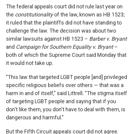
The federal appeals court did not rule last year on
the
constitutionality
of the law, known as HB 1523;
it ruled that the plaintiffs did not have standing to
challenge the law. The decision was about two
similar lawsuits against HB 1523 –
Barber v. Bryant
and
Campaign for Southern Equality v. Bryant
–
both of which the Supreme Court said Monday that
it would not take up.
"This law that targeted LGBT people [and] privileged
specific religious beliefs over others — that was a
harm in and of itself," said Littrell. "The stigma itself
of targeting LGBT people and saying that if you
don't like them, you don't have to deal with them, is
dangerous and harmful."
But the Fifth Circuit appeals court did not agree.