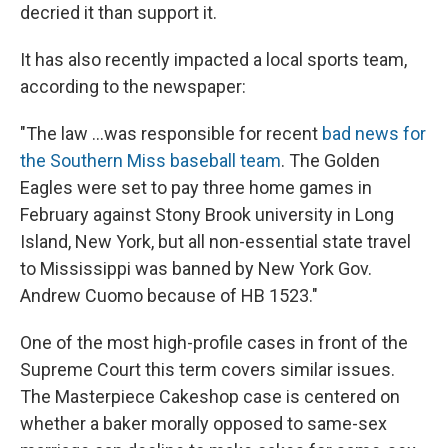
decried it than support it.
It has also recently impacted a local sports team,
according to the newspaper:
"The law ...was responsible for recent
bad news for
the Southern Miss baseball team
. The Golden
Eagles were set to pay three home games in
February against Stony Brook university in Long
Island, New York, but all non-essential state travel
to Mississippi was banned by New York Gov.
Andrew Cuomo because of HB 1523."
One of the most high-profile cases in front of the
Supreme Court this term covers similar issues.
The Masterpiece Cakeshop case is centered on
whether a baker morally opposed to same-sex