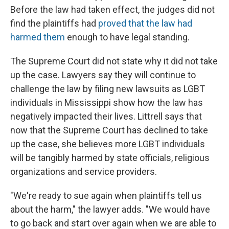
Before the law had taken effect, the judges did not
find the plaintiffs had
proved that the law had
harmed them
enough to have legal standing.
The Supreme Court did not state why it did not take
up the case. Lawyers say they will continue to
challenge the law by filing new lawsuits as LGBT
individuals in Mississippi show how the law has
negatively impacted their lives. Littrell says that
now that the Supreme Court has declined to take
up the case, she believes more LGBT individuals
will be tangibly harmed by state officials, religious
organizations and service providers.
"We're ready to sue again when plaintiffs tell us
about the harm," the lawyer adds. "We would have
to go back and start over again when we are able to