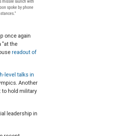
s missile launch with
Moon spoke by phone
mstances."
mp once again
 "at the
House
readout of
gh-level talks in
lympics. Another
to hold military
al leadership in
e recent