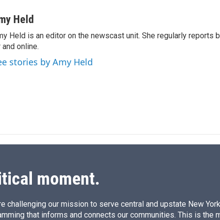
i
m
n
a
my Held
k
i
y Held is an editor on the newscast unit. She regularly reports
e
l
r and online.
d
I
ee stories by Amy Held
n
itical moment.
e challenging our mission to serve central and upstate New York w
amming that informs and connects our communities. This is the 