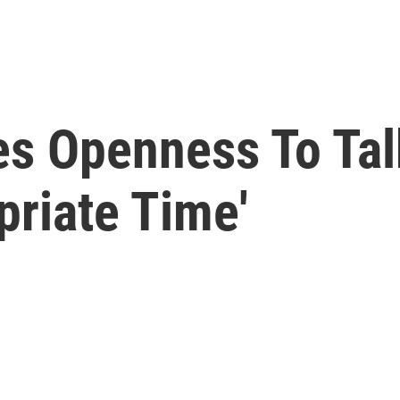
es Openness To Tal
priate Time'