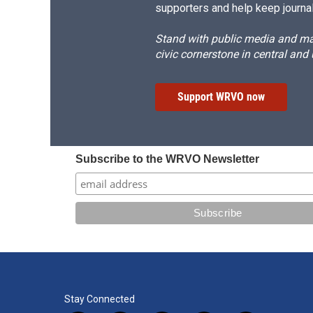
supporters and help keep journal
Stand with public media and mak
civic cornerstone in central and
Support WRVO now
Subscribe to the WRVO Newsletter
Stay Connected