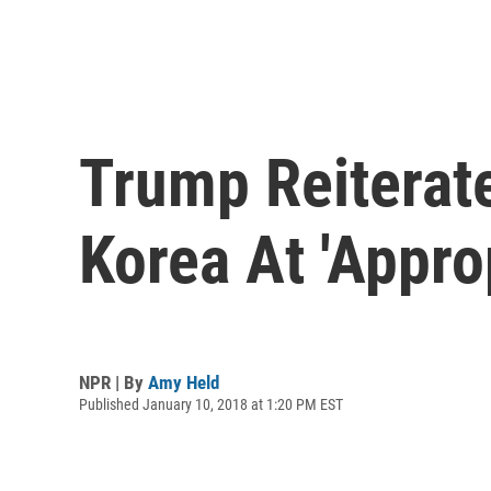
Trump Reiterat
Korea At 'Appro
NPR | By
Amy Held
Published January 10, 2018 at 1:20 PM EST