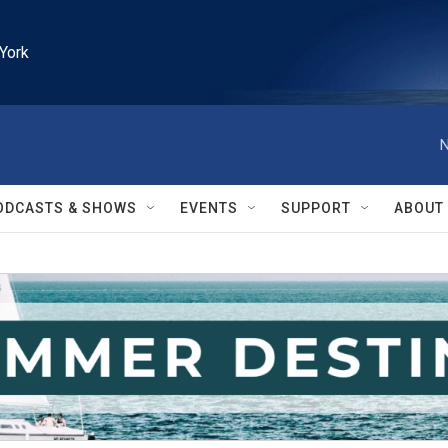
York
N
ODCASTS & SHOWS
EVENTS
SUPPORT
ABOUT