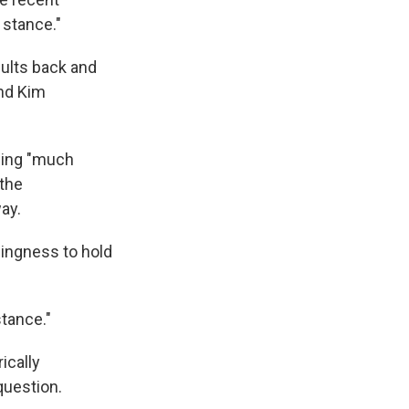
stance."
sults back and
nd Kim
being "much
the
ay.
ingness to hold
stance."
ically
question.