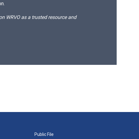
on.
d on WRVO as a trusted resource and
Public File