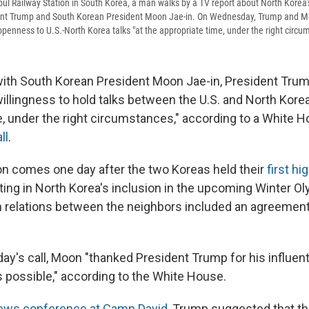
ul Railway Station in South Korea, a man walks by a TV report about North Korea'
ent Trump and South Korean President Moon Jae-in. On Wednesday, Trump and 
enness to U.S.-North Korea talks "at the appropriate time, under the right circu
 with South Korean President Moon Jae-in, President Tru
illingness to hold talks between the U.S. and North Korea
e, under the right circumstances," according to a White 
ll
.
n comes one day after the two Koreas held their
first hi
lting in North Korea's inclusion in the upcoming Winter O
in relations between the neighbors included an agreement 
y's call, Moon "thanked President Trump for his influenti
s possible," according to the White House.
ws conference at Camp David
, Trump suggested that th