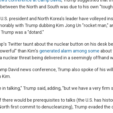
between the North and South was due to his own "tough 
 U.S. president and North Korea's leader have volleyed in
morably with Trump dubbing Kim Jong Un "rocket man," a
 Trump was a "dotard."
p's Twitter taunt about the nuclear button on his desk 
owerful" than Kim's
generated alarm among some
about 
a nuclear threat being delivered in a seemingly offhand w
amp David news conference, Trump also spoke of his will
h Kim.
e in talking," Trump said, adding, "but we have a very firm 
there would be prerequisites to talks (the U.S. has histor
rth first commit to denuclearizing), Trump evaded the 