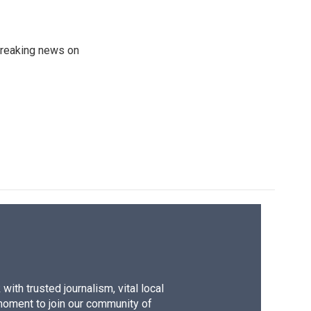
 breaking news on
ith trusted journalism, vital local
moment to join our community of