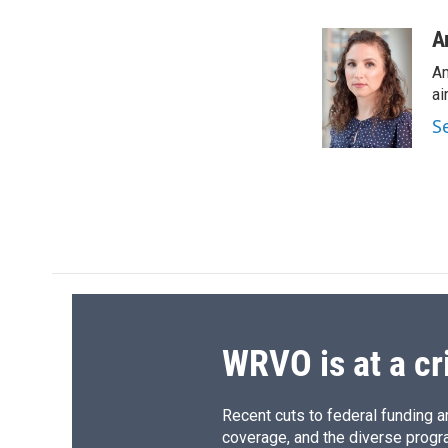
a
l
h
l
c
u
r
i
A
e
e
e
p
Am
b
s
a
b
o
k
d
o
ai
o
y
s
a
S
k
r
d
WRVO is at a cr
Recent cuts to federal funding ar
coverage, and the diverse progr