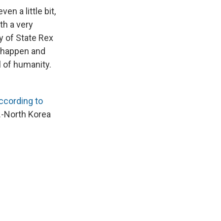
n a little bit,
th a very
y of State Rex
n happen and
l of humanity.
ccording to
S.-North Korea