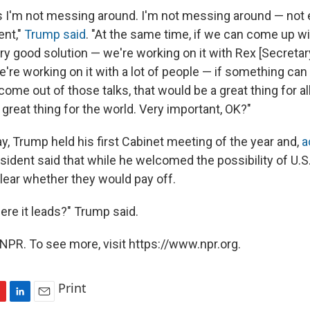
 I'm not messing around. I'm not messing around — not eve
ent,"
Trump said
. "At the same time, if we can come up wi
ry good solution — we're working on it with Rex [Secretar
e're working on it with a lot of people — if something ca
me out of those talks, that would be a great thing for al
great thing for the world. Very important, OK?"
, Trump held his first Cabinet meeting of the year and,
a
esident said that while he welcomed the possibility of U.
clear whether they would pay off.
e it leads?" Trump said.
NPR. To see more, visit https://www.npr.org.
Print
L
E