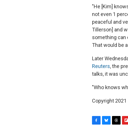
"He [Kim] knows
not even 1 perc
peaceful and ve
Tillerson] and w
something can co
That would be a 
Later Wednesday
Reuters
, the pr
talks, it was un
"Who knows wher
Copyright 2021 
F
B
T
F