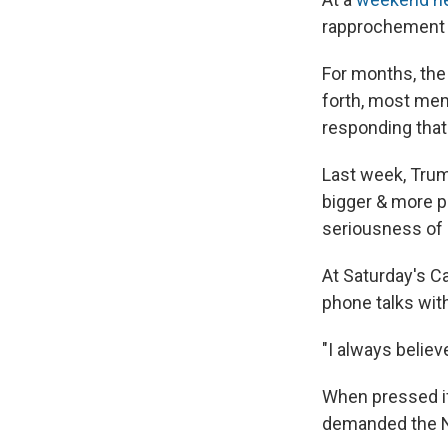
rapprochement 
For months, the
forth, most me
responding that
Last week, Trum
bigger & more p
seriousness of 
At Saturday's C
phone talks wit
"I always believ
When pressed if 
demanded the No