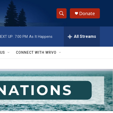
Donate
S
S
e
h
a
r
All Streams
EXT UP:
7:00 PM
As It Happens
o
c
h
w
Q
 US
CONNECT WITH WRVO
u
S
e
r
e
y
a
r
c
h