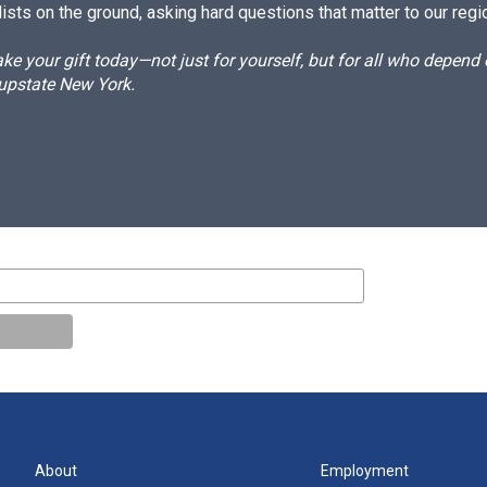
ists on the ground, asking hard questions that matter to our regi
e your gift today—not just for yourself, but for all who depen
 upstate New York.
About
Employment