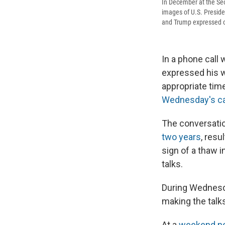
In December at the Seo
images of U.S. Presid
and Trump expressed op
In a phone call
expressed his w
appropriate tim
Wednesday's ca
The conversatio
two years
, resu
sign of a thaw 
talks.
During Wednesda
making the talk
At a
weekend ne