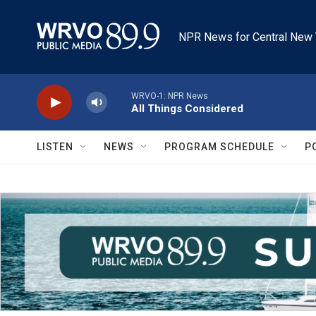
Skip to main content
NPR News for Central New 
WRVO-1: NPR News
All Things Considered
LISTEN
NEWS
PROGRAM SCHEDULE
P