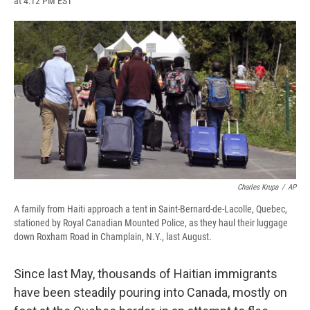
at 4:12 PM EST
a
l
h
l
i
m
c
u
r
i
n
a
e
e
e
p
k
i
b
s
a
b
e
l
o
k
d
o
d
o
y
s
a
I
k
r
n
d
Charles Krupa
/
AP
A family from Haiti approach a tent in Saint-Bernard-de-Lacolle, Quebec,
stationed by Royal Canadian Mounted Police, as they haul their luggage
down Roxham Road in Champlain, N.Y., last August.
Since last May, thousands of Haitian immigrants
have been steadily pouring into Canada, mostly on