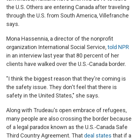
the U.S. Others are entering Canada after traveling
through the U.S. from South America, Villefranche
says.
Mona Hassennia, a director of the nonprofit
organization International Social Service,
told NPR
in an interview last year that 80 percent of her
clients have walked over the U.S.-Canada border.
"I think the biggest reason that they're coming is
the safety issue. They don't feel that there is
safety in the United States," she says.
Along with Trudeau's open embrace of refugees,
many people are also crossing the border because
of a legal paradox known as the U.S.-Canada Safe
Third Country Agreement. That
deal states
that if a