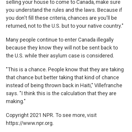
selling your house to come to Canada, make sure
you understand the rules and the laws. Because if
you don't fill these criteria, chances are you'll be
returned, not to the U.S. but to your native country."
Many people continue to enter Canada illegally
because they know they will not be sent back to
the U.S. while their asylum case is considered.
"This is a chance. People know that they are taking
that chance but better taking that kind of chance
instead of being thrown back in Haiti," Villefranche
says. "I think this is the calculation that they are
making."
Copyright 2021 NPR. To see more, visit
https://www.npr.org.