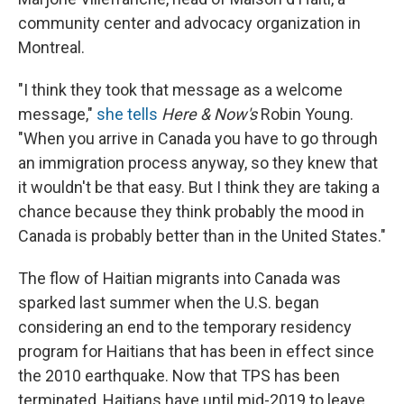
community center and advocacy organization in
Montreal.
"I think they took that message as a welcome
message,"
she tells
Here & Now's
Robin Young.
"When you arrive in Canada you have to go through
an immigration process anyway, so they knew that
it wouldn't be that easy. But I think they are taking a
chance because they think probably the mood in
Canada is probably better than in the United States."
The flow of Haitian migrants into Canada was
sparked last summer when the U.S. began
considering an end to the temporary residency
program for Haitians that has been in effect since
the 2010 earthquake. Now that TPS has been
terminated, Haitians have until mid-2019 to leave