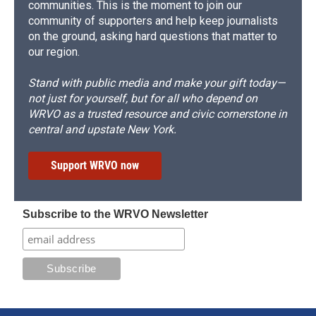
communities. This is the moment to join our
community of supporters and help keep journalists
on the ground, asking hard questions that matter to
our region.
Stand with public media and make your gift today—
not just for yourself, but for all who depend on
WRVO as a trusted resource and civic cornerstone in
central and upstate New York.
Support WRVO now
Subscribe to the WRVO Newsletter