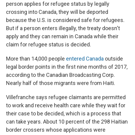
person applies for refugee status by legally
crossing into Canada, they will be deported
because the U.S. is considered safe for refugees.
But if a person enters illegally, the treaty doesn't
apply and they can remain in Canada while their
claim for refugee status is decided.
More than 14,000 people
entered Canada
outside
legal border points in the first nine months of 2017,
according to the Canadian Broadcasting Corp.
Nearly half of those migrants were from Haiti.
Villefranche says refugee claimants are permitted
to work and receive health care while they wait for
their case to be decided, which is a process that
can take years. About 10 percent of the 298 Haitian
border crossers whose applications were