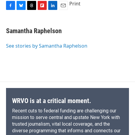
Print
F
B
T
F
L
E
a
l
h
l
i
m
c
u
r
i
n
a
e
e
e
p
k
i
Samantha Raphelson
b
s
a
b
e
l
o
k
d
o
d
o
y
s
a
I
See stories by Samantha Raphelson
k
r
n
d
WRVO is at a critical moment.
Recent cuts to federal funding are challenging our
mission to serve central and upstate New York with
trusted journalism, vital local coverage, and the
diverse programming that informs and connects our