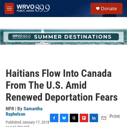
Skip to main content
S
Donate
e
M
a
e
r
n
c
u
h
u
e
r
y
Haitians Flow Into Canada
From The U.S. Amid
Renewed Deportation Fears
NPR | By
Samantha
Raphelson
Print
Published January 17, 2018
F
B
T
F
L
E