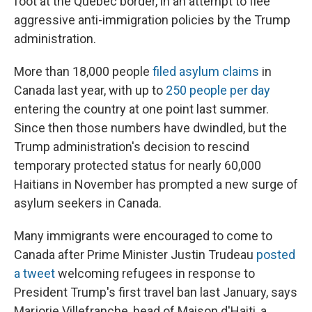
foot at the Quebec border, in an attempt to flee
aggressive anti-immigration policies by the Trump
administration.
More than 18,000 people
filed asylum claims
in
Canada last year, with up to
250 people per day
entering the country at one point last summer.
Since then those numbers have dwindled, but the
Trump administration's decision to rescind
temporary protected status for nearly 60,000
Haitians in November has prompted a new surge of
asylum seekers in Canada.
Many immigrants were encouraged to come to
Canada after Prime Minister Justin Trudeau
posted
a tweet
welcoming refugees in response to
President Trump's first travel ban last January, says
Marjorie Villefranche, head of Maison d'Haiti, a