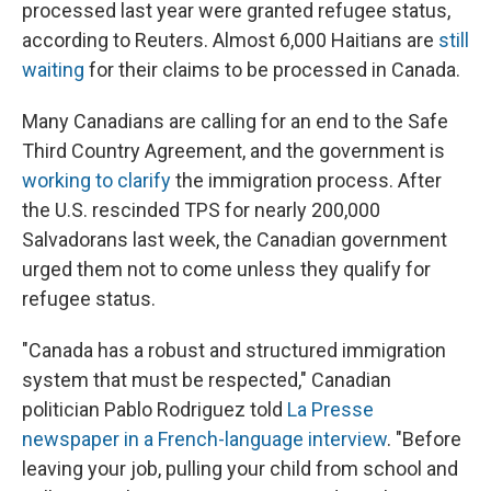
processed last year were granted refugee status,
according to Reuters. Almost 6,000 Haitians are
still
waiting
for their claims to be processed in Canada.
Many Canadians are calling for an end to the Safe
Third Country Agreement, and the government is
working to clarify
the immigration process. After
the U.S. rescinded TPS for nearly 200,000
Salvadorans last week, the Canadian government
urged them not to come unless they qualify for
refugee status.
"Canada has a robust and structured immigration
system that must be respected," Canadian
politician Pablo Rodriguez told
La Presse
newspaper in a French-language interview
. "Before
leaving your job, pulling your child from school and