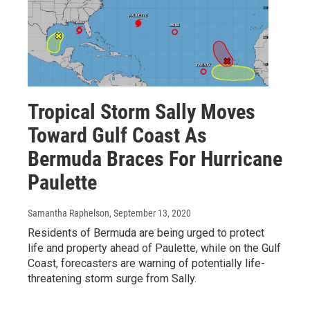
Tropical Storm Sally Moves
Toward Gulf Coast As
Bermuda Braces For Hurricane
Paulette
Samantha Raphelson
, September 13, 2020
Residents of Bermuda are being urged to protect
life and property ahead of Paulette, while on the Gulf
Coast, forecasters are warning of potentially life-
threatening storm surge from Sally.