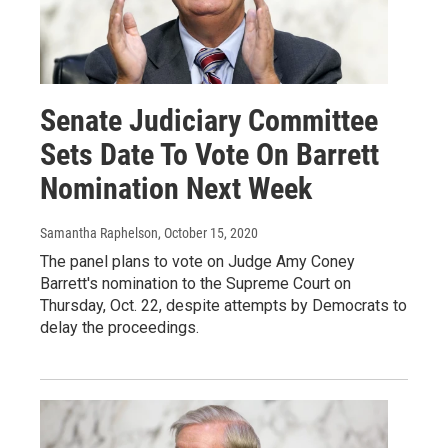
Senate Judiciary Committee
Sets Date To Vote On Barrett
Nomination Next Week
Samantha Raphelson
, October 15, 2020
The panel plans to vote on Judge Amy Coney
Barrett's nomination to the Supreme Court on
Thursday, Oct. 22, despite attempts by Democrats to
delay the proceedings.