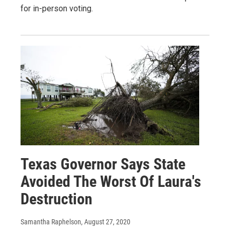
for in-person voting.
Texas Governor Says State
Avoided The Worst Of Laura's
Destruction
Samantha Raphelson
, August 27, 2020