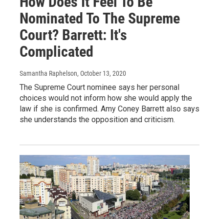
How Does It Feel To Be
Nominated To The Supreme
Court? Barrett: It's
Complicated
Samantha Raphelson
, October 13, 2020
The Supreme Court nominee says her personal
choices would not inform how she would apply the
law if she is confirmed. Amy Coney Barrett also says
she understands the opposition and criticism.