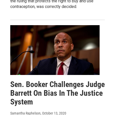
the ruling that protects the right to buy and use
contraception, was correctly decided.
Sen. Booker Challenges Judge
Barrett On Bias In The Justice
System
Samantha Raphelson
, October 13, 2020