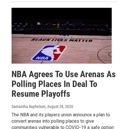
NBA Agrees To Use Arenas As
Polling Places In Deal To
Resume Playoffs
Samantha Raphelson
, August 28, 2020
The NBA and its players union announce a plan to
convert arenas into polling places to give
communities vulnerable to COVID-19 a safe option