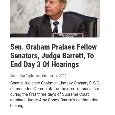
Sen. Graham Praises Fellow
Senators, Judge Barrett, To
End Day 3 Of Hearings
Samantha Raphelson
, October 14, 2020
Senate Judiciary Chairman Lindsey Graham, R-S.C.
commended Democrats for their professionalism
during the first three days of Supreme Court
nominee Judge Amy Coney Barrett's confirmation
hearing.