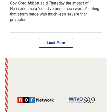
Gov. Greg Abbott said Thursday the impact of
Hurricane Laura "could've been much worse," noting
that storm surge was much less severe than
projected.
Load More