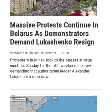
Massive Protests Continue In
Belarus As Demonstrators
Demand Lukashenko Resign
Samantha Raphelson
, September 13, 2020
Protesters in Minsk took to the streets in large
numbers Sunday for the fifth weekend in a row,
demanding that authoritarian leader Alexander
Lukashenko step down.