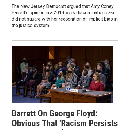
The New Jersey Democrat argued that Amy Coney
Barrett's opinion in a 2019 work discrimination case
did not square with her recognition of implicit bias in
the justice system.
Barrett On George Floyd:
Obvious That 'Racism Persists