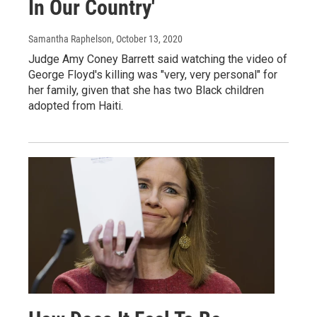
In Our Country'
Samantha Raphelson
, October 13, 2020
Judge Amy Coney Barrett said watching the video of
George Floyd's killing was "very, very personal" for
her family, given that she has two Black children
adopted from Haiti.