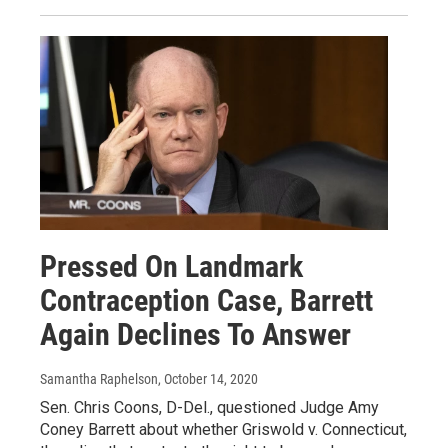
Pressed On Landmark
Contraception Case, Barrett
Again Declines To Answer
Samantha Raphelson
, October 14, 2020
Sen. Chris Coons, D-Del., questioned Judge Amy
Coney Barrett about whether Griswold v. Connecticut,