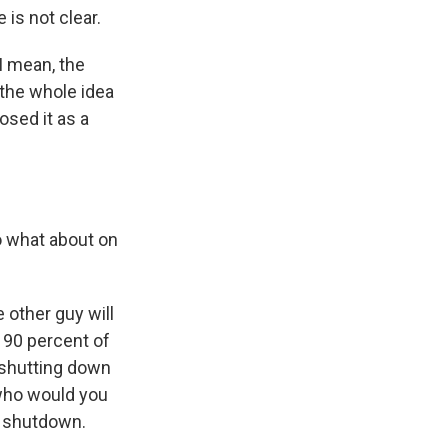
 is not clear.
I mean, the
 the whole idea
osed it as a
o what about on
 other guy will
e 90 percent of
 shutting down
who would you
 a shutdown.