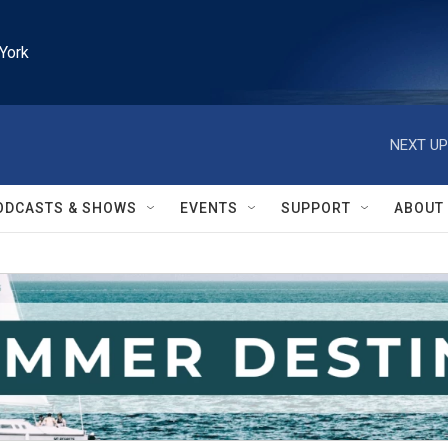
York
NEXT UP
ODCASTS & SHOWS
EVENTS
SUPPORT
ABOUT