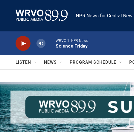
Skip to main content
NPR News for Central New 
WRVO-1: NPR News
Science Friday
LISTEN
NEWS
PROGRAM SCHEDULE
P