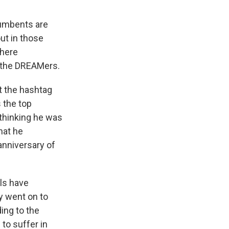
cumbents are
ut in those
where
f the DREAMers.
t the hashtag
the top
 thinking he was
hat he
anniversary of
lls have
y went on to
ding to the
 to suffer in