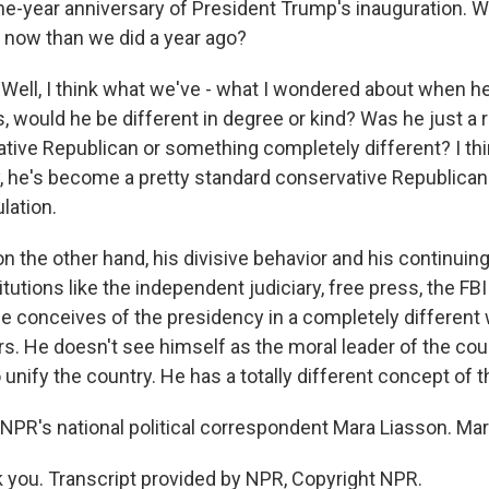
ne-year anniversary of President Trump's inauguration. 
now than we did a year ago?
ell, I think what we've - what I wondered about when h
 would he be different in degree or kind? Was he just a r
ative Republican or something completely different? I thi
, he's become a pretty standard conservative Republican -
lation.
- on the other hand, his divisive behavior and his continuin
tutions like the independent judiciary, free press, the FBI -
e conceives of the presidency in a completely different 
s. He doesn't see himself as the moral leader of the coun
o unify the country. He has a totally different concept of 
NPR's national political correspondent Mara Liasson. Mar
you. Transcript provided by NPR, Copyright NPR.