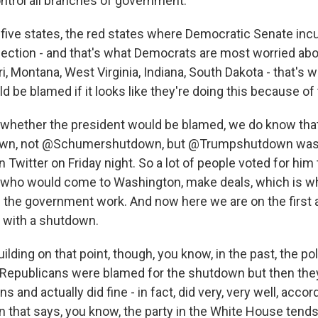
control all branches of government.
g five states, the red states where Democratic Senate in
election - and that's what Democrats are most worried abo
i, Montana, West Virginia, Indiana, South Dakota - that's 
 be blamed if it looks like they're doing this because o
 whether the president would be blamed, we do know tha
n, not @Schumershutdown, but @Trumpshutdown was 
n Twitter on Friday night. So a lot of people voted for him
who would come to Washington, make deals, which is w
the government work. And now here we are on the first 
n with a shutdown.
lding on that point, though, you know, in the past, the po
Republicans were blamed for the shutdown but then the
 and actually did fine - in fact, did very, very well, accor
rn that says, you know, the party in the White House tends