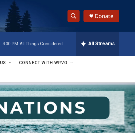
Donate
S
S
e
h
a
r
All Streams
:
4:00 PM
All Things Considered
o
c
h
w
Q
 US
CONNECT WITH WRVO
u
S
e
r
e
y
a
r
c
h