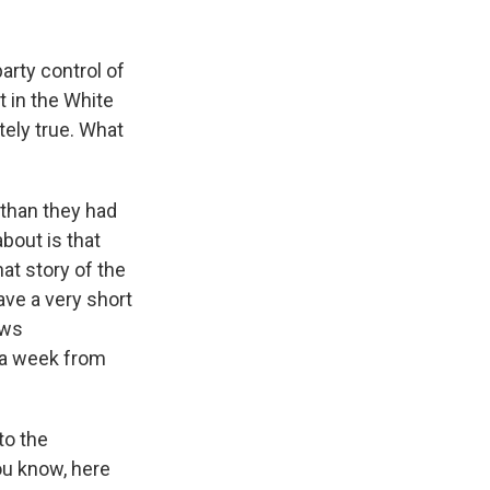
arty control of
 in the White
tely true. What
 than they had
bout is that
at story of the
ve a very short
ews
 a week from
to the
ou know, here