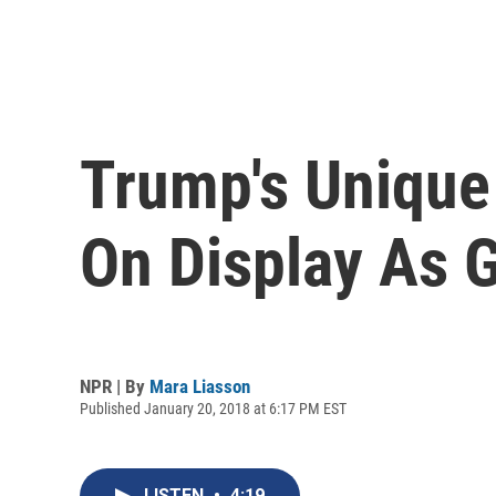
Trump's Unique
On Display As 
NPR | By
Mara Liasson
Published January 20, 2018 at 6:17 PM EST
LISTEN
•
4:19