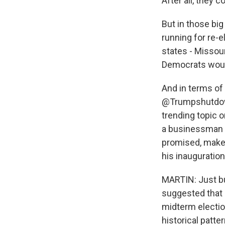
After all, they 
But in those bi
running for re-
states - Missour
Democrats would
And in terms of
@Trumpshutdow
trending topic o
a businessman 
promised, make 
his inauguratio
MARTIN: Just bui
suggested that 
midterm elections
historical patte