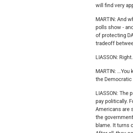
will find very a
MARTIN: And wh
polls show - and
of protecting DA
tradeoff betwee
LIASSON: Right.
MARTIN: ...You 
the Democratic
LIASSON: The pro
pay politically.
Americans are s
the government
blame. It turns 