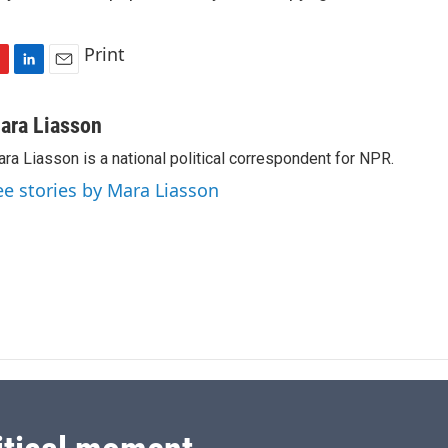
Print
L
E
i
m
n
a
ara Liasson
k
i
ra Liasson is a national political correspondent for NPR.
e
l
d
ee stories by Mara Liasson
I
n