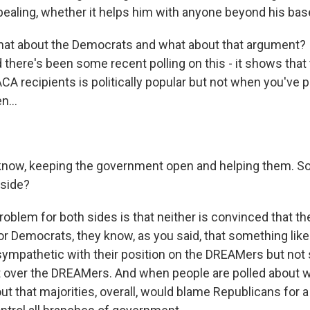
ppealing, whether it helps him with anyone beyond his base
at about the Democrats and what about that argument? 
 there's been some recent polling on this - it shows that
CA recipients is politically popular but not when you've p
n...
know, keeping the government open and helping them. S
 side?
blem for both sides is that neither is convinced that the
 For Democrats, they know, as you said, that something lik
ympathetic with their position on the DREAMers but not
 over the DREAMers. And when people are polled about 
out that majorities, overall, would blame Republicans for