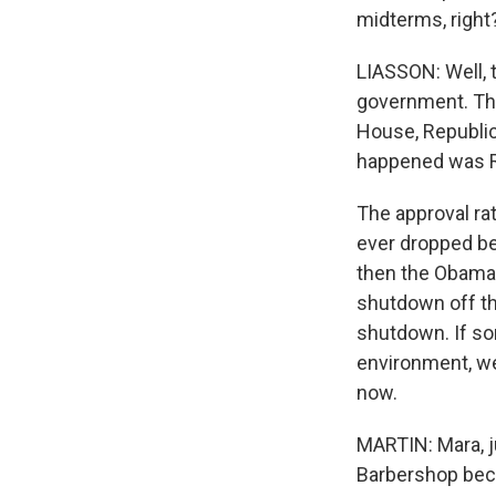
midterms, right
LIASSON: Well, t
government. The
House, Republic
happened was Re
The approval ra
ever dropped be
then the Obamac
shutdown off th
shutdown. If so
environment, we
now.
MARTIN: Mara, ju
Barbershop beca