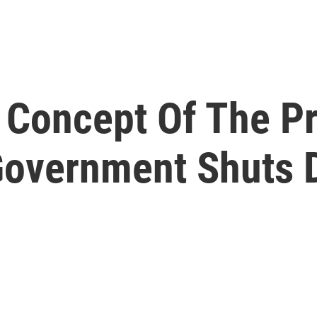
 Concept Of The P
Government Shuts