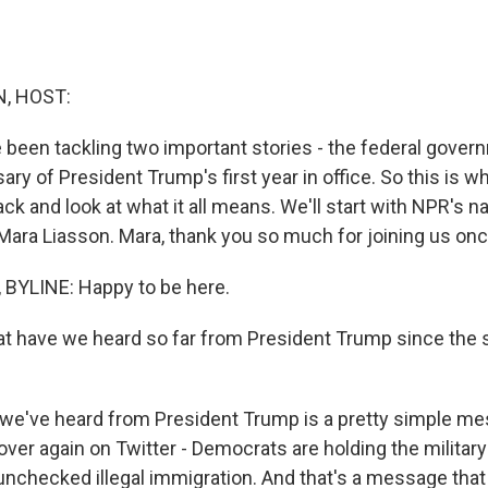
, HOST:
e been tackling two important stories - the federal gov
ary of President Trump's first year in office. So this is
ack and look at what it all means. We'll start with NPR's nat
ara Liasson. Mara, thank you so much for joining us onc
BYLINE: Happy to be here.
t have we heard so far from President Trump since the
e've heard from President Trump is a pretty simple me
 over again on Twitter - Democrats are holding the militar
 unchecked illegal immigration. And that's a message that 