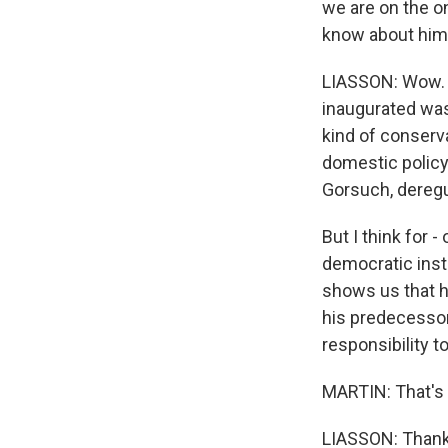
we are on the o
know about him 
LIASSON: Wow. W
inaugurated was,
kind of conserv
domestic policy
Gorsuch, deregu
But I think for 
democratic insti
shows us that h
his predecessor
responsibility t
MARTIN: That's 
LIASSON: Thank 