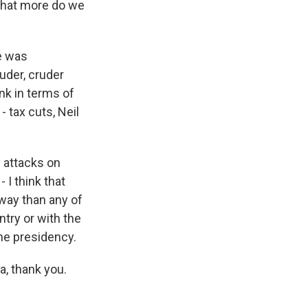
What more do we
e was
uder, cruder
nk in terms of
 tax cuts, Neil
g attacks on
 I think that
way than any of
try or with the
the presidency.
a, thank you.