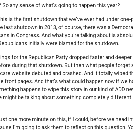
? So any sense of what's going to happen this year?
his is the first shutdown that we've ever had under one-p
 last shutdown in 2013, of course, there was a Democrat
ans in Congress. And what you're talking about is absolu
publicans initially were blamed for the shutdown.
tings for the Republican Party dropped faster and deeper
fore during that shutdown. But then what people forget a
are website debuted and crashed. And it totally wiped th
e front pages. And that's what could happen now if we ha
mething happens to wipe this story in our kind of ADD n
 might be talking about something completely different
st one more minute on this, if I could, before we head in
use I'm going to ask them to reflect on this question. Y