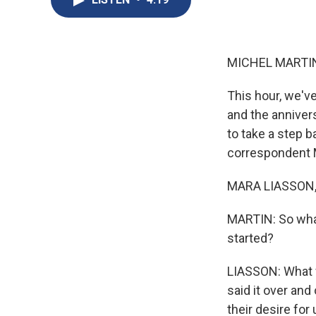
MICHEL MARTIN
This hour, we'v
and the annivers
to take a step b
correspondent M
MARA LIASSON, 
MARTIN: So wha
started?
LIASSON: What w
said it over and
their desire for