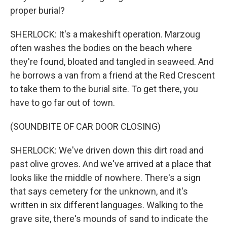
proper burial?
SHERLOCK: It's a makeshift operation. Marzoug
often washes the bodies on the beach where
they're found, bloated and tangled in seaweed. And
he borrows a van from a friend at the Red Crescent
to take them to the burial site. To get there, you
have to go far out of town.
(SOUNDBITE OF CAR DOOR CLOSING)
SHERLOCK: We've driven down this dirt road and
past olive groves. And we've arrived at a place that
looks like the middle of nowhere. There's a sign
that says cemetery for the unknown, and it's
written in six different languages. Walking to the
grave site, there's mounds of sand to indicate the