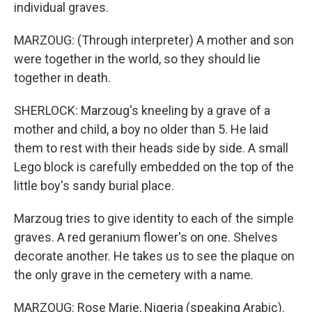
individual graves.
MARZOUG: (Through interpreter) A mother and son
were together in the world, so they should lie
together in death.
SHERLOCK: Marzoug's kneeling by a grave of a
mother and child, a boy no older than 5. He laid
them to rest with their heads side by side. A small
Lego block is carefully embedded on the top of the
little boy's sandy burial place.
Marzoug tries to give identity to each of the simple
graves. A red geranium flower's on one. Shelves
decorate another. He takes us to see the plaque on
the only grave in the cemetery with a name.
MARZOUG: Rose Marie, Nigeria (speaking Arabic).