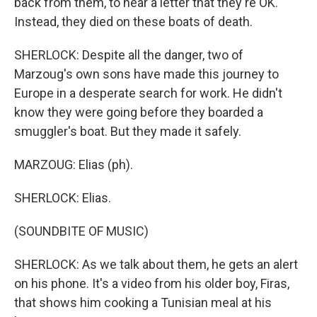
back from them, to hear a letter that they're OK.
Instead, they died on these boats of death.
SHERLOCK: Despite all the danger, two of
Marzoug's own sons have made this journey to
Europe in a desperate search for work. He didn't
know they were going before they boarded a
smuggler's boat. But they made it safely.
MARZOUG: Elias (ph).
SHERLOCK: Elias.
(SOUNDBITE OF MUSIC)
SHERLOCK: As we talk about them, he gets an alert
on his phone. It's a video from his older boy, Firas,
that shows him cooking a Tunisian meal at his