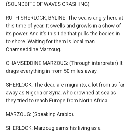
(SOUNDBITE OF WAVES CRASHING)
RUTH SHERLOCK, BYLINE: The sea is angry here at
this time of year. It swells and growls in a show of
its power. And it's this tide that pulls the bodies in
to shore. Waiting for them is local man
Chamseddine Marzoug.
CHAMSEDDINE MARZOUG: (Through interpreter) It
drags everything in from 50 miles away.
SHERLOCK: The dead are migrants, a lot from as far
away as Nigeria or Syria, who drowned at sea as
they tried to reach Europe from North Africa.
MARZOUG: (Speaking Arabic).
SHERLOCK: Marzoug earns his living as a