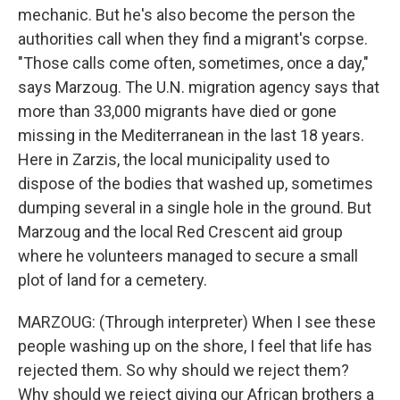
mechanic. But he's also become the person the
authorities call when they find a migrant's corpse.
"Those calls come often, sometimes, once a day,"
says Marzoug. The U.N. migration agency says that
more than 33,000 migrants have died or gone
missing in the Mediterranean in the last 18 years.
Here in Zarzis, the local municipality used to
dispose of the bodies that washed up, sometimes
dumping several in a single hole in the ground. But
Marzoug and the local Red Crescent aid group
where he volunteers managed to secure a small
plot of land for a cemetery.
MARZOUG: (Through interpreter) When I see these
people washing up on the shore, I feel that life has
rejected them. So why should we reject them?
Why should we reject giving our African brothers a