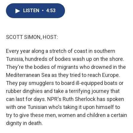
c
u
r
i
n
a
e
e
e
p
k
i
LISTEN
•
4:53
b
s
a
b
e
l
o
k
d
o
d
o
y
s
a
I
k
r
n
SCOTT SIMON, HOST:
d
Every year along a stretch of coast in southern
Tunisia, hundreds of bodies wash up on the shore.
They're the bodies of migrants who drowned in the
Mediterranean Sea as they tried to reach Europe.
They pay smugglers to board ill-equipped boats or
rubber dinghies and take a terrifying journey that
can last for days. NPR's Ruth Sherlock has spoken
with one Tunisian who's taking it upon himself to
try to give these men, women and children a certain
dignity in death.