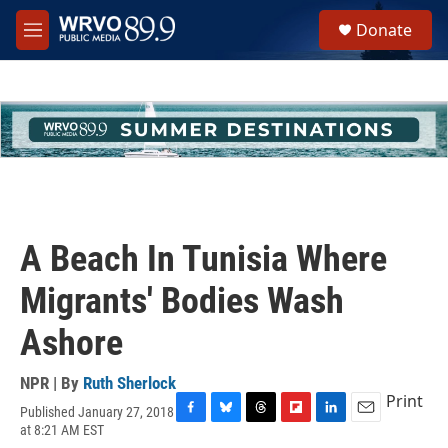
Skip to main content
S
Donate
e
M
a
e
r
n
c
u
h
u
e
r
y
A Beach In Tunisia Where
Migrants' Bodies Wash
Ashore
NPR | By
Ruth Sherlock
Print
Published January 27, 2018
F
B
T
F
L
E
at 8:21 AM EST
a
l
h
l
i
m