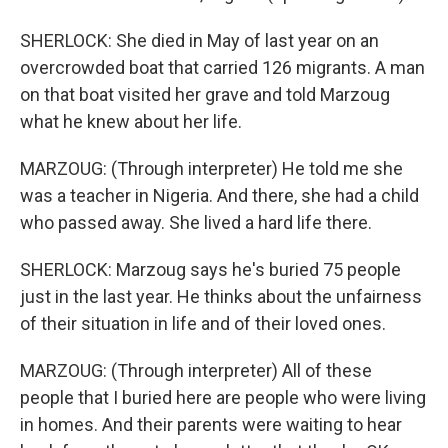
SHERLOCK: She died in May of last year on an
overcrowded boat that carried 126 migrants. A man
on that boat visited her grave and told Marzoug
what he knew about her life.
MARZOUG: (Through interpreter) He told me she
was a teacher in Nigeria. And there, she had a child
who passed away. She lived a hard life there.
SHERLOCK: Marzoug says he's buried 75 people
just in the last year. He thinks about the unfairness
of their situation in life and of their loved ones.
MARZOUG: (Through interpreter) All of these
people that I buried here are people who were living
in homes. And their parents were waiting to hear