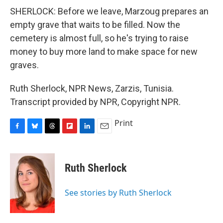
SHERLOCK: Before we leave, Marzoug prepares an
empty grave that waits to be filled. Now the
cemetery is almost full, so he's trying to raise
money to buy more land to make space for new
graves.
Ruth Sherlock, NPR News, Zarzis, Tunisia.
Transcript provided by NPR, Copyright NPR.
Print
F
B
T
F
L
E
a
l
h
l
i
m
c
u
r
i
n
a
e
e
e
p
k
i
Ruth Sherlock
b
s
a
b
e
l
o
k
d
o
d
o
y
s
a
I
See stories by Ruth Sherlock
k
r
n
d