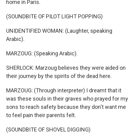
home in Paris.
(SOUNDBITE OF PILOT LIGHT POPPING)
UNIDENTIFIED WOMAN: (Laughter, speaking
Arabic).
MARZOUG: (Speaking Arabic).
SHERLOCK: Marzoug believes they were aided on
their journey by the spirits of the dead here.
MARZOUG: (Through interpreter) I dreamt that it
was these souls in their graves who prayed for my
sons to reach safety because they don't want me
to feel pain their parents felt.
(SOUNDBITE OF SHOVEL DIGGING)