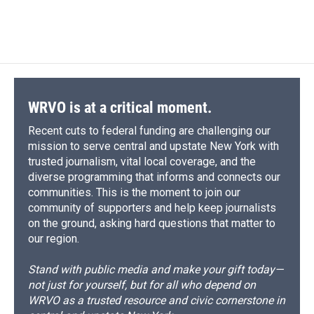
WRVO is at a critical moment.
Recent cuts to federal funding are challenging our
mission to serve central and upstate New York with
trusted journalism, vital local coverage, and the
diverse programming that informs and connects our
communities. This is the moment to join our
community of supporters and help keep journalists
on the ground, asking hard questions that matter to
our region.
Stand with public media and make your gift today—
not just for yourself, but for all who depend on
WRVO as a trusted resource and civic cornerstone in