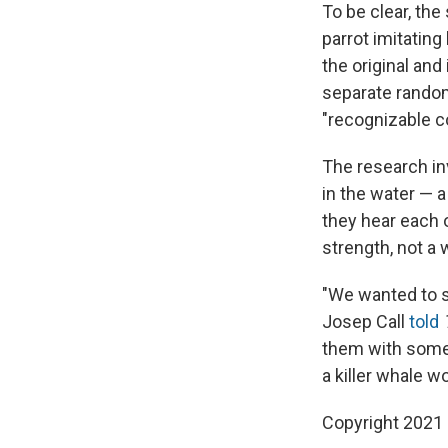
To be clear, the 
parrot imitati
the original an
separate rando
"recognizable co
The research inv
in the water — a
they hear each o
strength, not a 
"We wanted to s
Josep Call
told
them with someth
a killer whale w
Copyright 2021 