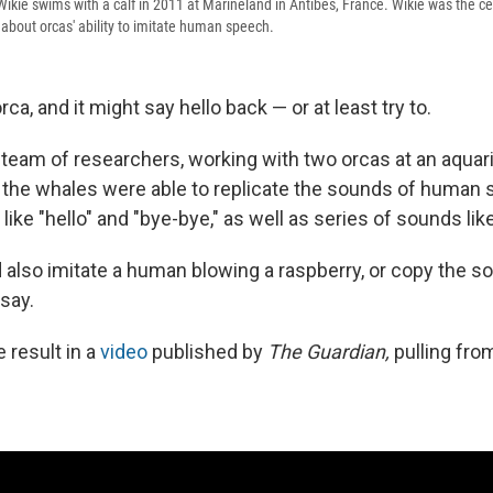
kie swims with a calf in 2011 at Marineland in Antibes, France. Wikie was the cen
bout orcas' ability to imitate human speech.
rca, and it might say hello back — or at least try to.
l team of researchers, working with two orcas at an aquar
 the whales were able to replicate the sounds of human 
like "hello" and "bye-bye," as well as series of sounds like
 also imitate a human blowing a raspberry, or copy the s
 say.
 result in a
video
published by
The Guardian,
pulling from