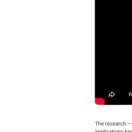
The research —
implications be