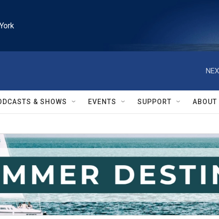
York
NEX
ODCASTS & SHOWS
EVENTS
SUPPORT
ABOUT