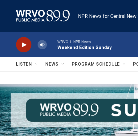
Skip to main content
NPR News for Central New 
WRVO-1: NPR News
Weekend Edition Sunday
LISTEN
NEWS
PROGRAM SCHEDULE
P