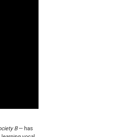
ociety B
— has
 learning vocal