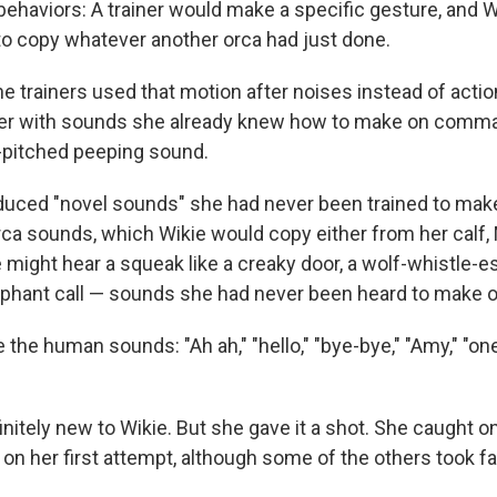
 behaviors: A trainer would make a specific gesture, and 
 copy whatever another orca had just done.
the trainers used that motion after noises instead of acti
er with sounds she already knew how to make on comman
h-pitched peeping sound.
duced "novel sounds" she had never been trained to ma
ca sounds, which Wikie would copy either from her calf,
 might hear a squeak like a creaky door, a wolf-whistle-es
lephant call — sounds she had never been heard to make 
the human sounds: "Ah ah," "hello," "bye-bye," "Amy," "on
nitely
new to Wikie. But she gave it a shot. She caught on
on her first attempt, although some of the others took fa