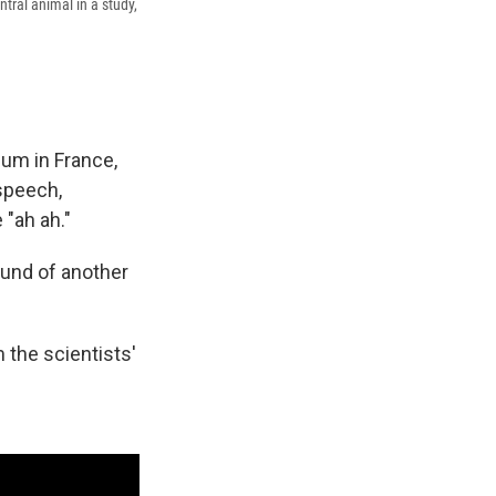
tral animal in a study,
ium in France,
speech,
 "ah ah."
ound of another
 the scientists'