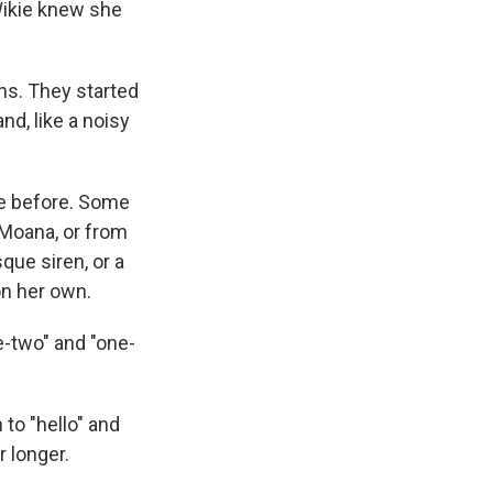
Wikie knew she
ons. They started
d, like a noisy
ke before. Some
 Moana, or from
que siren, or a
on her own.
e-two" and "one-
 to "hello" and
r longer.