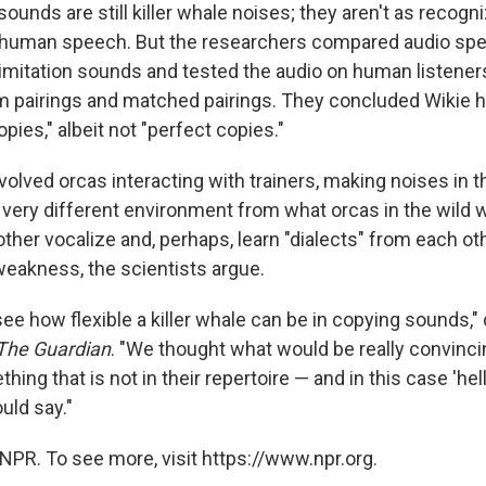
sounds are still killer whale noises; they aren't as recogni
ng human speech. But the researchers compared audio sp
d imitation sounds and tested the audio on human listene
m pairings and matched pairings. They concluded Wikie
pies," albeit not "perfect copies."
olved orcas interacting with trainers, making noises in th
 very different environment from what orcas in the wild 
ther vocalize and, perhaps, learn "dialects" from each oth
weakness, the scientists argue.
ee how flexible a killer whale can be in copying sounds,"
The Guardian
. "We thought what would be really convinci
ing that is not in their repertoire — and in this case 'hell
ould say."
NPR. To see more, visit https://www.npr.org.