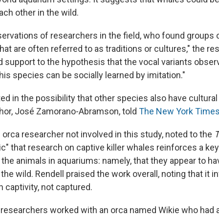
ch other in the wild.
servations of researchers in the field, who found groups 
that are often referred to as traditions or cultures," the 
d support to the hypothesis that the vocal variants observ
his species can be socially learned by imitation."
ed in the possibility that other species also have cultura
thor, José Zamorano-Abramson, told
The New York Times
 orca researcher not involved in this study, noted to the
c" that research on captive killer whales reinforces a k
the animals in aquariums: namely, that they appear to hav
he wild. Rendell praised the work overall, noting that it 
n captivity, not captured.
he researchers worked with an orca named Wikie who had 