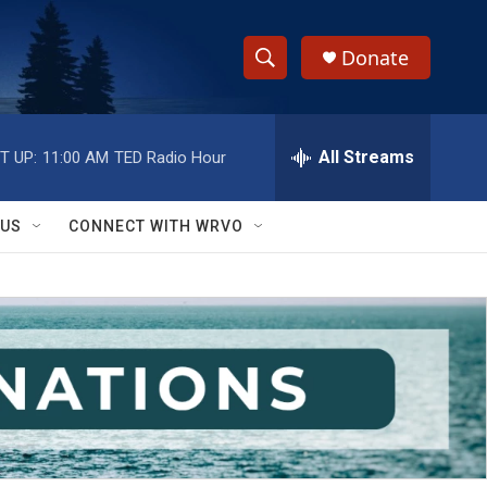
Donate
S
S
e
h
a
r
All Streams
T UP:
11:00 AM
TED Radio Hour
o
c
h
w
Q
 US
CONNECT WITH WRVO
u
S
e
r
e
y
a
r
c
h