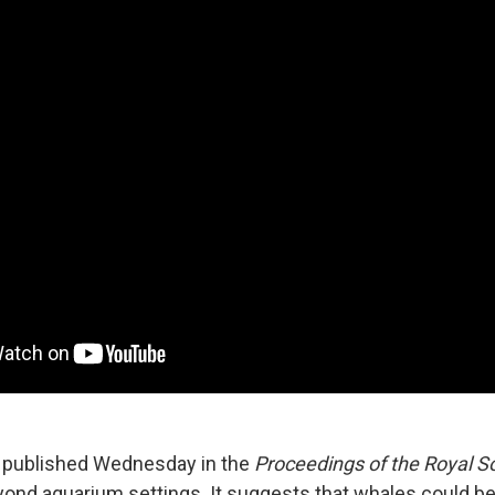
 published Wednesday in the
Proceedings of the Royal S
yond aquarium settings. It suggests that whales could be