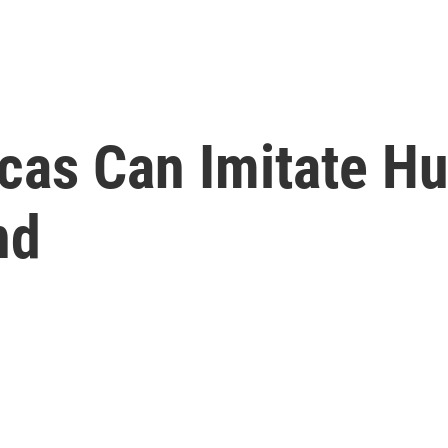
rcas Can Imitate 
nd