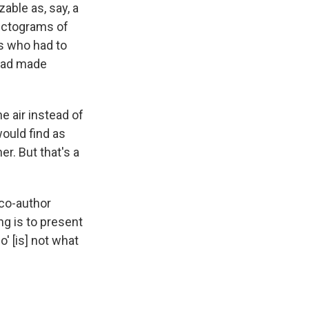
zable as, say, a
ectograms of
rs who had to
 had made
e air instead of
would find as
er. But that's a
 co-author
ng is to present
o' [is] not what