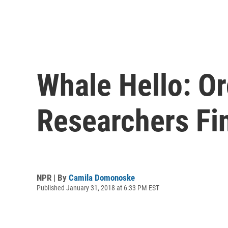
Whale Hello: O
Researchers Fi
NPR | By
Camila Domonoske
Published January 31, 2018 at 6:33 PM EST