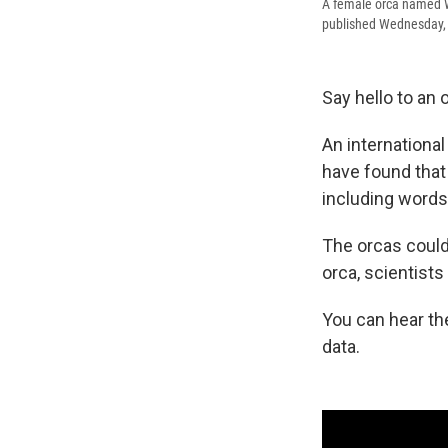
A female orca named Wi
published Wednesday, a
Say hello to an o
An internationa
have found that
including words 
The orcas could
orca, scientists
You can hear the
data.