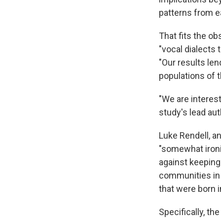
patterns from ea
That fits the ob
"vocal dialects 
"Our results len
populations of t
"We are interest
study's lead au
Luke Rendell, an
"somewhat ironi
against keeping 
communities in t
that were born i
Specifically, t