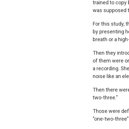
trained to copy
was supposed to
For this study, 
by presenting h
breath or a hig
Then they intro
of them were or
a recording. She
noise like an e
Then there were 
two-three."
Those were defi
"one-two-three" 