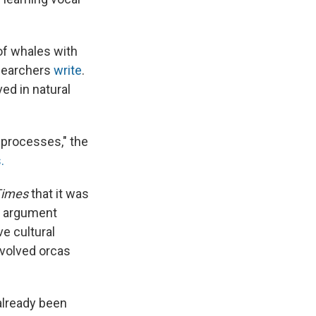
of whales with
researchers
write
.
ed in natural
l processes," the
.
Times
that it was
ey argument
e cultural
involved orcas
already been