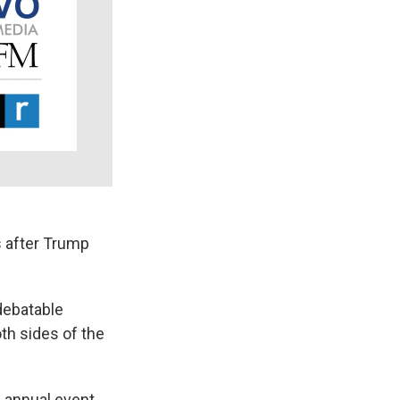
 after Trump
debatable
th sides of the
n annual event