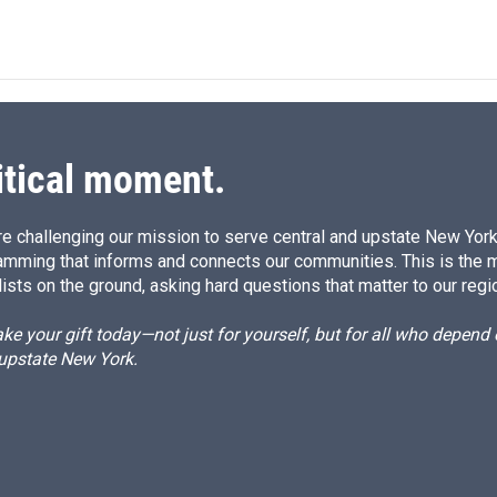
itical moment.
e challenging our mission to serve central and upstate New York w
amming that informs and connects our communities. This is the 
ists on the ground, asking hard questions that matter to our regi
e your gift today—not just for yourself, but for all who depen
 upstate New York.