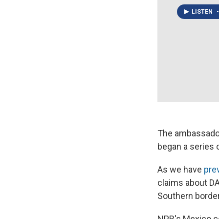
LISTEN
•
The ambassad
began a series 
As we have
pre
claims about DA
Southern border
NPR's Mexico c