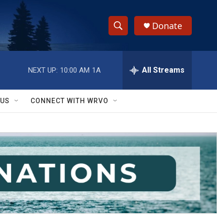
Donate
S
S
e
h
a
r
All Streams
NEXT UP:
10:00 AM
1A
o
c
h
w
Q
 US
CONNECT WITH WRVO
u
S
e
r
e
y
a
r
c
h