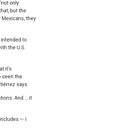
"not only
that, but the
er Mexicans, they
y intended to
ith the U.S.
t it's
e seen the
tiérrez says.
ns. And ... it
concludes — I