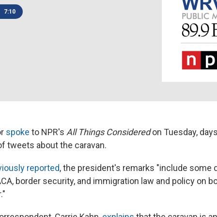
7:10
or
spoke
to NPR's
All Things Considered
on Tuesday, days
of tweets about the caravan.
viously reported
, the president's remarks "include some 
CA, border security, and immigration law and policy on bo
."
orrespondent, Carrie Kahn,
explains
that the caravan is a