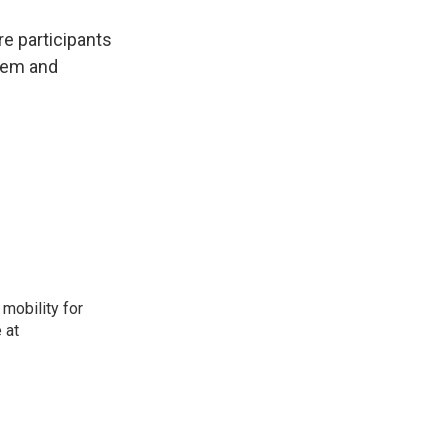
re participants
them and
mobility for
 at