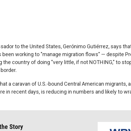
ador to the United States, Gerónimo Gutiérrez, says tha
 been working to "manage migration flows" — despite Pr
the country of doing "very little, if not NOTHING," to sto
 border.
hat a caravan of U.S.-bound Central American migrants, al
ire in recent days, is reducing in numbers and likely to w
 the Story