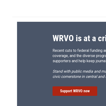
WRVO is at a cr
Recent cuts to federal funding ar
coverage, and the diverse progr
supporters and help keep journal
Stand with public media and mak
civic cornerstone in central and
Support WRVO now