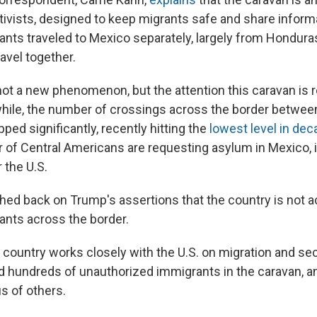
tivists, designed to keep migrants safe and share informa
rants traveled to Mexico separately, largely from Hondura
avel together.
not a new phenomenon, but the attention this caravan is r
hile, the number of crossings across the border betwee
pped significantly, recently hitting the
lowest level in de
of Central Americans are requesting asylum in Mexico, 
 the U.S.
ed back on Trump's assertions that the country is not a
rants across the border.
e country works closely with the U.S. on migration and sec
d hundreds of unauthorized immigrants in the caravan, a
s of others.