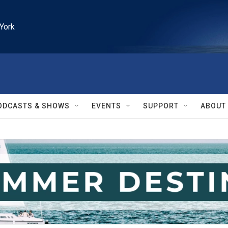
York
ODCASTS & SHOWS
EVENTS
SUPPORT
ABOUT