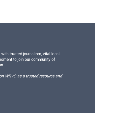
ith trusted journalism, vital local
moment to join our community of
on.
d on WRVO as a trusted resource and