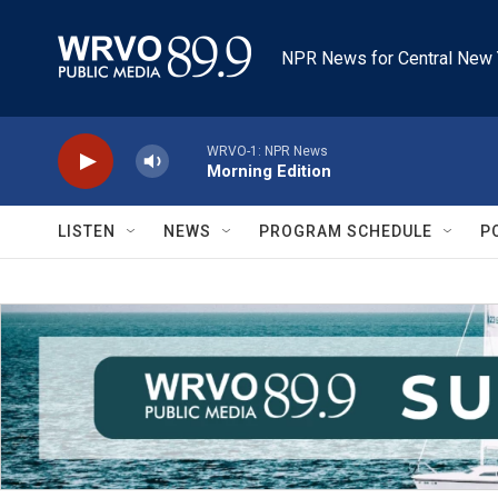
Skip to main content
NPR News for Central New 
WRVO-1: NPR News
Morning Edition
LISTEN
NEWS
PROGRAM SCHEDULE
P