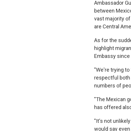
Ambassador Guti
between Mexico a
vast majority of
are Central Ame
As for the sudde
highlight migran
Embassy since M
"We're trying to
respectful both
numbers of peopl
"The Mexican go
has offered als
"It's not unlike
would say even 