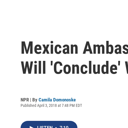
Mexican Ambass
Will 'Conclude'
NPR | By
Camila Domonoske
Published April 3, 2018 at 7:48 PM EDT
LISTEN
•
7:10