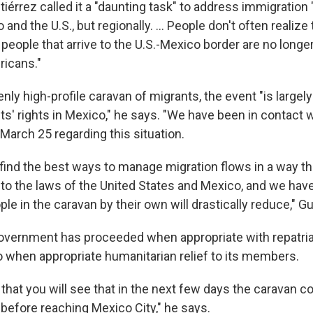
érrez called it a "daunting task" to address immigration 
nd the U.S., but regionally. ... People don't often realize 
 people that arrive to the U.S.-Mexico border are no long
ricans."
nly high-profile caravan of migrants, the event "is largel
ts' rights in Mexico," he says. "We have been in contact w
arch 25 regarding this situation.
 find the best ways to manage migration flows in a way tha
 to the laws of the United States and Mexico, and we hav
e in the caravan by their own will drastically reduce," Gu
vernment has proceeded when appropriate with repatriatio
o when appropriate humanitarian relief to its members.
ly that you will see that in the next few days the caravan 
before reaching Mexico City," he says.