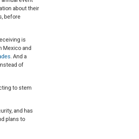
tion about their
s, before
eceiving is
n Mexico and
cades
. And a
instead of
cting to stem
urity, and has
nd plans to