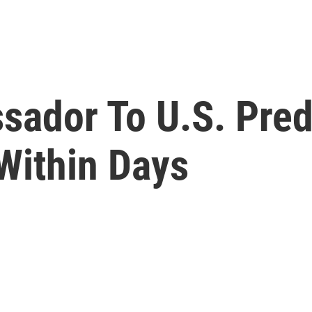
ador To U.S. Pred
 Within Days