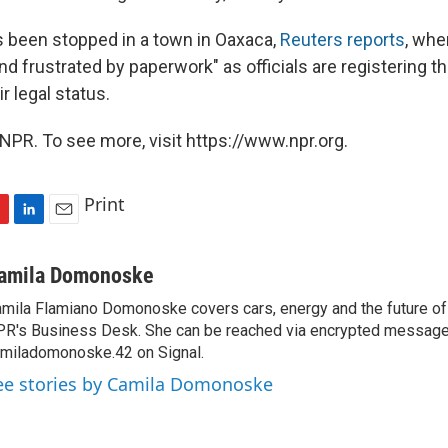
 been stopped in a town in Oaxaca,
Reuters reports
, whe
nd frustrated by paperwork" as officials are registering 
r legal status.
NPR. To see more, visit https://www.npr.org.
Print
L
E
i
m
n
a
amila Domonoske
k
i
mila Flamiano Domonoske covers cars, energy and the future of 
e
l
R's Business Desk. She can be reached via encrypted message
d
I
miladomonoske.42 on Signal.
n
ee stories by Camila Domonoske