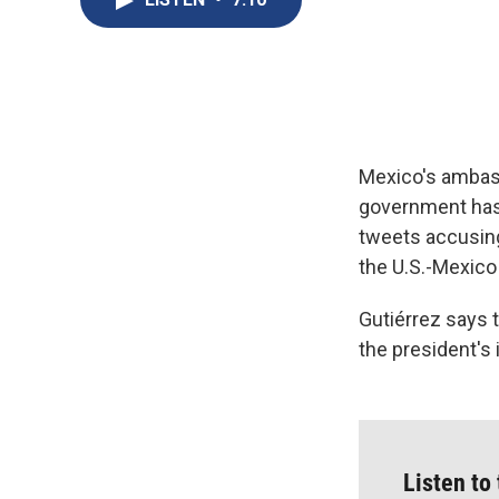
Mexico's ambass
government has
tweets accusing 
the U.S.-Mexico
Gutiérrez says t
the president's 
Listen to