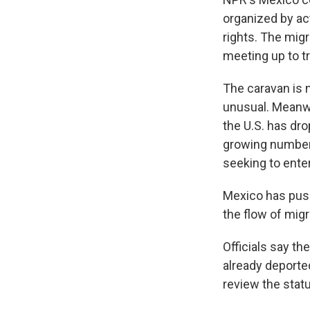
organized by ac
rights. The mig
meeting up to tr
The caravan is 
unusual. Meanw
the U.S. has dro
growing number 
seeking to enter
Mexico has push
the flow of mig
Officials say th
already deporte
review the statu