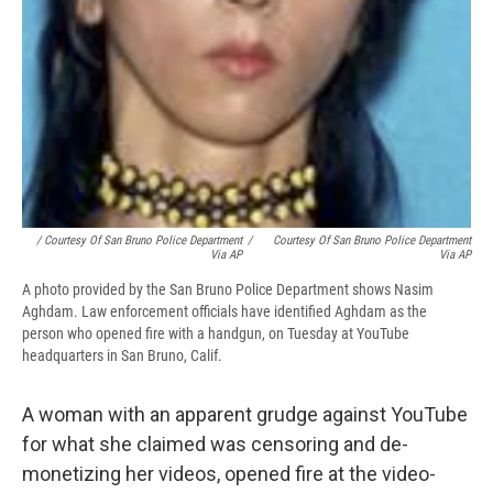
/ Courtesy Of San Bruno Police Department
/
Courtesy Of San Bruno Police Department
Via AP
Via AP
A photo provided by the San Bruno Police Department shows Nasim
Aghdam. Law enforcement officials have identified Aghdam as the
person who opened fire with a handgun, on Tuesday at YouTube
headquarters in San Bruno, Calif.
A woman with an apparent grudge against YouTube
for what she claimed was censoring and de-
monetizing her videos, opened fire at the video-