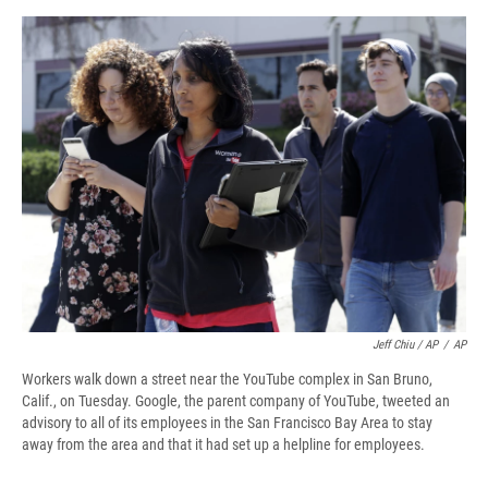
Jeff Chiu / AP
/
AP
Workers walk down a street near the YouTube complex in San Bruno,
Calif., on Tuesday. Google, the parent company of YouTube, tweeted an
advisory to all of its employees in the San Francisco Bay Area to stay
away from the area and that it had set up a helpline for employees.