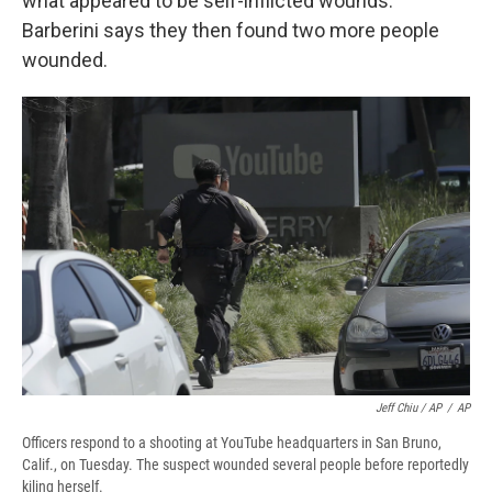
what appeared to be self-inflicted wounds.
Barberini says they then found two more people
wounded.
Jeff Chiu / AP
/
AP
Officers respond to a shooting at YouTube headquarters in San Bruno,
Calif., on Tuesday. The suspect wounded several people before reportedly
kiling herself.