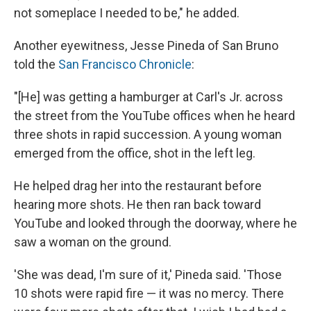
not someplace I needed to be," he added.
Another eyewitness, Jesse Pineda of San Bruno
told the
San Francisco Chronicle
:
"[He]
was getting a hamburger at Carl's Jr. across
the street from the YouTube offices when he heard
three shots in rapid succession. A young woman
emerged from the office, shot in the left leg.
He helped drag her into the restaurant before
hearing more shots. He then ran back toward
YouTube and looked through the doorway, where he
saw a woman on the ground.
'She was dead, I'm sure of it,' Pineda said. 'Those
10 shots were rapid fire — it was no mercy. There