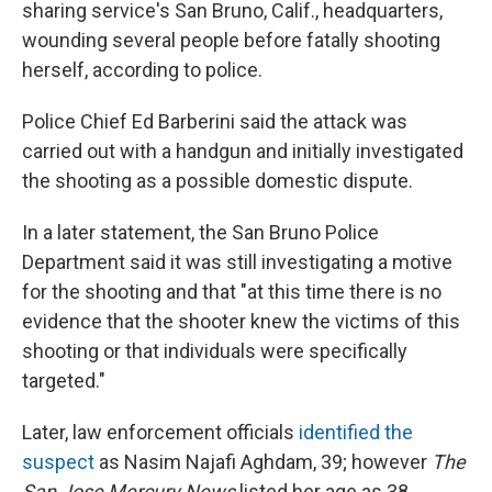
sharing service's San Bruno, Calif., headquarters,
wounding several people before fatally shooting
herself, according to police.
Police Chief Ed Barberini said the attack was
carried out with a handgun and initially investigated
the shooting as a possible domestic dispute.
In a later statement, the San Bruno Police
Department said it was still investigating a motive
for the shooting and that "at this time there is no
evidence that the shooter knew the victims of this
shooting or that individuals were specifically
targeted."
Later, law enforcement officials
identified the
suspect
as Nasim Najafi Aghdam, 39; however
The
San Jose Mercury News
listed her age as 38.