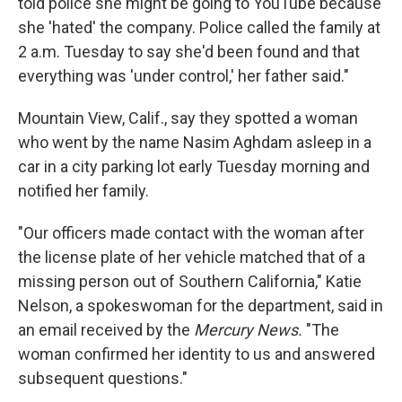
told police she might be going to YouTube because
she 'hated' the company. Police called the family at
2 a.m. Tuesday to say she'd been found and that
everything was 'under control,' her father said."
Mountain View, Calif., say they spotted a woman
who went by the name Nasim Aghdam asleep in a
car in a city parking lot early Tuesday morning and
notified her family.
"Our officers made contact with the woman after
the license plate of her vehicle matched that of a
missing person out of Southern California," Katie
Nelson, a spokeswoman for the department, said in
an email received by the
Mercury News.
"The
woman confirmed her identity to us and answered
subsequent questions."