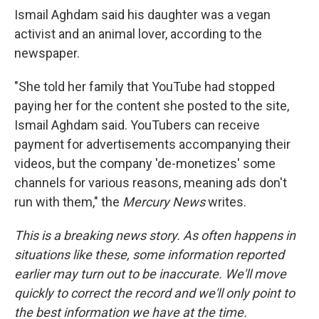
Ismail Aghdam said his daughter was a vegan
activist and an animal lover, according to the
newspaper.
"She told her family that YouTube had stopped
paying her for the content she posted to the site,
Ismail Aghdam said. YouTubers can receive
payment for advertisements accompanying their
videos, but the company 'de-monetizes' some
channels for various reasons, meaning ads don't
run with them," the
Mercury News
writes.
This is a breaking news story. As often happens in
situations like these, some information reported
earlier may turn out to be inaccurate. We'll move
quickly to correct the record and we'll only point to
the best information we have at the time.