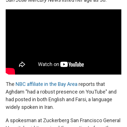
The
NBC affiliate in the Bay Area
reports that
Aghdam "had a robust presence on YouTube" and
had posted in both English and Farsi, a language
widely spoken in Iran.
A spokesman at Zuckerberg San Francisco General