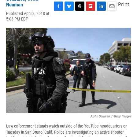
Print
Neuman
F
B
T
F
L
E
Published April 3, 2018 at
a
l
h
l
i
m
5:03 PM EDT
c
u
r
i
n
a
e
e
e
p
k
i
b
s
a
b
e
l
o
k
d
o
d
o
y
s
a
I
k
r
n
d
Justin Sullivan
/
Getty Images
Law enforcement stands watch outside of the YouTube headquarters on
Tuesday in San Bruno, Calif. Police are investigating an active shooter