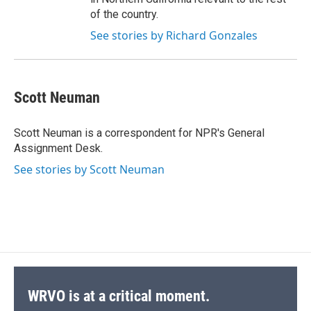
of the country.
See stories by Richard Gonzales
Scott Neuman
Scott Neuman is a correspondent for NPR's General
Assignment Desk.
See stories by Scott Neuman
WRVO is at a critical moment.