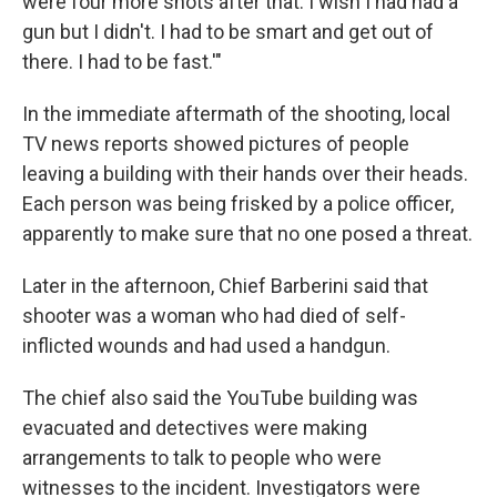
were four more shots after that. I wish I had had a
gun but I didn't. I had to be smart and get out of
there. I had to be fast.'"
In the immediate aftermath of the shooting,
local
TV news reports showed pictures of people
leaving a building with their hands over their heads.
Each person was being frisked by a police officer,
apparently to make sure that no one posed a threat.
Later in the afternoon, Chief Barberini said that
shooter was a woman who had died of self-
inflicted wounds and had used a handgun.
The chief also said the YouTube building was
evacuated and detectives were making
arrangements to talk to people who were
witnesses to the incident. Investigators were