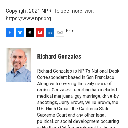
Copyright 2021 NPR. To see more, visit
https://www.npr.org.
Print
F
B
T
F
L
E
a
l
h
l
i
m
c
u
r
i
n
a
e
e
e
p
k
i
Richard Gonzales
b
s
a
b
e
l
o
k
d
o
d
o
y
s
a
I
Richard Gonzales is NPR's National Desk
k
r
n
Correspondent based in San Francisco.
d
Along with covering the daily news of
region, Gonzales' reporting has included
medical marijuana, gay marriage, drive-by
shootings, Jerry Brown, Willie Brown, the
U.S. Ninth Circuit, the California State
Supreme Court and any other legal,
political, or social development occurring
in Northern California relevant to the rest