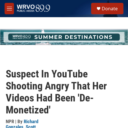
Skip to main content
S
Donate
e
M
a
e
r
n
c
u
h
u
e
r
y
Suspect In YouTube
Shooting Angry That Her
Videos Had Been 'De-
Monetized'
NPR | By
Richard
Gonzales
,
Scott