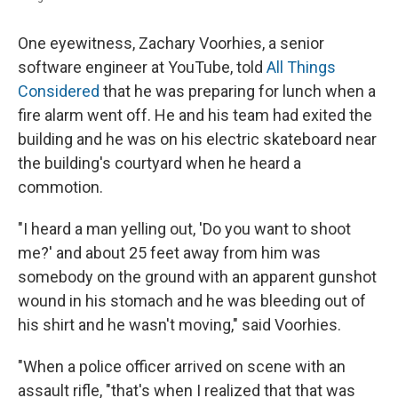
One eyewitness, Zachary Voorhies, a senior
software engineer at YouTube, told
All Things
Considered
that he was preparing for lunch when a
fire alarm went off. He and his team had exited the
building and he was on his electric skateboard near
the building's courtyard when he heard a
commotion.
"I heard a man yelling out, 'Do you want to shoot
me?' and about 25 feet away from him was
somebody on the ground with an apparent gunshot
wound in his stomach and he was bleeding out of
his shirt and he wasn't moving," said Voorhies.
"When a police officer arrived on scene with an
assault rifle, "that's when I realized that that was