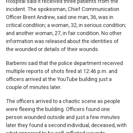
Hospital said it received three patients from the
incident. The spokesman, Chief Communication
Officer Brent Andrew, said one man, 36, was in
critical condition; a woman, 32, in serious condition;
and another woman, 27, in fair condition. No other
information was released about the identities of
the wounded or details of their wounds.
Barberini said that the police department received
multiple reports of shots fired at 12:46 p.m. and
officers arrived at the YouTube building just a
couple of minutes later.
The officers arrived to a chaotic scene as people
were fleeing the building. Officers found one
person wounded outside and just a few minutes
later they found a second individual, deceased, with