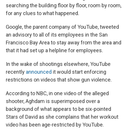
searching the building floor by floor, room by room,
for any clues to what happened.
Google, the parent company of YouTube, tweeted
an advisory to all of its employees in the San
Francisco Bay Area to stay away from the area and
that it had set up a helpline for employees.
In the wake of shootings elsewhere, YouTube
recently
announced
it would start enforcing
restrictions on videos that show gun violence.
According to NBC, in one video of the alleged
shooter, Aghdam is superimposed over a
background of what appears to be six-pointed
Stars of David as she complains that her workout
video has been age-restricted by YouTube.