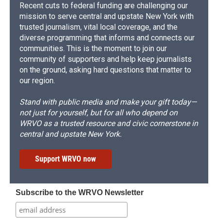
Recent cuts to federal funding are challenging our
mission to serve central and upstate New York with
trusted journalism, vital local coverage, and the
diverse programming that informs and connects our
communities. This is the moment to join our
community of supporters and help keep journalists
on the ground, asking hard questions that matter to
our region.
Stand with public media and make your gift today—
not just for yourself, but for all who depend on
WRVO as a trusted resource and civic cornerstone in
central and upstate New York.
Support WRVO now
Subscribe to the WRVO Newsletter