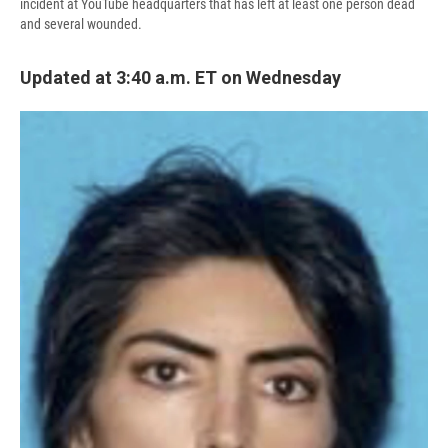
incident at YouTube headquarters that has left at least one person dead
and several wounded.
Updated at 3:40 a.m. ET on Wednesday