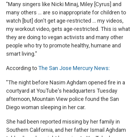
"Many singers like Nicki Minaj, Miley [Cyrus] and
many others ... are so inappropriate for children to
watch [but] don't get age-restricted ... my videos,
my workout video, gets age-restricted. This is what
they are doing to vegan activists and many other
people who try to promote healthy, humane and
smart living."
According to
The San Jose Mercury News:
"The night before Nasim Aghdam opened fire in a
courtyard at YouTube's headquarters Tuesday
afternoon, Mountain View police found the San
Diego woman sleeping in her car.
She had been reported missing by her family in
Southern California, and her father Ismail Aghdam