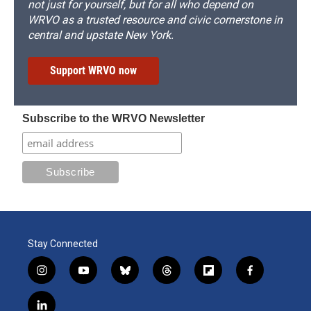
not just for yourself, but for all who depend on
WRVO as a trusted resource and civic cornerstone in
central and upstate New York.
Support WRVO now
Subscribe to the WRVO Newsletter
Stay Connected
i
y
b
t
f
f
n
o
l
h
l
a
s
u
u
r
i
c
l