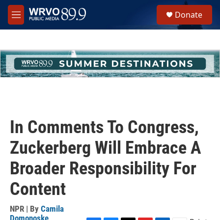
Skip to main content
S
Donate
e
M
a
e
r
n
c
u
h
u
e
r
y
In Comments To Congress,
Zuckerberg Will Embrace A
Broader Responsibility For
Content
NPR | By
Camila
Domonoske