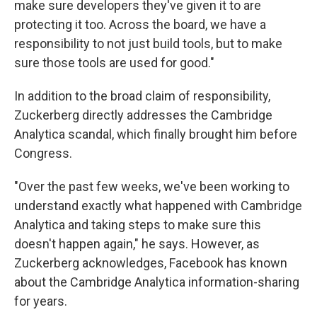
make sure developers they've given it to are
protecting it too. Across the board, we have a
responsibility to not just build tools, but to make
sure those tools are used for good."
In addition to the broad claim of responsibility,
Zuckerberg directly addresses the Cambridge
Analytica scandal, which finally brought him before
Congress.
"Over the past few weeks, we've been working to
understand exactly what happened with Cambridge
Analytica and taking steps to make sure this
doesn't happen again," he says. However, as
Zuckerberg acknowledges, Facebook has known
about the Cambridge Analytica information-sharing
for years.