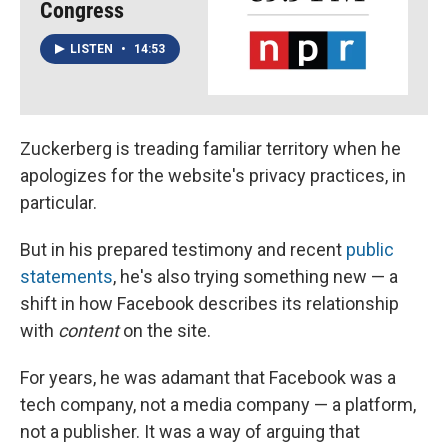
Congress
LISTEN
•
14:53
Zuckerberg is treading familiar territory when he
apologizes for the website's privacy practices, in
particular.
But in his prepared testimony and recent
public
statements
, he's also trying something new — a
shift in how Facebook describes its relationship
with
content
on the site.
For years, he was adamant that Facebook was a
tech company, not a media company — a platform,
not a publisher. It was a way of arguing that