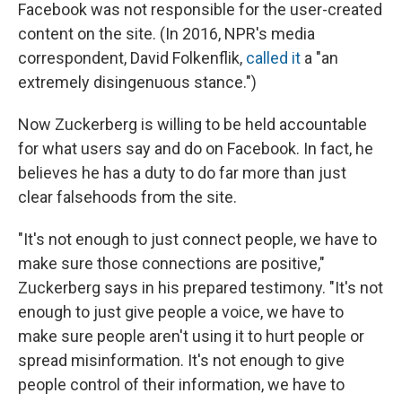
Facebook was not responsible for the user-created
content on the site. (In 2016, NPR's media
correspondent, David Folkenflik,
called it
a "an
extremely disingenuous stance.")
Now Zuckerberg is willing to be held accountable
for what users say and do on Facebook. In fact, he
believes he has a duty to do far more than just
clear falsehoods from the site.
"It's not enough to just connect people, we have to
make sure those connections are positive,"
Zuckerberg says in his prepared testimony. "It's not
enough to just give people a voice, we have to
make sure people aren't using it to hurt people or
spread misinformation. It's not enough to give
people control of their information, we have to