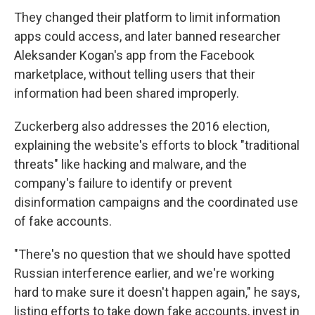
They changed their platform to limit information
apps could access, and later banned researcher
Aleksander Kogan's app from the Facebook
marketplace, without telling users that their
information had been shared improperly.
Zuckerberg also addresses the 2016 election,
explaining the website's efforts to block "traditional
threats" like hacking and malware, and the
company's failure to identify or prevent
disinformation campaigns and the coordinated use
of fake accounts.
"There's no question that we should have spotted
Russian interference earlier, and we're working
hard to make sure it doesn't happen again," he says,
listing efforts to take down fake accounts, invest in