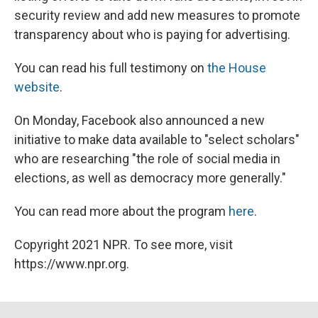
security review and add new measures to promote
transparency about who is paying for advertising.
You can read his full testimony on
the House
website
.
On Monday, Facebook also announced a new
initiative to make data available to "select scholars"
who are researching "the role of social media in
elections, as well as democracy more generally."
You can read more about the program
here
.
Copyright 2021 NPR. To see more, visit
https://www.npr.org.