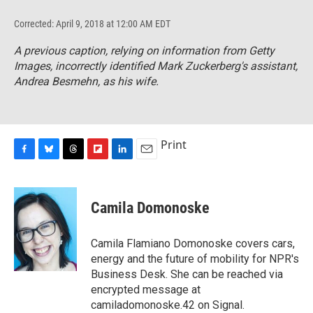
Corrected: April 9, 2018 at 12:00 AM EDT
A previous caption, relying on information from Getty
Images, incorrectly identified Mark Zuckerberg's assistant,
Andrea Besmehn, as his wife.
Print
F
B
T
F
L
E
a
l
h
l
i
m
c
u
r
i
n
a
e
e
e
p
k
i
Camila Domonoske
b
s
a
b
e
l
o
k
d
o
d
o
y
s
a
I
Camila Flamiano Domonoske covers cars,
k
r
n
energy and the future of mobility for NPR's
d
Business Desk. She can be reached via
encrypted message at
camiladomonoske.42 on Signal.