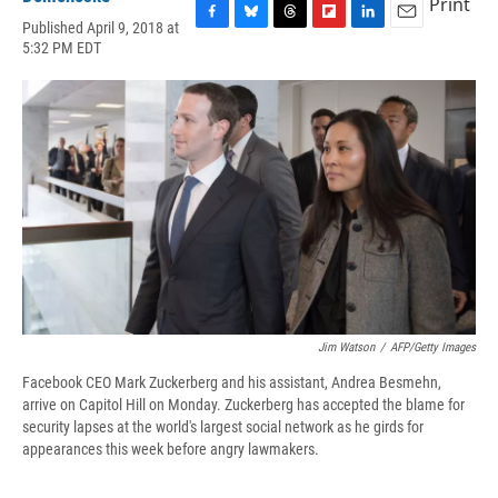
Print
Published April 9, 2018 at
F
B
T
F
L
E
5:32 PM EDT
a
l
h
l
i
m
c
u
r
i
n
a
e
e
e
p
k
i
b
s
a
b
e
l
o
k
d
o
d
o
y
s
a
I
k
r
n
d
Jim Watson
/
AFP/Getty Images
Facebook CEO Mark Zuckerberg and his assistant, Andrea Besmehn,
arrive on Capitol Hill on Monday. Zuckerberg has accepted the blame for
security lapses at the world's largest social network as he girds for
appearances this week before angry lawmakers.