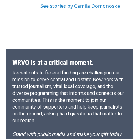
See stories by Camila Domonoske
WRVO is at a critical moment.
Recent cuts to federal funding are challenging our
mission to serve central and upstate New York with
trusted journalism, vital local coverage, and the
diverse programming that informs and connects our
communities. This is the moment to join our
community of supporters and help keep journalists
on the ground, asking hard questions that matter to
our region.
Stand with public media and make your gift today—