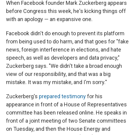
When Facebook founder Mark Zuckerberg appears
before Congress this week, he's kicking things off
with an apology — an expansive one.
Facebook didn't do enough to prevent its platform
from being used to do harm, and that goes for "fake
news, foreign interference in elections, and hate
speech, as well as developers and data privacy,"
Zuckerberg says. "We didn't take a broad enough
view of our responsibility, and that was a big
mistake. It was my mistake, and I'm sorry."
Zuckerberg's
prepared testimony
for his
appearance in front of a House of Representatives
committee has been released online. He speaks in
front of a joint meeting of two Senate committees
on Tuesday, and then the House Energy and