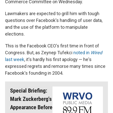
Commerce Committee on Wednesday.
Lawmakers are expected to grill him with tough
questions over Facebook's handling of user data,
and the use of the platform to manipulate
elections.
This is the Facebook CEO's first time in front of
Congress. But, as Zeynep Tufekci
noted in
Wired
last week
, it's hardly his first apology — he's
expressed regrets and remorse many times since
Facebook's founding in 2004.
Special Briefing:
Mark Zuckerberg's
Appearance Before