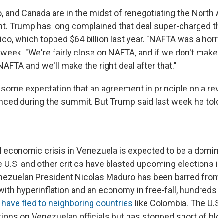
o, and Canada are in the midst of renegotiating the North
. Trump has long complained that deal super-charged t
co, which topped $64 billion last year. "NAFTA was a horri
week. "We're fairly close on NAFTA, and if we don't make 
NAFTA and we'll make the right deal after that."
some expectation that an agreement in principle on a rev
ced during the summit. But Trump said last week he tol
nd economic crisis in Venezuela is expected to be a domi
 U.S. and other critics have blasted upcoming elections 
ezuelan President Nicolas Maduro has been barred from
ith hyperinflation and an economy in free-fall, hundred
s
have fled to neighboring countries
like Colombia. The U.
ons on Venezuelan officials but has stopped short of blo