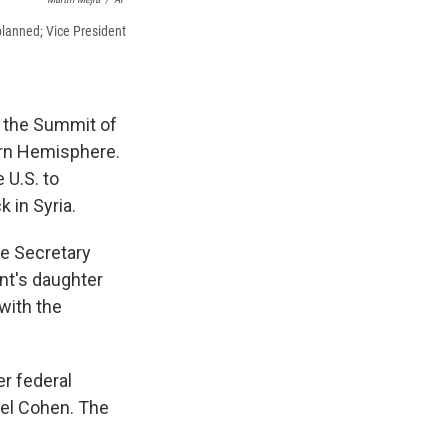
 planned; Vice President
r the Summit of
ern Hemisphere.
 U.S. to
 in Syria.
e Secretary
nt's daughter
with the
r federal
ael Cohen. The