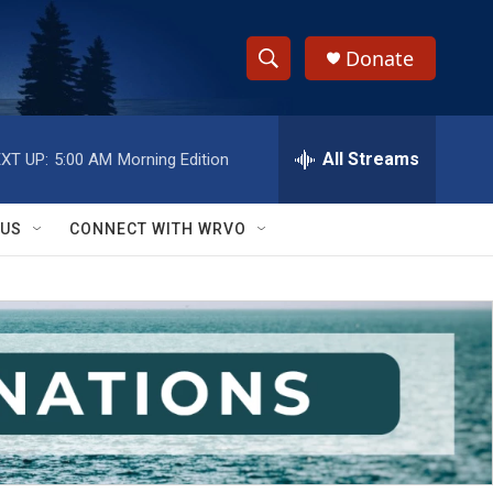
Donate
S
S
e
h
a
r
All Streams
XT UP:
5:00 AM
Morning Edition
o
c
h
w
Q
 US
CONNECT WITH WRVO
u
S
e
r
e
y
a
r
c
h