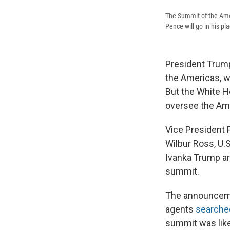
The Summit of the Ameri
Pence will go in his pl
President Trump
the Americas, w
But the White H
oversee the Ame
Vice President 
Wilbur Ross, U.
Ivanka Trump ar
summit.
The announcemen
agents
searched
summit was like