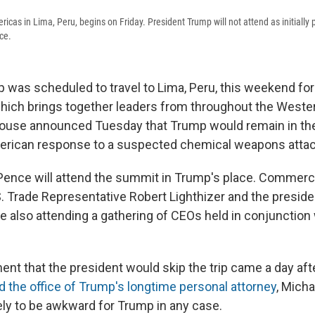
cas in Lima, Peru, begins on Friday. President Trump will not attend as initially
ace.
 was scheduled to travel to Lima, Peru, this weekend fo
hich brings together leaders from throughout the West
ouse announced Tuesday that Trump would remain in the
rican response to a suspected chemical weapons attack
Pence will attend the summit in Trump's place. Commerc
S. Trade Representative Robert Lighthizer and the preside
e also attending a gathering of CEOs held in conjunction 
t that the president would skip the trip came a day afte
 the office of Trump's longtime personal attorney
, Mich
ly to be awkward for Trump in any case.