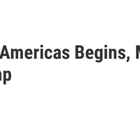
Americas Begins, 
mp