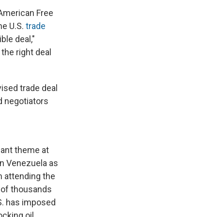
 American Free
he U.S.
trade
ble deal,"
the right deal
ised trade deal
d negotiators
nant theme at
in Venezuela as
 attending the
s of thousands
S. has imposed
cking oil