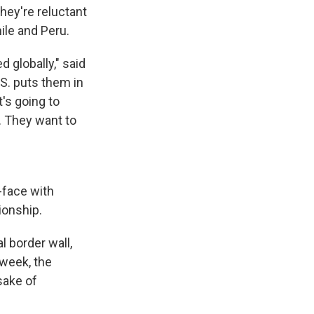
hey're reluctant
hile and Peru.
globally," said
.S. puts them in
t's going to
. They want to
-face with
ionship.
l border wall,
 week, the
sake of