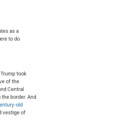
ates as a
ere to do
e Trump took
ve of the
nd Central
g the border. And
entury-old
d vestige of