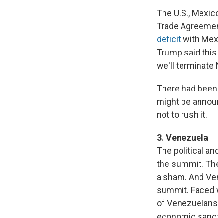
The U.S., Mexic
Trade Agreement
deficit
with Mexi
Trump said this 
we'll terminate 
There had been 
might be announ
not to rush it.
3. Venezuela
The political a
the summit. The
a sham. And Ven
summit. Faced w
of Venezuelan
economic sancti