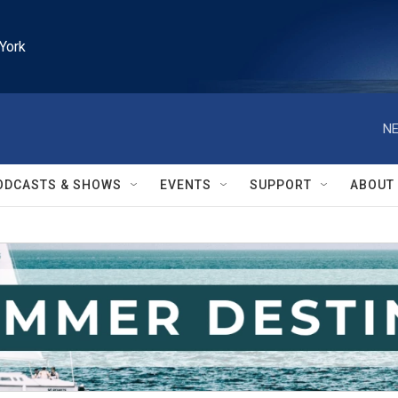
York
NE
ODCASTS & SHOWS
EVENTS
SUPPORT
ABOUT