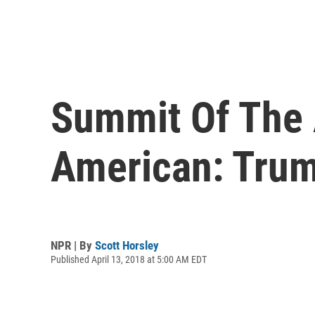
Summit Of The 
American: Tru
NPR | By
Scott Horsley
Published April 13, 2018 at 5:00 AM EDT