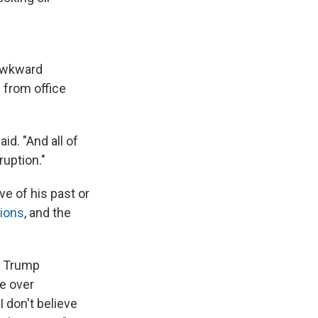
 awkward
 from office
aid. "And all of
ruption."
ve of his past or
tions
, and the
e Trump
le over
 don't believe