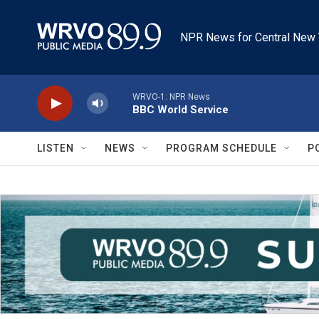
Skip to main content
NPR News for Central New 
WRVO-1: NPR News
BBC World Service
LISTEN
NEWS
PROGRAM SCHEDULE
P