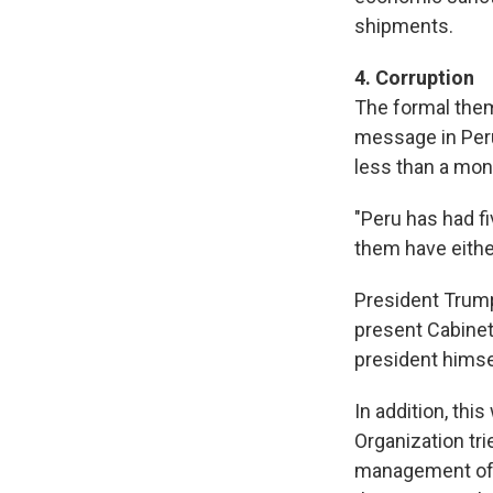
shipments.
4. Corruption
The formal them
message in Peru
less than a mon
"Peru has had fiv
them have eithe
President Trump 
present Cabine
president himsel
In addition, thi
Organization tri
management of a