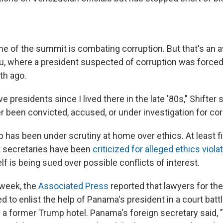
e of the summit is combating corruption. But that's an
, where a president suspected of corruption was forced
th ago.
e presidents since I lived there in the late '80s," Shifter s
r been convicted, accused, or under investigation for cor
has been under scrutiny at home over ethics. At least fi
t secretaries have been
criticized for alleged ethics viola
f is being sued over possible conflicts of interest.
s week, the
Associated Press
reported that lawyers for th
ed to enlist the help of Panama's president in a court batt
 former Trump hotel. Panama's foreign secretary said, "I