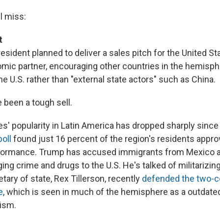
l miss:
t
esident planned to deliver a sales pitch for the United St
mic partner, encouraging other countries in the hemisph
e U.S. rather than "external state actors" such as China.
 been a tough sell.
es' popularity in Latin America has dropped sharply sinc
poll
found just 16 percent of the region's residents appro
rformance. Trump has accused immigrants from Mexico a
ing crime and drugs to the U.S. He's talked of militarizin
tary of state, Rex Tillerson, recently
defended the two-c
e
, which is seen in much of the hemisphere as a outdate
ism.