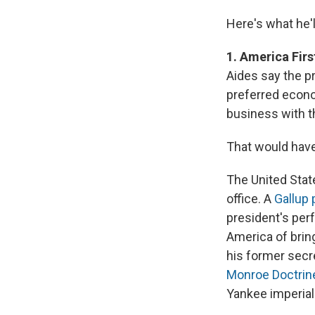
Here's what he'l
1. America Firs
Aides say the pr
preferred econo
business with th
That would have
The United Stat
office. A
Gallup 
president's pe
America of bring
his former secre
Monroe Doctrin
Yankee imperial