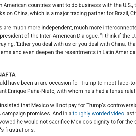
n American countries want to do business with the U.S., t
cks on China, which is a major trading partner for Brazil, C
s are much more independent, much more interconnected 
 president of the Inter-American Dialogue. "I think if the U
aying, 'Either you deal with us or you deal with China,' tha
blems and even deepen the resentments in Latin America
 NAFTA
d have been a rare occasion for Trump to meet face-to
nt Enrique Peña-Nieto, with whom he's had a tense relat
nsisted that Mexico will not pay for Trump's controversia
s campaign promises. And in a
toughly worded video
last
vowed he would not sacrifice Mexico's dignity to for the 
s frustrations.