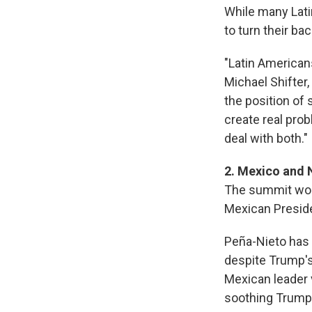
While many Lati
to turn their ba
"Latin American
Michael Shifter,
the position of s
create real pro
deal with both."
2. Mexico and
The summit woul
Mexican Preside
Peña-Nieto has i
despite Trump'
Mexican leader 
soothing Trump'